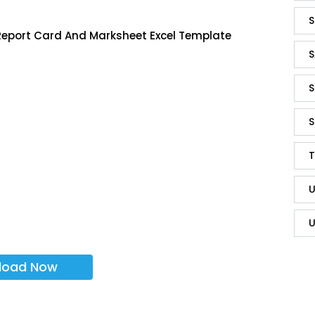
S
Report Card And Marksheet Excel Template
S
S
S
T
U
U
load Now