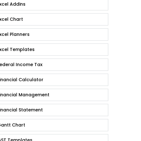
xcel Addins
xcel Chart
xcel Planners
xcel Templates
ederal Income Tax
inancial Calculator
inancial Management
inancial Statement
antt Chart
ST Templates