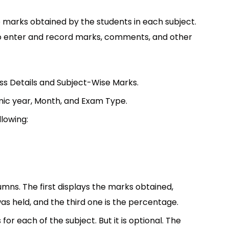
 marks obtained by the students in each subject.
to enter and record marks, comments, and other
ass Details and Subject-Wise Marks.
demic year, Month, and Exam Type.
llowing:
mns. The first displays the marks obtained,
s held, and the third one is the percentage.
or each of the subject. But it is optional. The