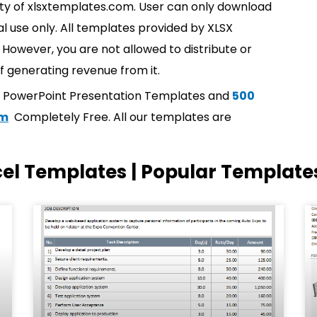
rty of xlsxtemplates.com. User can only download
l use only. All templates provided by XLSX
However, you are not allowed to distribute or
f generating revenue from it.
t PowerPoint Presentation Templates and
500
om
Completely Free. All our templates are
cel Templates | Popular Template
Page
Page
Page
Page
Page