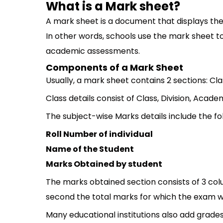
What is a Mark sheet?
A mark sheet is a document that displays the
In other words, schools use the mark sheet 
academic assessments.
Components of a Mark Sheet
Usually, a mark sheet contains 2 sections: Cl
Class details consist of Class, Division, Aca
The subject-wise Marks details include the fo
Roll Number of individual
Name of the Student
Marks Obtained by student
The marks obtained section consists of 3 colu
second the total marks for which the exam wa
Many educational institutions also add grades f