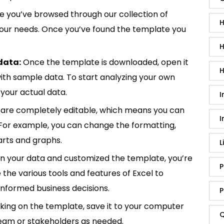
 you’ve browsed through our collection of
H
 your needs. Once you’ve found the template you
H
data:
Once the template is downloaded, open it
H
p with sample data. To start analyzing your own
your actual data.
I
are completely editable, which means you can
I
 For example, you can change the formatting,
rts and graphs.
L
in your data and customized the template, you’re
P
e the various tools and features of Excel to
informed business decisions.
P
king on the template, save it to your computer
Q
team or stakeholders as needed.