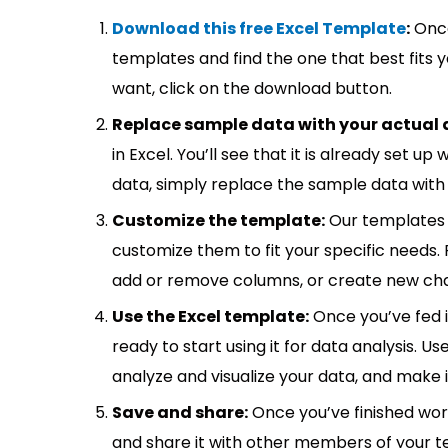
Download this free Excel Template
:
Once
templates and find the one that best fits
want, click on the download button.
Replace sample data with your actual 
in Excel. You’ll see that it is already set u
data, simply replace the sample data with 
Customize the template:
Our templates 
customize them to fit your specific needs.
add or remove columns, or create new cha
Use the Excel template:
Once you’ve fed 
ready to start using it for data analysis. Us
analyze and visualize your data, and make 
Save and share:
Once you’ve finished wor
and share it with other members of your 