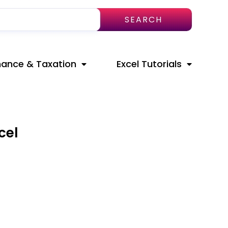
SEARCH
nance & Taxation
Excel Tutorials
cel