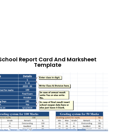
School Report Card And Marksheet
Template