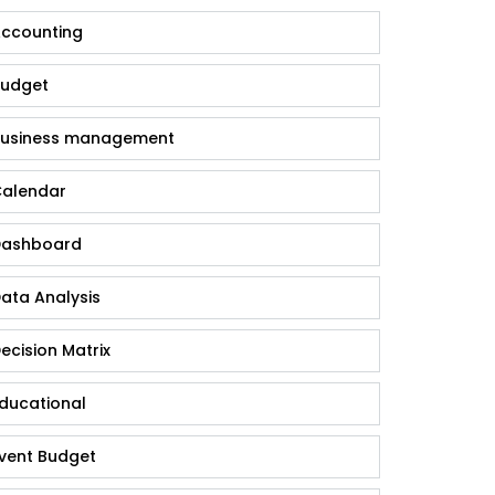
ccounting
udget
usiness management
alendar
ashboard
ata Analysis
ecision Matrix
ducational
vent Budget