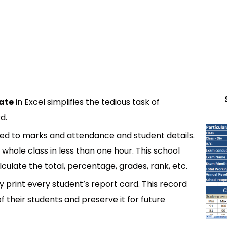
ate
in Excel simplifies the tedious task of
d.
ated to marks and attendance and student details.
whole class in less than one hour. This school
ulate the total, percentage, grades, rank, etc.
 print every student’s report card. This record
f their students and preserve it for future