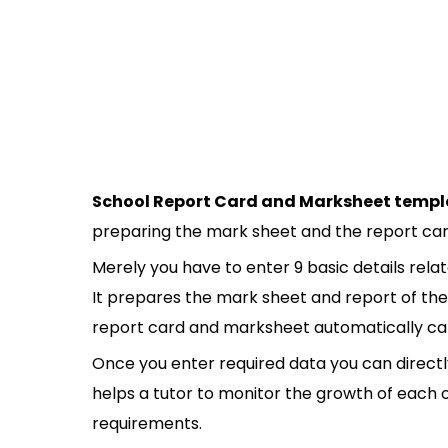
School Report Card and Marksheet templ
preparing the mark sheet and the report car
Merely you have to enter 9 basic details rel
It prepares the mark sheet and report of the 
report card and marksheet automatically calc
Once you enter required data you can directly
helps a tutor to monitor the growth of each o
requirements.