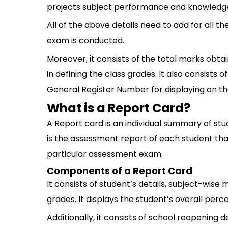
projects subject performance and knowledge
All of the above details need to add for all t
exam is conducted.
Moreover, it consists of the total marks obta
in defining the class grades. It also consists
General Register Number for displaying on th
What is a Report Card?
A Report card is an individual summary of st
is the assessment report of each student tha
particular assessment exam.
Components of a Report Card
It consists of student’s details, subject-wise
grades. It displays the student’s overall per
Additionally, it consists of school reopening d