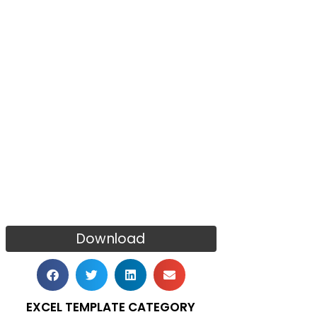
Download
EXCEL TEMPLATE CATEGORY