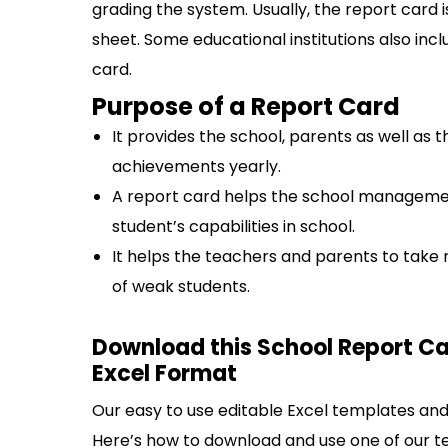
grading the system. Usually, the report card 
sheet. Some educational institutions also incl
card.
Purpose of a Report Card
It provides the school, parents as well as
achievements yearly.
A report card helps the school managemen
student’s capabilities in school.
It helps the teachers and parents to tak
of weak students.
Download this School Report C
Excel Format
Our easy to use editable Excel templates and 
Here’s how to download and use one of our t