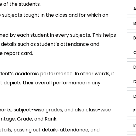
 of the students.
A
he subjects taught in the class and for which an
B
ined by each student in every subjects. This helps
B
 of details such as student’s attendance and
C
e report card.
D
udent’s academic performance. In other words, it
D
t depicts their overall performance in any
D
 marks, subject-wise grades, and also class-wise
E
centage, Grade, and Rank.
E
etails, passing out details, attendance, and