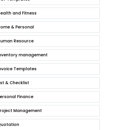
ealth and Fitness
ome & Personal
uman Resource
nventory management
nvoice Templates
ist & Checklist
ersonal Finance
roject Management
uotation