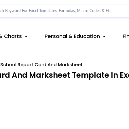
& Charts
Personal & Education
Fi
School Report Card And Marksheet
rd And Marksheet Template In Ex