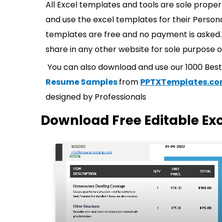
All Excel templates and tools are sole prope
and use the excel templates for their Persona
templates are free and no payment is asked. 
share in any other website for sole purpose o
You can also download and use our 1000 Bes
Resume Samples
from
PPTXTemplates.c
designed by Professionals
Download Free Editable Ex