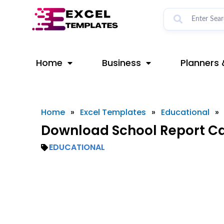
Skip
to
content
Home
Business
Planners 
Home
»
Excel Templates
»
Educational
»
Download School Report Ca
EDUCATIONAL