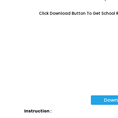
Click Download Button To Get School 
Down
Instruction :