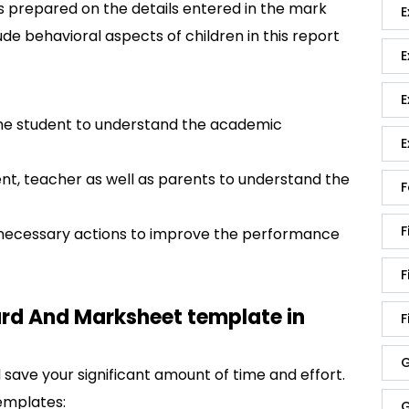
is prepared on the details entered in the mark
E
ude behavioral aspects of children in this report
E
E
 the student to understand the academic
E
t, teacher as well as parents to understand the
F
F
e necessary actions to improve the performance
F
ard And Marksheet template in
F
G
save your significant amount of time and effort.
emplates:
G