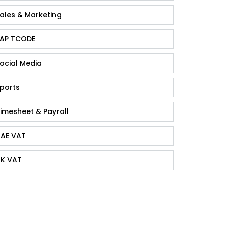
ales & Marketing
AP TCODE
ocial Media
ports
imesheet & Payroll
AE VAT
K VAT