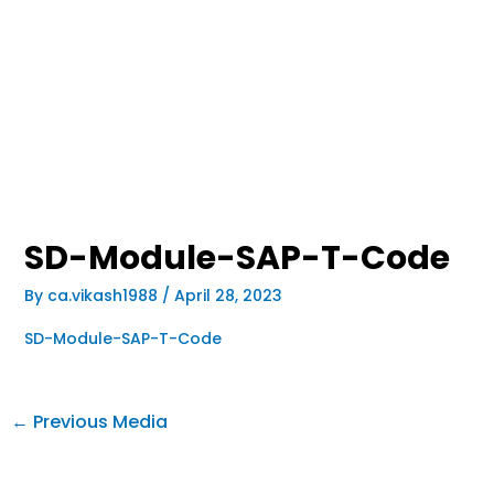
SD-Module-SAP-T-Code
By
ca.vikash1988
/
April 28, 2023
SD-Module-SAP-T-Code
←
Previous Media