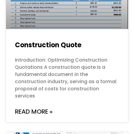
Construction Quote
Introduction: Optimizing Construction
Quotations A construction quote is a
fundamental document in the
construction industry, serving as a formal
proposal of costs for construction
services
READ MORE »