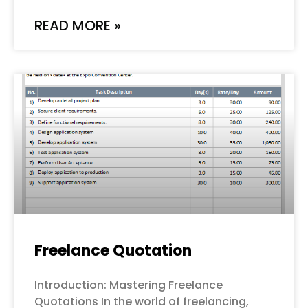
READ MORE »
Freelance Quotation
Introduction: Mastering Freelance
Quotations In the world of freelancing,