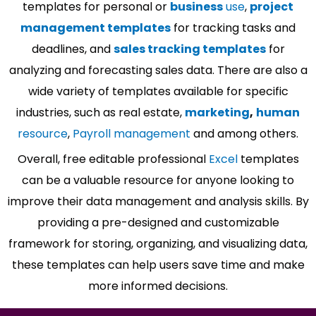
templates for personal or
business
use
,
project
management templates
for tracking tasks and
deadlines, and
sales tracking templates
for
analyzing and forecasting sales data. There are also a
wide variety of templates available for specific
industries, such as real estate,
marketing
,
human
resource
,
Payroll management
and among others.
Overall, free editable professional
Excel
templates
can be a valuable resource for anyone looking to
improve their data management and analysis skills. By
providing a pre-designed and customizable
framework for storing, organizing, and visualizing data,
these templates can help users save time and make
more informed decisions.