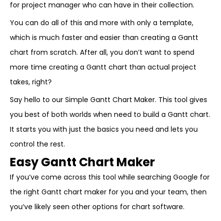
for project manager who can have in their collection.
You can do all of this and more with only a template,
which is much faster and easier than creating a Gantt
chart from scratch. After all, you don’t want to spend
more time creating a Gantt chart than actual project
takes, right?
Say hello to our Simple Gantt Chart Maker. This tool gives
you best of both worlds when need to build a Gantt chart.
It starts you with just the basics you need and lets you
control the rest.
Easy Gantt Chart Maker
If you’ve come across this tool while searching Google for
the right Gantt chart maker for you and your team, then
you’ve likely seen other options for chart software.