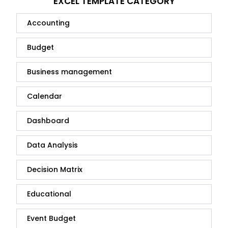
EXCEL TEMPLATE CATEGORY
Accounting
Budget
Business management
Calendar
Dashboard
Data Analysis
Decision Matrix
Educational
Event Budget