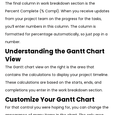
The final column in work breakdown section is the
Percent Complete (% Compl). When you receive updates
from your project team on the progress for the tasks,
you’ll enter numbers in this column. The column is
formatted for percentage automatically, so just pop in a
number.
Understanding the Gantt Chart
View
The Gantt chart view on the right is the area that
contains the calculations to display your project timeline.
These calculations are based on the starts, ends, and
completions you enter in the work breakdown section.
Customize Your Gantt Chart
For that control you were hoping for, you can change the