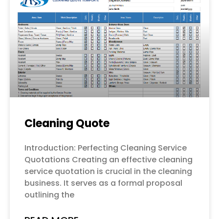
Cleaning Quote
Introduction: Perfecting Cleaning Service
Quotations Creating an effective cleaning
service quotation is crucial in the cleaning
business. It serves as a formal proposal
outlining the