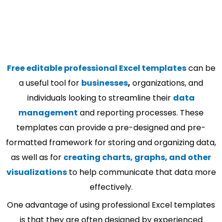
Free editable professional Excel templates
can be
a useful tool for
businesses
,
organizations, and
individuals looking to streamline their
data
management
and reporting processes. These
templates can provide a pre-designed and pre-
formatted framework for storing and organizing data,
as well as for
creating charts, graphs, and other
visualizations
to help communicate that data more
effectively.
One advantage of using professional Excel templates
is that they are often designed by experienced