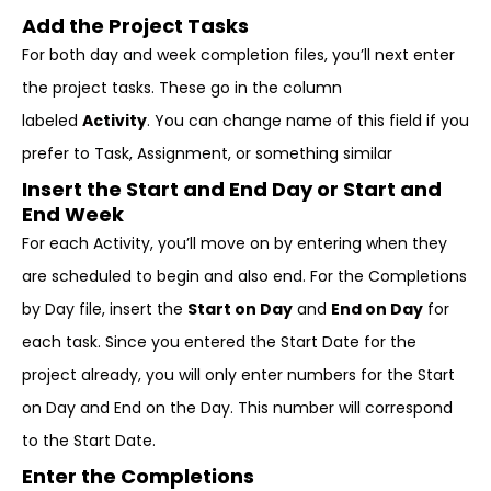
Add the Project Tasks
For both day and week completion files, you’ll next enter
the project tasks. These go in the column
labeled
Activity
. You can change name of this field if you
prefer to Task, Assignment, or something similar
Insert the Start and End Day or Start and
End Week
For each Activity, you’ll move on by entering when they
are scheduled to begin and also end. For the Completions
by Day file, insert the
Start on Day
and
End on Day
for
each task. Since you entered the Start Date for the
project already, you will only enter numbers for the Start
on Day and End on the Day. This number will correspond
to the Start Date.
Enter the Completions