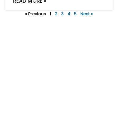
READ MORE »
« Previous
1
2
3
4
5
Next »