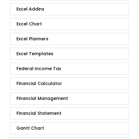
Excel Addins
Excel Chart
Excel Planners
Excel Templates
Federal Income Tax
Financial Calculator
Financial Management
Financial Statement
Gantt Chart