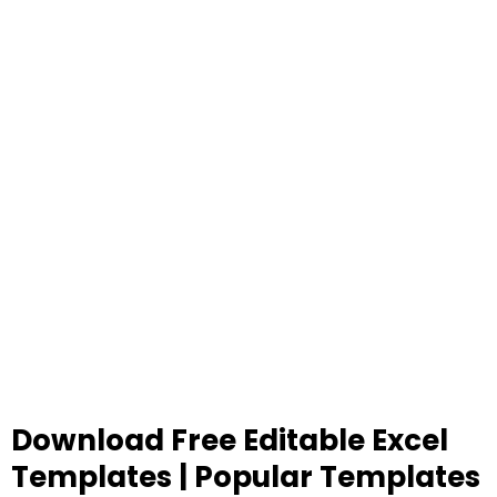
Download Free Editable Excel
Templates | Popular Templates