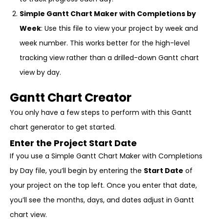
Simple Gantt Chart Maker with Completions by
Week
: Use this file to view your project by week and
week number. This works better for the high-level
tracking view rather than a drilled-down Gantt chart
view by day.
Gantt Chart Creator
You only have a few steps to perform with this Gantt
chart generator to get started.
Enter the Project Start Date
If you use a Simple Gantt Chart Maker with Completions
by Day file, you’ll begin by entering the
Start Date
of
your project on the top left. Once you enter that date,
you’ll see the months, days, and dates adjust in Gantt
chart view.