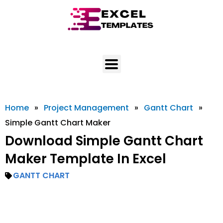
Skip
to
content
Home
»
Project Management
»
Gantt Chart
»
Simple Gantt Chart Maker
Download Simple Gantt Chart
Maker Template In Excel
GANTT CHART