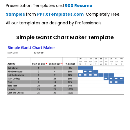
Presentation Templates and
500 Resume
Samples
from
PPTXTemplates.com
Completely Free.
All our templates are designed by Professionals
Simple Gantt Chart Maker Template