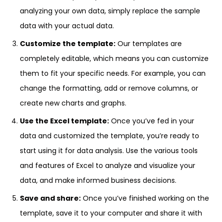
analyzing your own data, simply replace the sample
data with your actual data.
Customize the template:
Our templates are
completely editable, which means you can customize
them to fit your specific needs. For example, you can
change the formatting, add or remove columns, or
create new charts and graphs.
Use the Excel template:
Once you’ve fed in your
data and customized the template, you’re ready to
start using it for data analysis. Use the various tools
and features of Excel to analyze and visualize your
data, and make informed business decisions.
Save and share:
Once you’ve finished working on the
template, save it to your computer and share it with