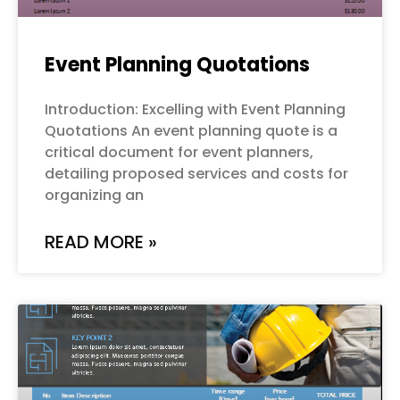
Event Planning Quotations
Introduction: Excelling with Event Planning
Quotations An event planning quote is a
critical document for event planners,
detailing proposed services and costs for
organizing an
READ MORE »