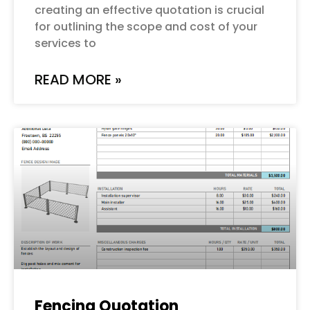
creating an effective quotation is crucial
for outlining the scope and cost of your
services to
READ MORE »
Fencing Quotation