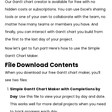
Our Gantt chart creator is available for free with no
hidden costs or subscriptions. You can use Excel’s sharing
tools or one of your own to collaborate with the team, no
matter how many teams or members you have. And
finally, you can interact with Gantt chart you build from
the first to the last day of your project.
Now let’s get to fun part! Here’s how to use the Simple
Gantt Chart Maker.
File Download Contents
When you download our free Gantt chart maker, you’ll
see two files:
Simple Gantt Chart Maker with Completions by
Day
: Use this file to view your project by day and date.
This works well for more detail projects when you need
to track progress each day.