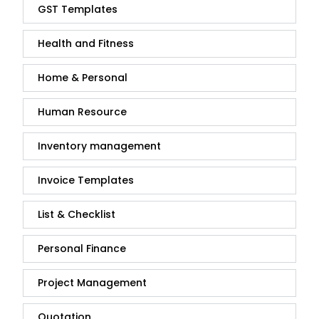
GST Templates
Health and Fitness
Home & Personal
Human Resource
Inventory management
Invoice Templates
List & Checklist
Personal Finance
Project Management
Quotation