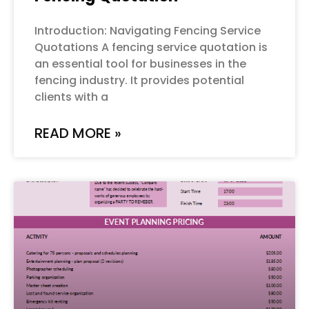
Introduction: Navigating Fencing Service
Quotations A fencing service quotation is
an essential tool for businesses in the
fencing industry. It provides potential
clients with a
READ MORE »