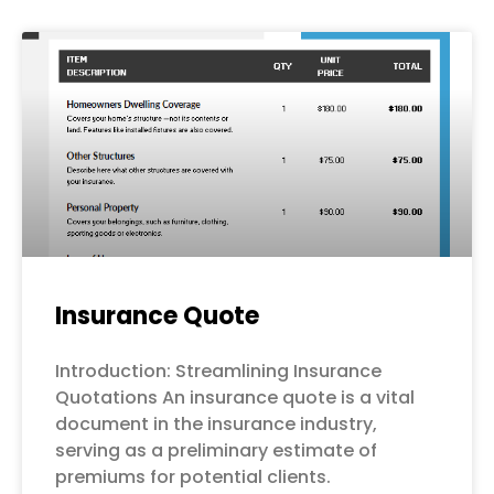
Page
Page
Page
Page
Page
Insurance Quote
Introduction: Streamlining Insurance
Quotations An insurance quote is a vital
document in the insurance industry,
serving as a preliminary estimate of
premiums for potential clients.