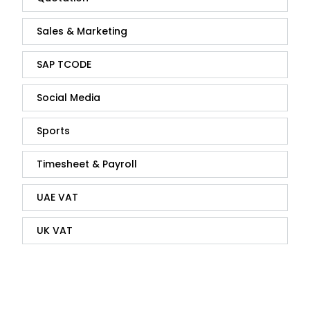
Sales & Marketing
SAP TCODE
Social Media
Sports
Timesheet & Payroll
UAE VAT
UK VAT