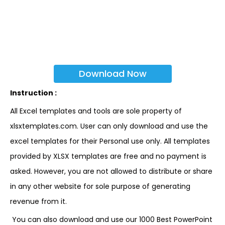
Download Now
Instruction :
All Excel templates and tools are sole property of
xlsxtemplates.com. User can only download and use the
excel templates for their Personal use only. All templates
provided by XLSX templates are free and no payment is
asked. However, you are not allowed to distribute or share
in any other website for sole purpose of generating
revenue from it.
You can also download and use our 1000 Best PowerPoint