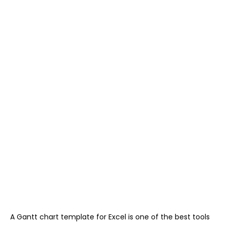
A Gantt chart template for Excel is one of the best tools