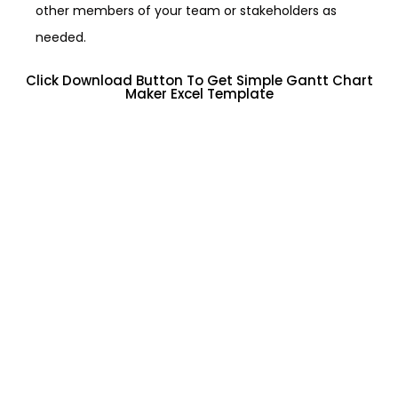
other members of your team or stakeholders as
needed.
Click Download Button To Get Simple Gantt Chart
Maker Excel Template