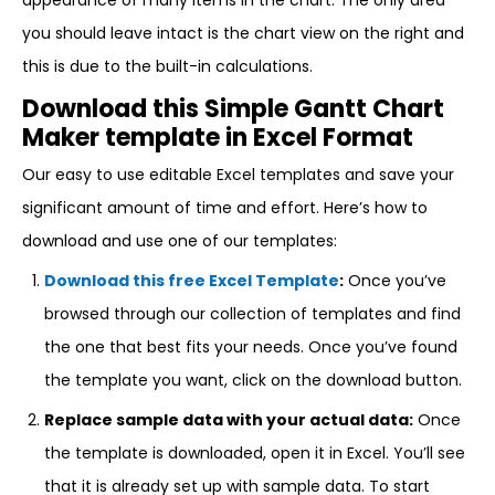
appearance of many items in the chart. The only area
you should leave intact is the chart view on the right and
this is due to the built-in calculations.
Download this Simple Gantt Chart
Maker template in Excel Format
Our easy to use editable Excel templates and save your
significant amount of time and effort. Here’s how to
download and use one of our templates:
Download this free Excel Template
:
Once you’ve
browsed through our collection of templates and find
the one that best fits your needs. Once you’ve found
the template you want, click on the download button.
Replace sample data with your actual data:
Once
the template is downloaded, open it in Excel. You’ll see
that it is already set up with sample data. To start