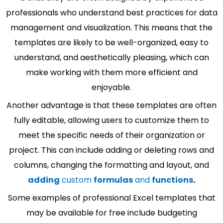
professionals who understand best practices for data
management and visualization. This means that the
templates are likely to be well-organized, easy to
understand, and aesthetically pleasing, which can
make working with them more efficient and
enjoyable.
Another advantage is that these templates are often
fully editable, allowing users to customize them to
meet the specific needs of their organization or
project. This can include adding or deleting rows and
columns, changing the formatting and layout, and
adding
custom
formulas
and
functions
.
Some examples of professional Excel templates that
may be available for free include budgeting