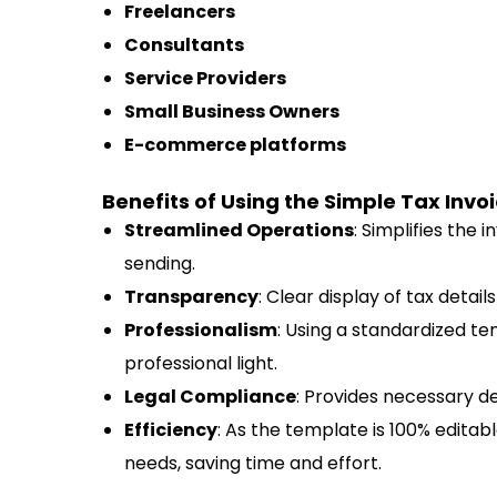
Freelancers
Consultants
Service Providers
Small Business Owners
E-commerce platforms
Benefits of Using the Simple Tax Invoi
Streamlined Operations
: Simplifies the 
sending.
Transparency
: Clear display of tax detai
Professionalism
: Using a standardized t
professional light.
Legal Compliance
: Provides necessary de
Efficiency
: As the template is 100% editable
needs, saving time and effort.