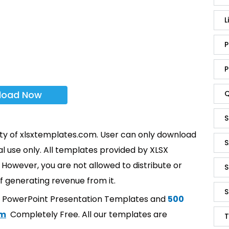
L
P
P
load Now
Q
S
rty of xlsxtemplates.com. User can only download
S
l use only. All templates provided by XLSX
However, you are not allowed to distribute or
S
f generating revenue from it.
S
t PowerPoint Presentation Templates and
500
om
Completely Free. All our templates are
T