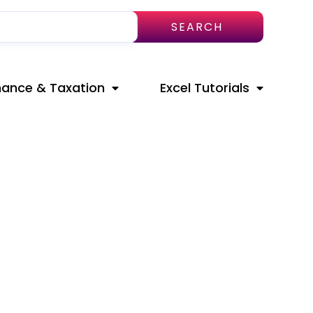
SEARCH
nance & Taxation
Excel Tutorials