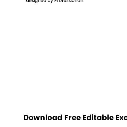
designed by Professionals
Download Free Editable Ex