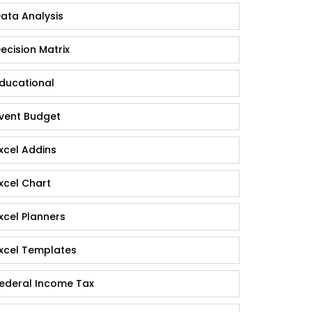
ata Analysis
ecision Matrix
ducational
vent Budget
xcel Addins
xcel Chart
xcel Planners
xcel Templates
ederal Income Tax