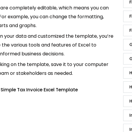
F
are completely editable, which means you can
 For example, you can change the formatting,
F
rts and graphs.
F
in your data and customized the template, you’re
e the various tools and features of Excel to
G
informed business decisions.
G
king on the template, save it to your computer
team or stakeholders as needed.
H
H
Simple Tax Invoice Excel Template
H
I
I