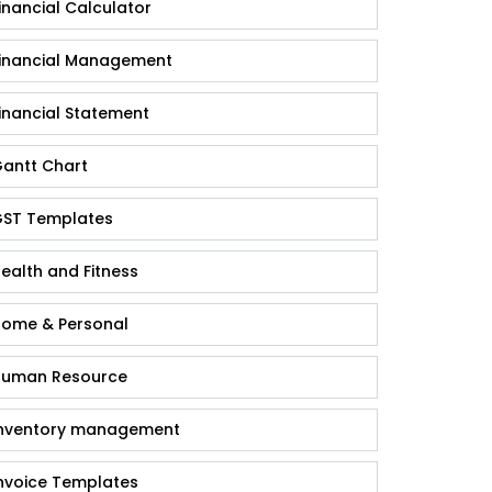
inancial Calculator
inancial Management
inancial Statement
antt Chart
ST Templates
ealth and Fitness
ome & Personal
uman Resource
nventory management
nvoice Templates