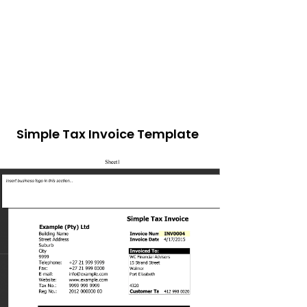
Simple Tax Invoice Template