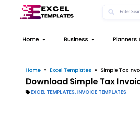
Skip
to
content
Home
Business
Planners 
Home
»
Excel Templates
»
Simple Tax Invo
Download Simple Tax Invoic
EXCEL TEMPLATES
,
INVOICE TEMPLATES