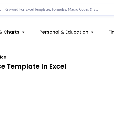
& Charts
Personal & Education
Fi
ice
e Template In Excel