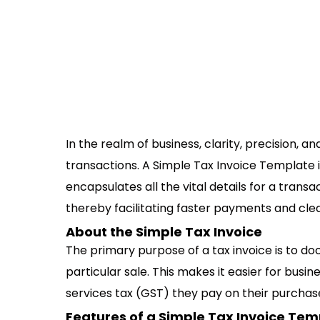
In the realm of business, clarity, precision, 
transactions. A Simple Tax Invoice Template i
encapsulates all the vital details for a transa
thereby facilitating faster payments and cle
About the Simple Tax Invoice
The primary purpose of a tax invoice is to d
particular sale. This makes it easier for busi
services tax (GST) they pay on their purchas
Features of a Simple Tax Invoice Tem