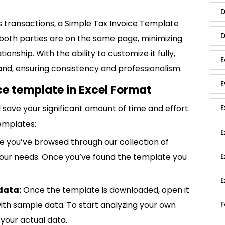
D
s transactions, a Simple Tax Invoice Template
D
t both parties are on the same page, minimizing
ionship. With the ability to customize it fully,
E
rand, ensuring consistency and professionalism.
E
ce template in Excel Format
save your significant amount of time and effort.
E
emplates:
E
 you’ve browsed through our collection of
 your needs. Once you’ve found the template you
E
E
data:
Once the template is downloaded, open it
p with sample data. To start analyzing your own
F
your actual data.