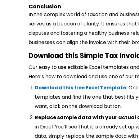
Conclusion
In the complex world of taxation and busines
serves as a beacon of clarity. It ensures tha
disputes and fostering a healthy business relat
businesses can align the invoice with their b
Download this Simple Tax Invoi
Our easy to use editable Excel templates and 
Here’s how to download and use one of our t
Download this free Excel Template
:
Once
templates and find the one that best fits
want, click on the download button.
Replace sample data with your actual 
in Excel. You’ll see that it is already set u
data, simply replace the sample data with 