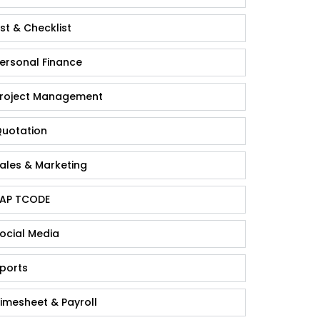
ist & Checklist
ersonal Finance
roject Management
uotation
ales & Marketing
AP TCODE
ocial Media
ports
imesheet & Payroll