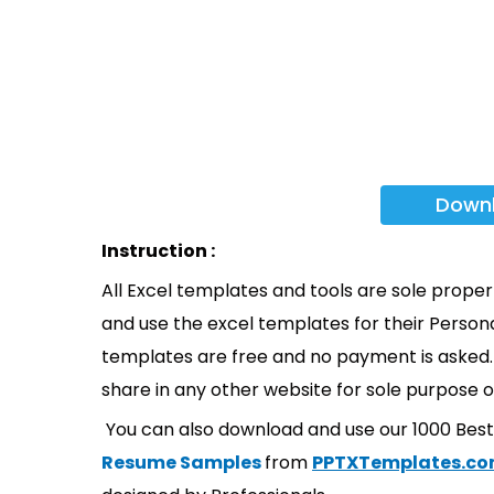
Down
Instruction :
All Excel templates and tools are sole prope
and use the excel templates for their Persona
templates are free and no payment is asked. 
share in any other website for sole purpose o
You can also download and use our 1000 Bes
Resume Samples
from
PPTXTemplates.c