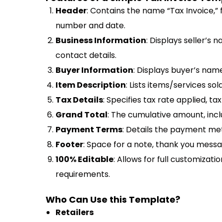
Header
: Contains the name “Tax Invoice,” f
number and date.
Business Information
: Displays seller’s 
contact details.
Buyer Information
: Displays buyer’s name
Item Description
: Lists items/services sold
Tax Details
: Specifies tax rate applied, t
Grand Total
: The cumulative amount, inclu
Payment Terms
: Details the payment met
Footer
: Space for a note, thank you messag
100% Editable
: Allows for full customizatio
requirements.
Who Can Use this Template?
Retailers