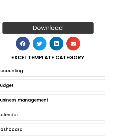
Download
EXCEL TEMPLATE CATEGORY
ccounting
udget
usiness management
alendar
ashboard