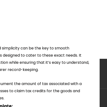
and simplicity can be the key to smooth
s designed to cater to these exact needs. It
ction while ensuring that it’s easy to understand,
arer record-keeping.
ocument the amount of tax associated with a
nesses to claim tax credits for the goods and
es.
plate: