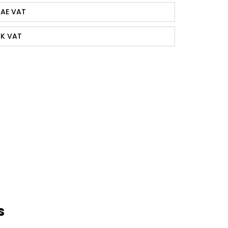
AE VAT
K VAT
s