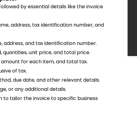
ollowed by essential details like the invoice
name, address, tax identification number, and
, address, and tax identification number.
, quantities, unit price, and total price.
ax amount for each item, and total tax.
sive of tax.
hod, due date, and other relevant details.
e, or any additional details.
n to tailor the invoice to specific business