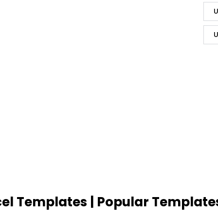
U
U
cel Templates | Popular Template