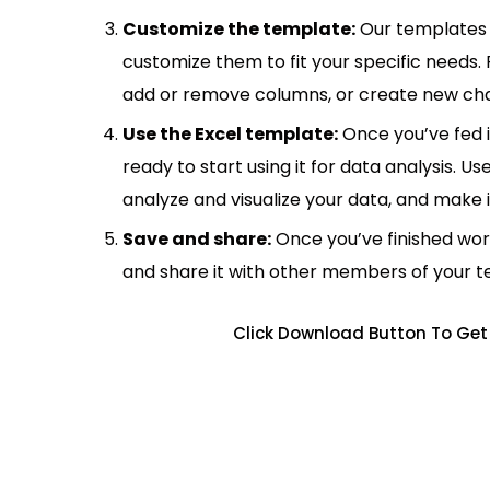
Customize the template:
Our templates 
customize them to fit your specific needs.
add or remove columns, or create new cha
Use the Excel template:
Once you’ve fed 
ready to start using it for data analysis. Us
analyze and visualize your data, and make 
Save and share:
Once you’ve finished wor
and share it with other members of your 
Click Download Button To Get 