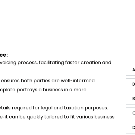
ce:
invoicing process, facilitating faster creation and
A
ls ensures both parties are well-informed.
B
emplate portrays a business in a more
B
tails required for legal and taxation purposes.
C
, it can be quickly tailored to fit various business
D