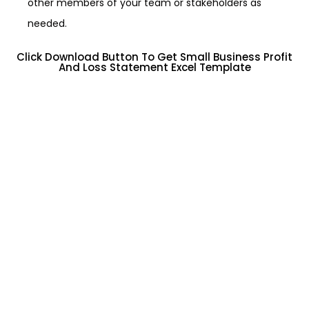
other members of your team or stakeholders as
needed.
Click Download Button To Get Small Business Profit
And Loss Statement Excel Template