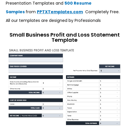
Presentation Templates and
500 Resume
Samples
from
PPTXTemplates.com
Completely Free.
All our templates are designed by Professionals
Small Business Profit and Loss Statement
Template