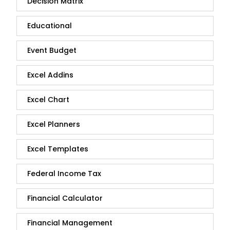
Decision Matrix
Educational
Event Budget
Excel Addins
Excel Chart
Excel Planners
Excel Templates
Federal Income Tax
Financial Calculator
Financial Management