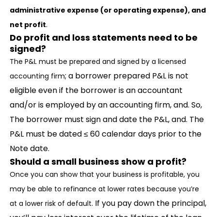
administrative expense (or operating expense), and
.
net profit
Do profit and loss statements need to be
signed?
The P&L must be prepared and signed by a licensed
; a borrower prepared P&L is not
accounting firm
eligible even if the borrower is an accountant
and/or is employed by an accounting firm, and. So,
The borrower must sign and date the P&L, and. The
P&L must be dated ≤ 60 calendar days prior to the
Note date.
Should a small business show a profit?
Once you can show that your business is profitable, you
may be able to refinance at lower rates because you’re
. If you pay down the principal,
at a lower risk of default