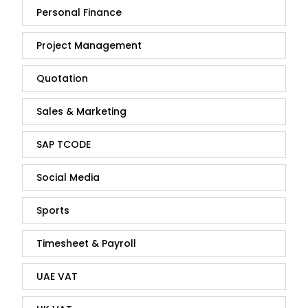
Personal Finance
Project Management
Quotation
Sales & Marketing
SAP TCODE
Social Media
Sports
Timesheet & Payroll
UAE VAT