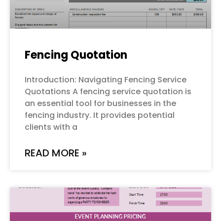
Fencing Quotation
Introduction: Navigating Fencing Service
Quotations A fencing service quotation is
an essential tool for businesses in the
fencing industry. It provides potential
clients with a
READ MORE »