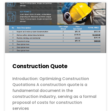
Construction Quote
Introduction: Optimizing Construction
Quotations A construction quote is a
fundamental document in the
construction industry, serving as a formal
proposal of costs for construction
services