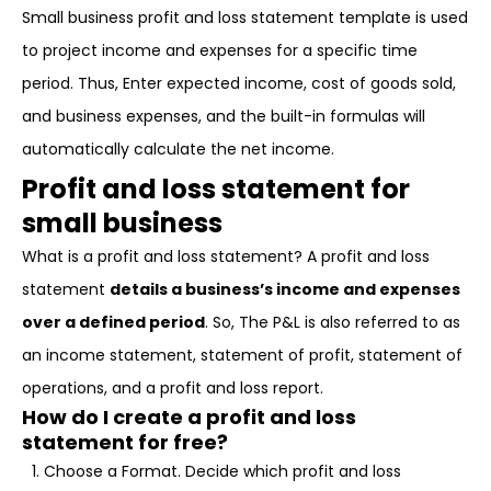
Small business profit and loss statement template is used
to project income and expenses for a specific time
period. Thus, Enter expected income, cost of goods sold,
and business expenses, and the built-in formulas will
automatically calculate the net income.
Profit and loss statement for
small business
What is a profit and loss statement? A profit and loss
statement
details a business’s income and expenses
over a defined period
. So, The P&L is also referred to as
an income statement, statement of profit, statement of
operations, and a profit and loss report.
How do I create a profit and loss
statement for free?
Choose a Format. Decide which profit and loss