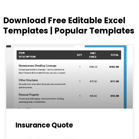
Download Free Editable Excel
Templates | Popular Templates
Page
Page
Page
Page
Page
Insurance Quote