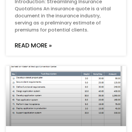
Introduction: Streamlining Insurance
Quotations An insurance quote is a vital
document in the insurance industry,
serving as a preliminary estimate of
premiums for potential clients.
READ MORE »