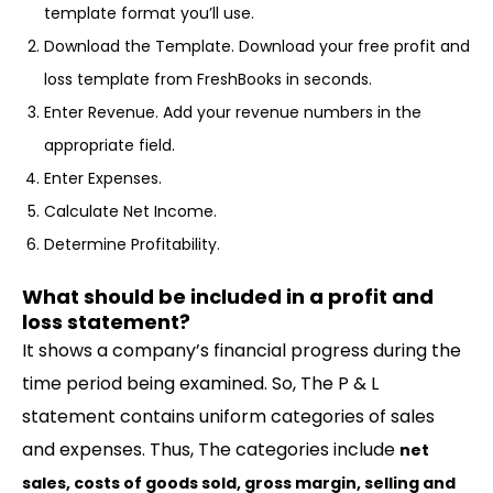
template format you’ll use.
Download the Template. Download your free profit and
loss template from FreshBooks in seconds.
Enter Revenue. Add your revenue numbers in the
appropriate field.
Enter Expenses.
Calculate Net Income.
Determine Profitability.
What should be included in a profit and
loss statement?
It shows a company’s financial progress during the
time period being examined. So, The P & L
statement contains uniform categories of sales
and expenses. Thus, The categories include
net
sales, costs of goods sold, gross margin, selling and