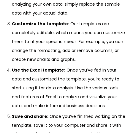
analyzing your own data, simply replace the sample
data with your actual data.
Customize the template:
Our templates are
completely editable, which means you can customize
them to fit your specific needs. For example, you can
change the formatting, add or remove columns, or
create new charts and graphs.
Use the Excel template:
Once you’ve fed in your
data and customized the template, you’re ready to
start using it for data analysis. Use the various tools
and features of Excel to analyze and visualize your
data, and make informed business decisions.
Save and share:
Once you’ve finished working on the
template, save it to your computer and share it with