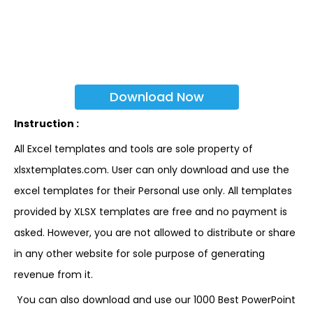
Download Now
Instruction :
All Excel templates and tools are sole property of
xlsxtemplates.com. User can only download and use the
excel templates for their Personal use only. All templates
provided by XLSX templates are free and no payment is
asked. However, you are not allowed to distribute or share
in any other website for sole purpose of generating
revenue from it.
You can also download and use our 1000 Best PowerPoint