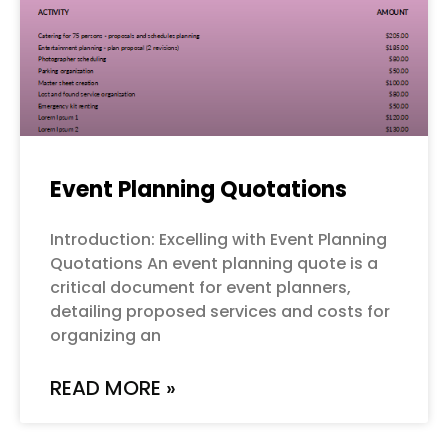
Event Planning Quotations
Introduction: Excelling with Event Planning
Quotations An event planning quote is a
critical document for event planners,
detailing proposed services and costs for
organizing an
READ MORE »