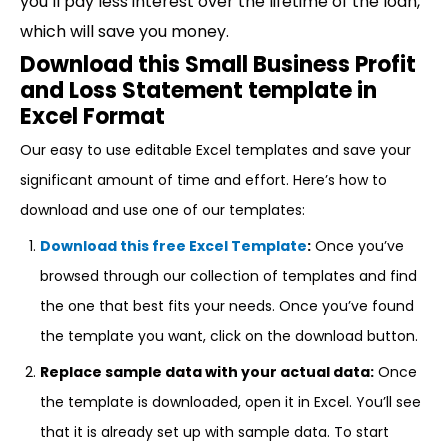
you’ll pay less interest over the lifetime of the loan,
which will save you money.
Download this Small Business Profit
and Loss Statement template in
Excel Format
Our easy to use editable Excel templates and save your
significant amount of time and effort. Here’s how to
download and use one of our templates:
Download this free Excel Template
:
Once you’ve
browsed through our collection of templates and find
the one that best fits your needs. Once you’ve found
the template you want, click on the download button.
Replace sample data with your actual data:
Once
the template is downloaded, open it in Excel. You’ll see
that it is already set up with sample data. To start