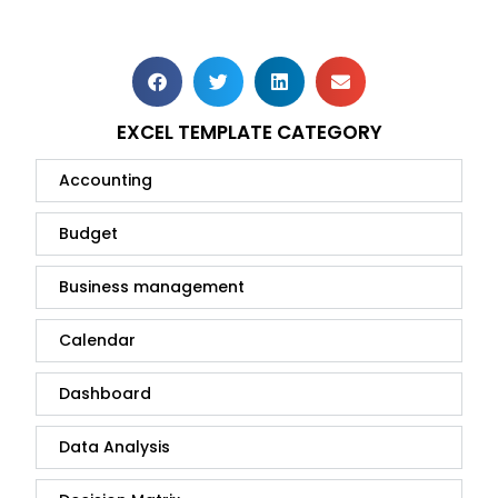
EXCEL TEMPLATE CATEGORY
Accounting
Budget
Business management
Calendar
Dashboard
Data Analysis