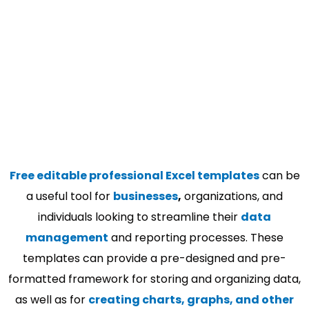
Free editable professional Excel templates
can be
a useful tool for
businesses
,
organizations, and
individuals looking to streamline their
data
management
and reporting processes. These
templates can provide a pre-designed and pre-
formatted framework for storing and organizing data,
as well as for
creating charts, graphs, and other