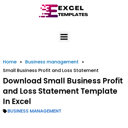
Skip
to
content
Home
»
Business management
»
Small Business Profit and Loss Statement
Download Small Business Profit
and Loss Statement Template
In Excel
BUSINESS MANAGEMENT