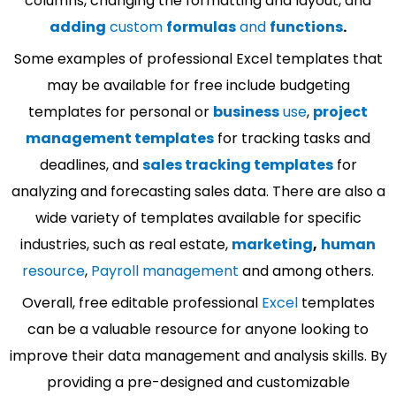
columns, changing the formatting and layout, and
adding
custom
formulas
and
functions
.
Some examples of professional Excel templates that
may be available for free include budgeting
templates for personal or
business
use
,
project
management templates
for tracking tasks and
deadlines, and
sales tracking templates
for
analyzing and forecasting sales data. There are also a
wide variety of templates available for specific
industries, such as real estate,
marketing
,
human
resource
,
Payroll management
and among others.
Overall, free editable professional
Excel
templates
can be a valuable resource for anyone looking to
improve their data management and analysis skills. By
providing a pre-designed and customizable