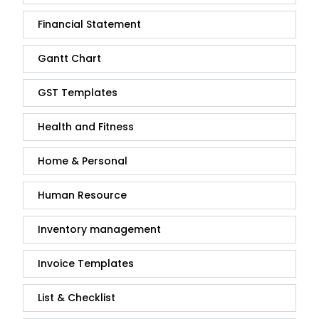
Financial Statement
Gantt Chart
GST Templates
Health and Fitness
Home & Personal
Human Resource
Inventory management
Invoice Templates
List & Checklist