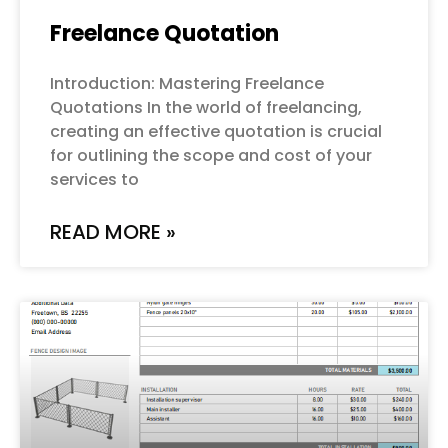
Freelance Quotation
Introduction: Mastering Freelance
Quotations In the world of freelancing,
creating an effective quotation is crucial
for outlining the scope and cost of your
services to
READ MORE »