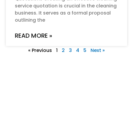
service quotation is crucial in the cleaning
business. It serves as a formal proposal
outlining the
READ MORE »
« Previous
1
2
3
4
5
Next »