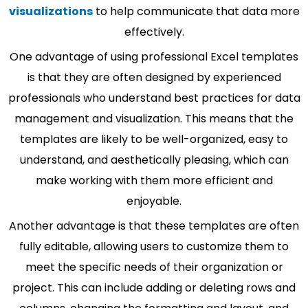
visualizations
to help communicate that data more
effectively.
One advantage of using professional Excel templates
is that they are often designed by experienced
professionals who understand best practices for data
management and visualization. This means that the
templates are likely to be well-organized, easy to
understand, and aesthetically pleasing, which can
make working with them more efficient and
enjoyable.
Another advantage is that these templates are often
fully editable, allowing users to customize them to
meet the specific needs of their organization or
project. This can include adding or deleting rows and