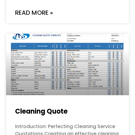
READ MORE »
Cleaning Quote
Introduction: Perfecting Cleaning Service
Quotations Creating an effective cleaning