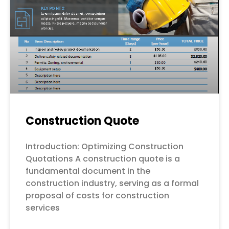
Construction Quote
Introduction: Optimizing Construction
Quotations A construction quote is a
fundamental document in the
construction industry, serving as a formal
proposal of costs for construction
services