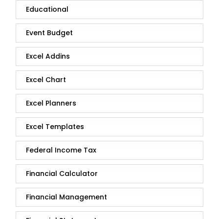
Educational
Event Budget
Excel Addins
Excel Chart
Excel Planners
Excel Templates
Federal Income Tax
Financial Calculator
Financial Management