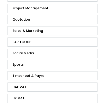
Project Management
Quotation
Sales & Marketing
SAP TCODE
Social Media
Sports
Timesheet & Payroll
UAE VAT
UK VAT