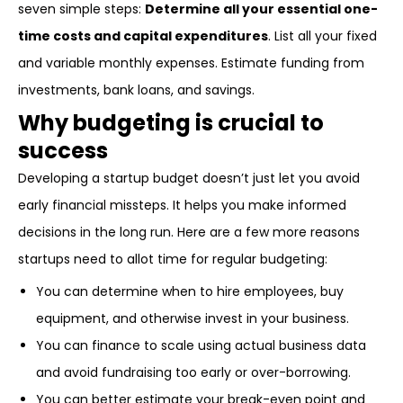
seven simple steps:
Determine all your essential one-
time costs and capital expenditures
. List all your fixed
and variable monthly expenses. Estimate funding from
investments, bank loans, and savings.
Why budgeting is crucial to
success
Developing a startup budget doesn’t just let you avoid
early financial missteps. It helps you make informed
decisions in the long run. Here are a few more reasons
startups need to allot time for regular budgeting:
You can determine when to hire employees, buy
equipment, and otherwise invest in your business.
You can finance to scale using actual business data
and avoid fundraising too early or over-borrowing.
You can better estimate your break-even point and