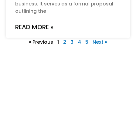
business. It serves as a formal proposal
outlining the
READ MORE »
« Previous
1
2
3
4
5
Next »