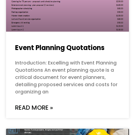
Event Planning Quotations
Introduction: Excelling with Event Planning
Quotations An event planning quote is a
critical document for event planners,
detailing proposed services and costs for
organizing an
READ MORE »