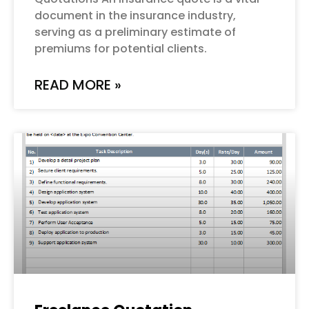
document in the insurance industry,
serving as a preliminary estimate of
premiums for potential clients.
READ MORE »