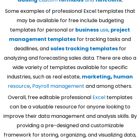
Some examples of professional Excel templates that
may be available for free include budgeting
templates for personal or
business
use
,
project
management templates
for tracking tasks and
deadlines, and
sales tracking templates
for
analyzing and forecasting sales data. There are also a
wide variety of templates available for specific
industries, such as real estate,
marketing
,
human
resource
,
Payroll management
and among others.
Overall, free editable professional
Excel
templates
can be a valuable resource for anyone looking to
improve their data management and analysis skills. By
providing a pre-designed and customizable
framework for storing, organizing, and visualizing data,