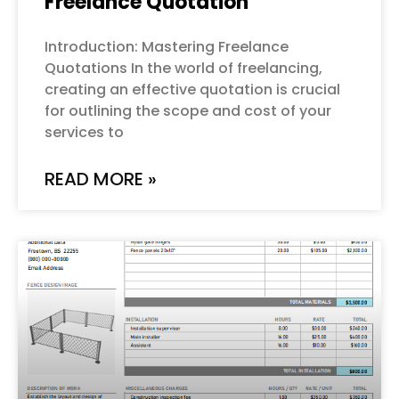
Freelance Quotation
Introduction: Mastering Freelance
Quotations In the world of freelancing,
creating an effective quotation is crucial
for outlining the scope and cost of your
services to
READ MORE »