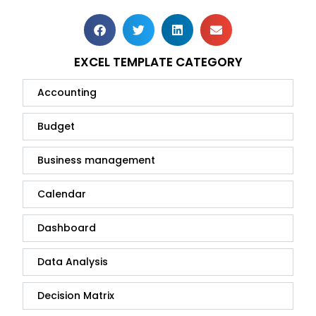
EXCEL TEMPLATE CATEGORY
Accounting
Budget
Business management
Calendar
Dashboard
Data Analysis
Decision Matrix