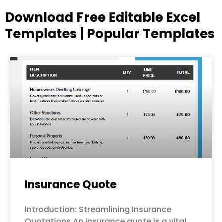
Download Free Editable Excel
Templates | Popular Templates
Page
Page
Page
Page
Page
Insurance Quote
Introduction: Streamlining Insurance
Quotations An insurance quote is a vital