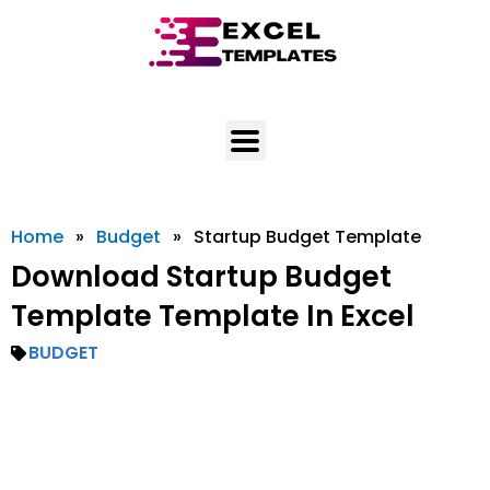
Skip
to
content
Home
»
Budget
»
Startup Budget Template
Download Startup Budget
Template Template In Excel
BUDGET