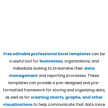
Free editable professional Excel templates
can be
a useful tool for
businesses
,
organizations, and
individuals looking to streamline their
data
management
and reporting processes. These
templates can provide a pre-designed and pre-
formatted framework for storing and organizing data,
as well as for
creating charts, graphs, and other
visualizations
to help communicate that data more