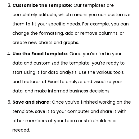
Customize the template:
Our templates are
completely editable, which means you can customize
them to fit your specific needs. For example, you can
change the formatting, add or remove columns, or
create new charts and graphs.
Use the Excel template:
Once you’ve fed in your
data and customized the template, you’re ready to
start using it for data analysis. Use the various tools
and features of Excel to analyze and visualize your
data, and make informed business decisions.
Save and share:
Once you’ve finished working on the
template, save it to your computer and share it with
other members of your team or stakeholders as
needed.