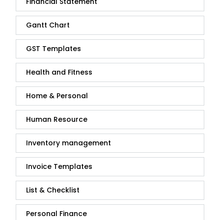
Financial Statement
Gantt Chart
GST Templates
Health and Fitness
Home & Personal
Human Resource
Inventory management
Invoice Templates
List & Checklist
Personal Finance