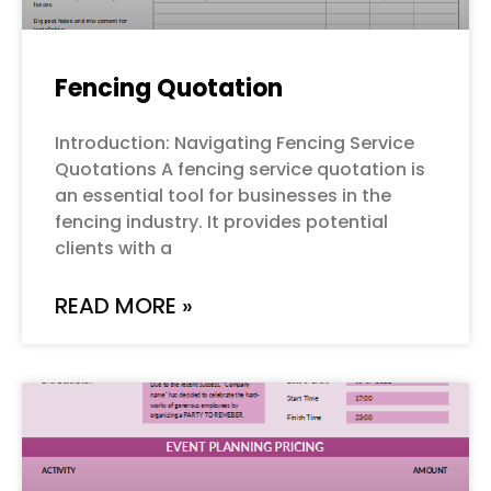
Fencing Quotation
Introduction: Navigating Fencing Service
Quotations A fencing service quotation is
an essential tool for businesses in the
fencing industry. It provides potential
clients with a
READ MORE »