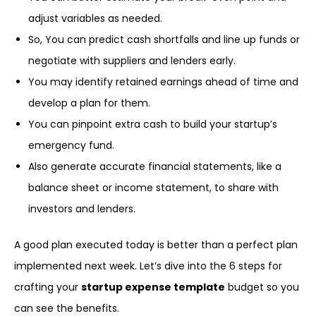
adjust variables as needed.
So, You can predict cash shortfalls and line up funds or
negotiate with suppliers and lenders early.
You may identify retained earnings ahead of time and
develop a plan for them.
You can pinpoint extra cash to build your startup’s
emergency fund.
Also generate accurate financial statements, like a
balance sheet or income statement, to share with
investors and lenders.
A good plan executed today is better than a perfect plan
implemented next week. Let’s dive into the 6 steps for
crafting your
startup expense template
budget so you
can see the benefits.