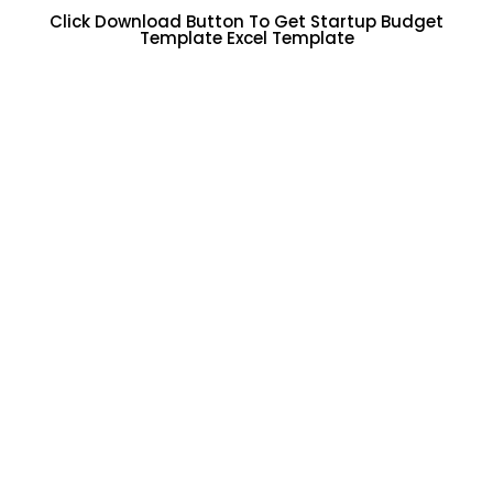
Click Download Button To Get Startup Budget
Template Excel Template