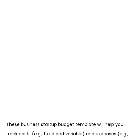
These business startup budget template will help you
track costs (e.g., fixed and variable) and expenses (e.g.,