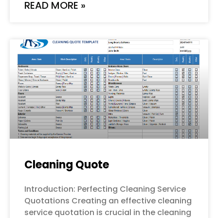
READ MORE »
Cleaning Quote
Introduction: Perfecting Cleaning Service
Quotations Creating an effective cleaning
service quotation is crucial in the cleaning