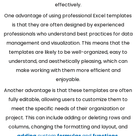
effectively.
One advantage of using professional Excel templates
is that they are often designed by experienced
professionals who understand best practices for data
management and visualization. This means that the
templates are likely to be well-organized, easy to
understand, and aesthetically pleasing, which can
make working with them more efficient and
enjoyable.
Another advantage is that these templates are often
fully editable, allowing users to customize them to
meet the specific needs of their organization or
project. This can include adding or deleting rows and
columns, changing the formatting and layout, and
adding
custom
formulas
and
functions
.