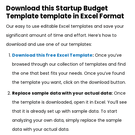
Download this Startup Budget
Template template in Excel Format
Our easy to use editable Excel templates and save your
significant amount of time and effort. Here’s how to
download and use one of our templates:
Download this free Excel Template
:
Once you’ve
browsed through our collection of templates and find
the one that best fits your needs. Once you’ve found
the template you want, click on the download button.
Replace sample data with your actual data:
Once
the template is downloaded, open it in Excel. You’ll see
that it is already set up with sample data. To start
analyzing your own data, simply replace the sample
data with your actual data.