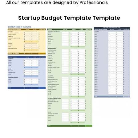
All our templates are designed by Professionals
Startup Budget Template Template