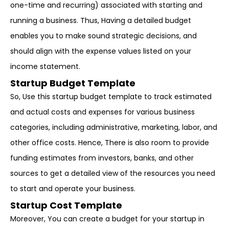
one-time and recurring) associated with starting and
running a business. Thus, Having a detailed budget
enables you to make sound strategic decisions, and
should align with the expense values listed on your
income statement.
Startup Budget Template
So, Use this startup budget template to track estimated
and actual costs and expenses for various business
categories, including administrative, marketing, labor, and
other office costs. Hence, There is also room to provide
funding estimates from investors, banks, and other
sources to get a detailed view of the resources you need
to start and operate your business.
Startup Cost Template
Moreover, You can create a budget for your startup in