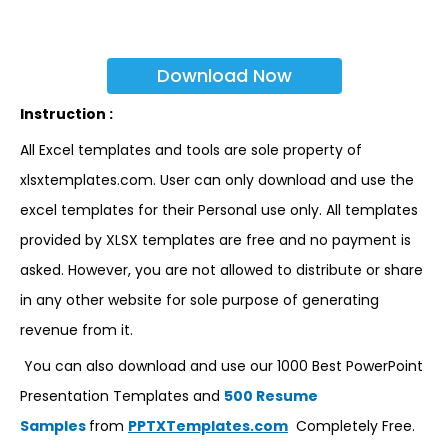
Download Now
Instruction :
All Excel templates and tools are sole property of
xlsxtemplates.com. User can only download and use the
excel templates for their Personal use only. All templates
provided by XLSX templates are free and no payment is
asked. However, you are not allowed to distribute or share
in any other website for sole purpose of generating
revenue from it.
You can also download and use our 1000 Best PowerPoint
Presentation Templates and
500 Resume
Samples
from
PPTXTemplates.com
Completely Free.