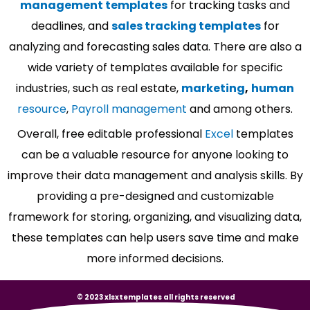
management templates
for tracking tasks and
deadlines, and
sales tracking templates
for
analyzing and forecasting sales data. There are also a
wide variety of templates available for specific
industries, such as real estate,
marketing
,
human
resource
,
Payroll management
and among others.
Overall, free editable professional
Excel
templates
can be a valuable resource for anyone looking to
improve their data management and analysis skills. By
providing a pre-designed and customizable
framework for storing, organizing, and visualizing data,
these templates can help users save time and make
more informed decisions.
© 2023 xlsxtemplates all rights reserved