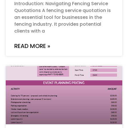
Introduction: Navigating Fencing Service
Quotations A fencing service quotation is
an essential tool for businesses in the
fencing industry. It provides potential
clients with a
READ MORE »