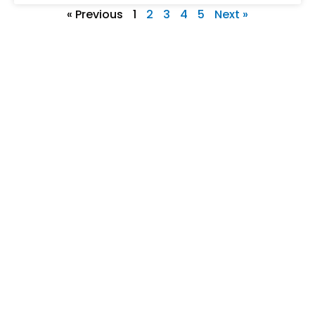
« Previous
1
2
3
4
5
Next »