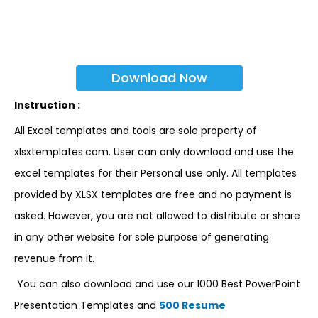
Download Now
Instruction :
All Excel templates and tools are sole property of
xlsxtemplates.com. User can only download and use the
excel templates for their Personal use only. All templates
provided by XLSX templates are free and no payment is
asked. However, you are not allowed to distribute or share
in any other website for sole purpose of generating
revenue from it.
You can also download and use our 1000 Best PowerPoint
Presentation Templates and
500 Resume