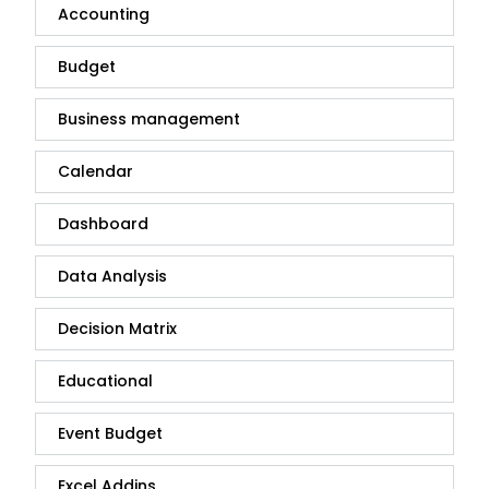
Accounting
Budget
Business management
Calendar
Dashboard
Data Analysis
Decision Matrix
Educational
Event Budget
Excel Addins