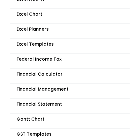
Excel Chart
Excel Planners
Excel Templates
Federal Income Tax
Financial Calculator
Financial Management
Financial Statement
Gantt Chart
GST Templates