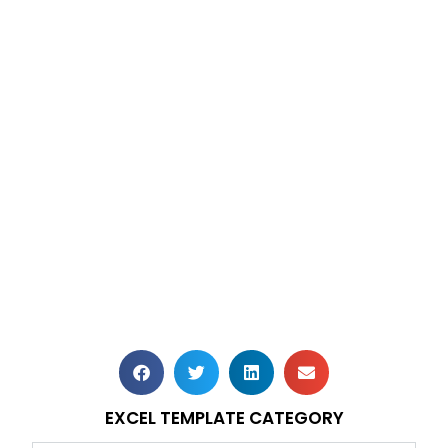
EXCEL TEMPLATE CATEGORY