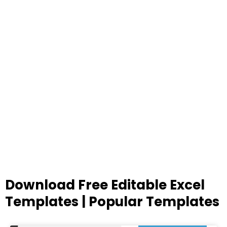
Download Free Editable Excel
Templates | Popular Templates