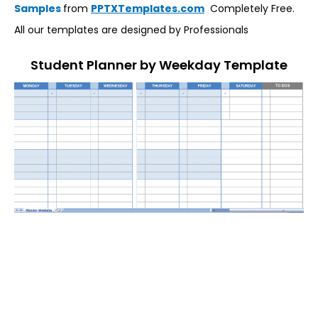
Samples
from
PPTXTemplates.com
Completely Free.
All our templates are designed by Professionals
Student Planner by Weekday Template