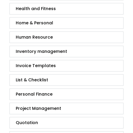
Health and Fitness
Home & Personal
Human Resource
Inventory management
Invoice Templates
List & Checklist
Personal Finance
Project Management
Quotation