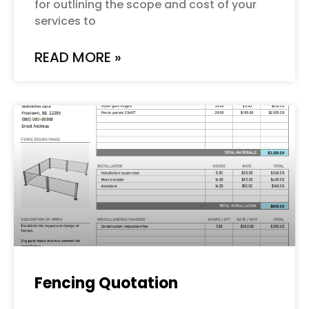
for outlining the scope and cost of your
services to
READ MORE »
Fencing Quotation