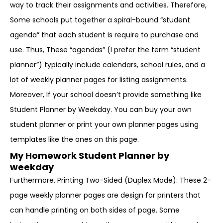
way to track their assignments and activities. Therefore,
Some schools put together a spiral-bound “student
agenda” that each student is require to purchase and
use. Thus, These “agendas” (I prefer the term “student
planner”) typically include calendars, school rules, and a
lot of weekly planner pages for listing assignments.
Moreover, If your school doesn’t provide something like
Student Planner by Weekday. You can buy your own
student planner or print your own planner pages using
templates like the ones on this page.
My Homework Student Planner by
weekday
Furthermore, Printing Two-Sided (Duplex Mode): These 2-
page weekly planner pages are design for printers that
can handle printing on both sides of page. Some