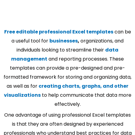
Free editable professional Excel templates
can be
a useful tool for
businesses
,
organizations, and
individuals looking to streamline their
data
management
and reporting processes. These
templates can provide a pre-designed and pre-
formatted framework for storing and organizing data,
as well as for
creating charts, graphs, and other
visualizations
to help communicate that data more
effectively.
One advantage of using professional Excel templates
is that they are often designed by experienced
professionals who understand best practices for data