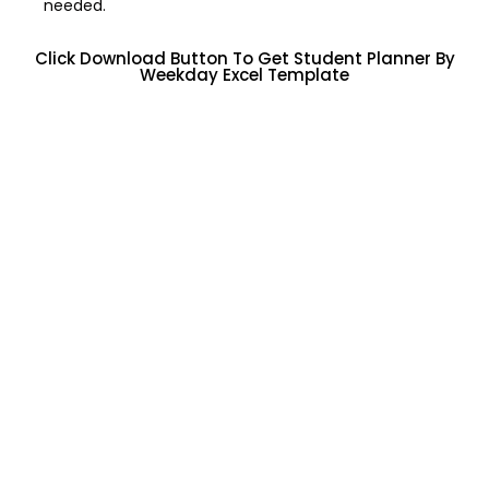
needed.
Click Download Button To Get Student Planner By
Weekday Excel Template