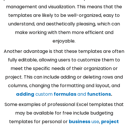
management and visualization. This means that the
templates are likely to be well-organized, easy to
understand, and aesthetically pleasing, which can
make working with them more efficient and
enjoyable.
Another advantage is that these templates are often
fully editable, allowing users to customize them to
meet the specific needs of their organization or
project. This can include adding or deleting rows and
columns, changing the formatting and layout, and
adding
custom
formulas
and
functions
.
Some examples of professional Excel templates that
may be available for free include budgeting
templates for personal or
business
use
,
project