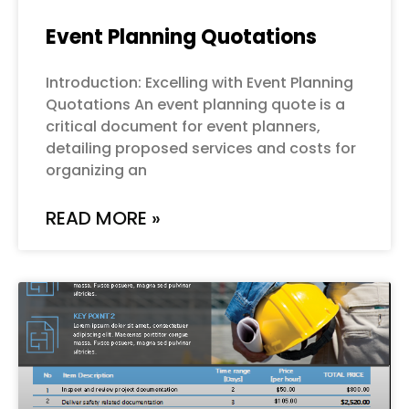
Event Planning Quotations
Introduction: Excelling with Event Planning
Quotations An event planning quote is a
critical document for event planners,
detailing proposed services and costs for
organizing an
READ MORE »