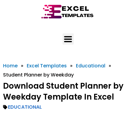
Skip
to
content
Home
»
Excel Templates
»
Educational
»
Student Planner by Weekday
Download Student Planner by
Weekday Template In Excel
EDUCATIONAL