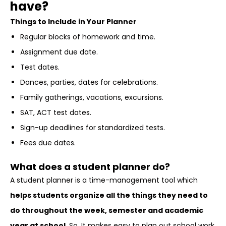
have?
Things to Include in Your Planner
Regular blocks of homework and time.
Assignment due date.
Test dates.
Dances, parties, dates for celebrations.
Family gatherings, vacations, excursions.
SAT, ACT test dates.
Sign-up deadlines for standardized tests.
Fees due dates.
What does a student planner do?
A student planner is a time-management tool which
helps students organize all the things they need to
do throughout the week, semester and academic
year at school
. So, It makes easy to plan out school work