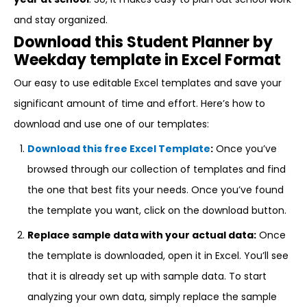
and stay organized.
Download this Student Planner by
Weekday template in Excel Format
Our easy to use editable Excel templates and save your
significant amount of time and effort. Here’s how to
download and use one of our templates:
Download this free Excel Template
:
Once you’ve
browsed through our collection of templates and find
the one that best fits your needs. Once you’ve found
the template you want, click on the download button.
Replace sample data with your actual data:
Once
the template is downloaded, open it in Excel. You’ll see
that it is already set up with sample data. To start
analyzing your own data, simply replace the sample