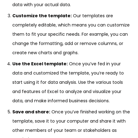
data with your actual data.
Customize the template:
Our templates are
completely editable, which means you can customize
them to fit your specific needs. For example, you can
change the formatting, add or remove columns, or
create new charts and graphs.
Use the Excel template:
Once you’ve fed in your
data and customized the template, you’re ready to
start using it for data analysis. Use the various tools
and features of Excel to analyze and visualize your
data, and make informed business decisions.
Save and share:
Once you’ve finished working on the
template, save it to your computer and share it with
other members of your team or stakeholders as