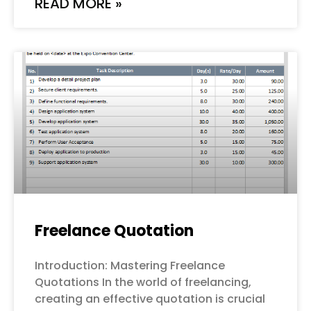
READ MORE »
Freelance Quotation
Introduction: Mastering Freelance
Quotations In the world of freelancing,
creating an effective quotation is crucial