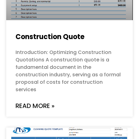
Construction Quote
Introduction: Optimizing Construction
Quotations A construction quote is a
fundamental document in the
construction industry, serving as a formal
proposal of costs for construction
services
READ MORE »