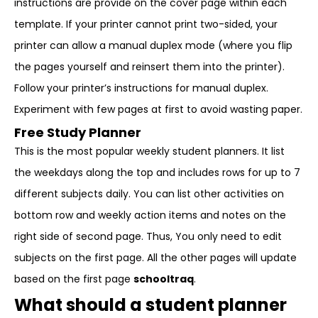
instructions are provide on the cover page within each
template. If your printer cannot print two-sided, your
printer can allow a manual duplex mode (where you flip
the pages yourself and reinsert them into the printer).
Follow your printer’s instructions for manual duplex.
Experiment with few pages at first to avoid wasting paper.
Free Study Planner
This is the most popular weekly student planners. It list
the weekdays along the top and includes rows for up to 7
different subjects daily. You can list other activities on
bottom row and weekly action items and notes on the
right side of second page. Thus, You only need to edit
subjects on the first page. All the other pages will update
based on the first page
schooltraq
.
What should a student planner