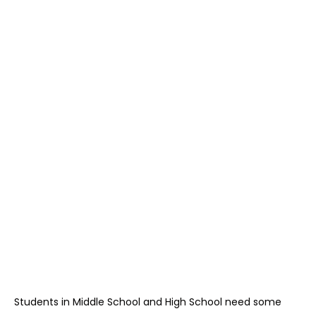
Students in Middle School and High School need some