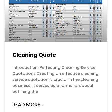
Cleaning Quote
Introduction: Perfecting Cleaning Service
Quotations Creating an effective cleaning
service quotation is crucial in the cleaning
business. It serves as a formal proposal
outlining the
READ MORE »