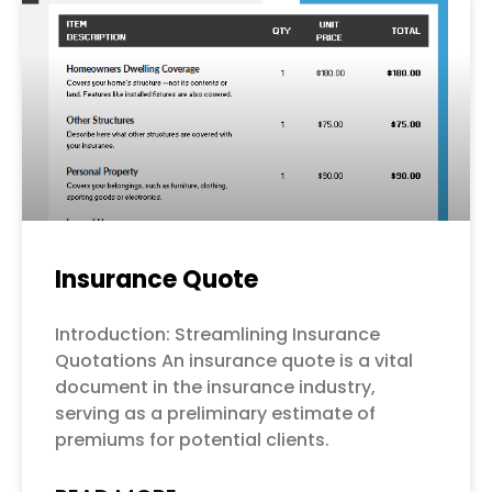
Page
Page
Page
Page
Page
Insurance Quote
Introduction: Streamlining Insurance
Quotations An insurance quote is a vital
document in the insurance industry,
serving as a preliminary estimate of
premiums for potential clients.