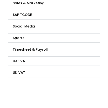
Sales & Marketing
SAP TCODE
Social Media
Sports
Timesheet & Payroll
UAE VAT
UK VAT