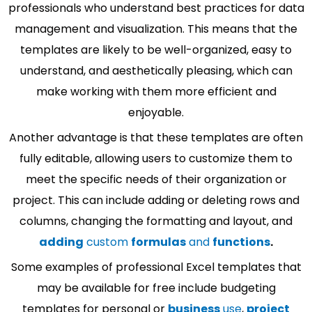
professionals who understand best practices for data
management and visualization. This means that the
templates are likely to be well-organized, easy to
understand, and aesthetically pleasing, which can
make working with them more efficient and
enjoyable.
Another advantage is that these templates are often
fully editable, allowing users to customize them to
meet the specific needs of their organization or
project. This can include adding or deleting rows and
columns, changing the formatting and layout, and
adding
custom
formulas
and
functions
.
Some examples of professional Excel templates that
may be available for free include budgeting
templates for personal or
business
use
,
project