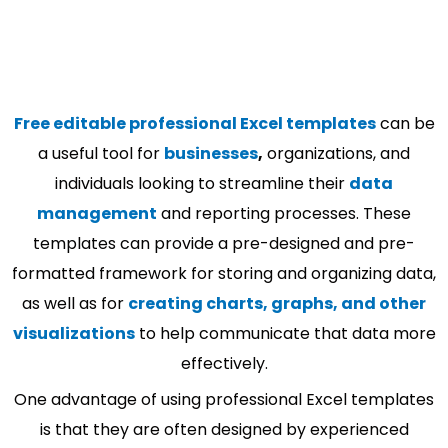
Free editable professional Excel templates
can be
a useful tool for
businesses
,
organizations, and
individuals looking to streamline their
data
management
and reporting processes. These
templates can provide a pre-designed and pre-
formatted framework for storing and organizing data,
as well as for
creating charts, graphs, and other
visualizations
to help communicate that data more
effectively.
One advantage of using professional Excel templates
is that they are often designed by experienced