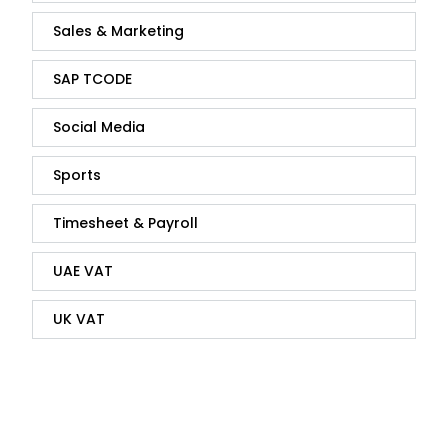
Sales & Marketing
SAP TCODE
Social Media
Sports
Timesheet & Payroll
UAE VAT
UK VAT