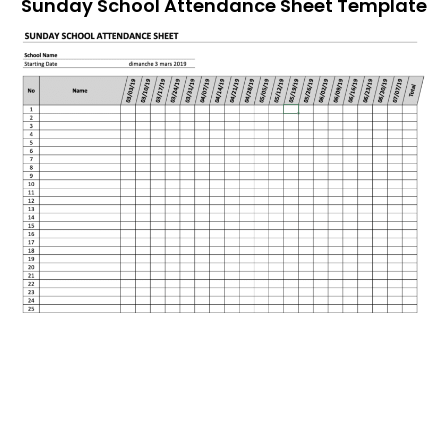
Sunday School Attendance Sheet Template