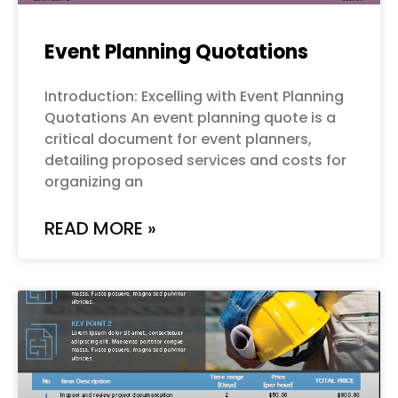
Event Planning Quotations
Introduction: Excelling with Event Planning
Quotations An event planning quote is a
critical document for event planners,
detailing proposed services and costs for
organizing an
READ MORE »