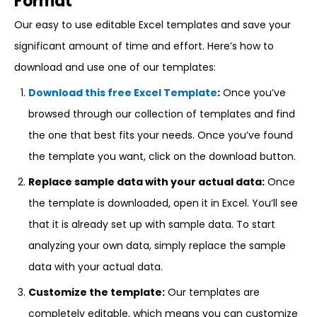
Format
Our easy to use editable Excel templates and save your
significant amount of time and effort. Here’s how to
download and use one of our templates:
Download this free Excel Template
:
Once you’ve
browsed through our collection of templates and find
the one that best fits your needs. Once you’ve found
the template you want, click on the download button.
Replace sample data with your actual data:
Once
the template is downloaded, open it in Excel. You’ll see
that it is already set up with sample data. To start
analyzing your own data, simply replace the sample
data with your actual data.
Customize the template:
Our templates are
completely editable, which means you can customize