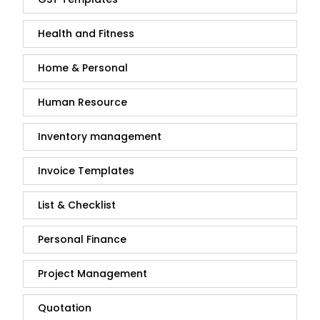
Health and Fitness
Home & Personal
Human Resource
Inventory management
Invoice Templates
List & Checklist
Personal Finance
Project Management
Quotation