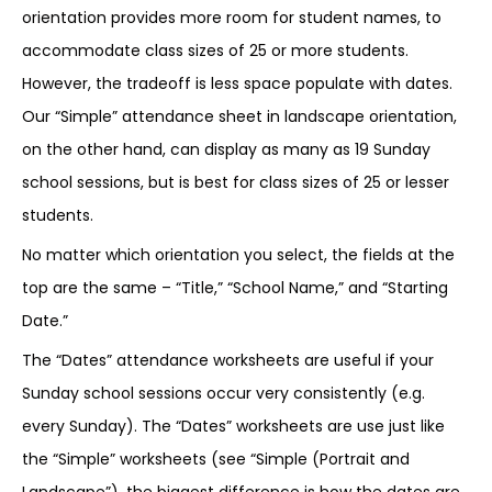
orientation provides more room for student names, to
accommodate class sizes of 25 or more students.
However, the tradeoff is less space populate with dates.
Our “Simple” attendance sheet in landscape orientation,
on the other hand, can display as many as 19 Sunday
school sessions, but is best for class sizes of 25 or lesser
students.
No matter which orientation you select, the fields at the
top are the same – “Title,” “School Name,” and “Starting
Date.”
The “Dates” attendance worksheets are useful if your
Sunday school sessions occur very consistently (e.g.
every Sunday). The “Dates” worksheets are use just like
the “Simple” worksheets (see “Simple (Portrait and