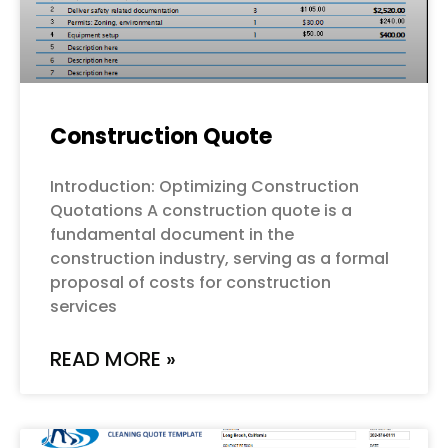
Construction Quote
Introduction: Optimizing Construction
Quotations A construction quote is a
fundamental document in the
construction industry, serving as a formal
proposal of costs for construction
services
READ MORE »