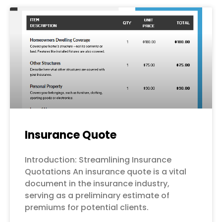
Page
Page
Page
Page
Page
Insurance Quote
Introduction: Streamlining Insurance
Quotations An insurance quote is a vital
document in the insurance industry,
serving as a preliminary estimate of
premiums for potential clients.