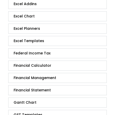
Excel Addins
Excel Chart
Excel Planners
Excel Templates
Federal Income Tax
Financial Calculator
Financial Management
Financial Statement
Gantt Chart
GST Templates