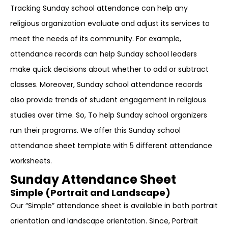
Tracking Sunday school attendance can help any
religious organization evaluate and adjust its services to
meet the needs of its community. For example,
attendance records can help Sunday school leaders
make quick decisions about whether to add or subtract
classes. Moreover, Sunday school attendance records
also provide trends of student engagement in religious
studies over time. So, To help Sunday school organizers
run their programs. We offer this Sunday school
attendance sheet template with 5 different attendance
worksheets.
Sunday Attendance Sheet
Simple (Portrait and Landscape)
Our “Simple” attendance sheet is available in both portrait
orientation and landscape orientation. Since, Portrait