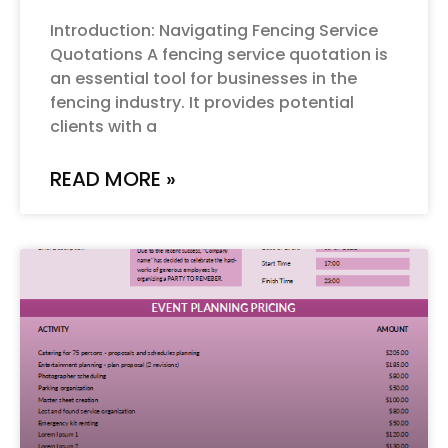
Introduction: Navigating Fencing Service
Quotations A fencing service quotation is
an essential tool for businesses in the
fencing industry. It provides potential
clients with a
READ MORE »