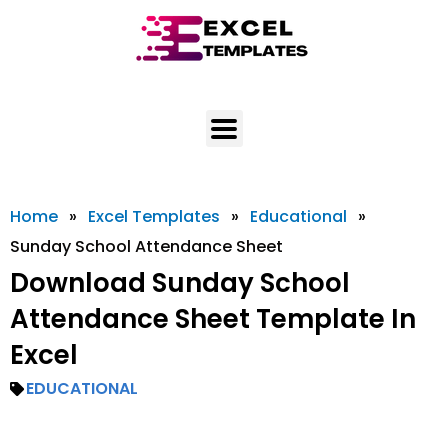
Skip
to
content
Home
»
Excel Templates
»
Educational
»
Sunday School Attendance Sheet
Download Sunday School
Attendance Sheet Template In
Excel
EDUCATIONAL