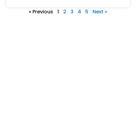
« Previous
1
2
3
4
5
Next »