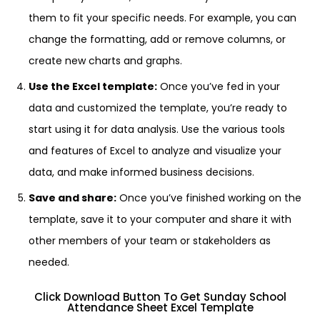
them to fit your specific needs. For example, you can
change the formatting, add or remove columns, or
create new charts and graphs.
Use the Excel template:
Once you’ve fed in your
data and customized the template, you’re ready to
start using it for data analysis. Use the various tools
and features of Excel to analyze and visualize your
data, and make informed business decisions.
Save and share:
Once you’ve finished working on the
template, save it to your computer and share it with
other members of your team or stakeholders as
needed.
Click Download Button To Get Sunday School
Attendance Sheet Excel Template