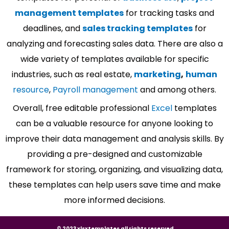
management templates
for tracking tasks and
deadlines, and
sales tracking templates
for
analyzing and forecasting sales data. There are also a
wide variety of templates available for specific
industries, such as real estate,
marketing
,
human
resource
,
Payroll management
and among others.
Overall, free editable professional
Excel
templates
can be a valuable resource for anyone looking to
improve their data management and analysis skills. By
providing a pre-designed and customizable
framework for storing, organizing, and visualizing data,
these templates can help users save time and make
more informed decisions.
© 2023 xlsxtemplates all rights reserved