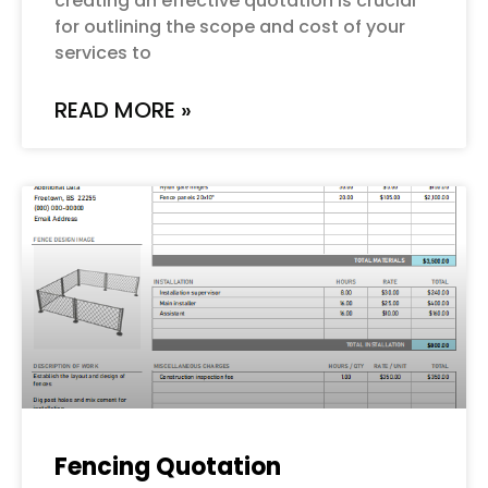
creating an effective quotation is crucial
for outlining the scope and cost of your
services to
READ MORE »
Fencing Quotation