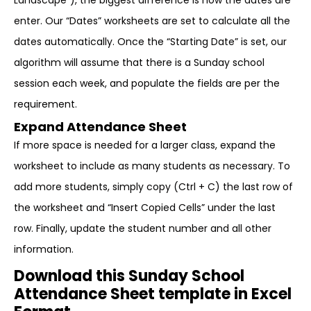
Landscape”), the biggest difference is how the dates are
enter. Our “Dates” worksheets are set to calculate all the
dates automatically. Once the “Starting Date” is set, our
algorithm will assume that there is a Sunday school
session each week, and populate the fields are per the
requirement.
Expand Attendance Sheet
If more space is needed for a larger class, expand the
worksheet to include as many students as necessary. To
add more students, simply copy (Ctrl + C) the last row of
the worksheet and “Insert Copied Cells” under the last
row. Finally, update the student number and all other
information.
Download this Sunday School
Attendance Sheet template in Excel