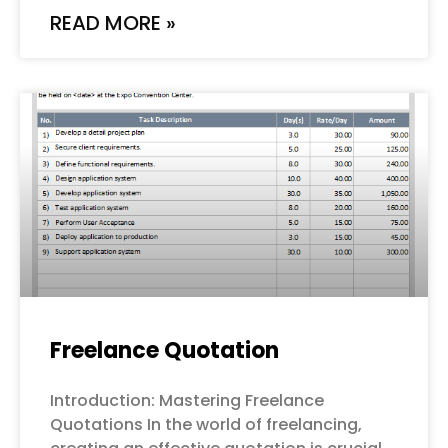
READ MORE »
Freelance Quotation
Introduction: Mastering Freelance
Quotations In the world of freelancing,