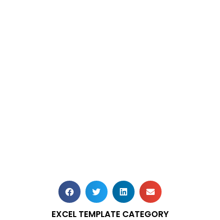
EXCEL TEMPLATE CATEGORY