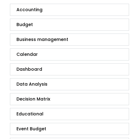
Accounting
Budget
Business management
Calendar
Dashboard
Data Analysis
Decision Matrix
Educational
Event Budget