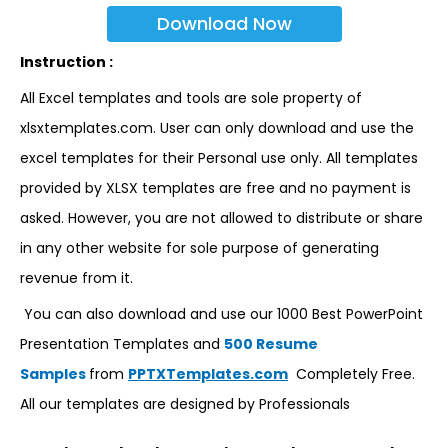
Download Now
Instruction :
All Excel templates and tools are sole property of
xlsxtemplates.com. User can only download and use the
excel templates for their Personal use only. All templates
provided by XLSX templates are free and no payment is
asked. However, you are not allowed to distribute or share
in any other website for sole purpose of generating
revenue from it.
You can also download and use our 1000 Best PowerPoint
Presentation Templates and
500 Resume
Samples
from
PPTXTemplates.com
Completely Free.
All our templates are designed by Professionals