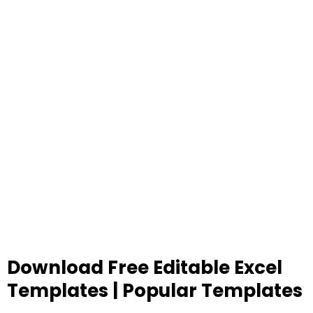
Download Free Editable Excel
Templates | Popular Templates