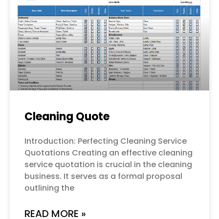
Cleaning Quote
Introduction: Perfecting Cleaning Service
Quotations Creating an effective cleaning
service quotation is crucial in the cleaning
business. It serves as a formal proposal
outlining the
READ MORE »