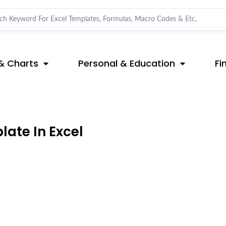
& Charts
Personal & Education
Fi
ate In Excel