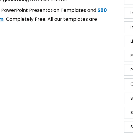
t PowerPoint Presentation Templates and
500
I
om
Completely Free. All our templates are
I
L
P
P
Q
S
S
S