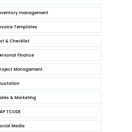
nventory management
nvoice Templates
ist & Checklist
ersonal Finance
roject Management
uotation
ales & Marketing
AP TCODE
ocial Media