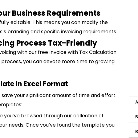
Your Business Requirements
 fully editable. This means you can modify the
ss’s branding and specific invoicing requirements.
cing Process Tax-Friendly
voicing with our free Invoice with Tax Calculation
ing process, you can devote more time to growing
late in Excel Format
save your significant amount of time and effort.
A
emplates:
 you’ve browsed through our collection of
B
 your needs. Once you’ve found the template you
B