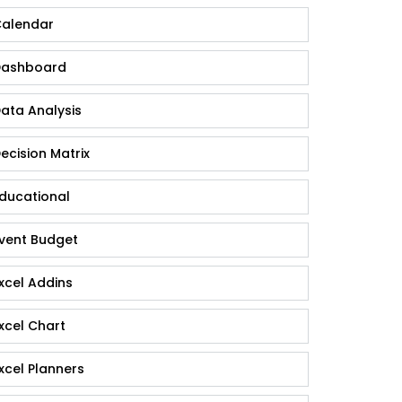
alendar
ashboard
ata Analysis
ecision Matrix
ducational
vent Budget
xcel Addins
xcel Chart
xcel Planners