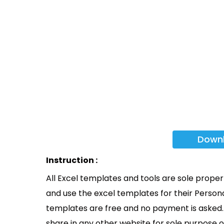
Down
Instruction :
All Excel templates and tools are sole prope
and use the excel templates for their Persona
templates are free and no payment is asked. 
share in any other website for sole purpose o