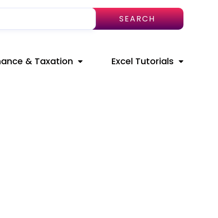
SEARCH
nance & Taxation
Excel Tutorials