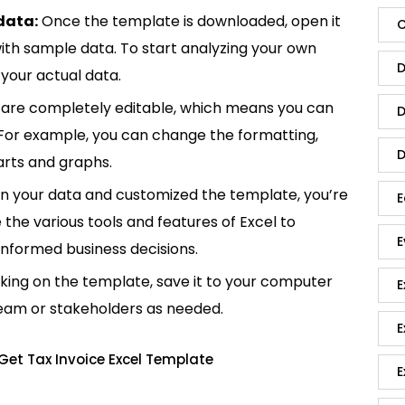
data:
Once the template is downloaded, open it
C
p with sample data. To start analyzing your own
D
your actual data.
are completely editable, which means you can
D
 For example, you can change the formatting,
D
rts and graphs.
in your data and customized the template, you’re
E
e the various tools and features of Excel to
E
informed business decisions.
king on the template, save it to your computer
E
team or stakeholders as needed.
E
Get Tax Invoice Excel Template
E