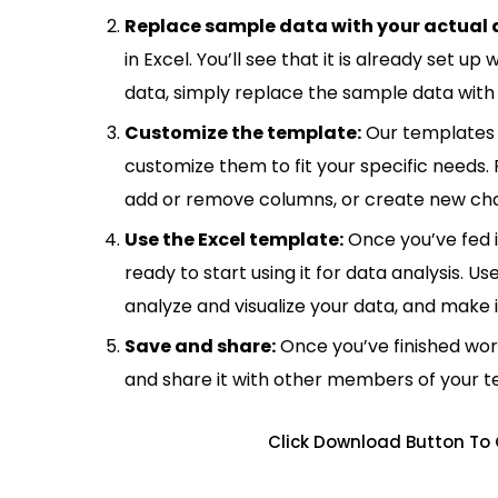
Replace sample data with your actual 
in Excel. You’ll see that it is already set u
data, simply replace the sample data with 
Customize the template:
Our templates 
customize them to fit your specific needs.
add or remove columns, or create new cha
Use the Excel template:
Once you’ve fed 
ready to start using it for data analysis. Us
analyze and visualize your data, and make 
Save and share:
Once you’ve finished wor
and share it with other members of your 
Click Download Button To 