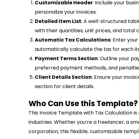
Customizable Header
: Include your busi
personalize your invoices.
Detailed Item List
: A well-structured tabl
with their quantities, unit prices, and total 
Automatic Tax Calculations
: Enter your
automatically calculate the tax for each i
Payment Terms Section
: Outline your p
preferred payment methods, and penalties
Client Details Section
: Ensure your invoi
section for client details.
Who Can Use this Template?
This Invoice Template with Tax Calculation is 
industries. Whether you’re a freelancer, a sm
corporation, this flexible, customizable templ