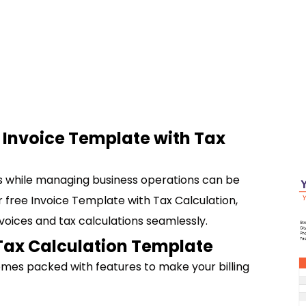
r Invoice Template with Tax
ns while managing business operations can be
ur free Invoice Template with Tax Calculation,
voices and tax calculations seamlessly.
 Tax Calculation Template
omes packed with features to make your billing