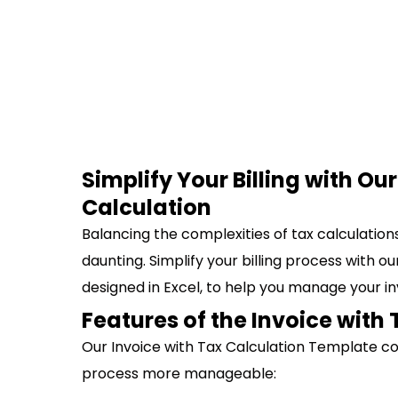
Simplify Your Billing with Ou
Calculation
Balancing the complexities of tax calculatio
daunting. Simplify your billing process with o
designed in Excel, to help you manage your in
Features of the Invoice with
Our Invoice with Tax Calculation Template c
process more manageable: