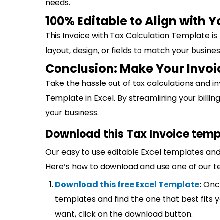
needs.
100% Editable to Align with 
This Invoice with Tax Calculation Template is
layout, design, or fields to match your busine
Conclusion: Make Your Invoi
Take the hassle out of tax calculations and in
Template in Excel. By streamlining your bill
your business.
Download this Tax Invoice temp
Our easy to use editable Excel templates and 
Here’s how to download and use one of our t
Download this free Excel Template
:
Once
templates and find the one that best fits
want, click on the download button.