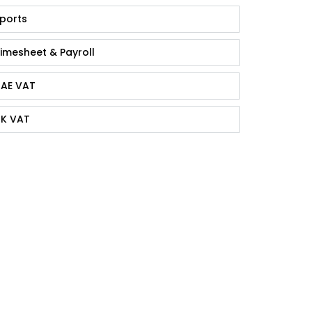
ports
imesheet & Payroll
AE VAT
K VAT