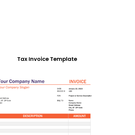
Tax Invoice Template