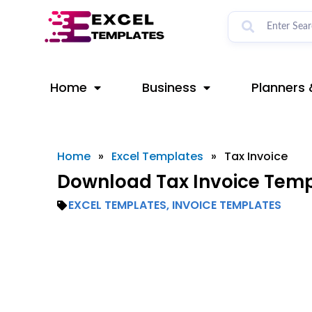
Skip
to
content
Home
Business
Planners 
Home
»
Excel Templates
»
Tax Invoice
Download Tax Invoice Templ
EXCEL TEMPLATES
,
INVOICE TEMPLATES