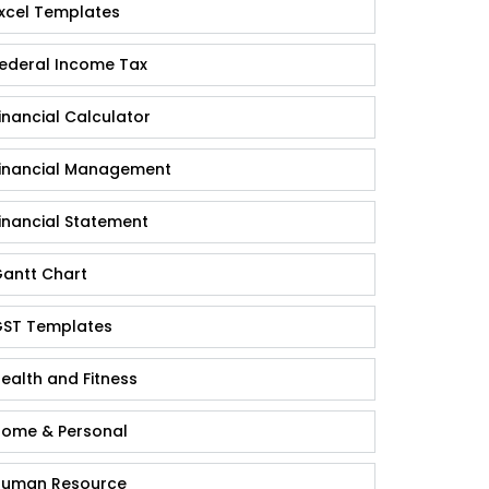
xcel Templates
ederal Income Tax
inancial Calculator
inancial Management
inancial Statement
antt Chart
ST Templates
ealth and Fitness
ome & Personal
uman Resource