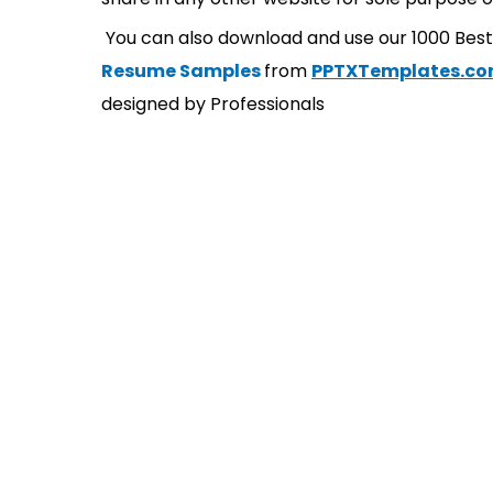
You can also download and use our 1000 Bes
Resume Samples
from
PPTXTemplates.c
designed by Professionals