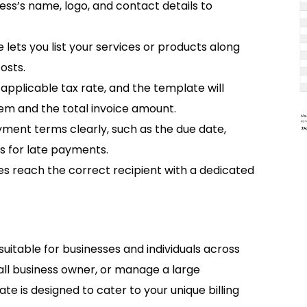
ness’s name, logo, and contact details to
e lets you list your services or products along
costs.
 applicable tax rate, and the template will
tem and the total invoice amount.
ayment terms clearly, such as the due date,
 for late payments.
ces reach the correct recipient with a dedicated
suitable for businesses and individuals across
all business owner, or manage a large
ate is designed to cater to your unique billing