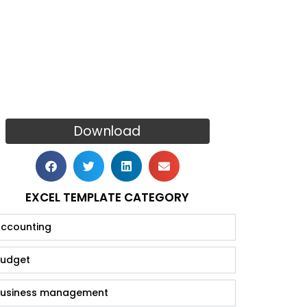
Download
EXCEL TEMPLATE CATEGORY
ccounting
udget
usiness management