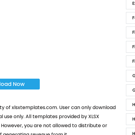
E
F
F
F
F
G
load Now
G
H
rty of xlsxtemplates.com. User can only download
l use only. All templates provided by XLSX
H
However, you are not allowed to distribute or
H
f generating revenue from it.