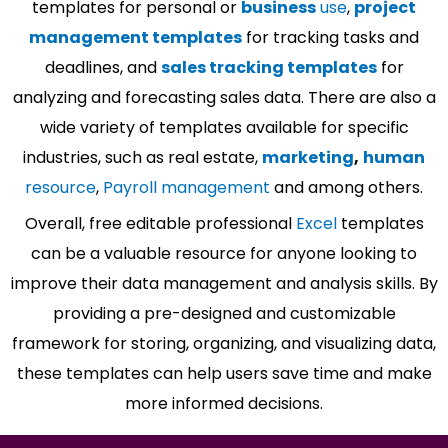
templates for personal or
business
use
,
project
management templates
for tracking tasks and
deadlines, and
sales tracking templates
for
analyzing and forecasting sales data. There are also a
wide variety of templates available for specific
industries, such as real estate,
marketing
,
human
resource
,
Payroll management
and among others.
Overall, free editable professional
Excel
templates
can be a valuable resource for anyone looking to
improve their data management and analysis skills. By
providing a pre-designed and customizable
framework for storing, organizing, and visualizing data,
these templates can help users save time and make
more informed decisions.