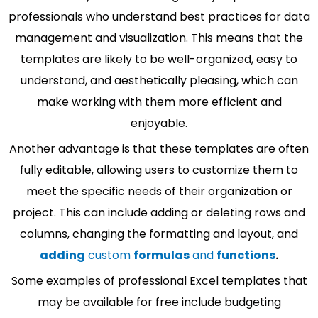
professionals who understand best practices for data
management and visualization. This means that the
templates are likely to be well-organized, easy to
understand, and aesthetically pleasing, which can
make working with them more efficient and
enjoyable.
Another advantage is that these templates are often
fully editable, allowing users to customize them to
meet the specific needs of their organization or
project. This can include adding or deleting rows and
columns, changing the formatting and layout, and
adding
custom
formulas
and
functions
.
Some examples of professional Excel templates that
may be available for free include budgeting