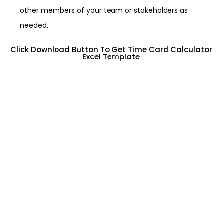
other members of your team or stakeholders as
needed.
Click Download Button To Get Time Card Calculator
Excel Template