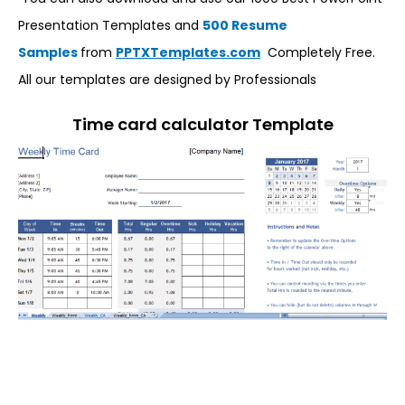
Presentation Templates and
500 Resume
Samples
from
PPTXTemplates.com
Completely Free.
All our templates are designed by Professionals
Time card calculator Template