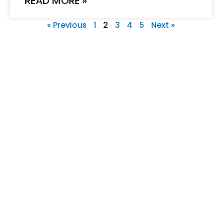
READ MORE »
« Previous
1
2
3
4
5
Next »