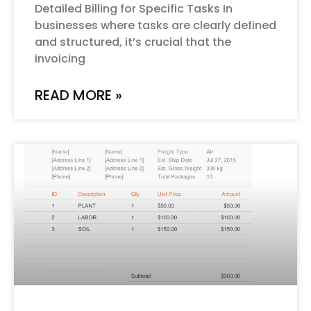
Detailed Billing for Specific Tasks In
businesses where tasks are clearly defined
and structured, it’s crucial that the
invoicing
READ MORE »