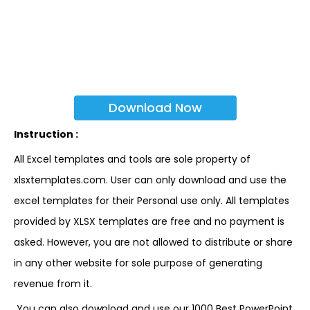
Download Now
Instruction :
All Excel templates and tools are sole property of
xlsxtemplates.com. User can only download and use the
excel templates for their Personal use only. All templates
provided by XLSX templates are free and no payment is
asked. However, you are not allowed to distribute or share
in any other website for sole purpose of generating
revenue from it.
You can also download and use our 1000 Best PowerPoint