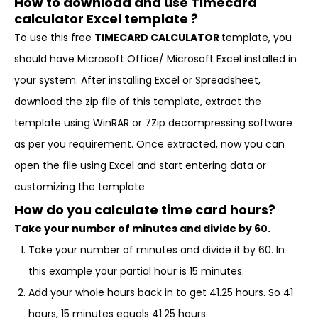
How to download and use Timecard
calculator Excel template ?
To use this free
TIMECARD CALCULATOR
template, you
should have Microsoft Office/ Microsoft Excel installed in
your system. After installing Excel or Spreadsheet,
download the zip file of this template, extract the
template using WinRAR or 7Zip decompressing software
as per you requirement. Once extracted, now you can
open the file using Excel and start entering data or
customizing the template.
How do you calculate time card hours?
Take your number of minutes and divide by 60.
Take your number of minutes and divide it by 60. In
this example your partial hour is 15 minutes.
Add your whole hours back in to get 41.25 hours. So 41
hours, 15 minutes equals 41.25 hours.