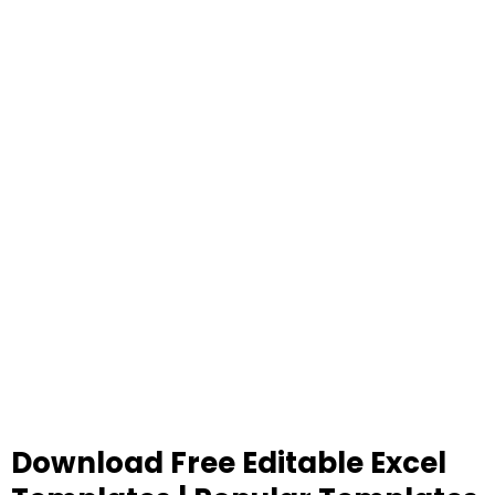
Download Free Editable Excel