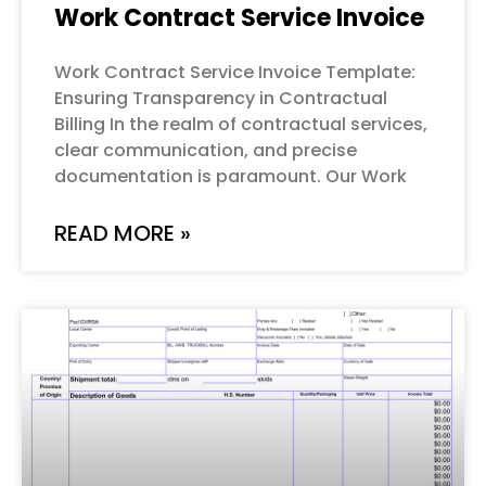
Work Contract Service Invoice
Work Contract Service Invoice Template:
Ensuring Transparency in Contractual
Billing In the realm of contractual services,
clear communication, and precise
documentation is paramount. Our Work
READ MORE »