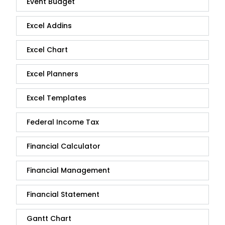
Event Budget
Excel Addins
Excel Chart
Excel Planners
Excel Templates
Federal Income Tax
Financial Calculator
Financial Management
Financial Statement
Gantt Chart