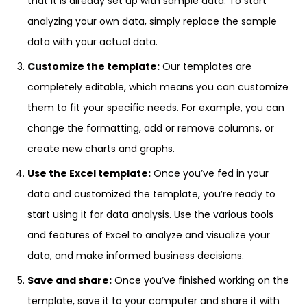
that it is already set up with sample data. To start
analyzing your own data, simply replace the sample
data with your actual data.
Customize the template:
Our templates are
completely editable, which means you can customize
them to fit your specific needs. For example, you can
change the formatting, add or remove columns, or
create new charts and graphs.
Use the Excel template:
Once you’ve fed in your
data and customized the template, you’re ready to
start using it for data analysis. Use the various tools
and features of Excel to analyze and visualize your
data, and make informed business decisions.
Save and share:
Once you’ve finished working on the
template, save it to your computer and share it with