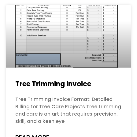
Tree Trimming Invoice
Tree Trimming Invoice Format: Detailed
Billing for Tree Care Projects Tree trimming
and care is an art that requires precision,
skill, and a keen eye