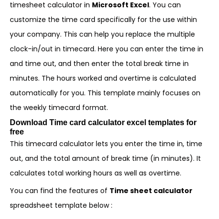
timesheet calculator in
Microsoft Excel
. You can
customize the time card specifically for the use within
your company. This can help you replace the multiple
clock-in/out in timecard. Here you can enter the time in
and time out, and then enter the total break time in
minutes. The hours worked and overtime is calculated
automatically for you. This template mainly focuses on
the weekly timecard format.
Download Time card calculator excel templates for
free
This timecard calculator lets you enter the time in, time
out, and the total amount of break time (in minutes). It
calculates total working hours as well as overtime.
You can find the features of
Time sheet calculator
spreadsheet template below :