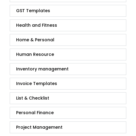
GST Templates
Health and Fitness
Home & Personal
Human Resource
Inventory management
Invoice Templates
List & Checklist
Personal Finance
Project Management