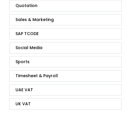
Quotation
Sales & Marketing
SAP TCODE
Social Media
Sports
Timesheet & Payroll
UAE VAT
UK VAT