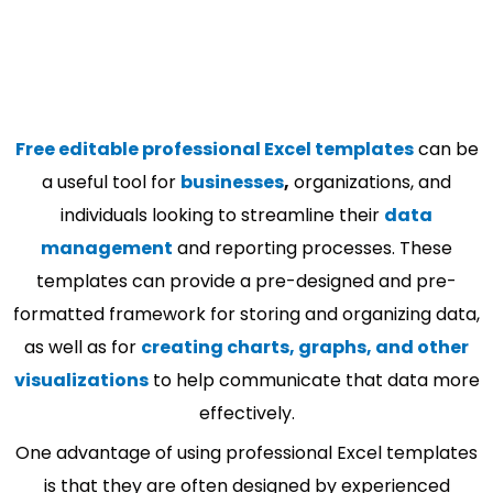
Free editable professional Excel templates
can be
a useful tool for
businesses
,
organizations, and
individuals looking to streamline their
data
management
and reporting processes. These
templates can provide a pre-designed and pre-
formatted framework for storing and organizing data,
as well as for
creating charts, graphs, and other
visualizations
to help communicate that data more
effectively.
One advantage of using professional Excel templates
is that they are often designed by experienced