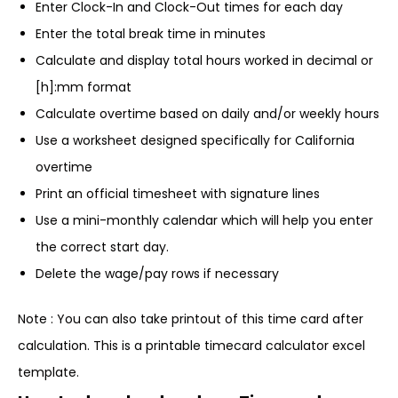
Enter Clock-In and Clock-Out times for each day
Enter the total break time in minutes
Calculate and display total hours worked in decimal or
[h]:mm format
Calculate overtime based on daily and/or weekly hours
Use a worksheet designed specifically for California
overtime
Print an official timesheet with signature lines
Use a mini-monthly calendar which will help you enter
the correct start day.
Delete the wage/pay rows if necessary
Note : You can also take printout of this time card after
calculation. This is a printable timecard calculator excel
template.