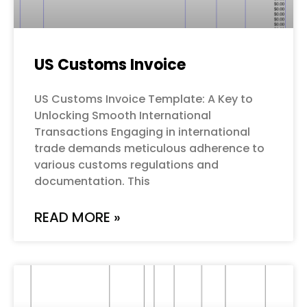
US Customs Invoice
US Customs Invoice Template: A Key to
Unlocking Smooth International
Transactions Engaging in international
trade demands meticulous adherence to
various customs regulations and
documentation. This
READ MORE »