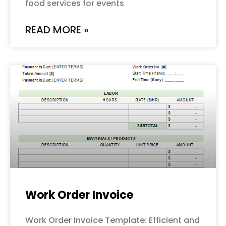
food services for events
READ MORE »
Work Order Invoice
Work Order Invoice Template: Efficient and