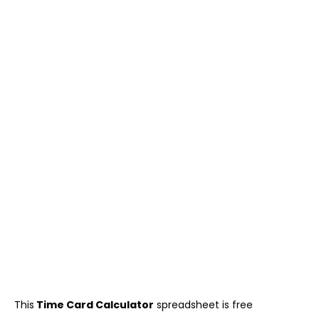
This
Time Card Calculator
spreadsheet is free