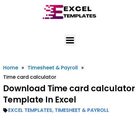
Skip
to
content
Home
»
Timesheet & Payroll
»
Time card calculator
Download Time card calculator
Template In Excel
EXCEL TEMPLATES
,
TIMESHEET & PAYROLL