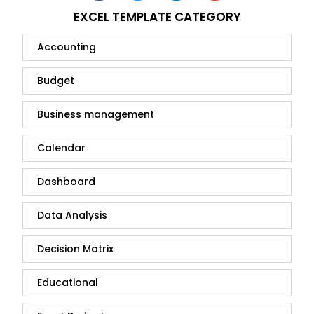
EXCEL TEMPLATE CATEGORY
Accounting
Budget
Business management
Calendar
Dashboard
Data Analysis
Decision Matrix
Educational