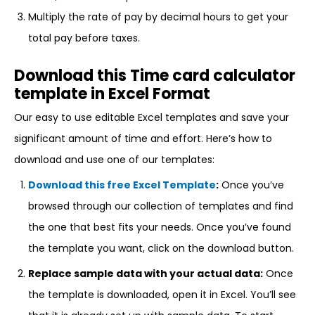
Multiply the rate of pay by decimal hours to get your
total pay before taxes.
Download this Time card calculator
template in Excel Format
Our easy to use editable Excel templates and save your
significant amount of time and effort. Here’s how to
download and use one of our templates:
Download this free Excel Template
:
Once you’ve
browsed through our collection of templates and find
the one that best fits your needs. Once you’ve found
the template you want, click on the download button.
Replace sample data with your actual data:
Once
the template is downloaded, open it in Excel. You’ll see