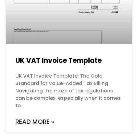
UK VAT Invoice Template
UK VAT Invoice Template: The Gold
Standard for Value-Added Tax Billing
Navigating the maze of tax regulations
can be complex, especially when it comes
to
READ MORE »