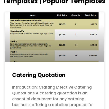
Templates | Popular Templates
Page
Page
Page
Page
Page
Catering Quotation
Introduction: Crafting Effective Catering
Quotations A catering quotation is an
essential document for any catering
business, offering a detailed proposal for