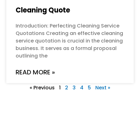
Cleaning Quote
Introduction: Perfecting Cleaning Service
Quotations Creating an effective cleaning
service quotation is crucial in the cleaning
business. It serves as a formal proposal
outlining the
READ MORE »
« Previous
1
2
3
4
5
Next »