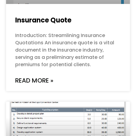
Insurance Quote
Introduction: Streamlining Insurance
Quotations An insurance quote is a vital
document in the insurance industry,
serving as a preliminary estimate of
premiums for potential clients.
READ MORE »