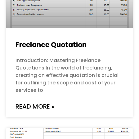
Freelance Quotation
Introduction: Mastering Freelance
Quotations In the world of freelancing,
creating an effective quotation is crucial
for outlining the scope and cost of your
services to
READ MORE »