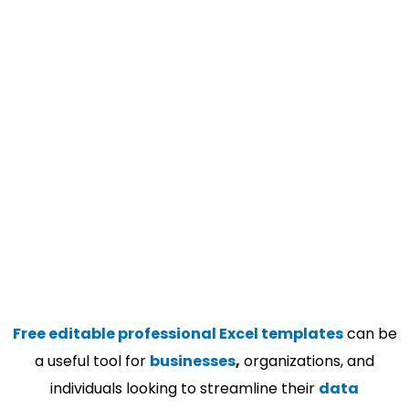
Free editable professional Excel templates
can be
a useful tool for
businesses
,
organizations, and
individuals looking to streamline their
data