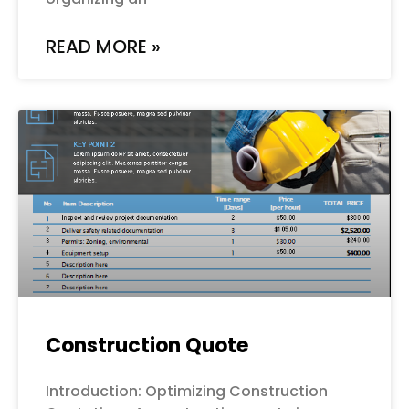
READ MORE »
Construction Quote
Introduction: Optimizing Construction