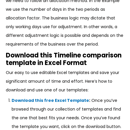
we need to follow an allocation method. In the example
we use the number of days in the two periods as
allocation factor. The business logic may dictate that
only working days use for adjustment. In other words, a
different adjustment logic is possible and depends on the
requirements of the business over the period.
Download this Timeline comparison
template in Excel Format
Our easy to use editable Excel templates and save your
significant amount of time and effort. Here’s how to
download and use one of our templates:
Download this free Excel Template
:
Once you’ve
browsed through our collection of templates and find
the one that best fits your needs. Once you’ve found
the template you want, click on the download button.