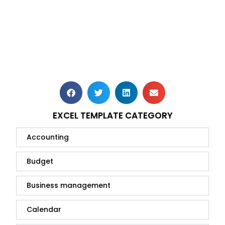
EXCEL TEMPLATE CATEGORY
Accounting
Budget
Business management
Calendar