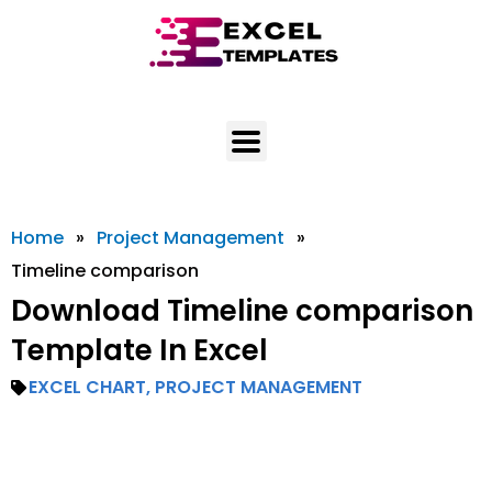
Skip
to
content
Home
»
Project Management
»
Timeline comparison
Download Timeline comparison
Template In Excel
EXCEL CHART
,
PROJECT MANAGEMENT