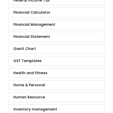
Federal Income Tax
Financial Calculator
Financial Management
Financial Statement
Gantt Chart
GST Templates
Health and Fitness
Home & Personal
Human Resource
Inventory management