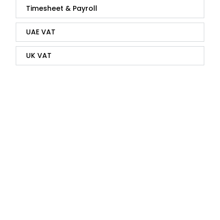
Timesheet & Payroll
UAE VAT
UK VAT