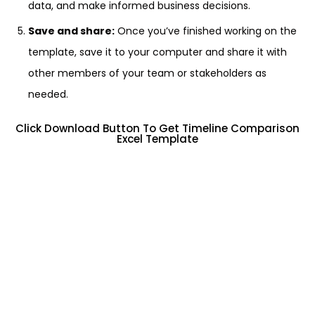
data, and make informed business decisions.
Save and share:
Once you’ve finished working on the
template, save it to your computer and share it with
other members of your team or stakeholders as
needed.
Click Download Button To Get Timeline Comparison
Excel Template