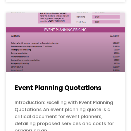
Event Planning Quotations
Introduction: Excelling with Event Planning
Quotations An event planning quote is a
critical document for event planners,
detailing proposed services and costs for
organizing an