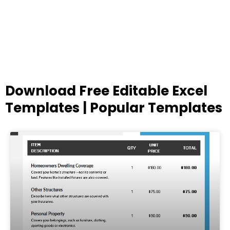
Download Free Editable Excel
Templates | Popular Templates
Page
Page
Page
Page
Page