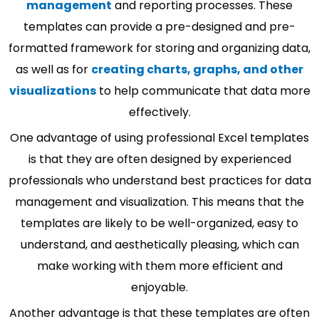
management
and reporting processes. These
templates can provide a pre-designed and pre-
formatted framework for storing and organizing data,
as well as for
creating charts, graphs, and other
visualizations
to help communicate that data more
effectively.
One advantage of using professional Excel templates
is that they are often designed by experienced
professionals who understand best practices for data
management and visualization. This means that the
templates are likely to be well-organized, easy to
understand, and aesthetically pleasing, which can
make working with them more efficient and
enjoyable.
Another advantage is that these templates are often