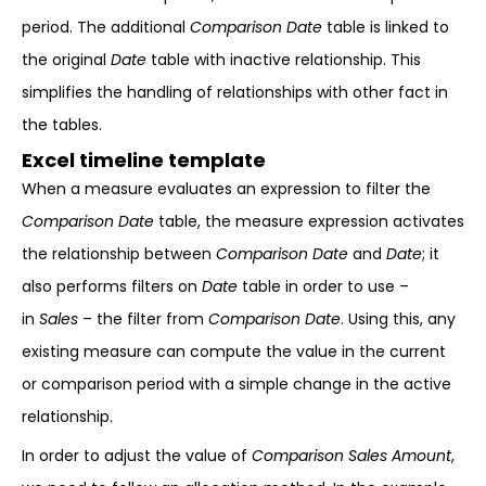
period. The additional
Comparison Date
table is linked to
the original
Date
table with inactive relationship. This
simplifies the handling of relationships with other fact in
the tables.
Excel timeline template
When a measure evaluates an expression to filter the
Comparison Date
table, the measure expression activates
the relationship between
Comparison Date
and
Date
; it
also performs filters on
Date
table in order to use –
in
Sales
– the filter from
Comparison Date
. Using this, any
existing measure can compute the value in the current
or comparison period with a simple change in the active
relationship.
In order to adjust the value of
Comparison Sales Amount
,