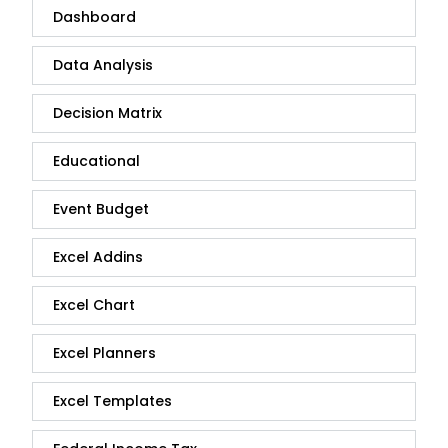
Dashboard
Data Analysis
Decision Matrix
Educational
Event Budget
Excel Addins
Excel Chart
Excel Planners
Excel Templates