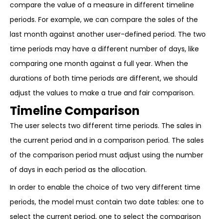
compare the value of a measure in different timeline
periods. For example, we can compare the sales of the
last month against another user-defined period. The two
time periods may have a different number of days, like
comparing one month against a full year. When the
durations of both time periods are different, we should
adjust the values to make a true and fair comparison.
Timeline Comparison
The user selects two different time periods. The sales in
the current period and in a comparison period. The sales
of the comparison period must adjust using the number
of days in each period as the allocation.
In order to enable the choice of two very different time
periods, the model must contain two date tables: one to
select the current period, one to select the comparison