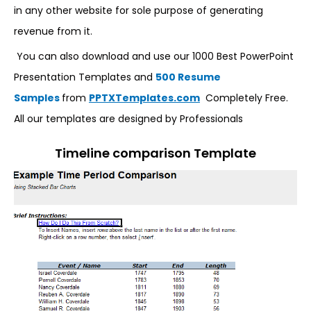
in any other website for sole purpose of generating
revenue from it.
You can also download and use our 1000 Best PowerPoint
Presentation Templates and
500 Resume
Samples
from
PPTXTemplates.com
Completely Free.
All our templates are designed by Professionals
Timeline comparison Template