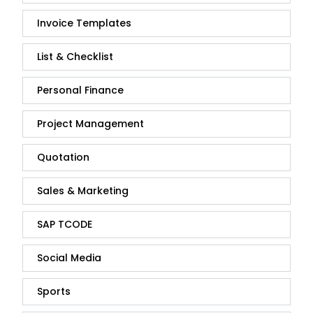
Invoice Templates
List & Checklist
Personal Finance
Project Management
Quotation
Sales & Marketing
SAP TCODE
Social Media
Sports