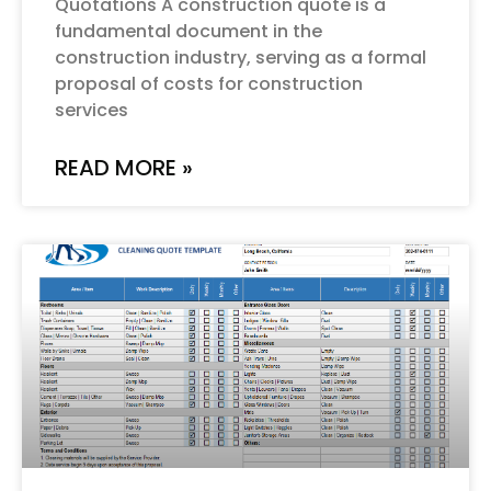
Quotations A construction quote is a
fundamental document in the
construction industry, serving as a formal
proposal of costs for construction
services
READ MORE »