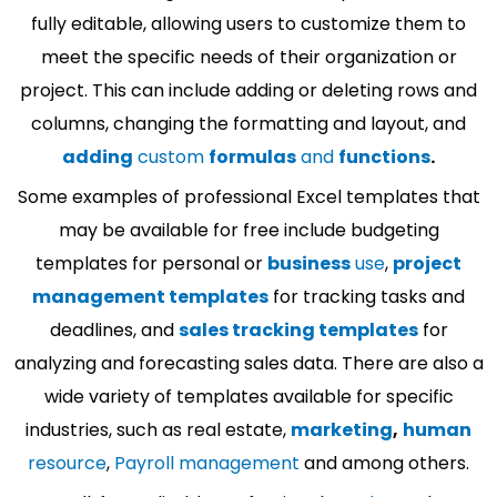
fully editable, allowing users to customize them to
meet the specific needs of their organization or
project. This can include adding or deleting rows and
columns, changing the formatting and layout, and
adding
custom
formulas
and
functions
.
Some examples of professional Excel templates that
may be available for free include budgeting
templates for personal or
business
use
,
project
management templates
for tracking tasks and
deadlines, and
sales tracking templates
for
analyzing and forecasting sales data. There are also a
wide variety of templates available for specific
industries, such as real estate,
marketing
,
human
resource
,
Payroll management
and among others.