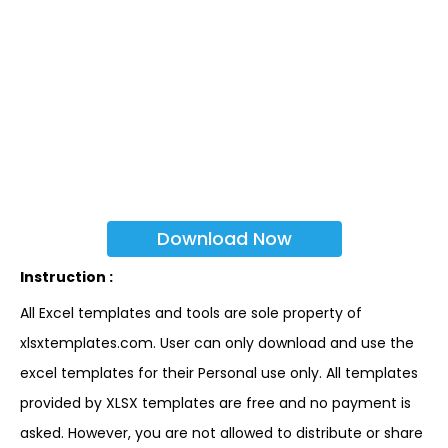
Download Now
Instruction :
All Excel templates and tools are sole property of
xlsxtemplates.com. User can only download and use the
excel templates for their Personal use only. All templates
provided by XLSX templates are free and no payment is
asked. However, you are not allowed to distribute or share