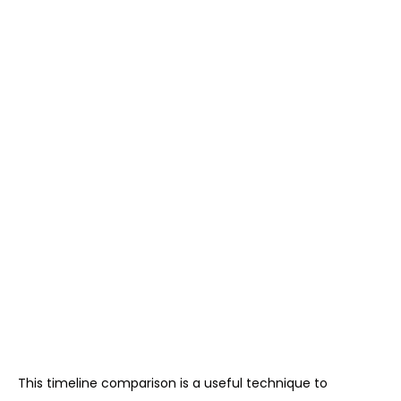
This timeline comparison is a useful technique to