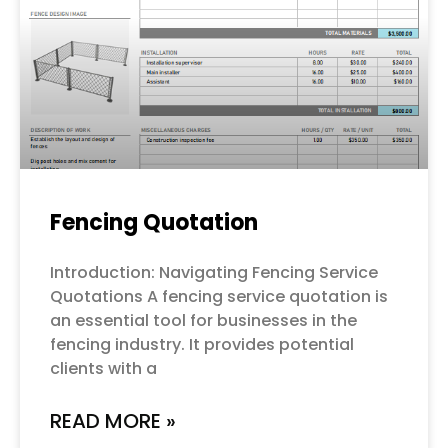
Fencing Quotation
Introduction: Navigating Fencing Service
Quotations A fencing service quotation is
an essential tool for businesses in the
fencing industry. It provides potential
clients with a
READ MORE »