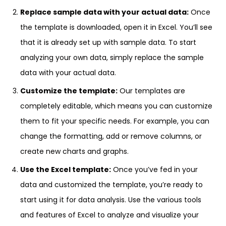
Replace sample data with your actual data:
Once
the template is downloaded, open it in Excel. You’ll see
that it is already set up with sample data. To start
analyzing your own data, simply replace the sample
data with your actual data.
Customize the template:
Our templates are
completely editable, which means you can customize
them to fit your specific needs. For example, you can
change the formatting, add or remove columns, or
create new charts and graphs.
Use the Excel template:
Once you’ve fed in your
data and customized the template, you’re ready to
start using it for data analysis. Use the various tools
and features of Excel to analyze and visualize your