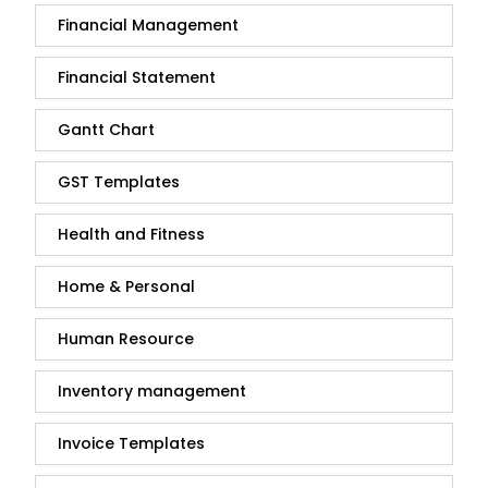
Financial Management
Financial Statement
Gantt Chart
GST Templates
Health and Fitness
Home & Personal
Human Resource
Inventory management
Invoice Templates