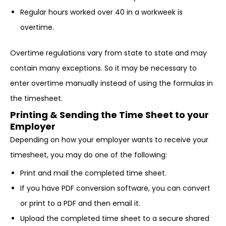
Regular hours worked over 40 in a workweek is
overtime.
Overtime regulations vary from state to state and may
contain many exceptions. So it may be necessary to
enter overtime manually instead of using the formulas in
the timesheet.
Printing & Sending the Time Sheet to your
Employer
Depending on how your employer wants to receive your
timesheet, you may do one of the following:
Print and mail the completed time sheet.
If you have PDF conversion software, you can convert
or print to a PDF and then email it.
Upload the completed time sheet to a secure shared