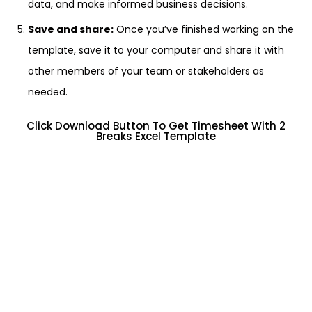
data, and make informed business decisions.
Save and share:
Once you’ve finished working on the
template, save it to your computer and share it with
other members of your team or stakeholders as
needed.
Click Download Button To Get Timesheet With 2
Breaks Excel Template