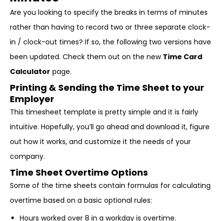
Are you looking to specify the breaks in terms of minutes
rather than having to record two or three separate clock-
in / clock-out times? If so, the following two versions have
been updated. Check them out on the new
Time Card
Calculator
page.
Printing & Sending the Time Sheet to your
Employer
This timesheet template is pretty simple and it is fairly
intuitive. Hopefully, you’ll go ahead and download it, figure
out how it works, and customize it the needs of your
company.
Time Sheet Overtime Options
Some of the time sheets contain formulas for calculating
overtime based on a basic optional rules:
Hours worked over 8 in a workday is overtime.