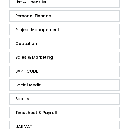
List & Checklist
Personal Finance
Project Management
Quotation
Sales & Marketing
SAP TCODE
Social Media
Sports
Timesheet & Payroll
UAE VAT