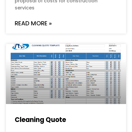
proposal of costs for construction
services
READ MORE »
Cleaning Quote