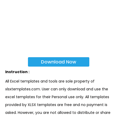
Download Now
Instruction :
All Excel templates and tools are sole property of
xlsxtemplates.com. User can only download and use the
excel templates for their Personal use only. All templates
provided by XLSX templates are free and no payment is
asked. However, you are not allowed to distribute or share