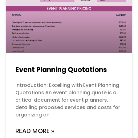
Event Planning Quotations
Introduction: Excelling with Event Planning
Quotations An event planning quote is a
critical document for event planners,
detailing proposed services and costs for
organizing an
READ MORE »