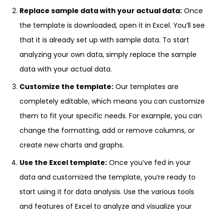
Replace sample data with your actual data:
Once
the template is downloaded, open it in Excel. You’ll see
that it is already set up with sample data. To start
analyzing your own data, simply replace the sample
data with your actual data.
Customize the template:
Our templates are
completely editable, which means you can customize
them to fit your specific needs. For example, you can
change the formatting, add or remove columns, or
create new charts and graphs.
Use the Excel template:
Once you’ve fed in your
data and customized the template, you’re ready to
start using it for data analysis. Use the various tools
and features of Excel to analyze and visualize your