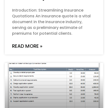
Introduction: Streamlining Insurance
Quotations An insurance quote is a vital
document in the insurance industry,
serving as a preliminary estimate of
premiums for potential clients.
READ MORE »