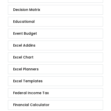
Decision Matrix
Educational
Event Budget
Excel Addins
Excel Chart
Excel Planners
Excel Templates
Federal Income Tax
Financial Calculator