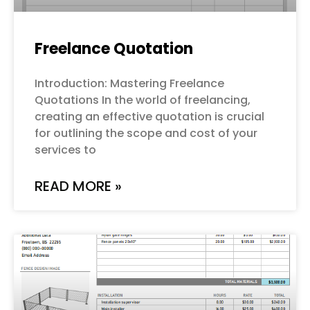
Freelance Quotation
Introduction: Mastering Freelance
Quotations In the world of freelancing,
creating an effective quotation is crucial
for outlining the scope and cost of your
services to
READ MORE »