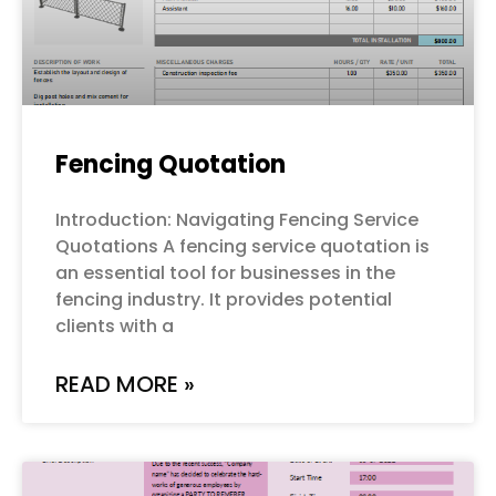
Fencing Quotation
Introduction: Navigating Fencing Service
Quotations A fencing service quotation is
an essential tool for businesses in the
fencing industry. It provides potential
clients with a
READ MORE »