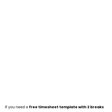
If you need a
free timesheet template with 2 breaks