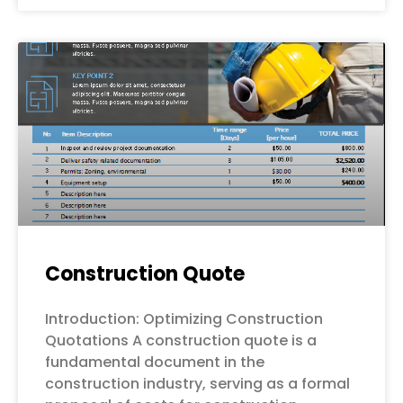
Construction Quote
Introduction: Optimizing Construction
Quotations A construction quote is a
fundamental document in the
construction industry, serving as a formal