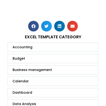
EXCEL TEMPLATE CATEGORY
Accounting
Budget
Business management
Calendar
Dashboard
Data Analysis