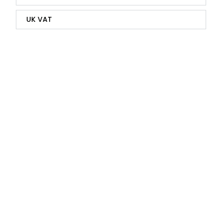
UK VAT