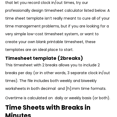
that let you record clock in/out times, try our
professionally design timesheet calculator listed below. A
time sheet template isn’t really meant to cure all of your
time management problems, but if you are looking for a
very simple low-cost timesheet system, or want to
create your own blank printable timesheet, these
templates are an ideal place to start.
Timesheet template (2breaks)
This timesheet with 2 breaks allows you to include 2
breaks per day (or in other words, 3 separate clock in/out
times). The file includes both weekly and biweekly
worksheets in both decimal and [h]:mm time formats.
Overtime is calculated on daily or weekly basis (or both).
Time Sheets with Breaks in
Minutes