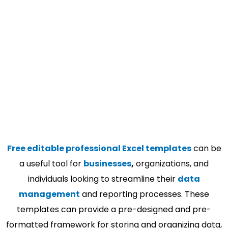
Free editable professional Excel templates
can be
a useful tool for
businesses
,
organizations, and
individuals looking to streamline their
data
management
and reporting processes. These
templates can provide a pre-designed and pre-
formatted framework for storing and organizing data,