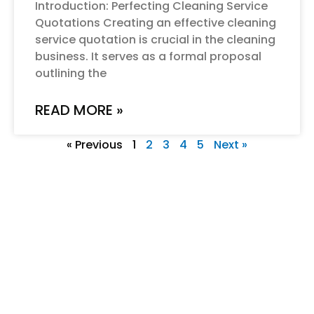
Introduction: Perfecting Cleaning Service
Quotations Creating an effective cleaning
service quotation is crucial in the cleaning
business. It serves as a formal proposal
outlining the
READ MORE »
« Previous
1
2
3
4
5
Next »