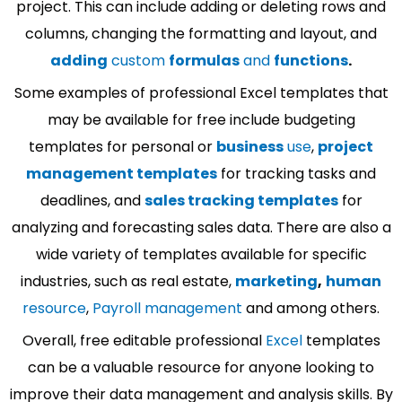
project. This can include adding or deleting rows and
columns, changing the formatting and layout, and
adding
custom
formulas
and
functions
.
Some examples of professional Excel templates that
may be available for free include budgeting
templates for personal or
business
use
,
project
management templates
for tracking tasks and
deadlines, and
sales tracking templates
for
analyzing and forecasting sales data. There are also a
wide variety of templates available for specific
industries, such as real estate,
marketing
,
human
resource
,
Payroll management
and among others.
Overall, free editable professional
Excel
templates
can be a valuable resource for anyone looking to
improve their data management and analysis skills. By