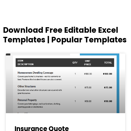
Download Free Editable Excel
Templates | Popular Templates
Page
Page
Page
Page
Page
Insurance Quote