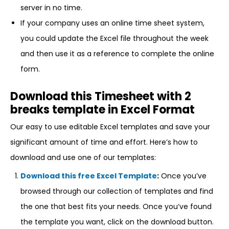
server in no time.
If your company uses an online time sheet system,
you could update the Excel file throughout the week
and then use it as a reference to complete the online
form.
Download this Timesheet with 2
breaks template in Excel Format
Our easy to use editable Excel templates and save your
significant amount of time and effort. Here’s how to
download and use one of our templates:
Download this free Excel Template
:
Once you’ve
browsed through our collection of templates and find
the one that best fits your needs. Once you’ve found
the template you want, click on the download button.