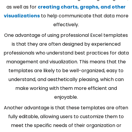
as well as for
creating charts, graphs, and other
visualizations
to help communicate that data more
effectively.
One advantage of using professional Excel templates
is that they are often designed by experienced
professionals who understand best practices for data
management and visualization. This means that the
templates are likely to be well-organized, easy to
understand, and aesthetically pleasing, which can
make working with them more efficient and
enjoyable.
Another advantage is that these templates are often
fully editable, allowing users to customize them to
meet the specific needs of their organization or