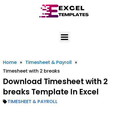
Skip
to
content
Home
»
Timesheet & Payroll
»
Timesheet with 2 breaks
Download Timesheet with 2
breaks Template In Excel
TIMESHEET & PAYROLL