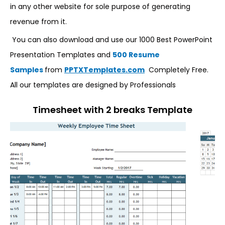
in any other website for sole purpose of generating
revenue from it.
You can also download and use our 1000 Best PowerPoint
Presentation Templates and
500 Resume
Samples
from
PPTXTemplates.com
Completely Free.
All our templates are designed by Professionals
Timesheet with 2 breaks Template