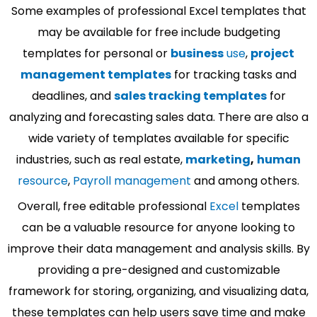
Some examples of professional Excel templates that
may be available for free include budgeting
templates for personal or
business
use
,
project
management templates
for tracking tasks and
deadlines, and
sales tracking templates
for
analyzing and forecasting sales data. There are also a
wide variety of templates available for specific
industries, such as real estate,
marketing
,
human
resource
,
Payroll management
and among others.
Overall, free editable professional
Excel
templates
can be a valuable resource for anyone looking to
improve their data management and analysis skills. By
providing a pre-designed and customizable
framework for storing, organizing, and visualizing data,
these templates can help users save time and make