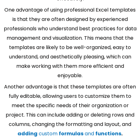
One advantage of using professional Excel templates
is that they are often designed by experienced
professionals who understand best practices for data
management and visualization. This means that the
templates are likely to be well-organized, easy to
understand, and aesthetically pleasing, which can
make working with them more efficient and
enjoyable.
Another advantage is that these templates are often
fully editable, allowing users to customize them to
meet the specific needs of their organization or
project. This can include adding or deleting rows and
columns, changing the formatting and layout, and
adding
custom
formulas
and
functions
.