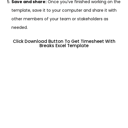
Save and share:
Once you’ve finished working on the
template, save it to your computer and share it with
other members of your team or stakeholders as
needed.
Click Download Button To Get Timesheet With
Breaks Excel Template