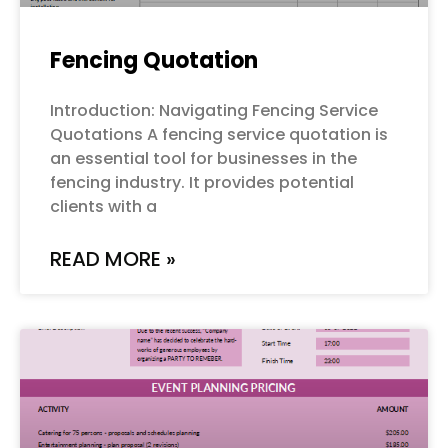
Fencing Quotation
Introduction: Navigating Fencing Service
Quotations A fencing service quotation is
an essential tool for businesses in the
fencing industry. It provides potential
clients with a
READ MORE »