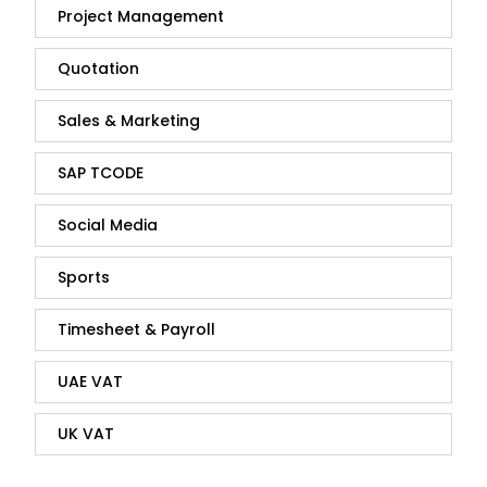
Project Management
Quotation
Sales & Marketing
SAP TCODE
Social Media
Sports
Timesheet & Payroll
UAE VAT
UK VAT