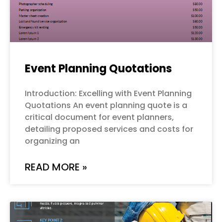
Event Planning Quotations
Introduction: Excelling with Event Planning
Quotations An event planning quote is a
critical document for event planners,
detailing proposed services and costs for
organizing an
READ MORE »