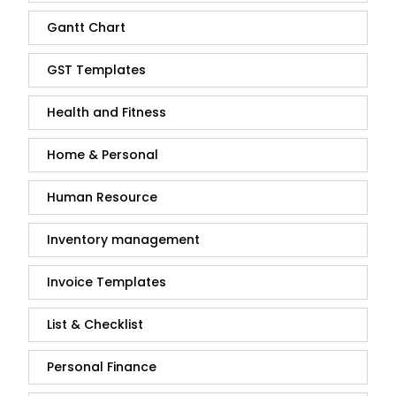
Gantt Chart
GST Templates
Health and Fitness
Home & Personal
Human Resource
Inventory management
Invoice Templates
List & Checklist
Personal Finance