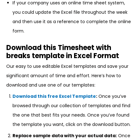
If your company uses an online time sheet system,
you could update the Excel file throughout the week
and then use it as a reference to complete the online
form.
Download this Timesheet with
breaks template in Excel Format
Our easy to use editable Excel templates and save your
significant amount of time and effort. Here’s how to
download and use one of our templates:
Download this free Excel Template
:
Once you’ve
browsed through our collection of templates and find
the one that best fits your needs. Once you’ve found
the template you want, click on the download button.
Replace sample data with your actual data:
Once