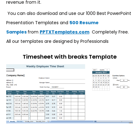
revenue from it.
You can also download and use our 1000 Best PowerPoint
Presentation Templates and
500 Resume
Samples
from
PPTXTemplates.com
Completely Free.
All our templates are designed by Professionals
Timesheet with breaks Template