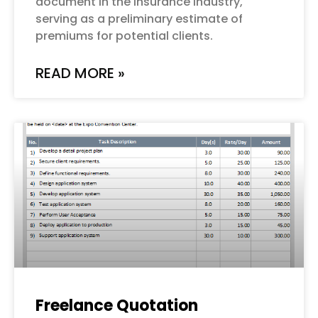
document in the insurance industry,
serving as a preliminary estimate of
premiums for potential clients.
READ MORE »
Freelance Quotation