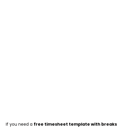
If you need a
free timesheet template with breaks