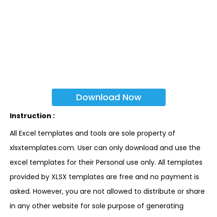
Download Now
Instruction :
All Excel templates and tools are sole property of
xlsxtemplates.com. User can only download and use the
excel templates for their Personal use only. All templates
provided by XLSX templates are free and no payment is
asked. However, you are not allowed to distribute or share
in any other website for sole purpose of generating