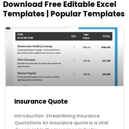
Download Free Editable Excel
Templates | Popular Templates
Page
Page
Page
Page
Page
Insurance Quote
Introduction: Streamlining Insurance
Quotations An insurance quote is a vital