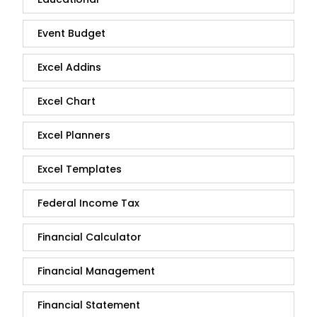
Event Budget
Excel Addins
Excel Chart
Excel Planners
Excel Templates
Federal Income Tax
Financial Calculator
Financial Management
Financial Statement