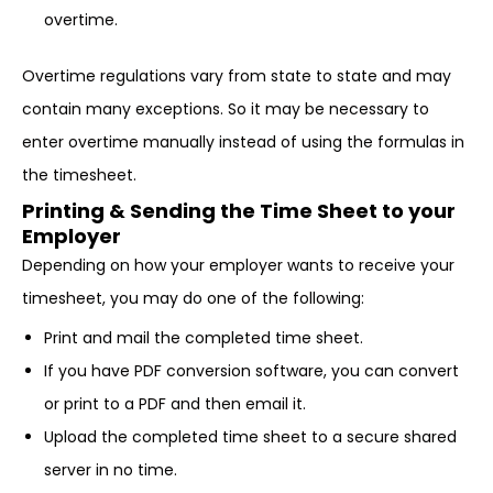
overtime.
Overtime regulations vary from state to state and may
contain many exceptions. So it may be necessary to
enter overtime manually instead of using the formulas in
the timesheet.
Printing & Sending the Time Sheet to your
Employer
Depending on how your employer wants to receive your
timesheet, you may do one of the following:
Print and mail the completed time sheet.
If you have PDF conversion software, you can convert
or print to a PDF and then email it.
Upload the completed time sheet to a secure shared
server in no time.