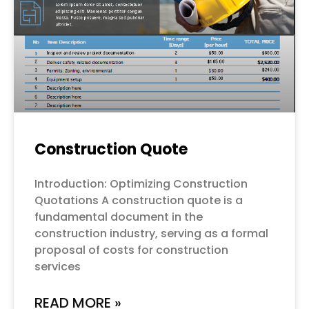
Construction Quote
Introduction: Optimizing Construction
Quotations A construction quote is a
fundamental document in the
construction industry, serving as a formal
proposal of costs for construction
services
READ MORE »