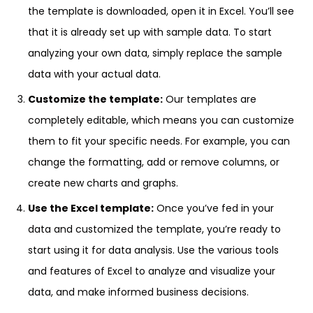
the template is downloaded, open it in Excel. You’ll see
that it is already set up with sample data. To start
analyzing your own data, simply replace the sample
data with your actual data.
Customize the template:
Our templates are
completely editable, which means you can customize
them to fit your specific needs. For example, you can
change the formatting, add or remove columns, or
create new charts and graphs.
Use the Excel template:
Once you’ve fed in your
data and customized the template, you’re ready to
start using it for data analysis. Use the various tools
and features of Excel to analyze and visualize your
data, and make informed business decisions.