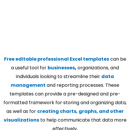
Free editable professional Excel templates
can be
a useful tool for
businesses
,
organizations, and
individuals looking to streamline their
data
management
and reporting processes. These
templates can provide a pre-designed and pre-
formatted framework for storing and organizing data,
as well as for
creating charts, graphs, and other
visualizations
to help communicate that data more
effectively.