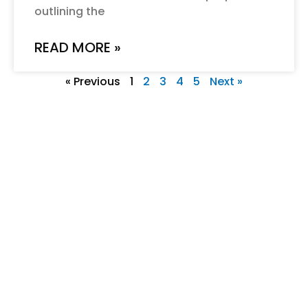
outlining the
READ MORE »
« Previous
1
2
3
4
5
Next »