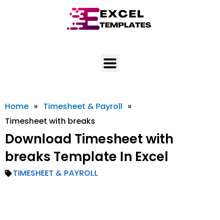
Skip
to
content
Home
»
Timesheet & Payroll
»
Timesheet with breaks
Download Timesheet with
breaks Template In Excel
TIMESHEET & PAYROLL