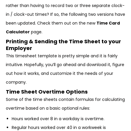
rather than having to record two or three separate clock-
in / clock-out times? If so, the following two versions have
been updated. Check them out on the new
Time Card
Calculator
page.
Printing & Sending the Time Sheet to your
Employer
This timesheet template is pretty simple and it is fairly
intuitive. Hopefully, you’ll go ahead and download it, figure
out how it works, and customize it the needs of your
company.
Time Sheet Overtime Options
Some of the time sheets contain formulas for calculating
overtime based on a basic optional rules:
Hours worked over 8 in a workday is overtime.
Regular hours worked over 40 in a workweek is