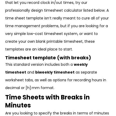
that let you record clock in/out times, try our
professionally design timesheet calculator listed below. A
time sheet template isn’t really meant to cure all of your
time management problems, but if you are looking for a
very simple low-cost timesheet system, or want to
create your own blank printable timesheet, these
templates are an ideal place to start.
Timesheet template (with breaks)
This standard version includes both a
weekly
timesheet
and
biweekly timesheet
as separate
worksheet tabs, as well as options for recording hours in
decimal or [h]:mm format.
Time Sheets with Breaks in
Minutes
Are you looking to specify the breaks in terms of minutes