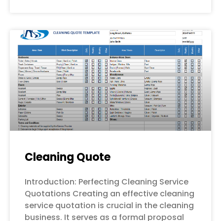
Cleaning Quote
Introduction: Perfecting Cleaning Service
Quotations Creating an effective cleaning
service quotation is crucial in the cleaning
business. It serves as a formal proposal