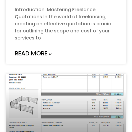
Introduction: Mastering Freelance
Quotations In the world of freelancing,
creating an effective quotation is crucial
for outlining the scope and cost of your
services to
READ MORE »