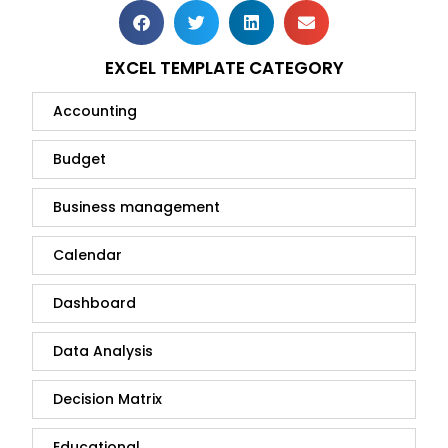
EXCEL TEMPLATE CATEGORY
Accounting
Budget
Business management
Calendar
Dashboard
Data Analysis
Decision Matrix
Educational