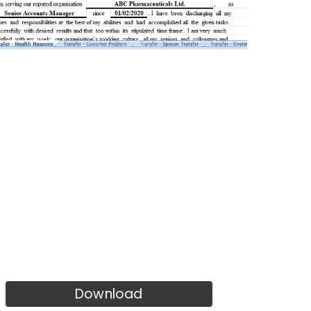
Download