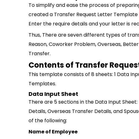
To simplify and ease the process of preparin
created a Transfer Request Letter Template in
Enter the require details and your letter is rea
Thus, There are seven different types of tran
Reason, Coworker Problem, Overseas, Better
Transfer.
Contents of Transfer Request
This template consists of 8 sheets: 1 Data In
Templates.
Data Input Sheet
There are 5 sections in the Data Input Sheet:
Details, Overseas Transfer Details, and Spous
of the following:
Name of Employee