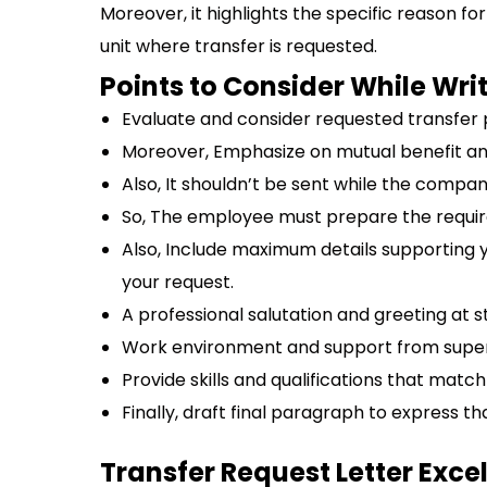
Moreover, it highlights the specific reason fo
unit where transfer is requested.
Points to Consider While Wri
Evaluate and consider requested transfer p
Moreover, Emphasize on mutual benefit and
Also, It shouldn’t be sent while the compan
So, The employee must prepare the requir
Also, Include maximum details supporting 
your request.
A professional salutation and greeting at s
Work environment and support from super
Provide skills and qualifications that match
Finally, draft final paragraph to express th
Transfer Request Letter Exce