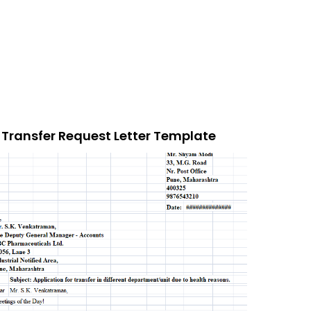
Transfer Request Letter Template