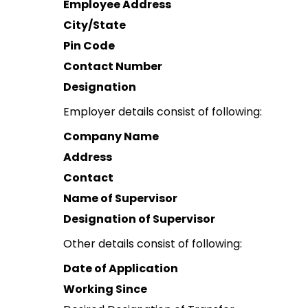
Employee Address
City/State
Pin Code
Contact Number
Designation
Employer details consist of following:
Company Name
Address
Contact
Name of Supervisor
Designation of Supervisor
Other details consist of following:
Date of Application
Working Since