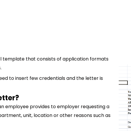
l template that consists of application formats
.
ed to insert few credentials and the letter is
etter?
t an employee provides to employer requesting a
artment, unit, location or other reasons such as