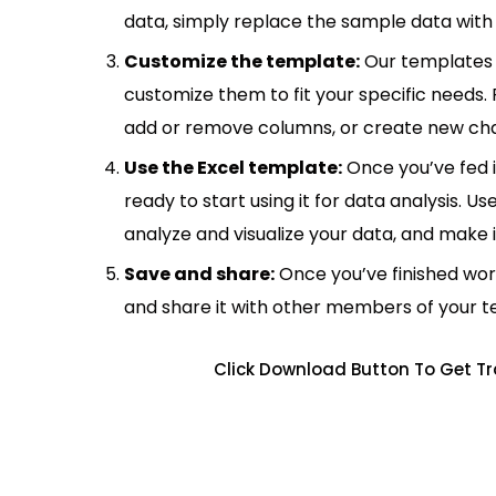
data, simply replace the sample data with 
Customize the template:
Our templates 
customize them to fit your specific needs.
add or remove columns, or create new cha
Use the Excel template:
Once you’ve fed 
ready to start using it for data analysis. Us
analyze and visualize your data, and make 
Save and share:
Once you’ve finished wor
and share it with other members of your 
Click Download Button To Get Tr