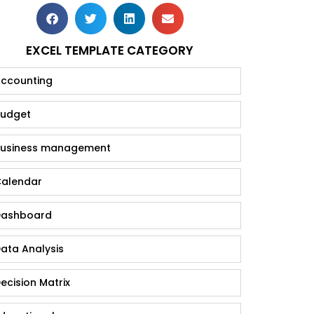
EXCEL TEMPLATE CATEGORY
ccounting
udget
usiness management
alendar
ashboard
ata Analysis
ecision Matrix