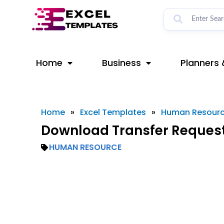
Skip
to
content
Home
Business
Planners 
Home
»
Excel Templates
»
Human Resour
Download Transfer Request 
HUMAN RESOURCE