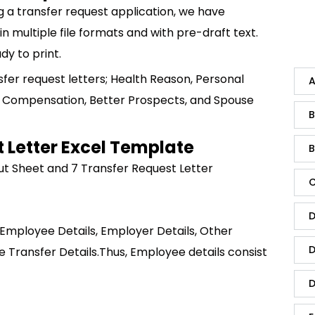
g a transfer request application, we have
 multiple file formats and with pre-draft text.
dy to print.
sfer request letters; Health Reason, Personal
A
 Compensation, Better Prospects, and Spouse
B
 Letter Excel Template
B
put Sheet and 7 Transfer Request Letter
C
D
 Employee Details, Employer Details, Other
D
e Transfer Details.
Thus, Employee details consist
D