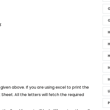
G
G
:
H
H
H
I
I
given above. If you are using excel to print the
L
t Sheet. All the letters will fetch the required
P