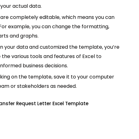
your actual data.
are completely editable, which means you can
 For example, you can change the formatting,
rts and graphs.
in your data and customized the template, you’re
e the various tools and features of Excel to
informed business decisions.
king on the template, save it to your computer
team or stakeholders as needed.
ansfer Request Letter Excel Template