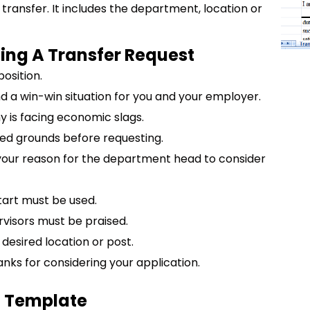
r transfer. It includes the department, location or
ting A Transfer Request
osition.
 a win-win situation for you and your employer.
y is facing economic slags.
ed grounds before requesting.
your reason for the department head to consider
tart must be used.
visors must be praised.
 desired location or post.
anks for considering your application.
l Template