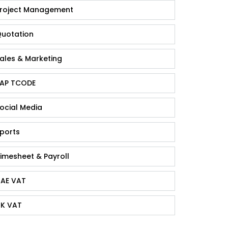
roject Management
uotation
ales & Marketing
AP TCODE
ocial Media
ports
imesheet & Payroll
AE VAT
K VAT