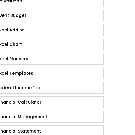
ducational
vent Budget
xcel Addins
xcel Chart
xcel Planners
xcel Templates
ederal Income Tax
inancial Calculator
inancial Management
inancial Statement