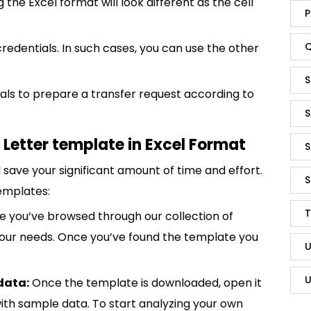
g the Excel format will look different as the cell
P
Q
credentials. In such cases, you can use the other
S
duals to prepare a transfer request according to
S
Letter template in Excel Format
S
save your significant amount of time and effort.
S
emplates:
T
 you’ve browsed through our collection of
 your needs. Once you’ve found the template you
U
U
data:
Once the template is downloaded, open it
p with sample data. To start analyzing your own