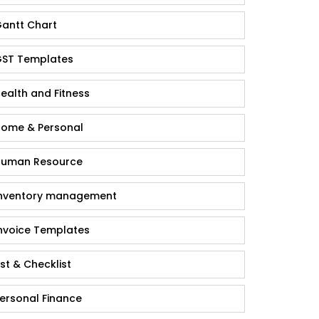
antt Chart
ST Templates
ealth and Fitness
ome & Personal
uman Resource
nventory management
nvoice Templates
ist & Checklist
ersonal Finance