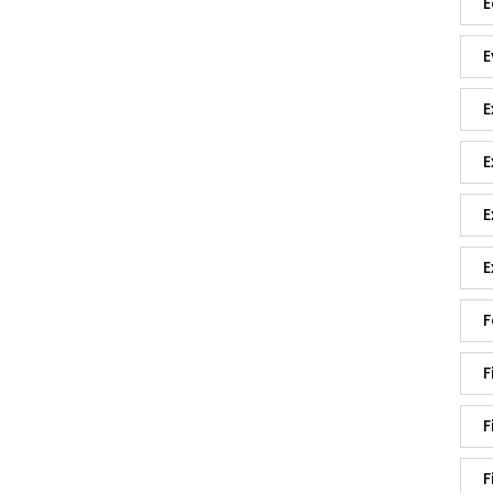
E
E
E
E
E
E
F
F
F
F