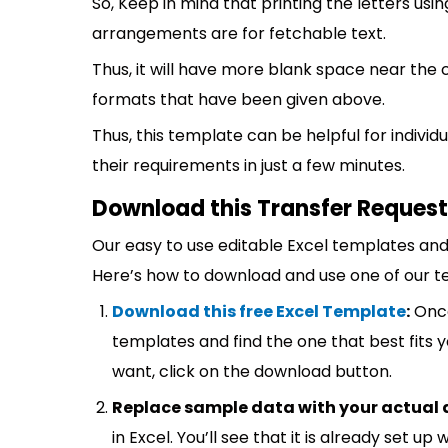
So, Keep in mind that printing the letters usin
arrangements are for fetchable text.
Thus, it will have more blank space near the 
formats that have been given above.
Thus, this template can be helpful for indivi
their requirements in just a few minutes.
Download this Transfer Request 
Our easy to use editable Excel templates and 
Here’s how to download and use one of our t
Download this free Excel Template
:
Once
templates and find the one that best fits
want, click on the download button.
Replace sample data with your actual 
in Excel. You’ll see that it is already set u