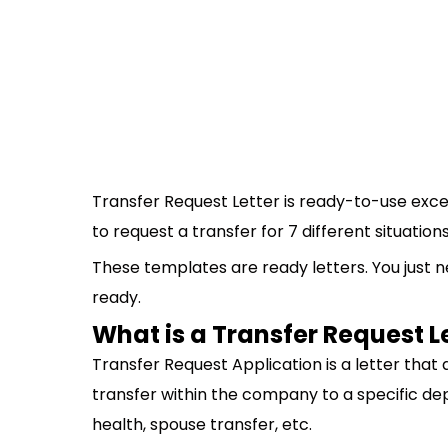
Transfer Request Letter is ready-to-use exce
to request a transfer for 7 different situations
These templates are ready letters. You just ne
ready.
What is a Transfer Request L
Transfer Request Application is a letter tha
transfer within the company to a specific dep
health, spouse transfer, etc.