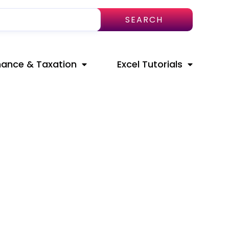
SEARCH
nance & Taxation
Excel Tutorials