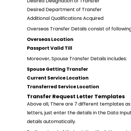
Desired Designation of Transfer
Desired Department of Transfer
Additional Qualifications Acquired
Overseas Transfer Details consist of following
Overseas Location
Passport Valid Till
Moreover, Spouse Transfer Details includes:
Spouse Getting Transfer
Current Service Location
Transferred Service Location
Transfer Request Letter Templates
Above all, There are 7 different templates as 
letters, just enter the details in the Data Inpu
details automatically.