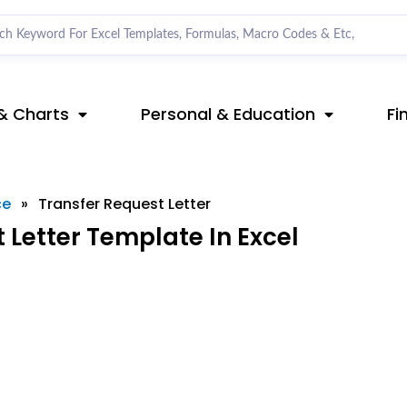
& Charts
Personal & Education
Fi
ce
»
Transfer Request Letter
Letter Template In Excel