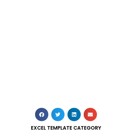
EXCEL TEMPLATE CATEGORY