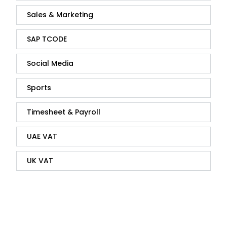
Sales & Marketing
SAP TCODE
Social Media
Sports
Timesheet & Payroll
UAE VAT
UK VAT