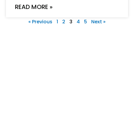
READ MORE »
« Previous
1
2
3
4
5
Next »