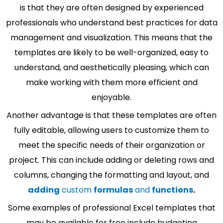
is that they are often designed by experienced
professionals who understand best practices for data
management and visualization. This means that the
templates are likely to be well-organized, easy to
understand, and aesthetically pleasing, which can
make working with them more efficient and
enjoyable.
Another advantage is that these templates are often
fully editable, allowing users to customize them to
meet the specific needs of their organization or
project. This can include adding or deleting rows and
columns, changing the formatting and layout, and
adding
custom
formulas
and
functions
.
Some examples of professional Excel templates that
may be available for free include budgeting