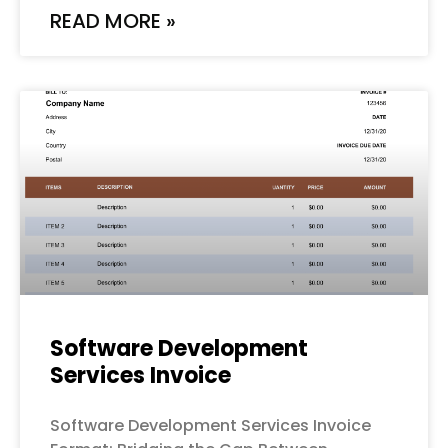
READ MORE »
Software Development
Services Invoice
Software Development Services Invoice