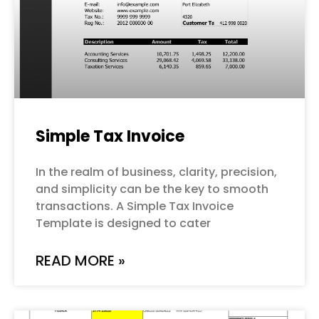
Simple Tax Invoice
In the realm of business, clarity, precision,
and simplicity can be the key to smooth
transactions. A Simple Tax Invoice
Template is designed to cater
READ MORE »