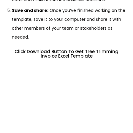
Save and share:
Once you’ve finished working on the
template, save it to your computer and share it with
other members of your team or stakeholders as
needed.
Click Download Button To Get Tree Trimming
Invoice Excel Template