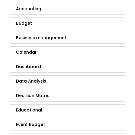
Accounting
Budget
Business management
Calendar
Dashboard
Data Analysis
Decision Matrix
Educational
Event Budget