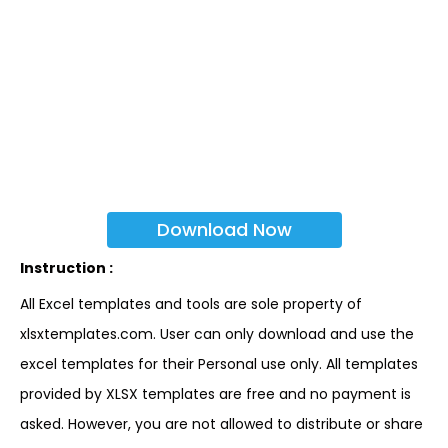
Download Now
Instruction :
All Excel templates and tools are sole property of
xlsxtemplates.com. User can only download and use the
excel templates for their Personal use only. All templates
provided by XLSX templates are free and no payment is
asked. However, you are not allowed to distribute or share