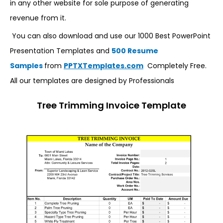
in any other website for sole purpose of generating
revenue from it.
You can also download and use our 1000 Best PowerPoint
Presentation Templates and
500 Resume
Samples
from
PPTXTemplates.com
Completely Free.
All our templates are designed by Professionals
Tree Trimming Invoice Template