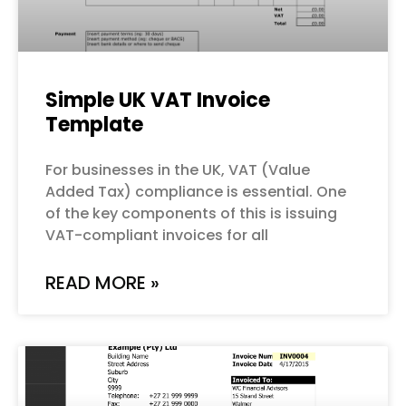
Simple UK VAT Invoice
Template
For businesses in the UK, VAT (Value
Added Tax) compliance is essential. One
of the key components of this is issuing
VAT-compliant invoices for all
READ MORE »