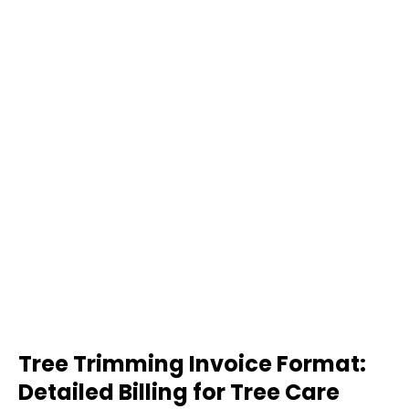
Tree Trimming Invoice Format:
Detailed Billing for Tree Care