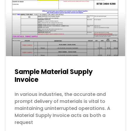
Sample Material Supply
Invoice
In various industries, the accurate and
prompt delivery of materials is vital to
maintaining uninterrupted operations. A
Material Supply Invoice acts as both a
request