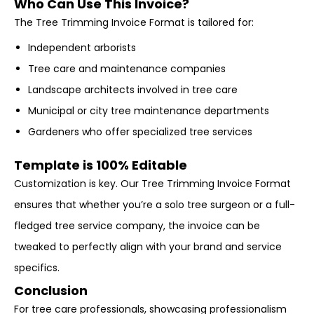
Who Can Use This Invoice?
The Tree Trimming Invoice Format is tailored for:
Independent arborists
Tree care and maintenance companies
Landscape architects involved in tree care
Municipal or city tree maintenance departments
Gardeners who offer specialized tree services
Template is 100% Editable
Customization is key. Our Tree Trimming Invoice Format
ensures that whether you’re a solo tree surgeon or a full-
fledged tree service company, the invoice can be
tweaked to perfectly align with your brand and service
specifics.
Conclusion
For tree care professionals, showcasing professionalism