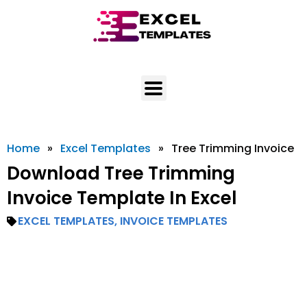
Skip
to
content
Home
»
Excel Templates
»
Tree Trimming Invoice
Download Tree Trimming
Invoice Template In Excel
EXCEL TEMPLATES
,
INVOICE TEMPLATES