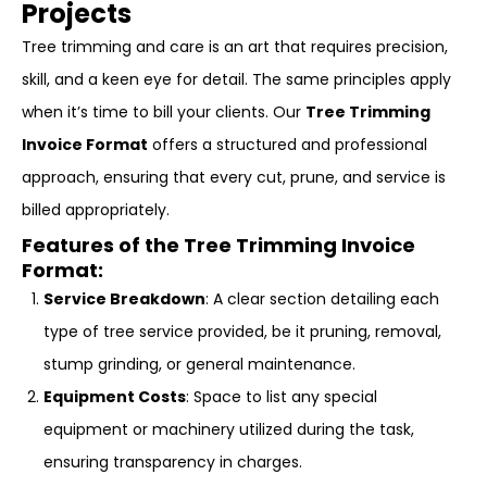
Projects
Tree trimming and care is an art that requires precision,
skill, and a keen eye for detail. The same principles apply
when it’s time to bill your clients. Our
Tree Trimming
Invoice Format
offers a structured and professional
approach, ensuring that every cut, prune, and service is
billed appropriately.
Features of the Tree Trimming Invoice
Format:
Service Breakdown
: A clear section detailing each
type of tree service provided, be it pruning, removal,
stump grinding, or general maintenance.
Equipment Costs
: Space to list any special
equipment or machinery utilized during the task,
ensuring transparency in charges.