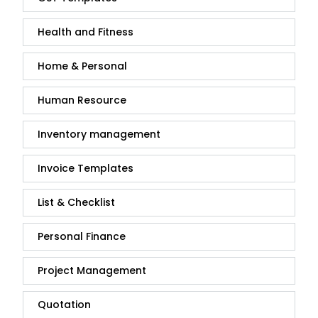
Health and Fitness
Home & Personal
Human Resource
Inventory management
Invoice Templates
List & Checklist
Personal Finance
Project Management
Quotation