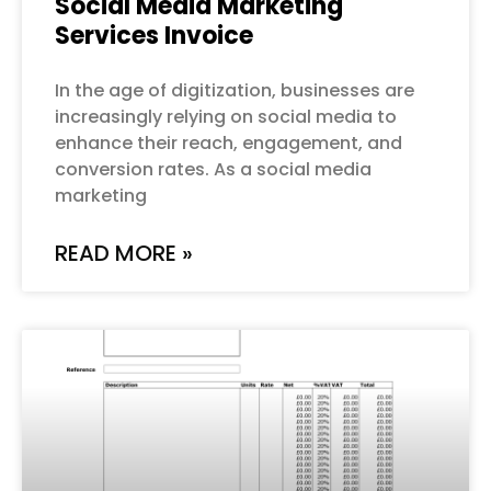
Social Media Marketing
Services Invoice
In the age of digitization, businesses are
increasingly relying on social media to
enhance their reach, engagement, and
conversion rates. As a social media
marketing
READ MORE »