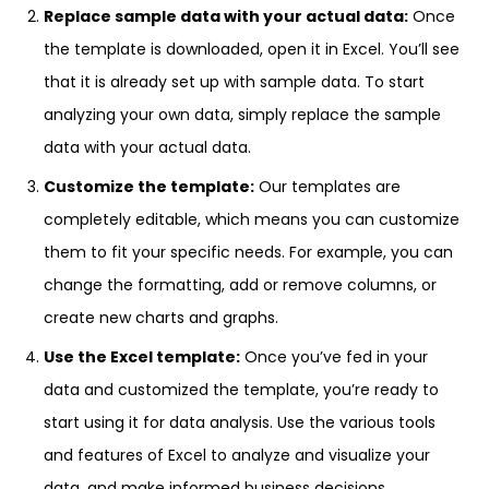
Replace sample data with your actual data:
Once
the template is downloaded, open it in Excel. You’ll see
that it is already set up with sample data. To start
analyzing your own data, simply replace the sample
data with your actual data.
Customize the template:
Our templates are
completely editable, which means you can customize
them to fit your specific needs. For example, you can
change the formatting, add or remove columns, or
create new charts and graphs.
Use the Excel template:
Once you’ve fed in your
data and customized the template, you’re ready to
start using it for data analysis. Use the various tools
and features of Excel to analyze and visualize your
data, and make informed business decisions.