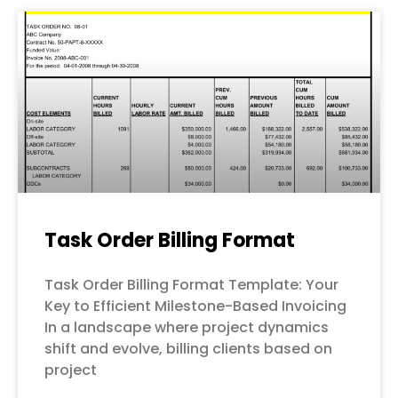
Page
Page
Page
Page
Page
Task Order Billing Format
Task Order Billing Format Template: Your
Key to Efficient Milestone-Based Invoicing
In a landscape where project dynamics
shift and evolve, billing clients based on
project