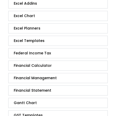
Excel Addins
Excel Chart
Excel Planners
Excel Templates
Federal Income Tax
Financial Calculator
Financial Management
Financial Statement
Gantt Chart
GST Templates