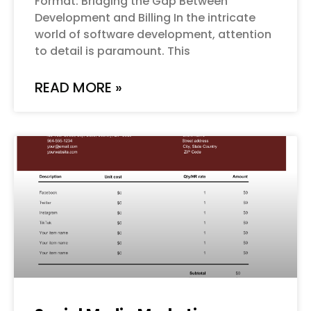
Format: Bridging the Gap Between
Development and Billing In the intricate
world of software development, attention
to detail is paramount. This
READ MORE »