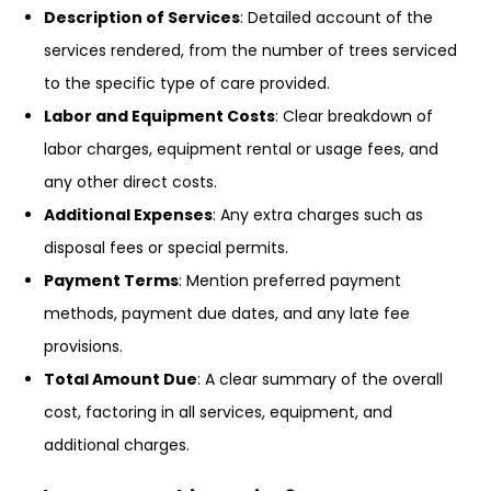
Description of Services
: Detailed account of the
services rendered, from the number of trees serviced
to the specific type of care provided.
Labor and Equipment Costs
: Clear breakdown of
labor charges, equipment rental or usage fees, and
any other direct costs.
Additional Expenses
: Any extra charges such as
disposal fees or special permits.
Payment Terms
: Mention preferred payment
methods, payment due dates, and any late fee
provisions.
Total Amount Due
: A clear summary of the overall
cost, factoring in all services, equipment, and
additional charges.