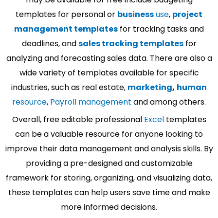
templates for personal or
business
use
,
project
management templates
for tracking tasks and
deadlines, and
sales tracking templates
for
analyzing and forecasting sales data. There are also a
wide variety of templates available for specific
industries, such as real estate,
marketing
,
human
resource
,
Payroll management
and among others.
Overall, free editable professional
Excel
templates
can be a valuable resource for anyone looking to
improve their data management and analysis skills. By
providing a pre-designed and customizable
framework for storing, organizing, and visualizing data,
these templates can help users save time and make
more informed decisions.