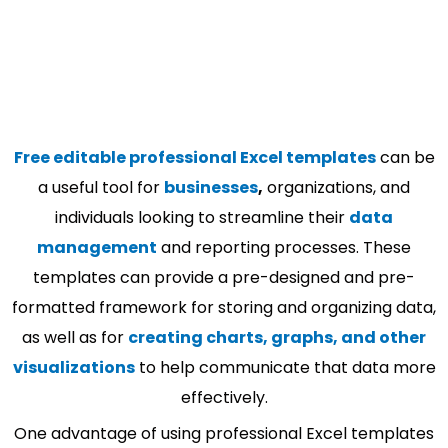
Free editable professional Excel templates
can be
a useful tool for
businesses
,
organizations, and
individuals looking to streamline their
data
management
and reporting processes. These
templates can provide a pre-designed and pre-
formatted framework for storing and organizing data,
as well as for
creating charts, graphs, and other
visualizations
to help communicate that data more
effectively.
One advantage of using professional Excel templates