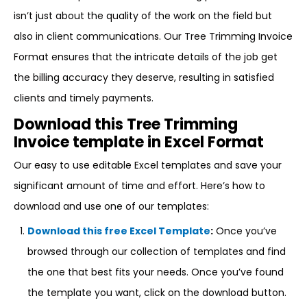
isn’t just about the quality of the work on the field but
also in client communications. Our Tree Trimming Invoice
Format ensures that the intricate details of the job get
the billing accuracy they deserve, resulting in satisfied
clients and timely payments.
Download this Tree Trimming
Invoice template in Excel Format
Our easy to use editable Excel templates and save your
significant amount of time and effort. Here’s how to
download and use one of our templates:
Download this free Excel Template
:
Once you’ve
browsed through our collection of templates and find
the one that best fits your needs. Once you’ve found
the template you want, click on the download button.