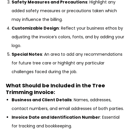
Safety Measures and Precautions
: Highlight any
added safety measures or precautions taken which
may influence the billing.
Customizable Design
: Reflect your business ethos by
adjusting the invoice’s colors, fonts, and by adding your
logo.
Special Notes
: An area to add any recommendations
for future tree care or highlight any particular
challenges faced during the job.
What Should be Included in the Tree
Trimming Invoice:
Business and Client Details
: Names, addresses,
contact numbers, and email addresses of both parties.
Invoice Date and Identification Number
: Essential
for tracking and bookkeeping.