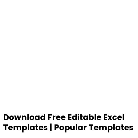
Download Free Editable Excel
Templates | Popular Templates