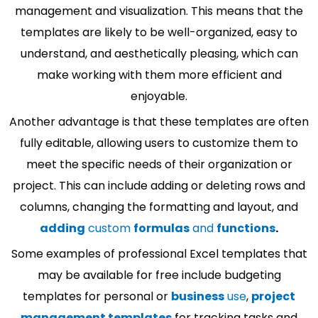
management and visualization. This means that the
templates are likely to be well-organized, easy to
understand, and aesthetically pleasing, which can
make working with them more efficient and
enjoyable.
Another advantage is that these templates are often
fully editable, allowing users to customize them to
meet the specific needs of their organization or
project. This can include adding or deleting rows and
columns, changing the formatting and layout, and
adding
custom
formulas
and
functions
.
Some examples of professional Excel templates that
may be available for free include budgeting
templates for personal or
business
use
,
project
management templates
for tracking tasks and