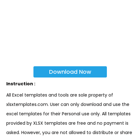
Download Now
Instruction :
All Excel templates and tools are sole property of
xlsxtemplates.com. User can only download and use the
excel templates for their Personal use only. All templates
provided by XLSX templates are free and no payment is
asked. However, you are not allowed to distribute or share