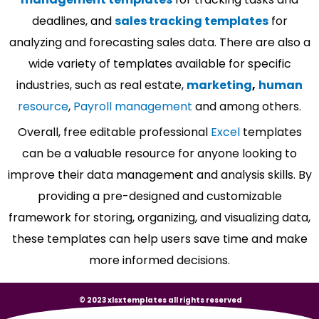
deadlines, and
sales tracking templates
for
analyzing and forecasting sales data. There are also a
wide variety of templates available for specific
industries, such as real estate,
marketing
,
human
resource
,
Payroll management
and among others.
Overall, free editable professional
Excel
templates
can be a valuable resource for anyone looking to
improve their data management and analysis skills. By
providing a pre-designed and customizable
framework for storing, organizing, and visualizing data,
these templates can help users save time and make
more informed decisions.
© 2023 xlsxtemplates all rights reserved