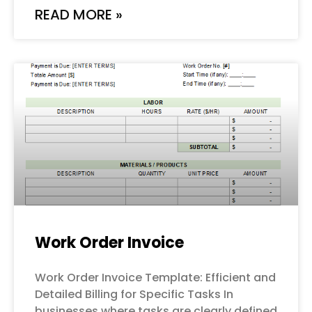
READ MORE »
Work Order Invoice
Work Order Invoice Template: Efficient and
Detailed Billing for Specific Tasks In
businesses where tasks are clearly defined