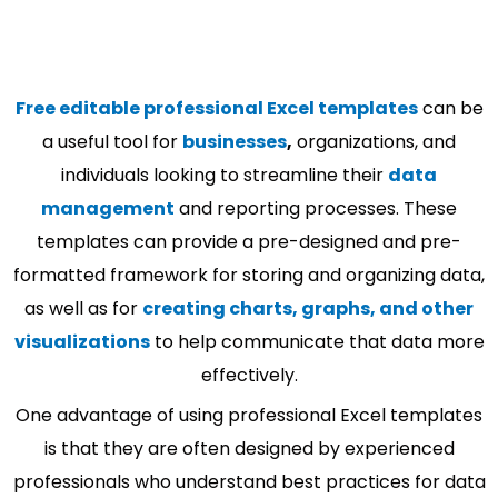
Free editable professional Excel templates
can be
a useful tool for
businesses
,
organizations, and
individuals looking to streamline their
data
management
and reporting processes. These
templates can provide a pre-designed and pre-
formatted framework for storing and organizing data,
as well as for
creating charts, graphs, and other
visualizations
to help communicate that data more
effectively.
One advantage of using professional Excel templates
is that they are often designed by experienced
professionals who understand best practices for data