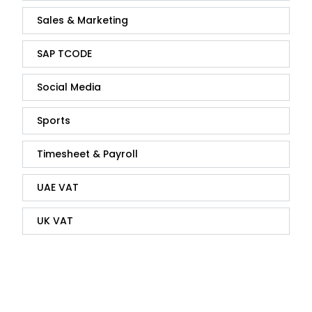
Sales & Marketing
SAP TCODE
Social Media
Sports
Timesheet & Payroll
UAE VAT
UK VAT