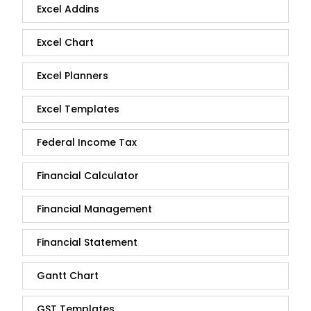
Excel Addins
Excel Chart
Excel Planners
Excel Templates
Federal Income Tax
Financial Calculator
Financial Management
Financial Statement
Gantt Chart
GST Templates