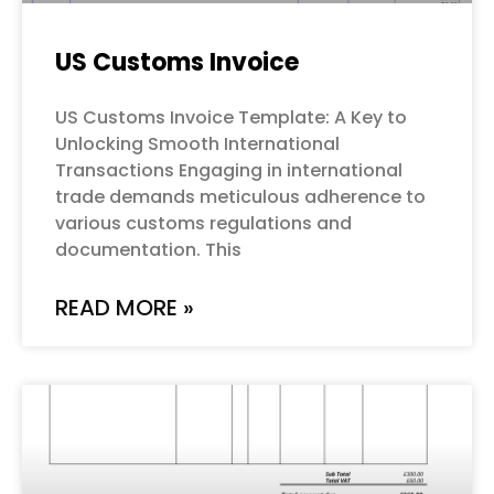
US Customs Invoice
US Customs Invoice Template: A Key to
Unlocking Smooth International
Transactions Engaging in international
trade demands meticulous adherence to
various customs regulations and
documentation. This
READ MORE »