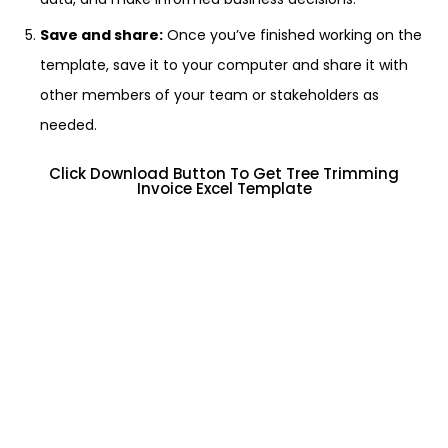
Save and share:
Once you’ve finished working on the
template, save it to your computer and share it with
other members of your team or stakeholders as
needed.
Click Download Button To Get Tree Trimming
Invoice Excel Template