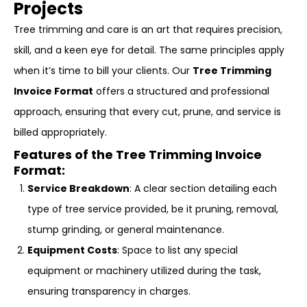
Projects
Tree trimming and care is an art that requires precision,
skill, and a keen eye for detail. The same principles apply
when it’s time to bill your clients. Our
Tree Trimming
Invoice Format
offers a structured and professional
approach, ensuring that every cut, prune, and service is
billed appropriately.
Features of the Tree Trimming Invoice
Format:
Service Breakdown
: A clear section detailing each
type of tree service provided, be it pruning, removal,
stump grinding, or general maintenance.
Equipment Costs
: Space to list any special
equipment or machinery utilized during the task,
ensuring transparency in charges.