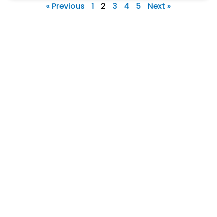
« Previous
1
2
3
4
5
Next »