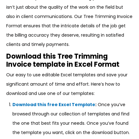
isn’t just about the quality of the work on the field but
also in client communications. Our Tree Trimming Invoice
Format ensures that the intricate details of the job get
the billing accuracy they deserve, resulting in satisfied
clients and timely payments.
Download this Tree Trimming
Invoice template in Excel Format
Our easy to use editable Excel templates and save your
significant amount of time and effort. Here’s how to
download and use one of our templates:
Download this free Excel Template
:
Once you’ve
browsed through our collection of templates and find
the one that best fits your needs. Once you’ve found
the template you want, click on the download button.