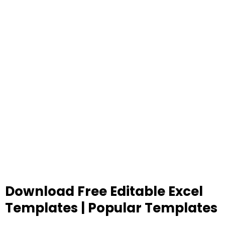
Download Free Editable Excel
Templates | Popular Templates