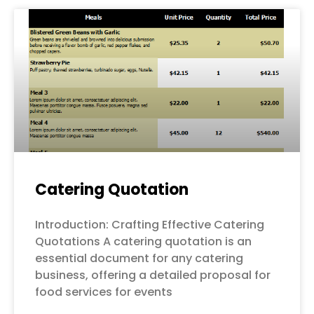
Page
Page
Page
Page
Page
Catering Quotation
Introduction: Crafting Effective Catering
Quotations A catering quotation is an
essential document for any catering
business, offering a detailed proposal for
food services for events