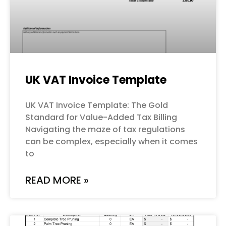
UK VAT Invoice Template
UK VAT Invoice Template: The Gold
Standard for Value-Added Tax Billing
Navigating the maze of tax regulations
can be complex, especially when it comes
to
READ MORE »