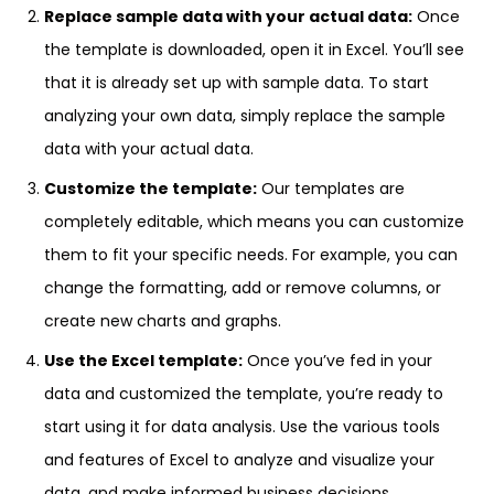
Replace sample data with your actual data:
Once
the template is downloaded, open it in Excel. You’ll see
that it is already set up with sample data. To start
analyzing your own data, simply replace the sample
data with your actual data.
Customize the template:
Our templates are
completely editable, which means you can customize
them to fit your specific needs. For example, you can
change the formatting, add or remove columns, or
create new charts and graphs.
Use the Excel template:
Once you’ve fed in your
data and customized the template, you’re ready to
start using it for data analysis. Use the various tools
and features of Excel to analyze and visualize your
data, and make informed business decisions.