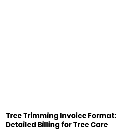
Tree Trimming Invoice Format:
Detailed Billing for Tree Care