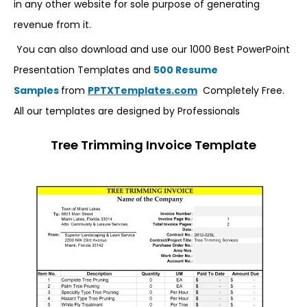
in any other website for sole purpose of generating
revenue from it.
You can also download and use our 1000 Best PowerPoint
Presentation Templates and
500 Resume
Samples
from
PPTXTemplates.com
Completely Free.
All our templates are designed by Professionals
Tree Trimming Invoice Template