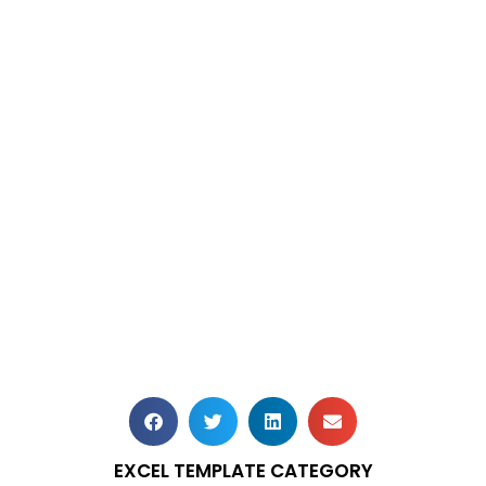
EXCEL TEMPLATE CATEGORY