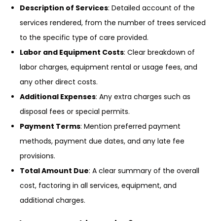
Description of Services
: Detailed account of the
services rendered, from the number of trees serviced
to the specific type of care provided.
Labor and Equipment Costs
: Clear breakdown of
labor charges, equipment rental or usage fees, and
any other direct costs.
Additional Expenses
: Any extra charges such as
disposal fees or special permits.
Payment Terms
: Mention preferred payment
methods, payment due dates, and any late fee
provisions.
Total Amount Due
: A clear summary of the overall
cost, factoring in all services, equipment, and
additional charges.