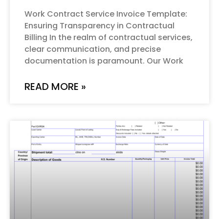
Work Contract Service Invoice Template:
Ensuring Transparency in Contractual
Billing In the realm of contractual services,
clear communication, and precise
documentation is paramount. Our Work
READ MORE »