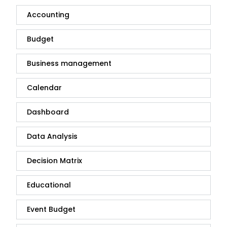
Accounting
Budget
Business management
Calendar
Dashboard
Data Analysis
Decision Matrix
Educational
Event Budget