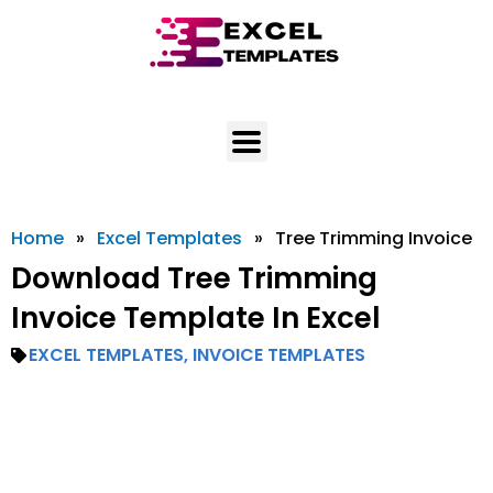
Skip
to
content
Home
»
Excel Templates
»
Tree Trimming Invoice
Download Tree Trimming
Invoice Template In Excel
EXCEL TEMPLATES
,
INVOICE TEMPLATES