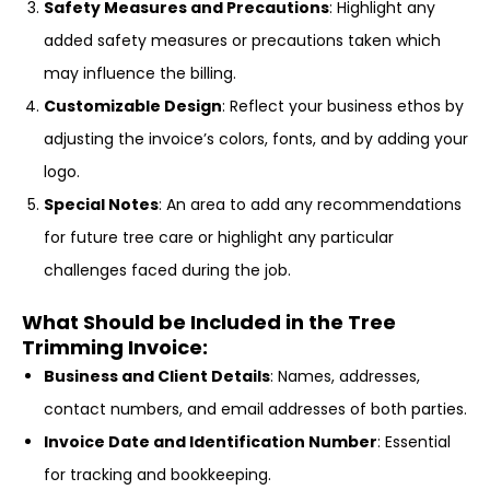
Safety Measures and Precautions
: Highlight any
added safety measures or precautions taken which
may influence the billing.
Customizable Design
: Reflect your business ethos by
adjusting the invoice’s colors, fonts, and by adding your
logo.
Special Notes
: An area to add any recommendations
for future tree care or highlight any particular
challenges faced during the job.
What Should be Included in the Tree
Trimming Invoice:
Business and Client Details
: Names, addresses,
contact numbers, and email addresses of both parties.
Invoice Date and Identification Number
: Essential
for tracking and bookkeeping.