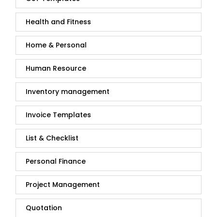
Health and Fitness
Home & Personal
Human Resource
Inventory management
Invoice Templates
List & Checklist
Personal Finance
Project Management
Quotation