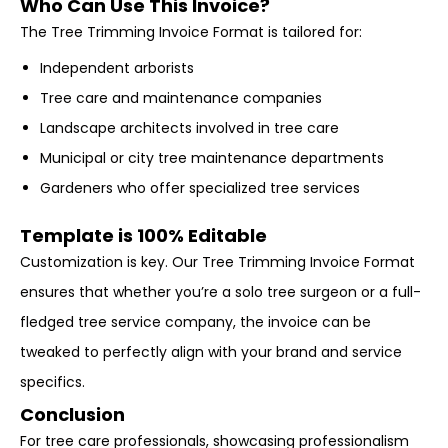
Who Can Use This Invoice?
The Tree Trimming Invoice Format is tailored for:
Independent arborists
Tree care and maintenance companies
Landscape architects involved in tree care
Municipal or city tree maintenance departments
Gardeners who offer specialized tree services
Template is 100% Editable
Customization is key. Our Tree Trimming Invoice Format
ensures that whether you’re a solo tree surgeon or a full-
fledged tree service company, the invoice can be
tweaked to perfectly align with your brand and service
specifics.
Conclusion
For tree care professionals, showcasing professionalism