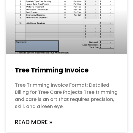
Tree Trimming Invoice
Tree Trimming Invoice Format: Detailed
Billing for Tree Care Projects Tree trimming
and care is an art that requires precision,
skill, and a keen eye
READ MORE »