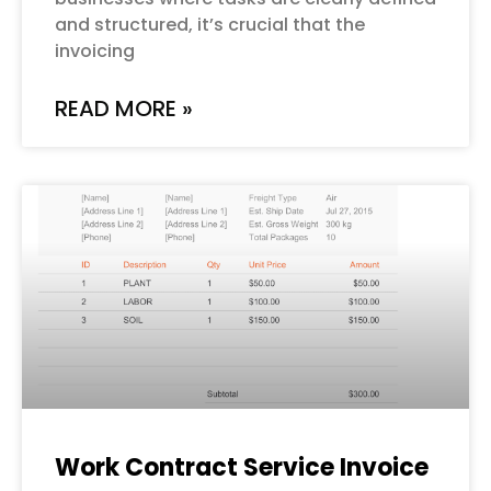
and structured, it’s crucial that the
invoicing
READ MORE »
Work Contract Service Invoice