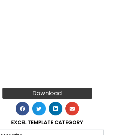
Download
EXCEL TEMPLATE CATEGORY