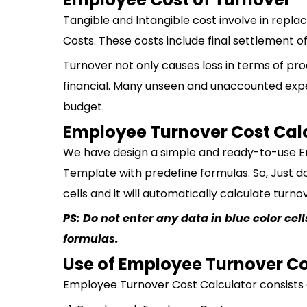
Tangible and Intangible cost involve in rep
Costs. These costs include final settlement of 
Turnover not only causes loss in terms of p
financial. Many unseen and unaccounted exp
budget.
Employee Turnover Cost Cal
We have design a simple and ready-to-use E
Template with predefine formulas. So, Just d
cells and it will automatically calculate turn
PS: Do not enter any data in blue color ce
formulas.
Use of Employee Turnover Co
Employee Turnover Cost Calculator consists o