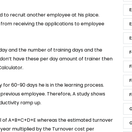
E
to recruit another employee at his place.
g from receiving the applications to employee
E
E
 day and the number of training days and the
F
you don’t have these per day amount of trainer then
F
alculator.
F
 for 60-90 days he is in the learning process.
e previous employee. Therefore, A study shows
F
oductivity ramp up.
G
tal of A+B+C+D+E whereas the estimated turnover
G
 year multiplied by the Turnover cost per