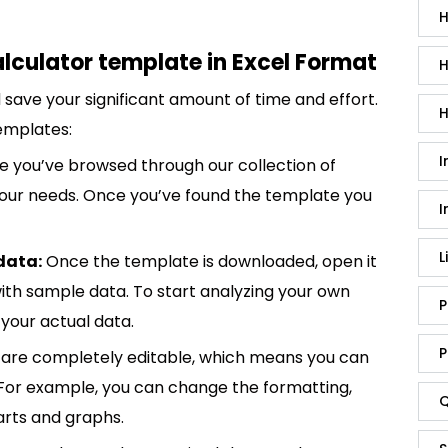
H
lculator template in Excel Format
H
save your significant amount of time and effort.
H
emplates:
I
 you’ve browsed through our collection of
 your needs. Once you’ve found the template you
I
L
data:
Once the template is downloaded, open it
p with sample data. To start analyzing your own
P
your actual data.
P
are completely editable, which means you can
 For example, you can change the formatting,
Q
rts and graphs.