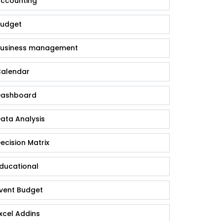
ccounting
udget
usiness management
alendar
ashboard
ata Analysis
ecision Matrix
ducational
vent Budget
xcel Addins