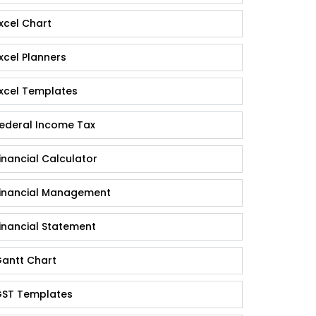
xcel Chart
xcel Planners
xcel Templates
ederal Income Tax
inancial Calculator
inancial Management
inancial Statement
antt Chart
ST Templates