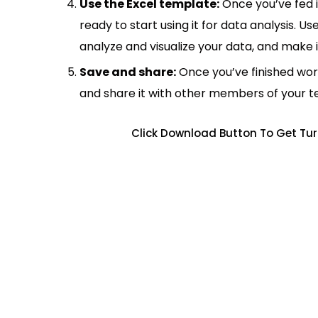
Use the Excel template:
Once you’ve fed 
ready to start using it for data analysis. Us
analyze and visualize your data, and make 
Save and share:
Once you’ve finished wor
and share it with other members of your 
Click Download Button To Get Tur