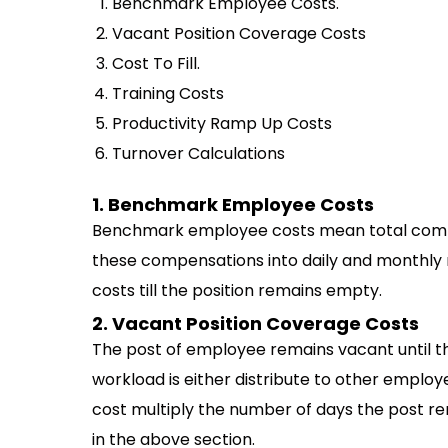
Benchmark Employee Costs.
Vacant Position Coverage Costs
Cost To Fill.
Training Costs
Productivity Ramp Up Costs
Turnover Calculations
1. Benchmark Employee Costs
Benchmark employee costs mean total compe
these compensations into daily and monthly ra
costs till the position remains empty.
2. Vacant Position Coverage Costs
The post of employee remains vacant until th
workload is either distribute to other employ
cost multiply the number of days the post 
in the above section.