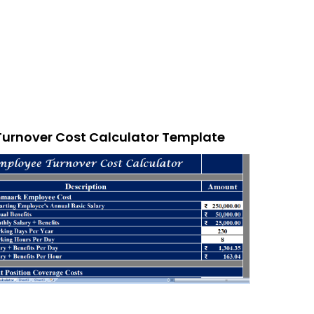
Turnover Cost Calculator Template