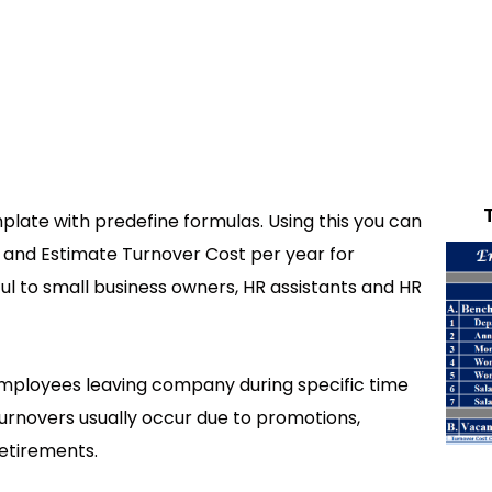
late with predefine formulas. Using this you can
 and Estimate Turnover Cost per year for
ul to small business owners, HR assistants and HR
mployees leaving company during specific time
urnovers usually occur due to promotions,
retirements.