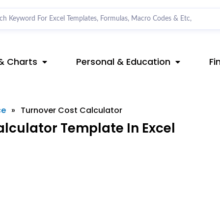
& Charts
Personal & Education
Fi
ce
»
Turnover Cost Calculator
lculator Template In Excel