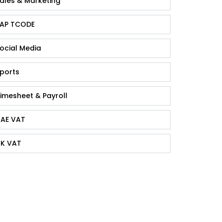
ales & Marketing
AP TCODE
ocial Media
ports
imesheet & Payroll
AE VAT
K VAT