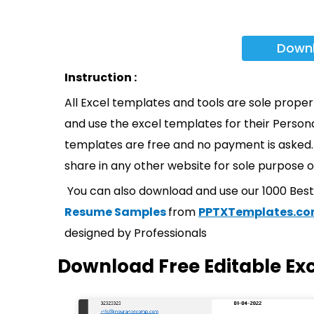
Down
Instruction :
All Excel templates and tools are sole prope
and use the excel templates for their Persona
templates are free and no payment is asked. 
share in any other website for sole purpose o
You can also download and use our 1000 Bes
Resume Samples
from
PPTXTemplates.c
designed by Professionals
Download Free Editable Ex