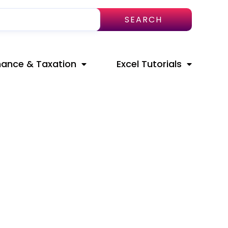
SEARCH
nance & Taxation
Excel Tutorials