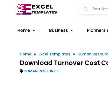
Skip
to
content
Home
Business
Planners 
Home
»
Excel Templates
»
Human Resour
Download Turnover Cost Ca
HUMAN RESOURCE