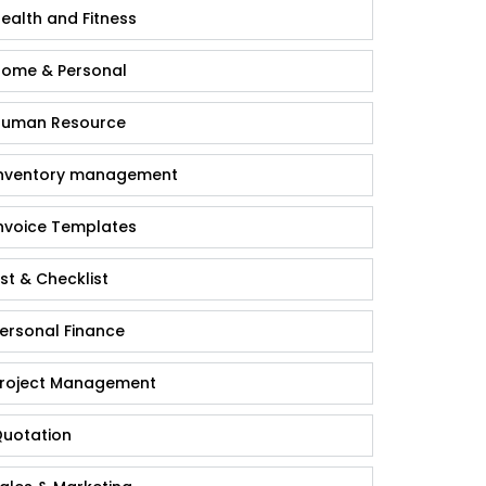
ealth and Fitness
ome & Personal
uman Resource
nventory management
nvoice Templates
ist & Checklist
ersonal Finance
roject Management
uotation