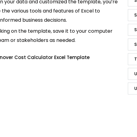
S
in your data and customized the template, you’re
e the various tools and features of Excel to
S
informed business decisions.
S
king on the template, save it to your computer
team or stakeholders as needed.
S
nover Cost Calculator Excel Template
T
U
U