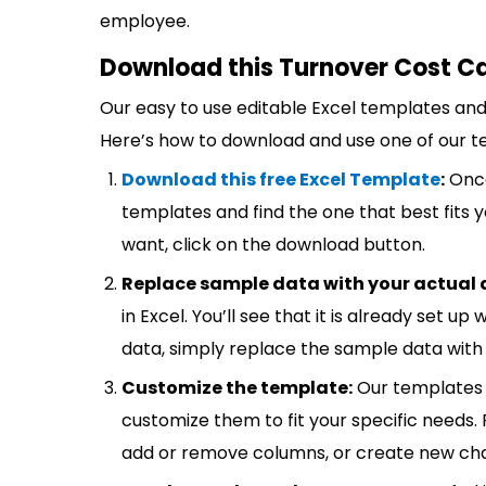
employee.
Download this Turnover Cost Ca
Our easy to use editable Excel templates and 
Here’s how to download and use one of our t
Download this free Excel Template
:
Once
templates and find the one that best fits
want, click on the download button.
Replace sample data with your actual 
in Excel. You’ll see that it is already set u
data, simply replace the sample data with 
Customize the template:
Our templates 
customize them to fit your specific needs.
add or remove columns, or create new cha