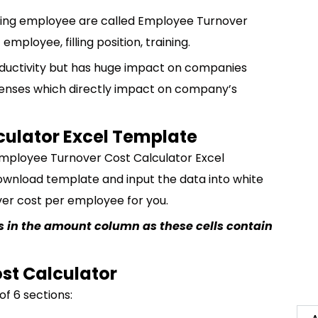
lacing employee are called Employee Turnover
employee, filling position, training.
roductivity but has huge impact on companies
enses which directly impact on company’s
culator Excel Template
mployee Turnover Cost Calculator Excel
ownload template and input the data into white
over cost per employee for you.
lls in the amount column as these cells contain
st Calculator
f 6 sections: