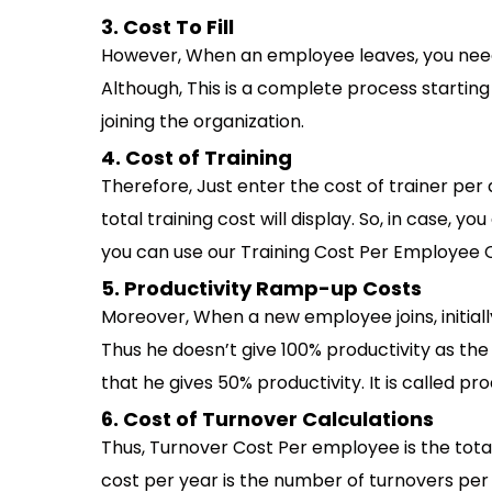
3. Cost To Fill
However, When an employee leaves, you need 
Although, This is a complete process startin
joining the organization.
4. Cost of Training
Therefore, Just enter the cost of trainer per
total training cost will display. So, in case, 
you can use our Training Cost Per Employee C
5. Productivity Ramp-up Costs
Moreover, When a new employee joins, initially
Thus he doesn’t give 100% productivity as th
that he gives 50% productivity. It is called pr
6. Cost of Turnover Calculations
Thus, Turnover Cost Per employee is the to
cost per year is the number of turnovers per