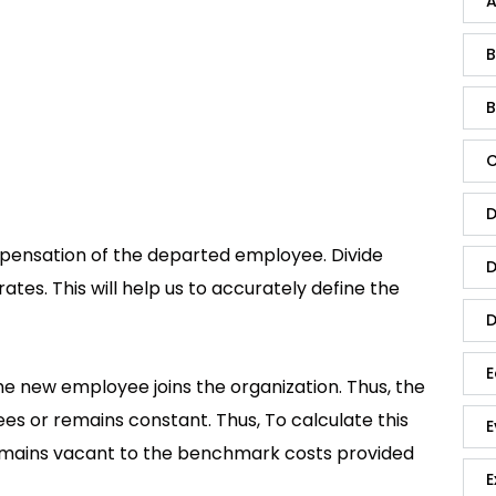
A
B
B
C
D
nsation of the departed employee. Divide
D
tes. This will help us to accurately define the
D
E
e new employee joins the organization. Thus, the
ees or remains constant. Thus, To calculate this
E
remains vacant to the benchmark costs provided
E