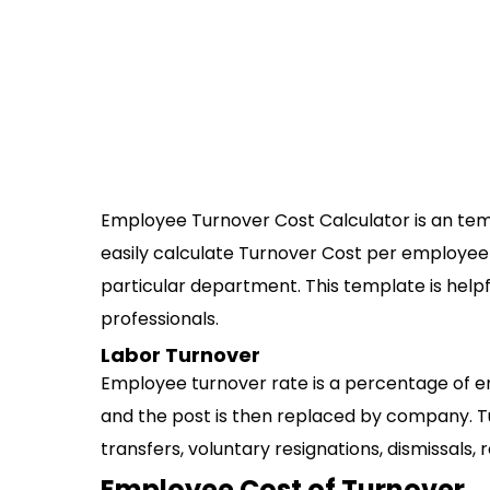
Employee Turnover Cost Calculator is an temp
easily calculate Turnover Cost per employee
particular department. This template is helpf
professionals.
Labor Turnover
Employee turnover rate is a percentage of e
and the post is then replaced by company. T
transfers, voluntary resignations, dismissals, 
Employee Cost of Turnover