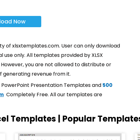
load Now
rty of xlsxtemplates.com. User can only download
l use only. All templates provided by XLSX
However, you are not allowed to distribute or
f generating revenue from it.
t PowerPoint Presentation Templates and
500
om
Completely Free. All our templates are
cel Templates | Popular Template
Page
Page
Page
Page
Page