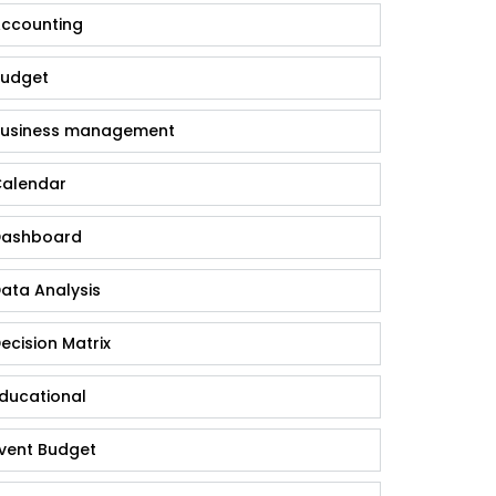
ccounting
udget
usiness management
alendar
ashboard
ata Analysis
ecision Matrix
ducational
vent Budget