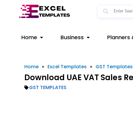
Skip
to
content
Home
Business
Planners 
Home
»
Excel Templates
»
GST Templates
Download UAE VAT Sales Reg
GST TEMPLATES