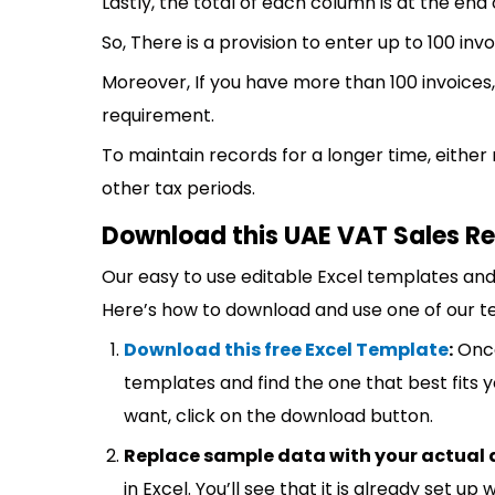
Lastly, the total of each column is at the end
So, There is a provision to enter up to 100 invo
Moreover, If you have more than 100 invoices,
requirement.
To maintain records for a longer time, either
other tax periods.
Download this UAE VAT Sales Re
Our easy to use editable Excel templates and 
Here’s how to download and use one of our t
Download this free Excel Template
:
Once
templates and find the one that best fits
want, click on the download button.
Replace sample data with your actual 
in Excel. You’ll see that it is already set u