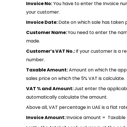
Invoice No:
You have to enter the Invoice nu
your customer.
Invoice Date:
Date on which sale has taken
Customer Name:
You need to enter the na
made.
Customer’s VAT No.:
If your customer is a r
number.
Taxable Amount:
Amount on which the applic
sales price on which the 5% VAT is calculate.
VAT % and Amount:
Just enter the applicab
automatically calculate the amount.
Above all, VAT percentage in UAE is a flat rate
Invoice Amount:
Invoice amount = Taxable