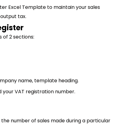
ter Excel Template to maintain your sales
 output tax.
egister
 of 2 sections:
 company name, template heading.
nd your VAT registration number.
w the number of sales made during a particular