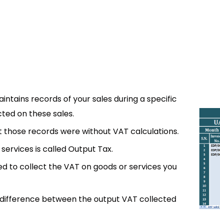
ntains records of your sales during a specific
cted on these sales.
ut those records were without VAT calculations.
services is called Output Tax.
d to collect the VAT on goods or services you
e difference between the output VAT collected