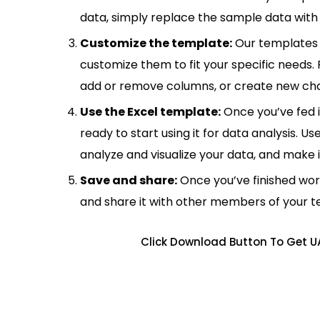
data, simply replace the sample data with 
Customize the template:
Our templates 
customize them to fit your specific needs.
add or remove columns, or create new cha
Use the Excel template:
Once you’ve fed 
ready to start using it for data analysis. Us
analyze and visualize your data, and make 
Save and share:
Once you’ve finished wor
and share it with other members of your 
Click Download Button To Get UA