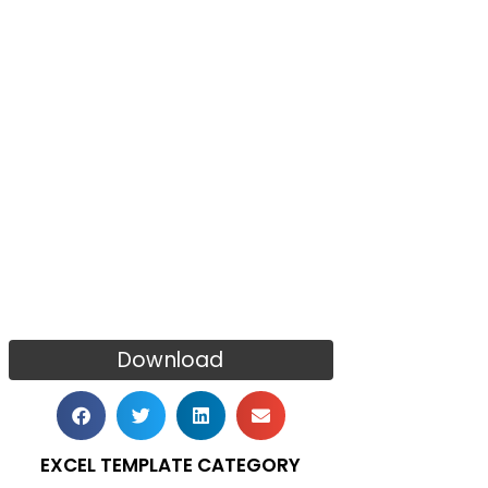
Download
EXCEL TEMPLATE CATEGORY