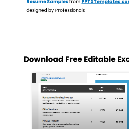
Resume Samples
from
PPTXTemplates.c
designed by Professionals
Download Free Editable Ex