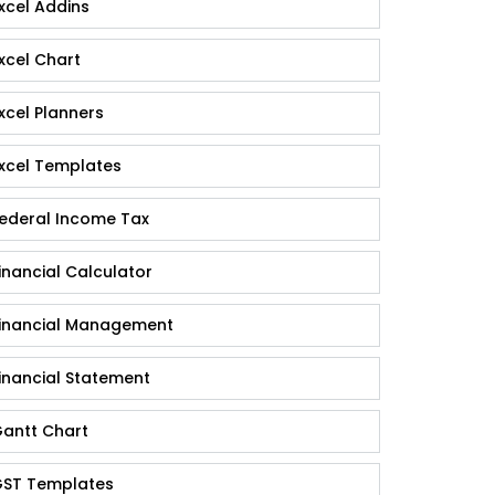
xcel Addins
xcel Chart
xcel Planners
xcel Templates
ederal Income Tax
inancial Calculator
inancial Management
inancial Statement
antt Chart
ST Templates