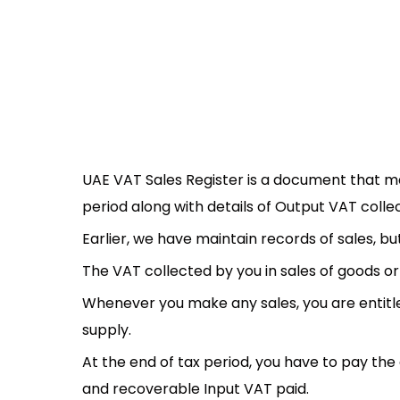
UAE VAT Sales Register is a document that mai
period along with details of Output VAT colle
Earlier, we have maintain records of sales, b
The VAT collected by you in sales of goods or 
Whenever you make any sales, you are entitle
supply.
At the end of tax period, you have to pay th
and recoverable Input VAT paid.