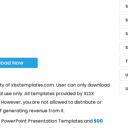
S
S
S
S
T
load Now
U
rty of xlsxtemplates.com. User can only download
U
l use only. All templates provided by XLSX
However, you are not allowed to distribute or
f generating revenue from it.
t PowerPoint Presentation Templates and
500