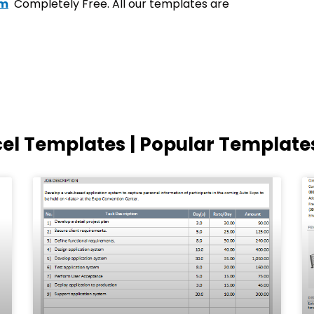
om
Completely Free. All our templates are
cel Templates | Popular Template
Page
Page
Page
Page
Page