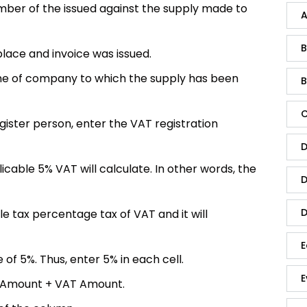
mber of the issued against the supply made to
A
B
 place
and invoice was issued.
me of company to which the supply has been
B
C
egister person, enter the VAT registration
D
able 5% VAT will calculate. In other words, the
D
D
le tax percentage tax of VAT and it will
E
 of 5%. Thus, enter 5% in each cell.
E
 Amount + VAT Amount.