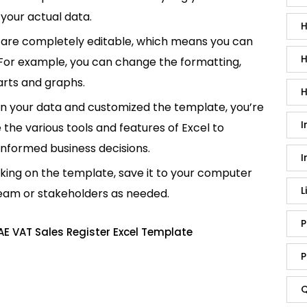
your actual data.
H
are completely editable, which means you can
H
 For example, you can change the formatting,
rts and graphs.
H
in your data and customized the template, you’re
I
e the various tools and features of Excel to
informed business decisions.
I
king on the template, save it to your computer
L
team or stakeholders as needed.
P
E VAT Sales Register Excel Template
P
Q