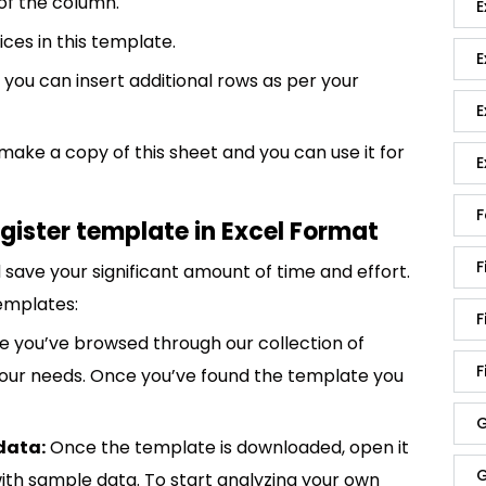
 of the column.
E
ices in this template.
E
 you can insert additional rows as per your
E
 make a copy of this sheet and you can use it for
E
F
gister template in Excel Format
F
save your significant amount of time and effort.
emplates:
F
 you’ve browsed through our collection of
F
 your needs. Once you’ve found the template you
G
data:
Once the template is downloaded, open it
G
p with sample data. To start analyzing your own