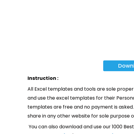
Down
Instruction :
All Excel templates and tools are sole prope
and use the excel templates for their Persona
templates are free and no payment is asked. 
share in any other website for sole purpose o
You can also download and use our 1000 Bes