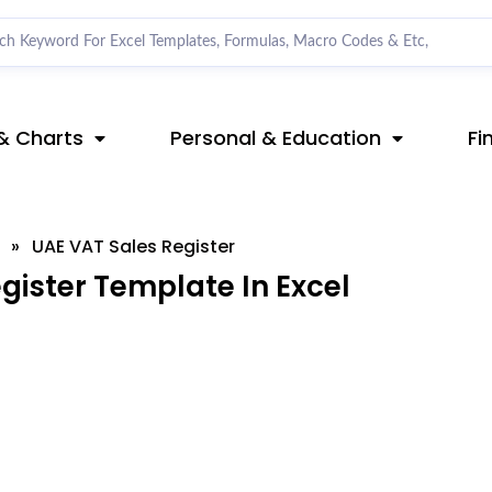
& Charts
Personal & Education
Fi
»
UAE VAT Sales Register
ister Template In Excel