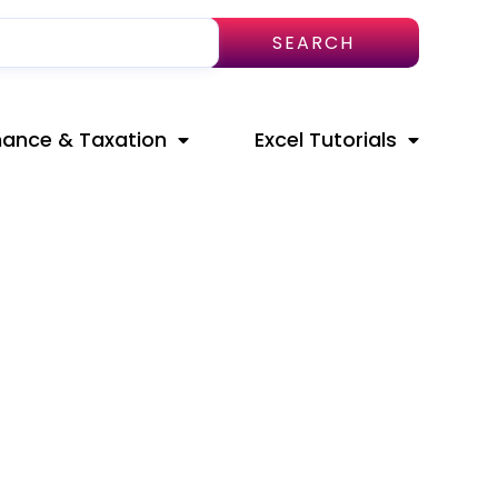
SEARCH
nance & Taxation
Excel Tutorials