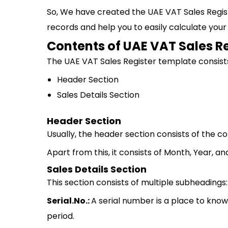
So, We have created the UAE VAT Sales Regis
records and help you to easily calculate your
Contents of UAE VAT Sales R
The UAE VAT Sales Register template consists
Header Section
Sales Details Section
Header Section
Usually, the header section consists of the
Apart from this, it consists of Month, Year, a
Sales Details Section
This section consists of multiple subheadings:
Serial.No.:
A serial number is a place to kno
period.