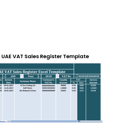
UAE VAT Sales Register Template