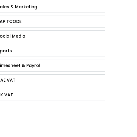
ales & Marketing
AP TCODE
ocial Media
ports
imesheet & Payroll
AE VAT
K VAT