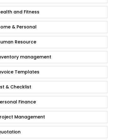
ealth and Fitness
ome & Personal
uman Resource
nventory management
nvoice Templates
ist & Checklist
ersonal Finance
roject Management
uotation