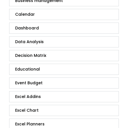
Business management
Calendar
Dashboard
Data Analysis
Decision Matrix
Educational
Event Budget
Excel Addins
Excel Chart
Excel Planners