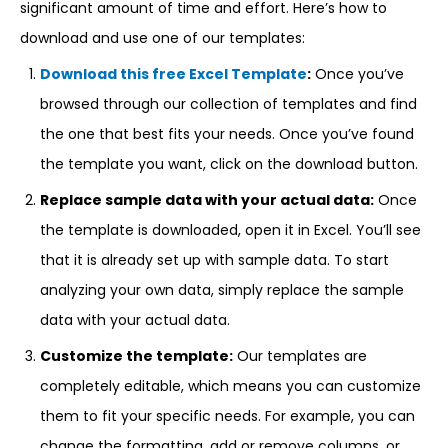
significant amount of time and effort. Here’s how to
download and use one of our templates:
Download this free Excel Template
:
Once you’ve
browsed through our collection of templates and find
the one that best fits your needs. Once you’ve found
the template you want, click on the download button.
Replace sample data with your actual data:
Once
the template is downloaded, open it in Excel. You’ll see
that it is already set up with sample data. To start
analyzing your own data, simply replace the sample
data with your actual data.
Customize the template:
Our templates are
completely editable, which means you can customize
them to fit your specific needs. For example, you can
change the formatting, add or remove columns, or