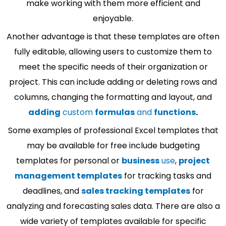
make working with them more efficient and
enjoyable.
Another advantage is that these templates are often
fully editable, allowing users to customize them to
meet the specific needs of their organization or
project. This can include adding or deleting rows and
columns, changing the formatting and layout, and
adding
custom
formulas
and
functions
.
Some examples of professional Excel templates that
may be available for free include budgeting
templates for personal or
business
use
,
project
management templates
for tracking tasks and
deadlines, and
sales tracking templates
for
analyzing and forecasting sales data. There are also a
wide variety of templates available for specific