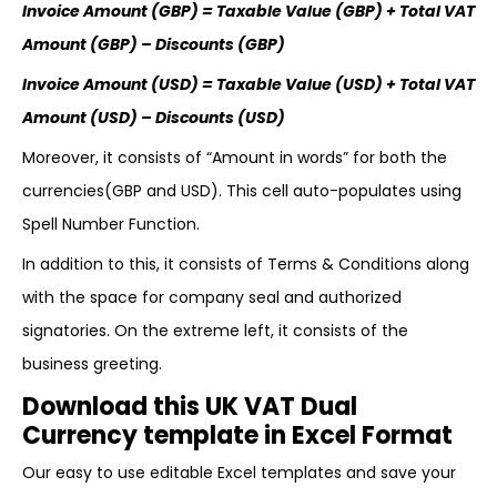
Invoice Amount (GBP) = Taxable Value (GBP) + Total VAT
Amount (GBP) – Discounts (GBP)
Invoice Amount (USD) = Taxable Value (USD) + Total VAT
Amount (USD) – Discounts (USD)
Moreover, it consists of “Amount in words” for both the
currencies(GBP and USD). This cell auto-populates using
Spell Number Function.
In addition to this, it consists of Terms & Conditions along
with the space for company seal and authorized
signatories. On the extreme left, it consists of the
business greeting.
Download this UK VAT Dual
Currency template in Excel Format
Our easy to use editable Excel templates and save your