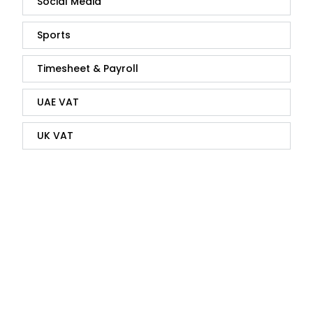
Social Media
Sports
Timesheet & Payroll
UAE VAT
UK VAT