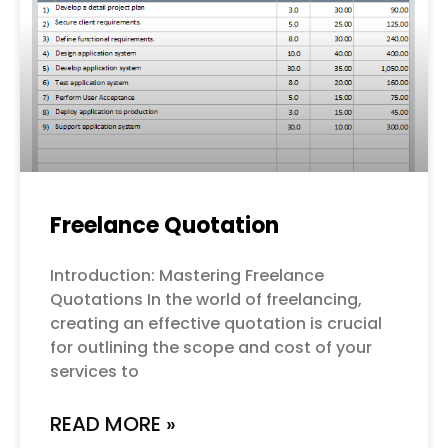
Freelance Quotation
Introduction: Mastering Freelance
Quotations In the world of freelancing,
creating an effective quotation is crucial
for outlining the scope and cost of your
services to
READ MORE »