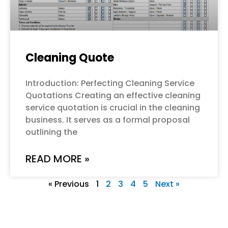
Cleaning Quote
Introduction: Perfecting Cleaning Service
Quotations Creating an effective cleaning
service quotation is crucial in the cleaning
business. It serves as a formal proposal
outlining the
READ MORE »
« Previous
1
2
3
4
5
Next »