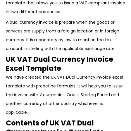
template that allows you to issue a VAT compliant invoice
in two different currencies.
A dual currency invoice is prepare when the goods or
services are supply from a foreign location or in foreign
currency. It is mandatory by law to mention the tax
amount in sterling with the applicable exchange rate.
UK VAT Dual Currency Invoice
Excel Template
We have created the UK VAT Dual Currency Invoice excel
template with predefine formulas. It will help you to issue
the invoice with 2 currencies. One is Sterling Pound and
another currency of other country whichever is
applicable.
Contents of UK VAT Dual