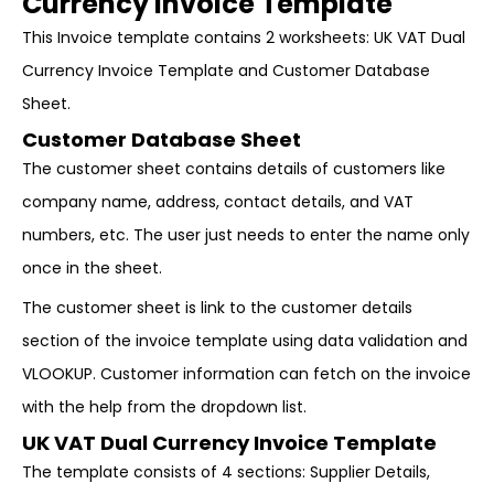
Currency Invoice Template
This Invoice template contains 2 worksheets: UK VAT Dual
Currency Invoice Template and Customer Database
Sheet.
Customer Database Sheet
The customer sheet contains details of customers like
company name, address, contact details, and VAT
numbers, etc. The user just needs to enter the name only
once in the sheet.
The customer sheet is link to the customer details
section of the invoice template using data validation and
VLOOKUP. Customer information can fetch on the invoice
with the help from the dropdown list.
UK VAT Dual Currency Invoice Template
The template consists of 4 sections: Supplier Details,