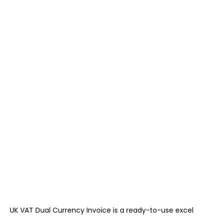
UK VAT Dual Currency Invoice is a ready-to-use excel