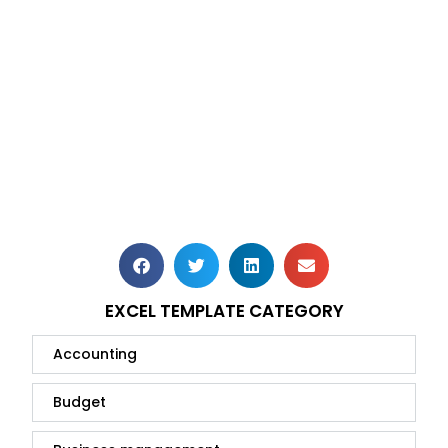
EXCEL TEMPLATE CATEGORY
Accounting
Budget