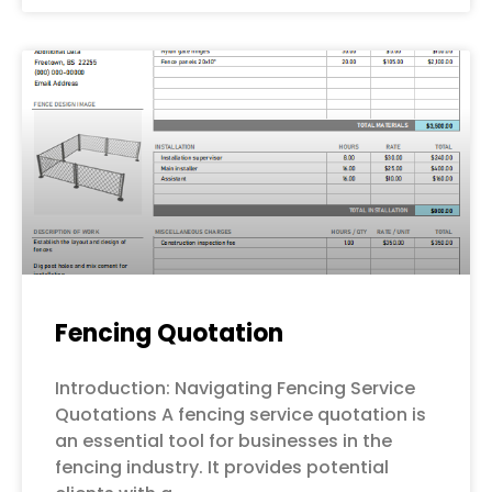
Fencing Quotation
Introduction: Navigating Fencing Service
Quotations A fencing service quotation is
an essential tool for businesses in the
fencing industry. It provides potential