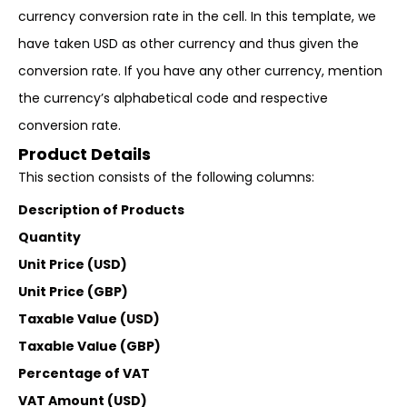
currency conversion rate in the cell. In this template, we
have taken USD as other currency and thus given the
conversion rate. If you have any other currency, mention
the currency’s alphabetical code and respective
conversion rate.
Product Details
This section consists of the following columns:
Description of Products
Quantity
Unit Price (USD)
Unit Price (GBP)
Taxable Value (USD)
Taxable Value (GBP)
Percentage of VAT
VAT Amount (USD)