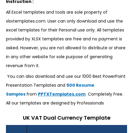
Instruction :
All Excel templates and tools are sole property of
xlsxtemplates.com. User can only download and use the
excel templates for their Personal use only. All templates
provided by XLSX templates are free and no payment is
asked. However, you are not allowed to distribute or share
in any other website for sole purpose of generating
revenue from it.
You can also download and use our 1000 Best PowerPoint
Presentation Templates and
500 Resume
Samples
from
PPTXTemplates.com
Completely Free.
All our templates are designed by Professionals
UK VAT Dual Currency Template