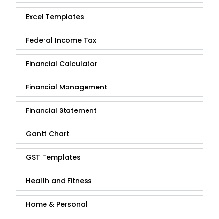
Excel Templates
Federal Income Tax
Financial Calculator
Financial Management
Financial Statement
Gantt Chart
GST Templates
Health and Fitness
Home & Personal