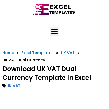
Skip
to
content
Home
»
Excel Templates
»
UK VAT
»
UK VAT Dual Currency
Download UK VAT Dual
Currency Template In Excel
UK VAT