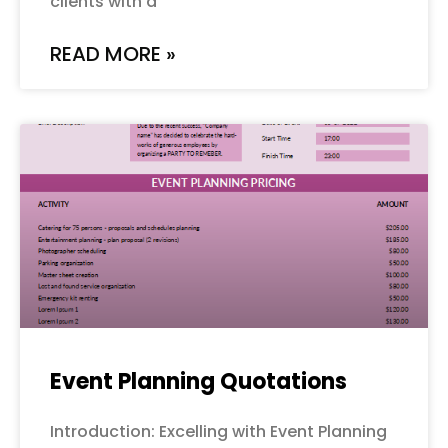
clients with a
READ MORE »
Event Planning Quotations
Introduction: Excelling with Event Planning