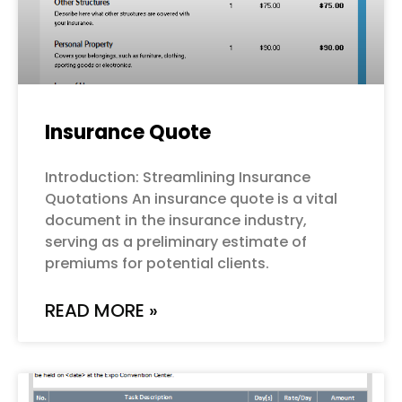
Insurance Quote
Introduction: Streamlining Insurance
Quotations An insurance quote is a vital
document in the insurance industry,
serving as a preliminary estimate of
premiums for potential clients.
READ MORE »