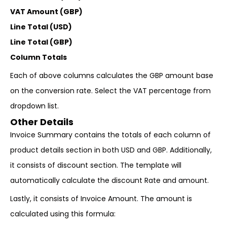
VAT Amount (GBP)
Line Total (USD)
Line Total (GBP)
Column Totals
Each of above columns calculates the GBP amount base
on the conversion rate. Select the VAT percentage from
dropdown list.
Other Details
Invoice Summary contains the totals of each column of
product details section in both USD and GBP. Additionally,
it consists of discount section. The template will
automatically calculate the discount Rate and amount.
Lastly, it consists of Invoice Amount. The amount is
calculated using this formula: