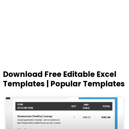
Download Free Editable Excel
Templates | Popular Templates
Page
Page
Page
Page
Page