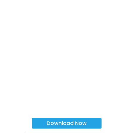
Download Now