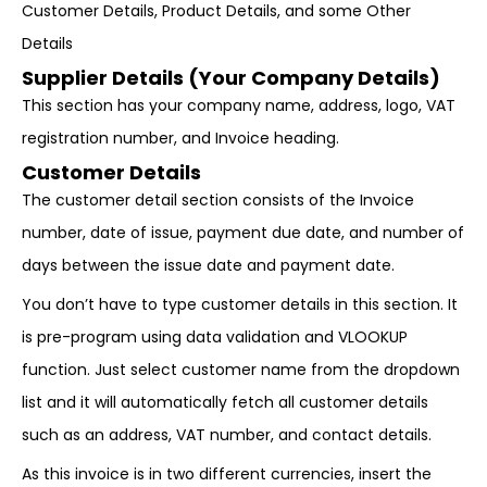
Customer Details, Product Details, and some Other
Details
Supplier Details (Your Company Details)
This section has your company name, address, logo, VAT
registration number, and Invoice heading.
Customer Details
The customer detail section consists of the Invoice
number, date of issue, payment due date, and number of
days between the issue date and payment date.
You don’t have to type customer details in this section. It
is pre-program using data validation and VLOOKUP
function. Just select customer name from the dropdown
list and it will automatically fetch all customer details
such as an address, VAT number, and contact details.
As this invoice is in two different currencies, insert the