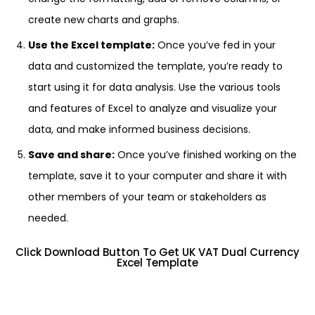
create new charts and graphs.
Use the Excel template:
Once you’ve fed in your
data and customized the template, you’re ready to
start using it for data analysis. Use the various tools
and features of Excel to analyze and visualize your
data, and make informed business decisions.
Save and share:
Once you’ve finished working on the
template, save it to your computer and share it with
other members of your team or stakeholders as
needed.
Click Download Button To Get UK VAT Dual Currency
Excel Template