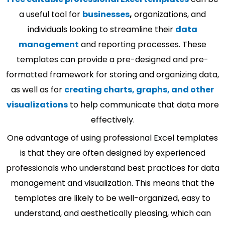
a useful tool for
businesses
,
organizations, and
individuals looking to streamline their
data
management
and reporting processes. These
templates can provide a pre-designed and pre-
formatted framework for storing and organizing data,
as well as for
creating charts, graphs, and other
visualizations
to help communicate that data more
effectively.
One advantage of using professional Excel templates
is that they are often designed by experienced
professionals who understand best practices for data
management and visualization. This means that the
templates are likely to be well-organized, easy to
understand, and aesthetically pleasing, which can