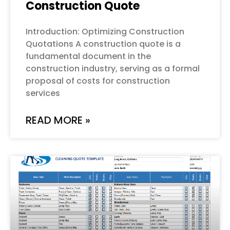
Construction Quote
Introduction: Optimizing Construction
Quotations A construction quote is a
fundamental document in the
construction industry, serving as a formal
proposal of costs for construction
services
READ MORE »