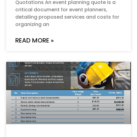
Quotations An event planning quote is a
critical document for event planners,
detailing proposed services and costs for
organizing an
READ MORE »