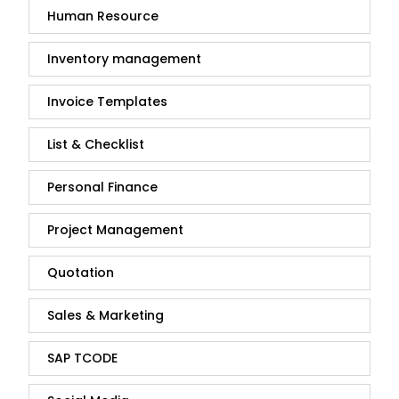
Human Resource
Inventory management
Invoice Templates
List & Checklist
Personal Finance
Project Management
Quotation
Sales & Marketing
SAP TCODE