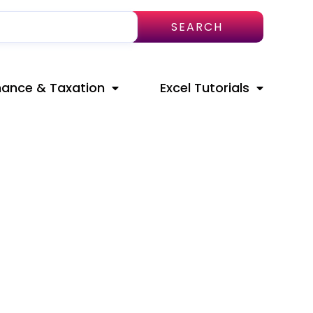
SEARCH
nance & Taxation
Excel Tutorials