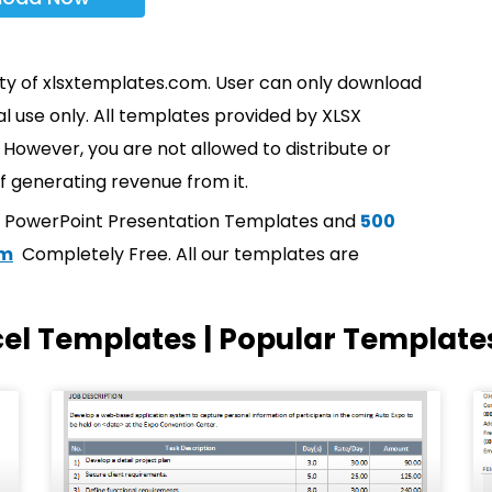
rty of xlsxtemplates.com. User can only download
l use only. All templates provided by XLSX
However, you are not allowed to distribute or
f generating revenue from it.
t PowerPoint Presentation Templates and
500
om
Completely Free. All our templates are
cel Templates | Popular Template
Page
Page
Page
Page
Page