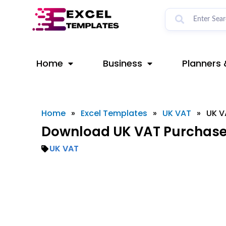
Skip
to
content
Home
Business
Planners 
Home
»
Excel Templates
»
UK VAT
»
UK V
Download UK VAT Purchase 
UK VAT