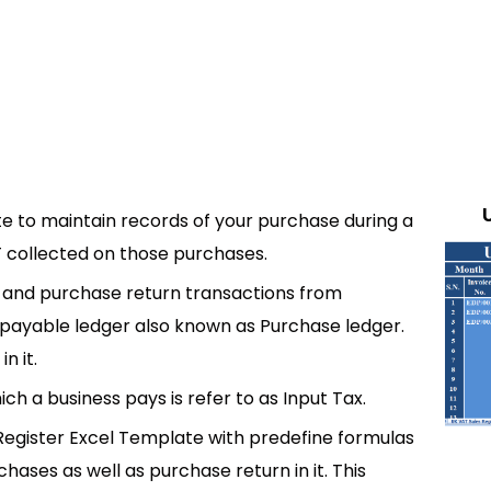
e to maintain records of your purchase during a
AT collected on those purchases.
e and purchase return transactions from
ts payable ledger also known as Purchase ledger.
n it.
h a business pays is refer to as Input Tax.
egister Excel Template with predefine formulas
ases as well as purchase return in it. This