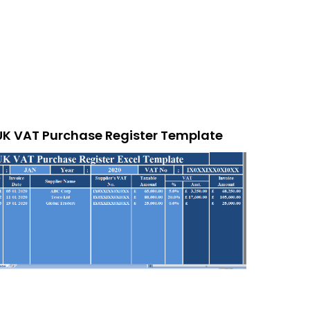
UK VAT Purchase Register Template