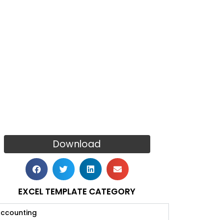
Download
EXCEL TEMPLATE CATEGORY
ccounting