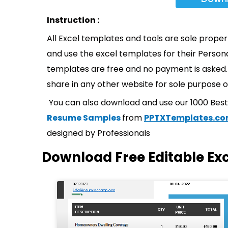
Instruction :
All Excel templates and tools are sole prope
and use the excel templates for their Persona
templates are free and no payment is asked. 
share in any other website for sole purpose o
You can also download and use our 1000 Bes
Resume Samples
from
PPTXTemplates.c
designed by Professionals
Download Free Editable Ex