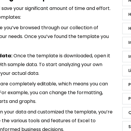
H
save your significant amount of time and effort.
H
emplates:
 you’ve browsed through our collection of
H
 your needs. Once you’ve found the template you
I
data:
Once the template is downloaded, open it
I
p with sample data. To start analyzing your own
L
your actual data.
are completely editable, which means you can
P
 For example, you can change the formatting,
P
rts and graphs.
in your data and customized the template, you’re
Q
e the various tools and features of Excel to
S
informed business decisions.