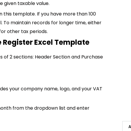
 given taxable value.
 in this template. If you have more than 100
l. To maintain records for longer time, either
for other tax periods.
 Register Excel Template
s of 2 sections: Header Section and Purchase
ludes your company name, logo, and your VAT
month from the dropdown list and enter
A