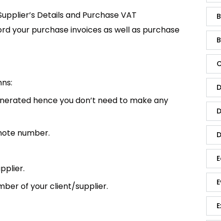
 Supplier’s Details and Purchase VAT
B
cord your purchase invoices as well as purchase
B
C
mns:
D
enerated hence you don’t need to make any
D
 note number.
D
E
pplier.
E
ber of your client/supplier.
E