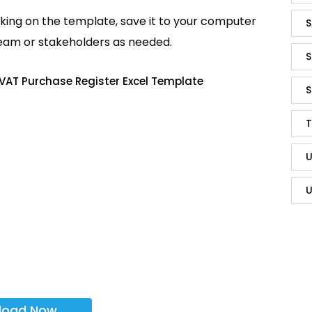
king on the template, save it to your computer
S
team or stakeholders as needed.
S
VAT Purchase Register Excel Template
S
T
U
U
load Now