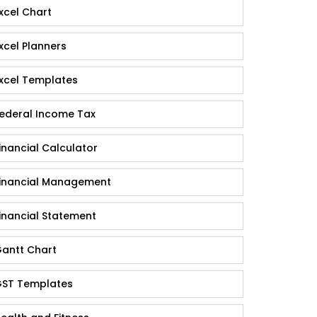
xcel Chart
xcel Planners
xcel Templates
ederal Income Tax
inancial Calculator
inancial Management
inancial Statement
antt Chart
ST Templates