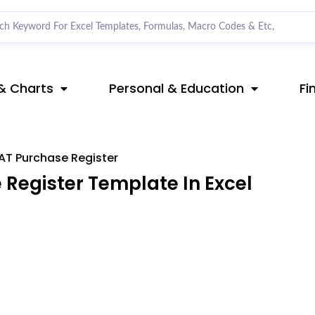
& Charts
Personal & Education
Fi
AT Purchase Register
Register Template In Excel