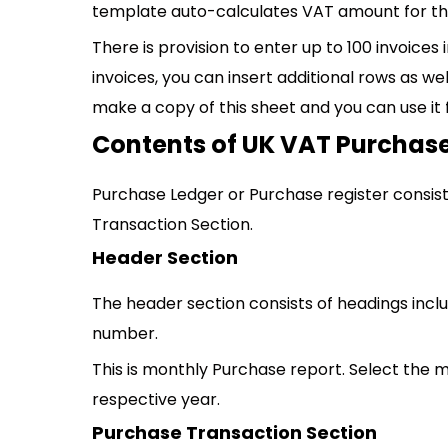
template auto-calculates VAT amount for the
There is provision to enter up to 100 invoices
invoices, you can insert additional rows as wel
make a copy of this sheet and you can use it 
Contents of UK VAT Purchase
Purchase Ledger or Purchase register consist
Transaction Section.
Header Section
The header section consists of headings inc
number.
This is monthly Purchase report. Select the 
respective year.
Purchase Transaction Section