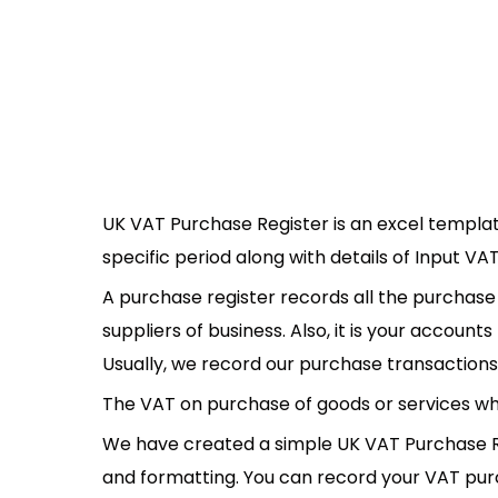
UK VAT Purchase Register is an excel templat
specific period along with details of Input V
A purchase register records all the purchas
suppliers of business. Also, it is your accoun
Usually, we record our purchase transactions i
The VAT on purchase of goods or services whic
We have created a simple UK VAT Purchase R
and formatting. You can record your VAT purch