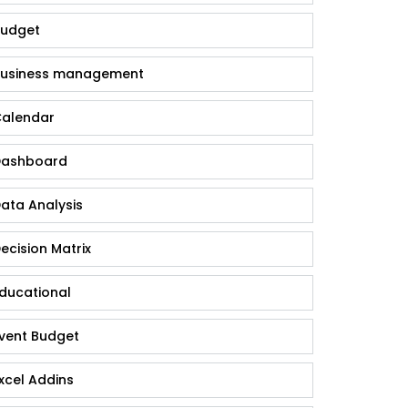
udget
usiness management
alendar
ashboard
ata Analysis
ecision Matrix
ducational
vent Budget
xcel Addins