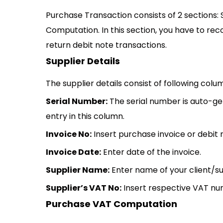
Purchase Transaction consists of 2 sections:
Computation. In this section, you have to re
return debit note transactions.
Supplier Details
The supplier details consist of following colu
Serial Number:
The serial number is auto-g
entry in this column.
Invoice No:
Insert purchase invoice or debit
Invoice Date:
Enter date of the invoice.
Supplier Name:
Enter name of your client/su
Supplier’s VAT No:
Insert respective VAT num
Purchase VAT Computation