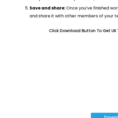
Save and share:
Once you’ve finished wor
and share it with other members of your 
Click Download Button To Get UK 
Down