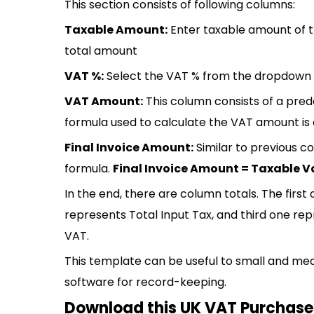
This section consists of following columns:
Taxable Amount:
Enter taxable amount of th
total amount
VAT %:
Select the VAT % from the dropdown li
VAT Amount:
This column consists of a pred
formula used to calculate the VAT amount is 
Final Invoice Amount:
Similar to previous co
formula.
Final Invoice Amount = Taxable V
In the end, there are column totals. The firs
represents Total Input Tax, and third one re
VAT.
This template can be useful to small and me
software for record-keeping.
Download this UK VAT Purchase 