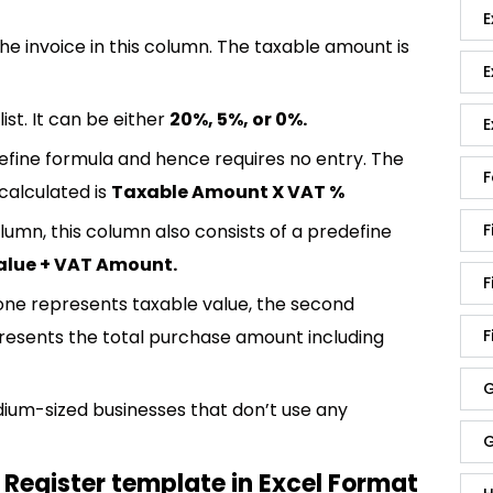
E
e invoice in this column. The taxable amount is
E
st. It can be either
20%, 5%, or 0%.
E
efine formula and hence requires no entry. The
F
calculated is
Taxable Amount X VAT %
lumn, this column also consists of a predefine
F
alue + VAT Amount.
F
t one represents taxable value, the second
presents the total purchase amount including
F
G
dium-sized businesses that don’t use any
G
Register template in Excel Format