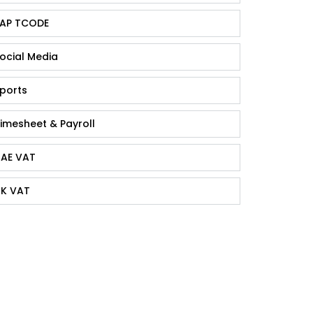
AP TCODE
ocial Media
ports
imesheet & Payroll
AE VAT
K VAT