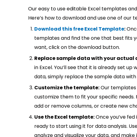
Our easy to use editable Excel templates and 
Here’s how to download and use one of our t
Download this free Excel Template
:
Once
templates and find the one that best fits
want, click on the download button.
Replace sample data with your actual 
in Excel. You’ll see that it is already set u
data, simply replace the sample data with 
Customize the template:
Our templates 
customize them to fit your specific needs.
add or remove columns, or create new cha
Use the Excel template:
Once you’ve fed 
ready to start using it for data analysis. Us
analyze and visualize your data, and make 