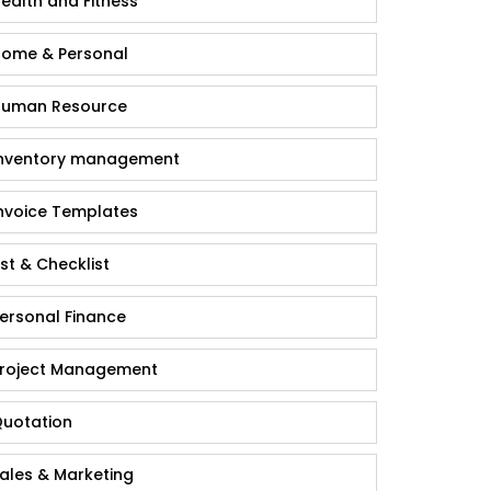
ealth and Fitness
ome & Personal
uman Resource
nventory management
nvoice Templates
ist & Checklist
ersonal Finance
roject Management
uotation
ales & Marketing