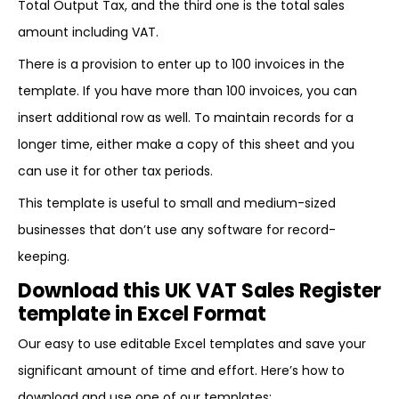
Total Output Tax, and the third one is the total sales
amount including VAT.
There is a provision to enter up to 100 invoices in the
template. If you have more than 100 invoices, you can
insert additional row as well. To maintain records for a
longer time, either make a copy of this sheet and you
can use it for other tax periods.
This template is useful to small and medium-sized
businesses that don’t use any software for record-
keeping.
Download this UK VAT Sales Register
template in Excel Format
Our easy to use editable Excel templates and save your
significant amount of time and effort. Here’s how to
download and use one of our templates: