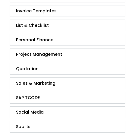
Invoice Templates
List & Checklist
Personal Finance
Project Management
Quotation
Sales & Marketing
SAP TCODE
Social Media
Sports