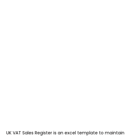
UK VAT Sales Register is an excel template to maintain