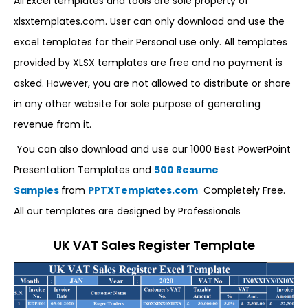
All Excel templates and tools are sole property of
xlsxtemplates.com. User can only download and use the
excel templates for their Personal use only. All templates
provided by XLSX templates are free and no payment is
asked. However, you are not allowed to distribute or share
in any other website for sole purpose of generating
revenue from it.
You can also download and use our 1000 Best PowerPoint
Presentation Templates and
500 Resume
Samples
from
PPTXTemplates.com
Completely Free.
All our templates are designed by Professionals
UK VAT Sales Register Template