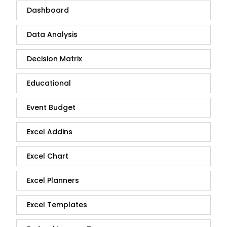
Dashboard
Data Analysis
Decision Matrix
Educational
Event Budget
Excel Addins
Excel Chart
Excel Planners
Excel Templates