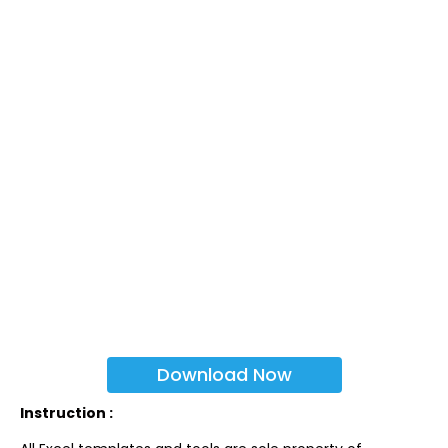
Download Now
Instruction :