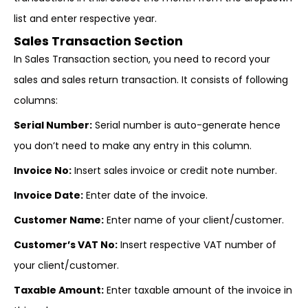
list and enter respective year.
Sales Transaction Section
In Sales Transaction section, you need to record your
sales and sales return transaction. It consists of following
columns:
Serial Number:
Serial number is auto-generate hence
you don’t need to make any entry in this column.
Invoice No:
Insert sales invoice or credit note number.
Invoice Date:
Enter date of the invoice.
Customer Name:
Enter name of your client/customer.
Customer’s VAT No:
Insert respective VAT number of
your client/customer.
Taxable Amount:
Enter taxable amount of the invoice in