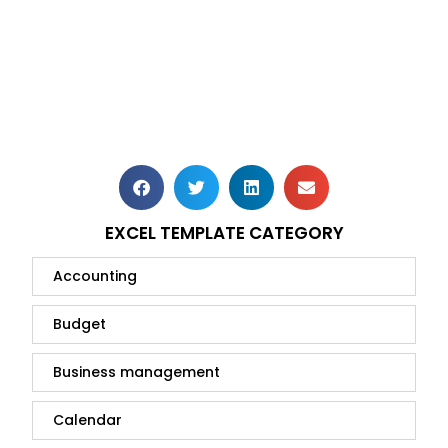
EXCEL TEMPLATE CATEGORY
Accounting
Budget
Business management
Calendar