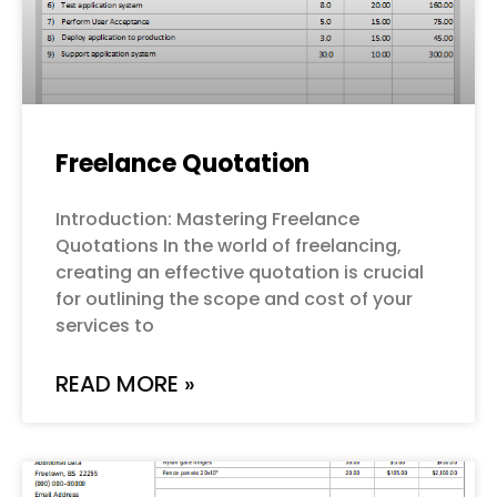
Freelance Quotation
Introduction: Mastering Freelance
Quotations In the world of freelancing,
creating an effective quotation is crucial
for outlining the scope and cost of your
services to
READ MORE »