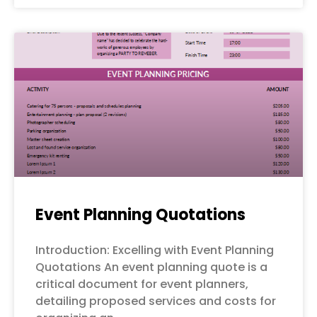
Event Planning Quotations
Introduction: Excelling with Event Planning
Quotations An event planning quote is a
critical document for event planners,
detailing proposed services and costs for