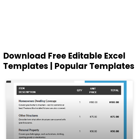
Download Free Editable Excel
Templates | Popular Templates
Page
Page
Page
Page
Page