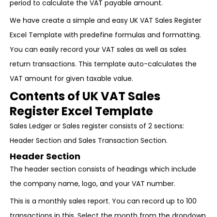
period to calculate the VAT payable amount.
We have create a simple and easy UK VAT Sales Register
Excel Template with predefine formulas and formatting.
You can easily record your VAT sales as well as sales
return transactions. This template auto-calculates the
VAT amount for given taxable value.
Contents of UK VAT Sales
Register Excel Template
Sales Ledger or Sales register consists of 2 sections:
Header Section and Sales Transaction Section.
Header Section
The header section consists of headings which include
the company name, logo, and your VAT number.
This is a monthly sales report. You can record up to 100
transactions in this. Select the month from the dropdown