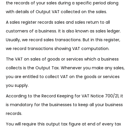
the records of your sales during a specific period along
with details of Output VAT collected on the sales.
A sales register records sales and sales return to all
customers of a business. It is also known as sales ledger.
Usually, we record sales transactions. But in this register,
we record transactions showing VAT computation.
The VAT on sales of goods or services which a business
collects is the Output Tax. Whenever you make any sales,
you are entitled to collect VAT on the goods or services
you supply.
According to the Record Keeping for VAT Notice 700/21, it
is mandatory for the businesses to keep all your business
records.
You will require this output tax figure at end of every tax