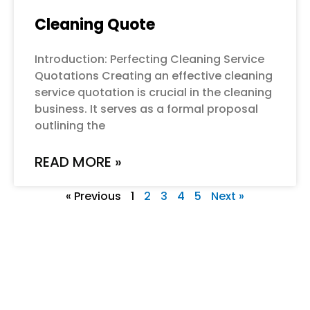
Cleaning Quote
Introduction: Perfecting Cleaning Service
Quotations Creating an effective cleaning
service quotation is crucial in the cleaning
business. It serves as a formal proposal
outlining the
READ MORE »
« Previous
1
2
3
4
5
Next »