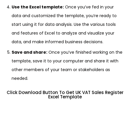
Use the Excel template:
Once you’ve fed in your
data and customized the template, you’re ready to
start using it for data analysis. Use the various tools
and features of Excel to analyze and visualize your
data, and make informed business decisions.
Save and share:
Once you’ve finished working on the
template, save it to your computer and share it with
other members of your team or stakeholders as
needed.
Click Download Button To Get UK VAT Sales Register
Excel Template