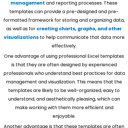
management
and reporting processes. These
templates can provide a pre-designed and pre-
formatted framework for storing and organizing data,
as well as for
creating charts, graphs, and other
visualizations
to help communicate that data more
effectively.
One advantage of using professional Excel templates
is that they are often designed by experienced
professionals who understand best practices for data
management and visualization. This means that the
templates are likely to be well-organized, easy to
understand, and aesthetically pleasing, which can
make working with them more efficient and
enjoyable.
Another advantage is that these templates are often