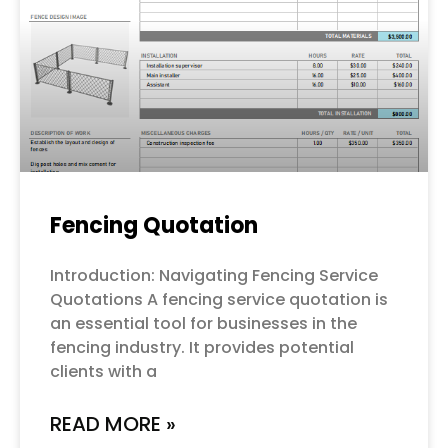
Fencing Quotation
Introduction: Navigating Fencing Service
Quotations A fencing service quotation is
an essential tool for businesses in the
fencing industry. It provides potential
clients with a
READ MORE »