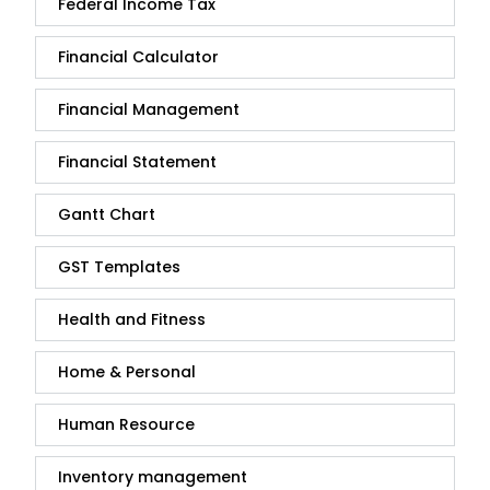
Federal Income Tax
Financial Calculator
Financial Management
Financial Statement
Gantt Chart
GST Templates
Health and Fitness
Home & Personal
Human Resource
Inventory management