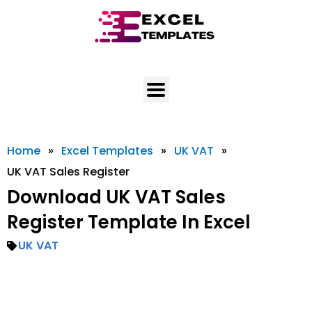
Skip
to
content
Home
»
Excel Templates
»
UK VAT
»
UK VAT Sales Register
Download UK VAT Sales
Register Template In Excel
UK VAT