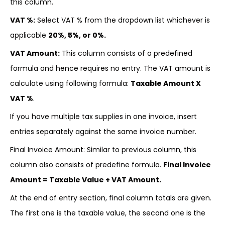
this column.
VAT %:
Select VAT % from the dropdown list whichever is
applicable
20%, 5%, or 0%.
VAT Amount:
This column consists of a predefined
formula and hence requires no entry. The VAT amount is
calculate using following formula:
Taxable Amount X
VAT %
.
If you have multiple tax supplies in one invoice, insert
entries separately against the same invoice number.
Final Invoice Amount: Similar to previous column, this
column also consists of predefine formula.
Final Invoice
Amount = Taxable Value + VAT Amount.
At the end of entry section, final column totals are given.
The first one is the taxable value, the second one is the