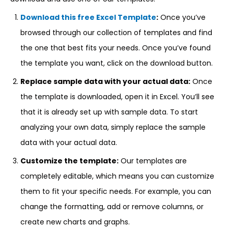
Download this free Excel Template
:
Once you’ve
browsed through our collection of templates and find
the one that best fits your needs. Once you’ve found
the template you want, click on the download button.
Replace sample data with your actual data:
Once
the template is downloaded, open it in Excel. You’ll see
that it is already set up with sample data. To start
analyzing your own data, simply replace the sample
data with your actual data.
Customize the template:
Our templates are
completely editable, which means you can customize
them to fit your specific needs. For example, you can
change the formatting, add or remove columns, or
create new charts and graphs.