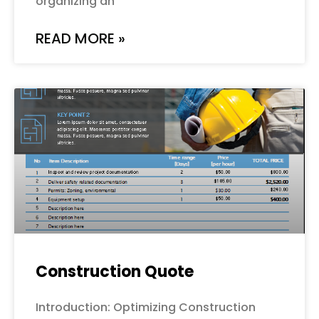
organizing an
READ MORE »
Construction Quote
Introduction: Optimizing Construction