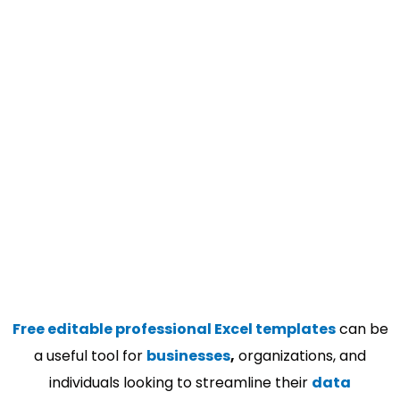
Free editable professional Excel templates
can be
a useful tool for
businesses
,
organizations, and
individuals looking to streamline their
data