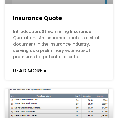
Insurance Quote
Introduction: Streamlining Insurance
Quotations An insurance quote is a vital
document in the insurance industry,
serving as a preliminary estimate of
premiums for potential clients.
READ MORE »