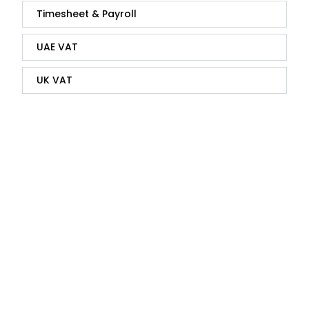
Timesheet & Payroll
UAE VAT
UK VAT