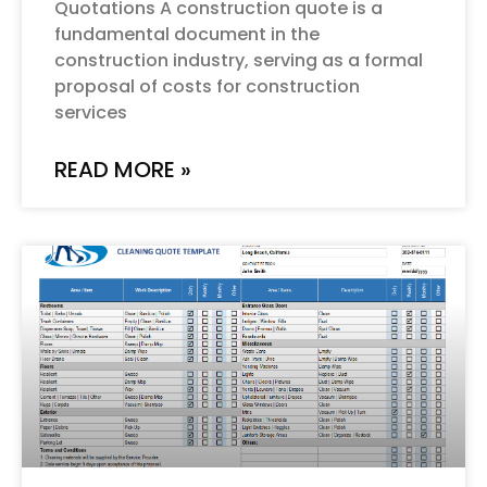
Quotations A construction quote is a
fundamental document in the
construction industry, serving as a formal
proposal of costs for construction
services
READ MORE »