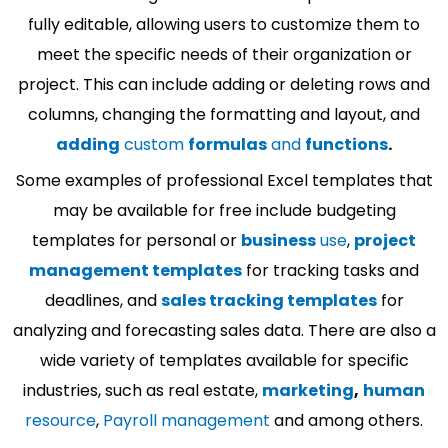
fully editable, allowing users to customize them to
meet the specific needs of their organization or
project. This can include adding or deleting rows and
columns, changing the formatting and layout, and
adding
custom
formulas
and
functions
.
Some examples of professional Excel templates that
may be available for free include budgeting
templates for personal or
business
use
,
project
management templates
for tracking tasks and
deadlines, and
sales tracking templates
for
analyzing and forecasting sales data. There are also a
wide variety of templates available for specific
industries, such as real estate,
marketing
,
human
resource
,
Payroll management
and among others.