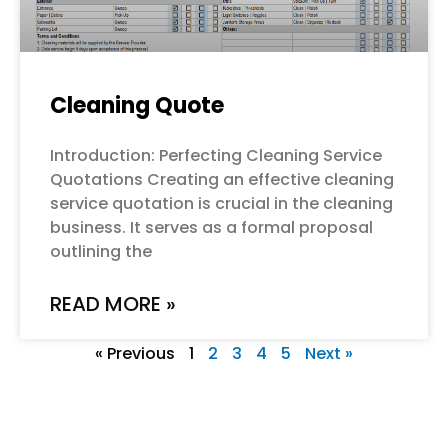
Cleaning Quote
Introduction: Perfecting Cleaning Service
Quotations Creating an effective cleaning
service quotation is crucial in the cleaning
business. It serves as a formal proposal
outlining the
READ MORE »
« Previous
1
2
3
4
5
Next »