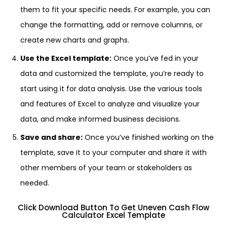
them to fit your specific needs. For example, you can
change the formatting, add or remove columns, or
create new charts and graphs.
Use the Excel template:
Once you’ve fed in your
data and customized the template, you’re ready to
start using it for data analysis. Use the various tools
and features of Excel to analyze and visualize your
data, and make informed business decisions.
Save and share:
Once you’ve finished working on the
template, save it to your computer and share it with
other members of your team or stakeholders as
needed.
Click Download Button To Get Uneven Cash Flow
Calculator Excel Template