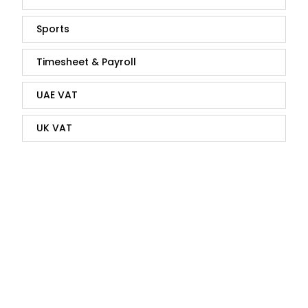
Sports
Timesheet & Payroll
UAE VAT
UK VAT