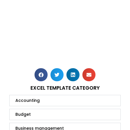
EXCEL TEMPLATE CATEGORY
Accounting
Budget
Business management