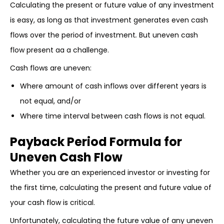
Calculating the present or future value of any investment
is easy, as long as that investment generates even cash
flows over the period of investment
.
But uneven cash
flow present aa a challenge.
Cash flows are uneven:
Where amount of cash inflows over different years is
not equal, and/or
Where time interval between cash flows is not equal.
Payback Period Formula for
Uneven Cash Flow
Whether you are an experienced investor or investing for
the first time, calculating the present and future value of
your cash flow is critical.
Unfortunately, calculating the future value of any uneven