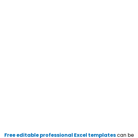
Free editable professional Excel templates
can be