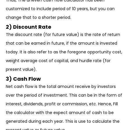
Thus, The uneven cash flow calculator has been
customized to include period of 10 years, but you can
change that to a shorter period.
2) Discount Rate
The discount rate (for future value) is the rate of return
that can be earned in future, if the amount is invested
today. It is also refer to as the foregone opportunity cost,
weight average cost of capital, and hurdle rate (for
present value).
3) Cash Flow
Net cash flow is the total amount receive by investors
over the period of investment. This can be in the form of
interest, dividends, profit or commission, etc. Hence, Fill
the calculator with the expect amount of cash to be
generated during each year. This is use to calculate the