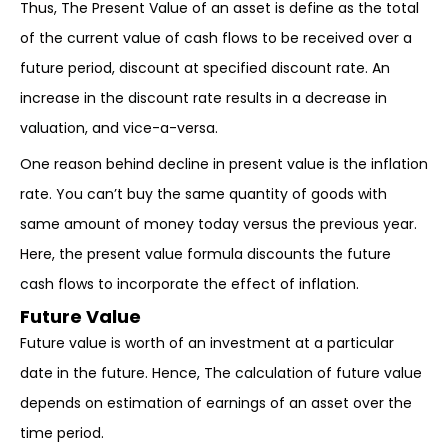
Thus, The Present Value of an asset is define as the total
of the current value of cash flows to be received over a
future period, discount at specified discount rate. An
increase in the discount rate results in a decrease in
valuation, and vice-a-versa.
One reason behind decline in present value is the inflation
rate. You can’t buy the same quantity of goods with
same amount of money today versus the previous year.
Here, the present value formula discounts the future
cash flows to incorporate the effect of inflation.
Future Value
Future value is worth of an investment at a particular
date in the future. Hence, The calculation of future value
depends on estimation of earnings of an asset over the
time period.