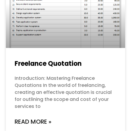
Freelance Quotation
Introduction: Mastering Freelance
Quotations In the world of freelancing,
creating an effective quotation is crucial
for outlining the scope and cost of your
services to
READ MORE »