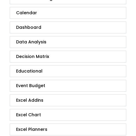
Calendar
Dashboard
Data Analysis
Decision Matrix
Educational
Event Budget
Excel Addins
Excel Chart
Excel Planners