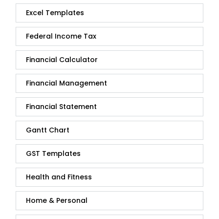
Excel Templates
Federal Income Tax
Financial Calculator
Financial Management
Financial Statement
Gantt Chart
GST Templates
Health and Fitness
Home & Personal