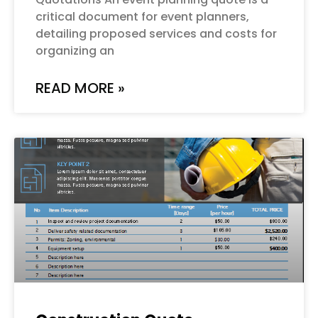
critical document for event planners,
detailing proposed services and costs for
organizing an
READ MORE »