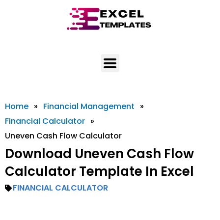
Skip
to
content
Home
»
Financial Management
»
Financial Calculator
»
Uneven Cash Flow Calculator
Download Uneven Cash Flow
Calculator Template In Excel
FINANCIAL CALCULATOR