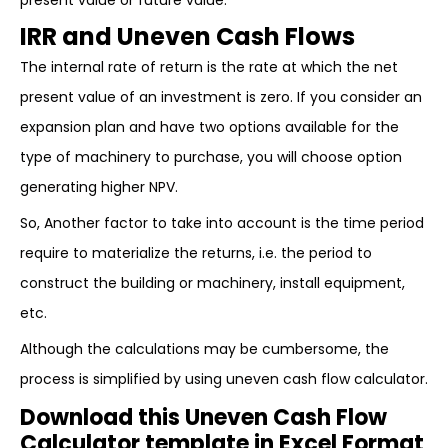
present value or future value.
IRR and Uneven Cash Flows
The internal rate of return is the rate at which the net
present value of an investment is zero. If you consider an
expansion plan and have two options available for the
type of machinery to purchase, you will choose option
generating higher NPV.
So, Another factor to take into account is the time period
require to materialize the returns, i.e. the period to
construct the building or machinery, install equipment,
etc.
Although the calculations may be cumbersome, the
process is simplified by using uneven cash flow calculator.
Download this Uneven Cash Flow
Calculator template in Excel Format