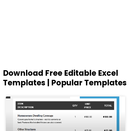
Download Free Editable Excel
Templates | Popular Templates
Page
Page
Page
Page
Page