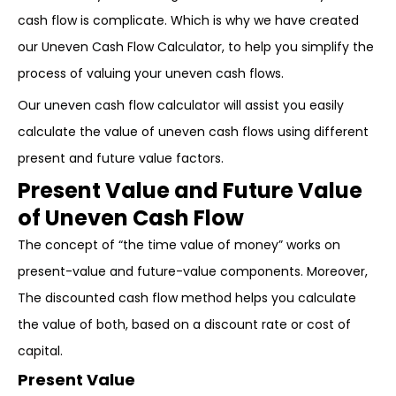
cash flow is complicate. Which is why we have created
our Uneven Cash Flow Calculator, to help you simplify the
process of valuing your uneven cash flows.
Our uneven cash flow calculator will assist you easily
calculate the value of uneven cash flows using different
present and future value factors.
Present Value and Future Value
of Uneven Cash Flow
The concept of “the time value of money” works on
present-value and future-value components. Moreover,
The discounted cash flow method helps you calculate
the value of both, based on a discount rate or cost of
capital.
Present Value