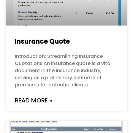
Insurance Quote
Introduction: Streamlining Insurance
Quotations An insurance quote is a vital
document in the insurance industry,
serving as a preliminary estimate of
premiums for potential clients.
READ MORE »