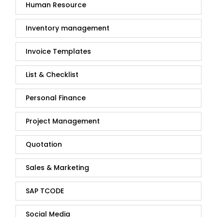
Human Resource
Inventory management
Invoice Templates
List & Checklist
Personal Finance
Project Management
Quotation
Sales & Marketing
SAP TCODE
Social Media