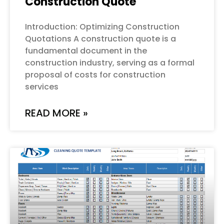
Construction Quote
Introduction: Optimizing Construction
Quotations A construction quote is a
fundamental document in the
construction industry, serving as a formal
proposal of costs for construction
services
READ MORE »