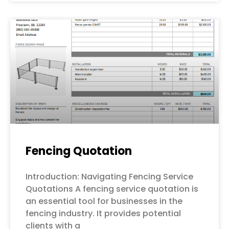
Fencing Quotation
Introduction: Navigating Fencing Service
Quotations A fencing service quotation is
an essential tool for businesses in the
fencing industry. It provides potential
clients with a