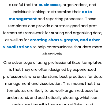
a useful tool for
businesses
,
organizations, and
individuals looking to streamline their
data
management
and reporting processes. These
templates can provide a pre-designed and pre-
formatted framework for storing and organizing data,
as well as for
creating charts, graphs, and other
visualizations
to help communicate that data more
effectively.
One advantage of using professional Excel templates
is that they are often designed by experienced
professionals who understand best practices for data
management and visualization. This means that the
templates are likely to be well-organized, easy to
understand, and aesthetically pleasing, which can
make working with them more efficient and