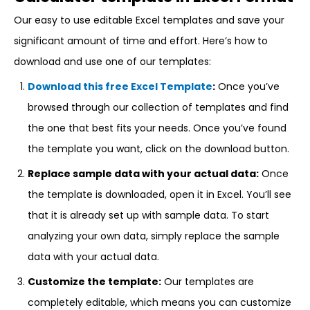
Our easy to use editable Excel templates and save your
significant amount of time and effort. Here’s how to
download and use one of our templates:
Download this free Excel Template
:
Once you’ve
browsed through our collection of templates and find
the one that best fits your needs. Once you’ve found
the template you want, click on the download button.
Replace sample data with your actual data:
Once
the template is downloaded, open it in Excel. You’ll see
that it is already set up with sample data. To start
analyzing your own data, simply replace the sample
data with your actual data.
Customize the template:
Our templates are
completely editable, which means you can customize