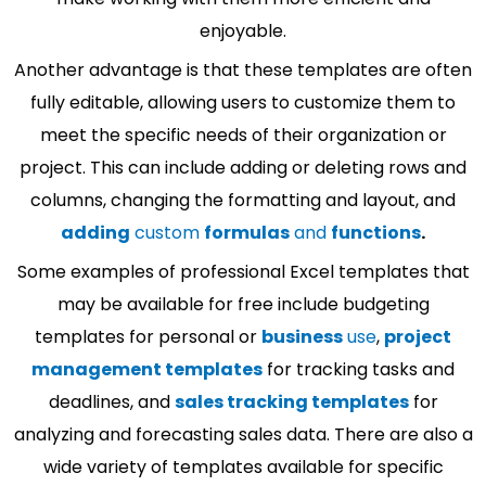
enjoyable.
Another advantage is that these templates are often
fully editable, allowing users to customize them to
meet the specific needs of their organization or
project. This can include adding or deleting rows and
columns, changing the formatting and layout, and
adding
custom
formulas
and
functions
.
Some examples of professional Excel templates that
may be available for free include budgeting
templates for personal or
business
use
,
project
management templates
for tracking tasks and
deadlines, and
sales tracking templates
for
analyzing and forecasting sales data. There are also a
wide variety of templates available for specific