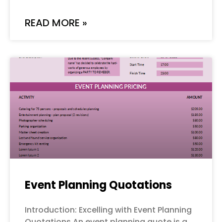
READ MORE »
Event Planning Quotations
Introduction: Excelling with Event Planning
Quotations An event planning quote is a