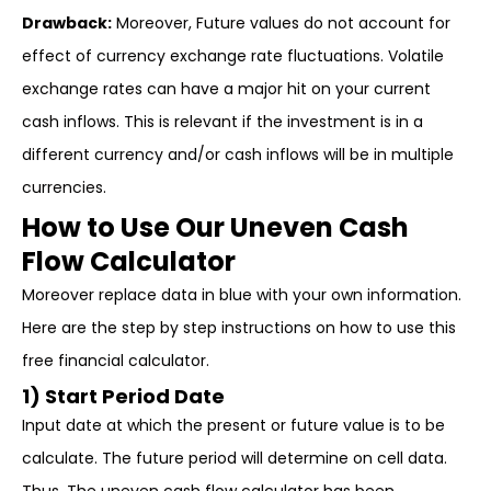
Drawback:
Moreover, Future values do not account for
effect of currency exchange rate fluctuations. Volatile
exchange rates can have a major hit on your current
cash inflows. This is relevant if the investment is in a
different currency and/or cash inflows will be in multiple
currencies.
How to Use Our Uneven Cash
Flow Calculator
Moreover replace data in blue with your own information.
Here are the step by step instructions on how to use this
free financial calculator.
1) Start Period Date
Input date at which the present or future value is to be
calculate. The future period will determine on cell data.