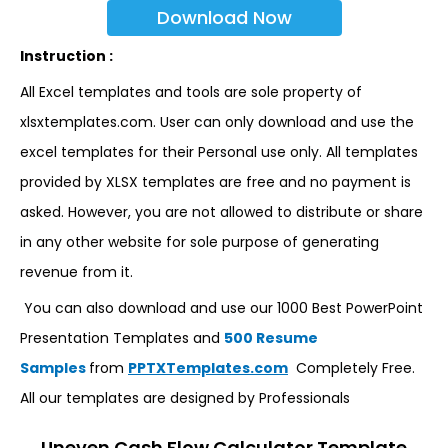
Download Now
Instruction :
All Excel templates and tools are sole property of
xlsxtemplates.com. User can only download and use the
excel templates for their Personal use only. All templates
provided by XLSX templates are free and no payment is
asked. However, you are not allowed to distribute or share
in any other website for sole purpose of generating
revenue from it.
You can also download and use our 1000 Best PowerPoint
Presentation Templates and
500 Resume
Samples
from
PPTXTemplates.com
Completely Free.
All our templates are designed by Professionals
Uneven Cash Flow Calculator Template