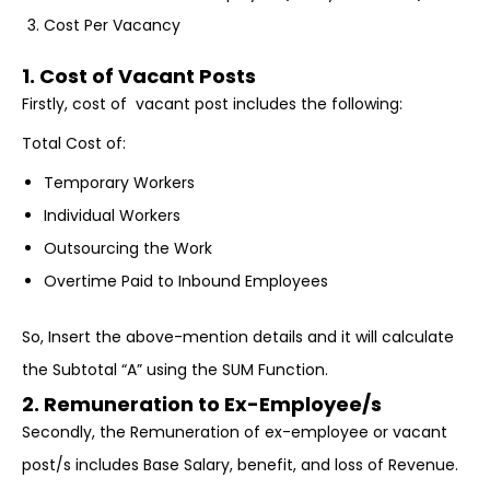
Cost Per Vacancy
1. Cost of Vacant Posts
Firstly, cost of vacant post includes the following:
Total Cost of:
Temporary Workers
Individual Workers
Outsourcing the Work
Overtime Paid to Inbound Employees
So, Insert the above-mention details and it will calculate
the Subtotal “A” using the SUM Function.
2. Remuneration to Ex-Employee/s
Secondly, the Remuneration of ex-employee or vacant
post/s includes Base Salary, benefit, and loss of Revenue.