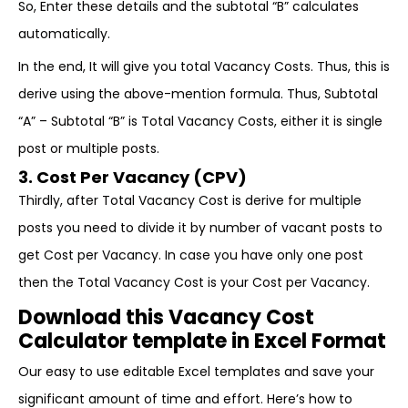
So, Enter these details and the subtotal “B” calculates
automatically.
In the end, It will give you total Vacancy Costs. Thus, this is
derive using the above-mention formula. Thus, Subtotal
“A” – Subtotal “B” is Total Vacancy Costs, either it is single
post or multiple posts.
3. Cost Per Vacancy (CPV)
Thirdly, after Total Vacancy Cost is derive for multiple
posts you need to divide it by number of vacant posts to
get Cost per Vacancy. In case you have only one post
then the Total Vacancy Cost is your Cost per Vacancy.
Download this Vacancy Cost
Calculator template in Excel Format
Our easy to use editable Excel templates and save your
significant amount of time and effort. Here’s how to