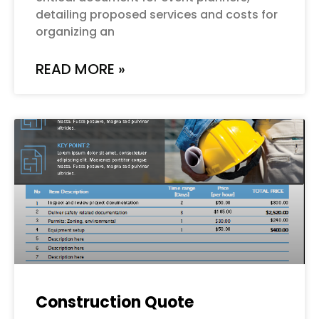
detailing proposed services and costs for
organizing an
READ MORE »
Construction Quote