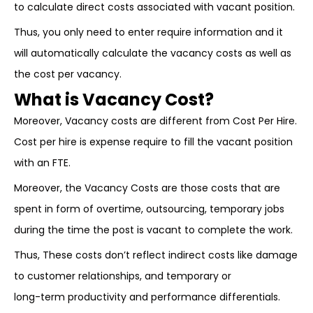
to calculate direct costs associated with vacant position.
Thus, you only need to enter require information and it
will automatically calculate the vacancy costs as well as
the cost per vacancy.
What is Vacancy Cost?
Moreover, Vacancy costs are different from Cost Per Hire.
Cost per hire is expense require to fill the vacant position
with an FTE.
Moreover, the Vacancy Costs are those costs that are
spent in form of overtime, outsourcing, temporary jobs
during the time the post is vacant to complete the work.
Thus, These costs don’t reflect indirect costs like damage
to customer relationships, and temporary or
long-term productivity and performance differentials.