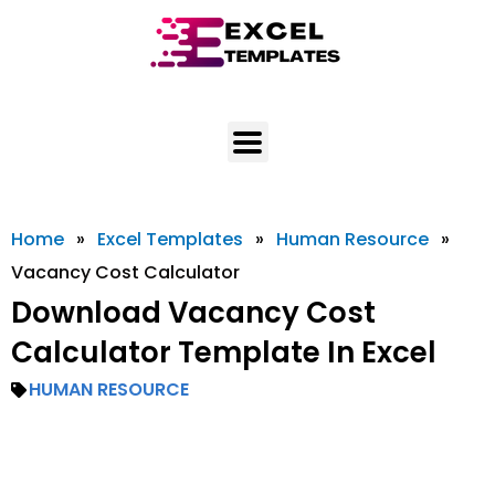
Skip
to
content
Home
»
Excel Templates
»
Human Resource
»
Vacancy Cost Calculator
Download Vacancy Cost
Calculator Template In Excel
HUMAN RESOURCE