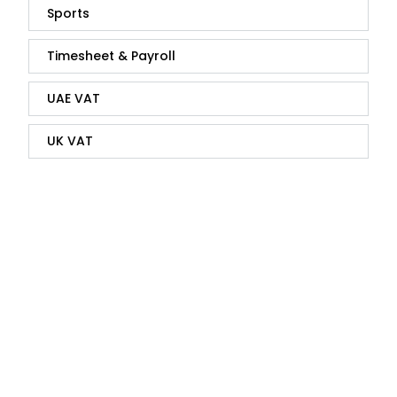
Sports
Timesheet & Payroll
UAE VAT
UK VAT