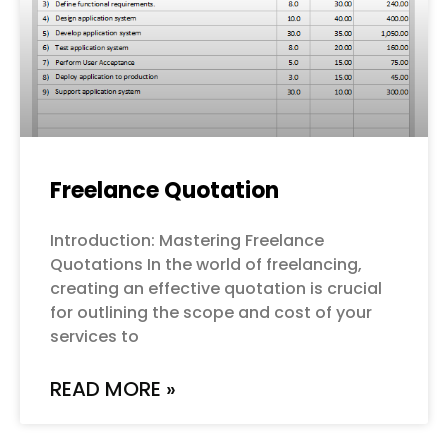
Freelance Quotation
Introduction: Mastering Freelance
Quotations In the world of freelancing,
creating an effective quotation is crucial
for outlining the scope and cost of your
services to
READ MORE »