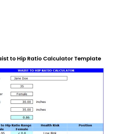
ist to Hip Ratio Calculator Template