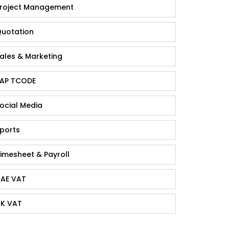
roject Management
uotation
ales & Marketing
AP TCODE
ocial Media
ports
imesheet & Payroll
AE VAT
K VAT