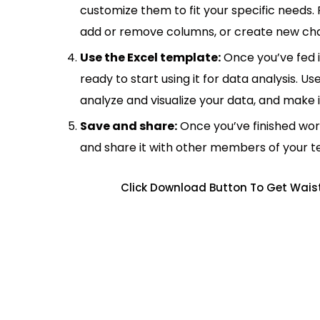
customize them to fit your specific needs.
add or remove columns, or create new cha
Use the Excel template:
Once you’ve fed 
ready to start using it for data analysis. Us
analyze and visualize your data, and make 
Save and share:
Once you’ve finished wor
and share it with other members of your 
Click Download Button To Get Waist