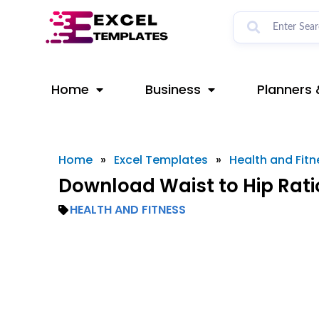
Skip
to
content
Home
Business
Planners 
Home
»
Excel Templates
»
Health and Fitn
Download Waist to Hip Rati
HEALTH AND FITNESS