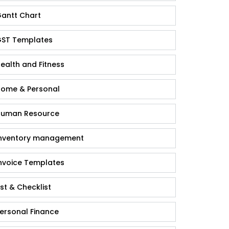
antt Chart
ST Templates
ealth and Fitness
ome & Personal
uman Resource
nventory management
nvoice Templates
ist & Checklist
ersonal Finance