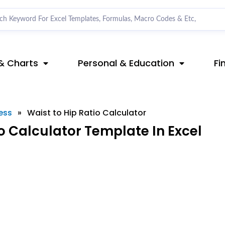
& Charts
Personal & Education
Fi
ess
»
Waist to Hip Ratio Calculator
o Calculator Template In Excel