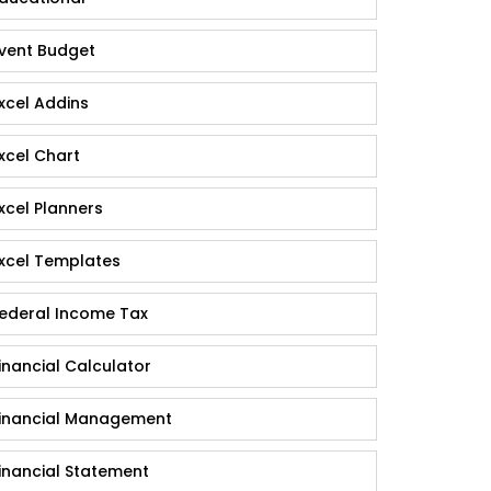
vent Budget
xcel Addins
xcel Chart
xcel Planners
xcel Templates
ederal Income Tax
inancial Calculator
inancial Management
inancial Statement