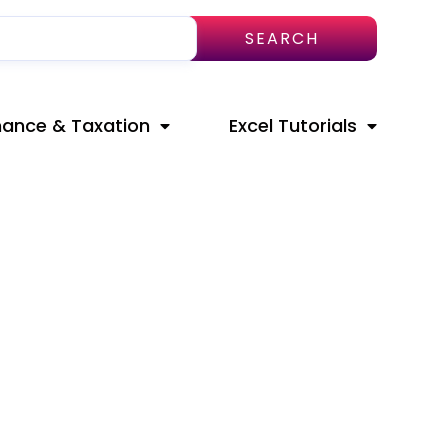
SEARCH
nance & Taxation
Excel Tutorials