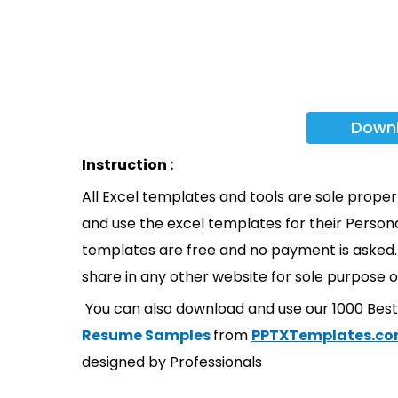
Down
Instruction :
All Excel templates and tools are sole prope
and use the excel templates for their Persona
templates are free and no payment is asked. 
share in any other website for sole purpose o
You can also download and use our 1000 Bes
Resume Samples
from
PPTXTemplates.c
designed by Professionals