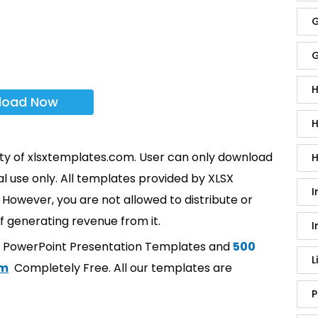
G
G
H
load Now
H
rty of xlsxtemplates.com. User can only download
H
l use only. All templates provided by XLSX
I
However, you are not allowed to distribute or
f generating revenue from it.
I
t PowerPoint Presentation Templates and
500
L
om
Completely Free. All our templates are
P