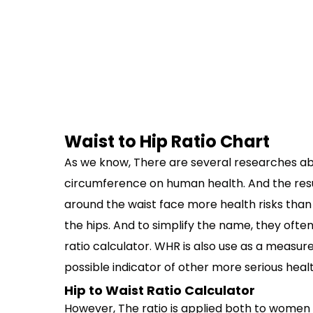
Waist to Hip Ratio Chart
As we know, There are several researches ab
circumference on human health. And the resu
around the waist face more health risks tha
the hips. And to simplify the name, they ofte
ratio calculator. WHR is also use as a measur
possible indicator of other more serious healt
Hip to Waist Ratio Calculator
However, The ratio is applied both to women 