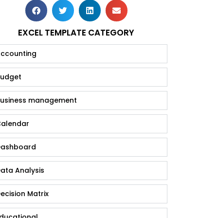
EXCEL TEMPLATE CATEGORY
ccounting
udget
usiness management
alendar
ashboard
ata Analysis
ecision Matrix
ducational