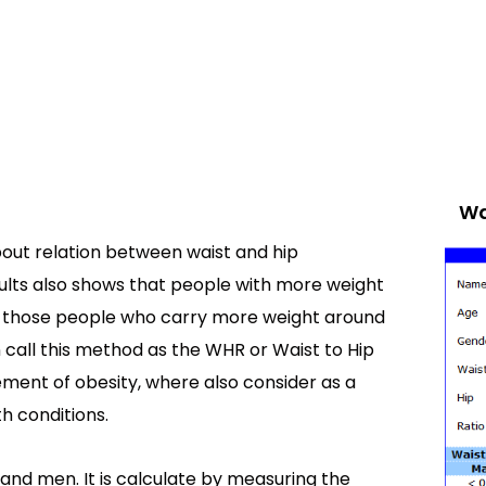
Wa
out relation between waist and hip
lts also shows that people with more weight
n those people who carry more weight around
n call this method as the WHR or Waist to Hip
ement of obesity, where also consider as a
h conditions.
and men. It is calculate by measuring the