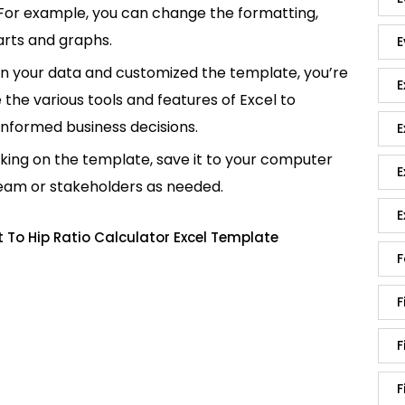
 For example, you can change the formatting,
rts and graphs.
E
in your data and customized the template, you’re
E
e the various tools and features of Excel to
informed business decisions.
E
king on the template, save it to your computer
E
team or stakeholders as needed.
E
 To Hip Ratio Calculator Excel Template
F
F
F
F