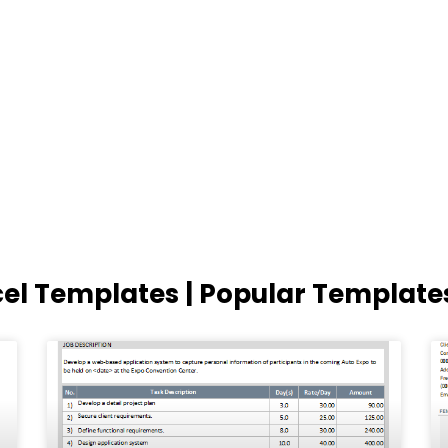
cel Templates | Popular Template
Page
Page
Page
Page
Page