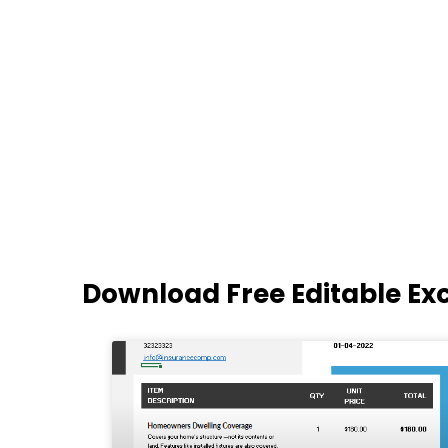
Download Free Editable Ex