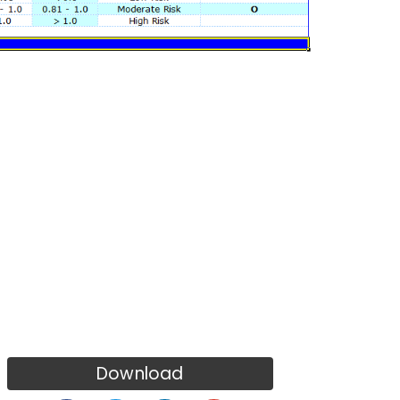
Download