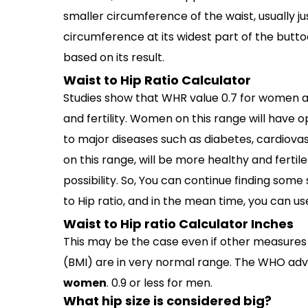
smaller circumference of the waist, usually ju
circumference at its widest part of the buttock
based on its result.
Waist to Hip Ratio Calculator
Studies show that WHR value 0.7 for women a
and fertility. Women on this range will have o
to major diseases such as diabetes, cardiov
on this range, will be more healthy and fertil
possibility. So, You can continue finding some
to Hip ratio, and in the mean time, you can use 
Waist to Hip ratio Calculator Inches
This may be the case even if other measures
(BMI) are in very normal range. The WHO advi
women
. 0.9 or less for men.
What hip size is considered big?