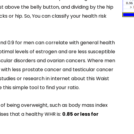
st above the belly button, and dividing by the hip
s or hip. So, You can classify your health risk
nd 0.9 for men can correlate with general health
ptimal levels of estrogen and are less susceptible
ascular disorders and ovarian cancers. Where men
e with less prostate cancer and testicular cancer
 studies or research in internet about this Waist
this simple tool to find your ratio.
 of being overweight, such as body mass index
ses that a healthy WHR is:
0.85 or less for