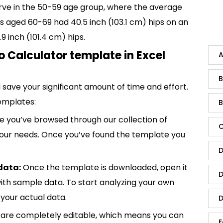
rve in the 50-59 age group, where the average
s aged 60-69 had 40.5 inch (103.1 cm) hips on an
inch (101.4 cm) hips.
o Calculator template in Excel
A
B
save your significant amount of time and effort.
emplates:
B
 you’ve browsed through our collection of
C
 your needs. Once you’ve found the template you
D
data:
Once the template is downloaded, open it
D
p with sample data. To start analyzing your own
your actual data.
D
are completely editable, which means you can
E