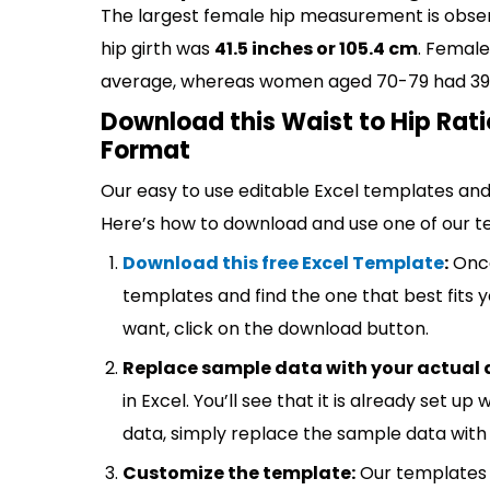
The largest female hip measurement is obse
hip girth was
41.5 inches or 105.4 cm
. Female
average, whereas women aged 70-79 had 39.9 
Download this Waist to Hip Rati
Format
Our easy to use editable Excel templates and 
Here’s how to download and use one of our t
Download this free Excel Template
:
Once
templates and find the one that best fits
want, click on the download button.
Replace sample data with your actual 
in Excel. You’ll see that it is already set u
data, simply replace the sample data with 
Customize the template:
Our templates 