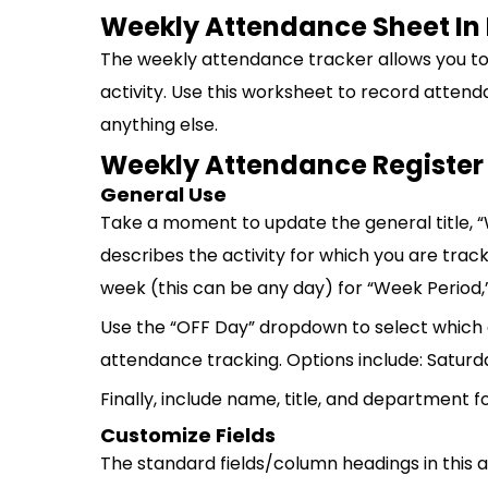
Weekly Attendance Sheet In 
The weekly attendance tracker allows you to 
activity. Use this worksheet to record atten
anything else.
Weekly Attendance Register
General Use
Take a moment to update the general title,
describes the activity for which you are track
week (this can be any day) for “Week Period,”
Use the “OFF Day” dropdown to select which d
attendance tracking. Options include: Saturd
Finally, include name, title, and department 
Customize Fields
The standard fields/column headings in this 