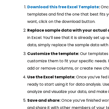
Download this free Excel Template
:
Once
templates and find the one that best fits
want, click on the download button.
Replace sample data with your actual 
in Excel. You’ll see that it is already set u
data, simply replace the sample data with 
Customize the template:
Our templates 
customize them to fit your specific needs.
add or remove columns, or create new cha
Use the Excel template:
Once you’ve fed 
ready to start using it for data analysis. Us
analyze and visualize your data, and make 
Save and share:
Once you’ve finished wor
and share it with other members of your 