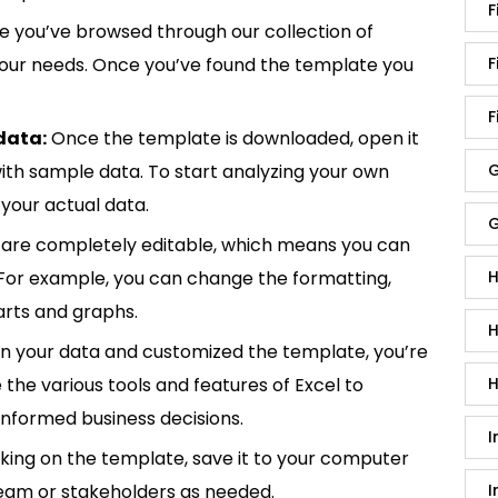
F
 you’ve browsed through our collection of
 your needs. Once you’ve found the template you
F
F
data:
Once the template is downloaded, open it
p with sample data. To start analyzing your own
G
your actual data.
G
are completely editable, which means you can
 For example, you can change the formatting,
H
rts and graphs.
H
in your data and customized the template, you’re
e the various tools and features of Excel to
H
informed business decisions.
I
king on the template, save it to your computer
team or stakeholders as needed.
I