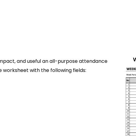
mpact, and useful an all-purpose attendance
 worksheet with the following fields: