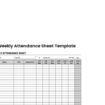
Weekly Attendance Sheet Template