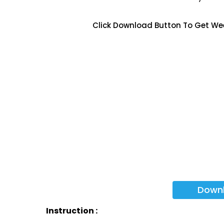
Click Download Button To Get We
Down
Instruction :