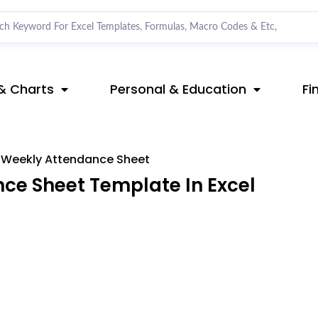
& Charts
Personal & Education
Fi
Weekly Attendance Sheet
e Sheet Template In Excel