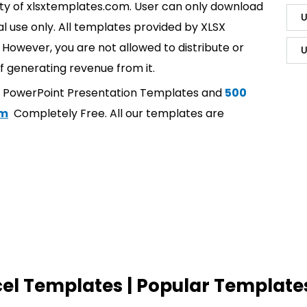
rty of xlsxtemplates.com. User can only download
U
l use only. All templates provided by XLSX
However, you are not allowed to distribute or
U
f generating revenue from it.
t PowerPoint Presentation Templates and
500
om
Completely Free. All our templates are
cel Templates | Popular Template