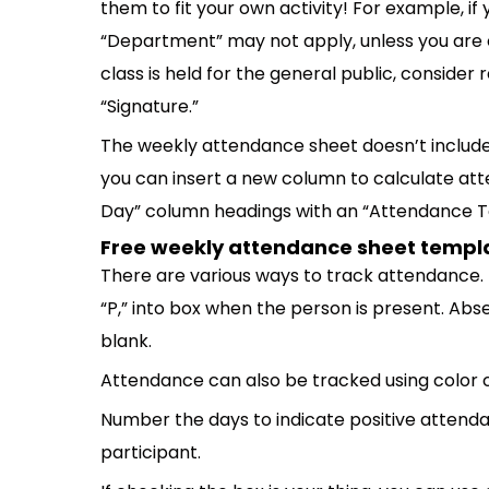
them to fit your own activity! For example, if 
“Department” may not apply, unless you are or
class is held for the general public, conside
“Signature.”
The weekly attendance sheet doesn’t include
you can insert a new column to calculate att
Day” column headings with an “Attendance To
Free weekly attendance sheet templ
There are various ways to track attendance. F
“P,” into box when the person is present. Abs
blank.
Attendance can also be tracked using color 
Number the days to indicate positive attend
participant.