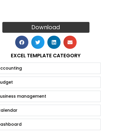
Download
EXCEL TEMPLATE CATEGORY
ccounting
udget
usiness management
alendar
ashboard