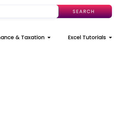
SEARCH
nance & Taxation
Excel Tutorials