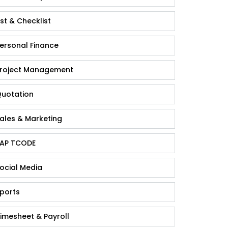
ist & Checklist
ersonal Finance
roject Management
uotation
ales & Marketing
AP TCODE
ocial Media
ports
imesheet & Payroll