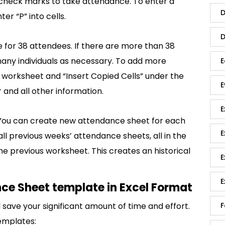
e check marks to take attendance. To enter a
D
r “P” into cells.
D
for 38 attendees. If there are more than 38
any individuals as necessary. To add more
E
e worksheet and “Insert Copied Cells” under the
E
 and all other information.
E
You can create new attendance sheet for each
E
l previous weeks’ attendance sheets, all in the
 the previous worksheet. This creates an historical
E
E
ce Sheet template in Excel Format
save your significant amount of time and effort.
F
emplates: