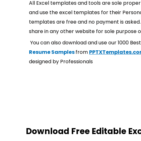
All Excel templates and tools are sole prope
and use the excel templates for their Persona
templates are free and no payment is asked. 
share in any other website for sole purpose o
You can also download and use our 1000 Bes
Resume Samples
from
PPTXTemplates.c
designed by Professionals
Download Free Editable Ex