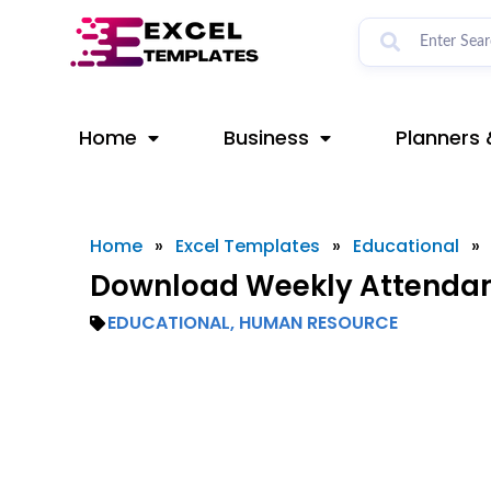
Skip
to
content
Home
Business
Planners 
Home
»
Excel Templates
»
Educational
»
Download Weekly Attendanc
EDUCATIONAL
,
HUMAN RESOURCE