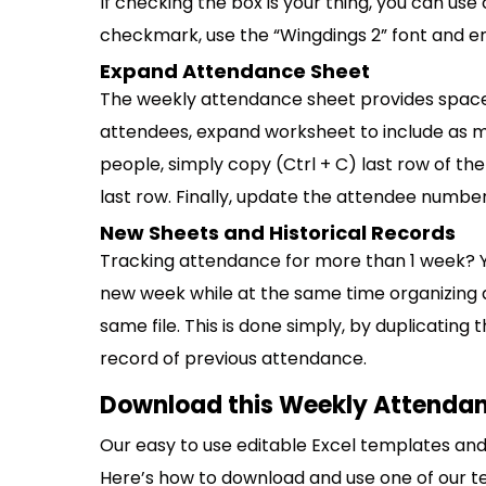
If checking the box is your thing, you can us
checkmark, use the “Wingdings 2” font and ente
Expand Attendance Sheet
The weekly attendance sheet provides space 
attendees, expand worksheet to include as m
people, simply copy (Ctrl + C) last row of th
last row. Finally, update the attendee number
New Sheets and Historical Records
Tracking attendance for more than 1 week? 
new week while at the same time organizing al
same file. This is done simply, by duplicating
record of previous attendance.
Download this Weekly Attendan
Our easy to use editable Excel templates and 
Here’s how to download and use one of our t