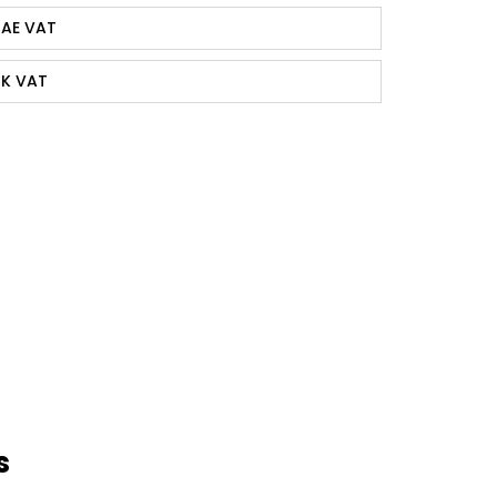
AE VAT
K VAT
s