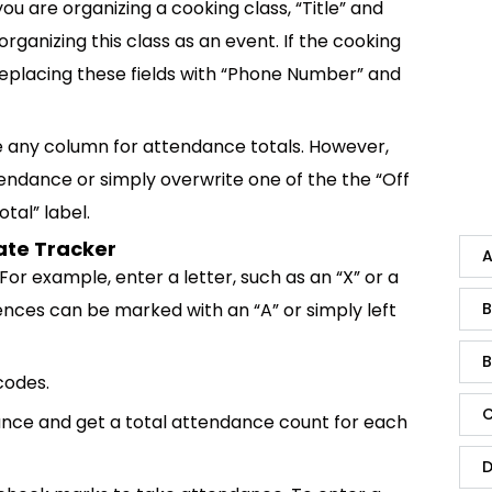
you are organizing a cooking class, “Title” and
ganizing this class as an event. If the cooking
r replacing these fields with “Phone Number” and
 any column for attendance totals. However,
endance or simply overwrite one of the the “Off
tal” label.
ate Tracker
A
or example, enter a letter, such as an “X” or a
ences can be marked with an “A” or simply left
B
B
codes.
C
ance and get a total attendance count for each
D