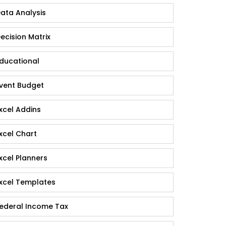
ata Analysis
ecision Matrix
ducational
vent Budget
xcel Addins
xcel Chart
xcel Planners
xcel Templates
ederal Income Tax