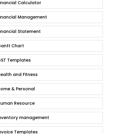
inancial Calculator
inancial Management
inancial Statement
antt Chart
ST Templates
ealth and Fitness
ome & Personal
uman Resource
nventory management
nvoice Templates