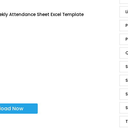
L
ekly Attendance Sheet Excel Template
P
P
Q
S
S
S
load Now
S
T