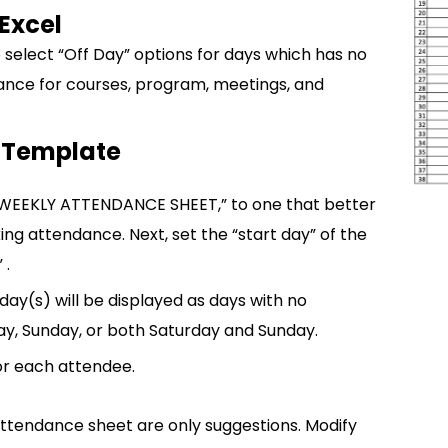
Excel
select “Off Day” options for days which has no
dance for courses, program, meetings, and
 Template
 “WEEKLY ATTENDANCE SHEET,” to one that better
ing attendance. Next, set the “start day” of the
 .
ay(s) will be displayed as days with no
ay, Sunday, or both Saturday and Sunday.
for each attendee.
attendance sheet are only suggestions. Modify