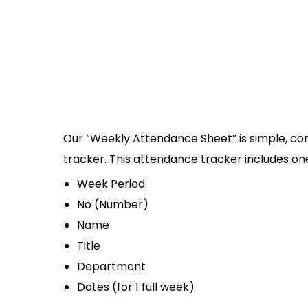
Our “Weekly Attendance Sheet” is simple, co
tracker. This attendance tracker includes one
Week Period
No (Number)
Name
Title
Department
Dates (for 1 full week)