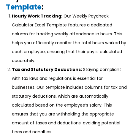
Template
:
Hourly Work Tracking:
Our Weekly Paycheck
Calculator Excel Template features a dedicated
column for tracking weekly attendance in hours. This
helps you efficiently monitor the total hours worked by
each employee, ensuring that their pay is calculated
accurately.
Tax and Statutory Deductions:
Staying compliant
with tax laws and regulations is essential for
businesses. Our template includes columns for tax and
statutory deductions, which are automatically
calculated based on the employee’s salary. This
ensures that you are withholding the appropriate
amount of taxes and deductions, avoiding potential
fines and penalties.