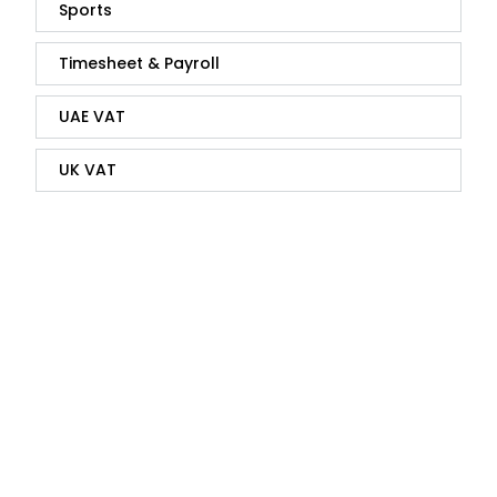
Sports
Timesheet & Payroll
UAE VAT
UK VAT