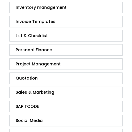
Inventory management
Invoice Templates
List & Checklist
Personal Finance
Project Management
Quotation
Sales & Marketing
SAP TCODE
Social Media