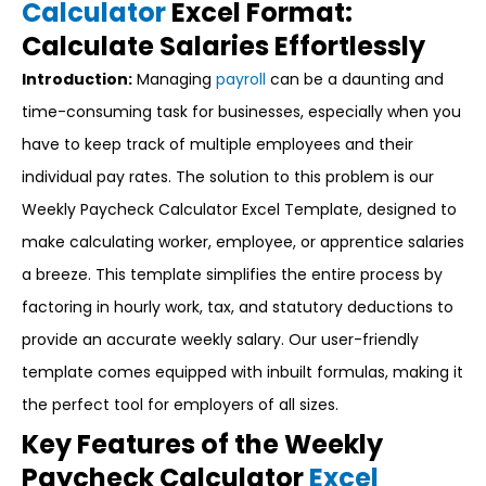
Calculator
Excel Format:
Calculate Salaries Effortlessly
Introduction:
Managing
payroll
can be a daunting and
time-consuming task for businesses, especially when you
have to keep track of multiple employees and their
individual pay rates. The solution to this problem is our
Weekly Paycheck Calculator Excel Template, designed to
make calculating worker, employee, or apprentice salaries
a breeze. This template simplifies the entire process by
factoring in hourly work, tax, and statutory deductions to
provide an accurate weekly salary. Our user-friendly
template comes equipped with inbuilt formulas, making it
the perfect tool for employers of all sizes.
Key Features of the Weekly
Paycheck Calculator
Excel