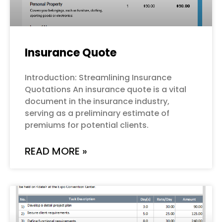
Insurance Quote
Introduction: Streamlining Insurance
Quotations An insurance quote is a vital
document in the insurance industry,
serving as a preliminary estimate of
premiums for potential clients.
READ MORE »