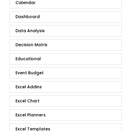
Calendar
Dashboard
Data Analysis
Decision Matrix
Educational
Event Budget
Excel Addins
Excel Chart
Excel Planners
Excel Templates