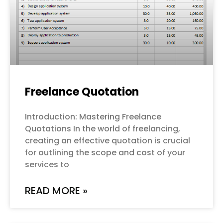
Freelance Quotation
Introduction: Mastering Freelance
Quotations In the world of freelancing,
creating an effective quotation is crucial
for outlining the scope and cost of your
services to
READ MORE »