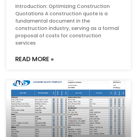
Introduction: Optimizing Construction
Quotations A construction quote is a
fundamental document in the
construction industry, serving as a formal
proposal of costs for construction
services
READ MORE »