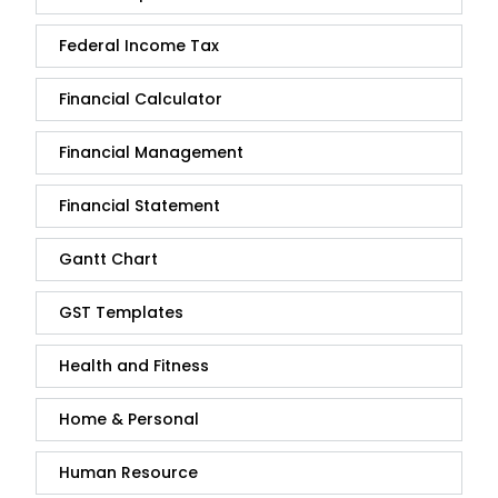
Federal Income Tax
Financial Calculator
Financial Management
Financial Statement
Gantt Chart
GST Templates
Health and Fitness
Home & Personal
Human Resource