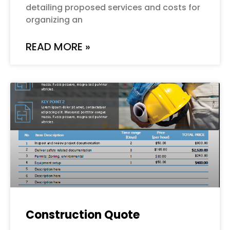
detailing proposed services and costs for
organizing an
READ MORE »
Construction Quote