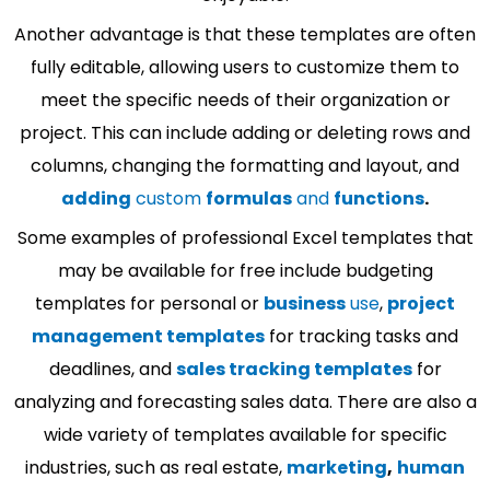
Another advantage is that these templates are often
fully editable, allowing users to customize them to
meet the specific needs of their organization or
project. This can include adding or deleting rows and
columns, changing the formatting and layout, and
adding
custom
formulas
and
functions
.
Some examples of professional Excel templates that
may be available for free include budgeting
templates for personal or
business
use
,
project
management templates
for tracking tasks and
deadlines, and
sales tracking templates
for
analyzing and forecasting sales data. There are also a
wide variety of templates available for specific
industries, such as real estate,
marketing
,
human