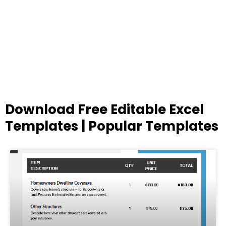
Download Free Editable Excel
Templates | Popular Templates
Page
Page
Page
Page
Page