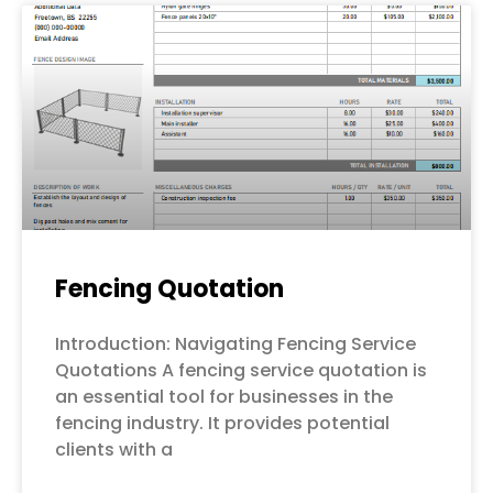
Fencing Quotation
Introduction: Navigating Fencing Service
Quotations A fencing service quotation is
an essential tool for businesses in the
fencing industry. It provides potential
clients with a