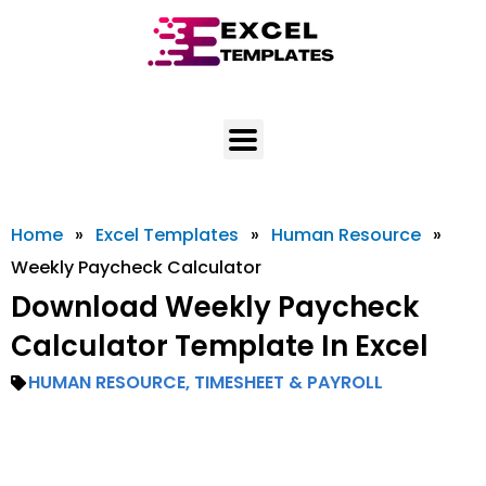
Skip
to
content
Home
»
Excel Templates
»
Human Resource
»
Weekly Paycheck Calculator
Download Weekly Paycheck
Calculator Template In Excel
HUMAN RESOURCE
,
TIMESHEET & PAYROLL