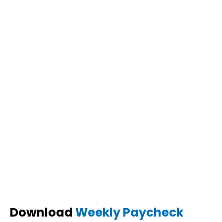
Download
Weekly Paycheck