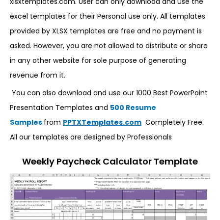
xlsxtemplates.com. User can only download and use the
excel templates for their Personal use only. All templates
provided by XLSX templates are free and no payment is
asked. However, you are not allowed to distribute or share
in any other website for sole purpose of generating
revenue from it.
You can also download and use our 1000 Best PowerPoint
Presentation Templates and
500 Resume
Samples
from
PPTXTemplates.com
Completely Free.
All our templates are designed by Professionals
Weekly Paycheck Calculator Template