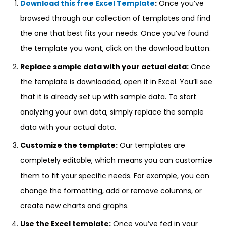
Download this free Excel Template
:
Once you’ve
browsed through our collection of templates and find
the one that best fits your needs. Once you’ve found
the template you want, click on the download button.
Replace sample data with your actual data:
Once
the template is downloaded, open it in Excel. You’ll see
that it is already set up with sample data. To start
analyzing your own data, simply replace the sample
data with your actual data.
Customize the template:
Our templates are
completely editable, which means you can customize
them to fit your specific needs. For example, you can
change the formatting, add or remove columns, or
create new charts and graphs.
Use the Excel template:
Once you’ve fed in your