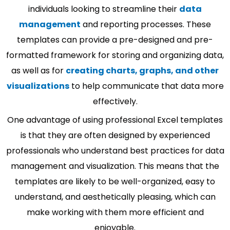
individuals looking to streamline their
data
management
and reporting processes. These
templates can provide a pre-designed and pre-
formatted framework for storing and organizing data,
as well as for
creating charts, graphs, and other
visualizations
to help communicate that data more
effectively.
One advantage of using professional Excel templates
is that they are often designed by experienced
professionals who understand best practices for data
management and visualization. This means that the
templates are likely to be well-organized, easy to
understand, and aesthetically pleasing, which can
make working with them more efficient and
enjoyable.