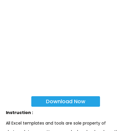
Download Now
Instruction :
All Excel templates and tools are sole property of