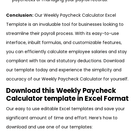
Conclusion:
Our Weekly Paycheck Calculator Excel
Template is an invaluable tool for businesses looking to
streamline their payroll process. With its easy-to-use
interface, inbuilt formulas, and customizable features,
you can efficiently calculate employee salaries and stay
compliant with tax and statutory deductions. Download
our template today and experience the simplicity and
accuracy of our Weekly Paycheck Calculator for yourself.
Download this Weekly Paycheck
Calculator template in Excel Format
Our easy to use editable Excel templates and save your
significant amount of time and effort. Here’s how to
download and use one of our templates: