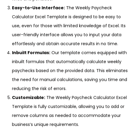
Easy-to-Use Interface:
The Weekly Paycheck
Calculator Excel Template is designed to be easy to
use, even for those with limited knowledge of Excel. Its
user-friendly interface allows you to input your data
effortlessly and obtain accurate results in no time.
Inbuilt Formulas:
Our template comes equipped with
inbuilt formulas that automatically calculate weekly
paychecks based on the provided data. This eliminates
the need for manual calculations, saving you time and
reducing the risk of errors.
Customizable:
The Weekly Paycheck Calculator Excel
Template is fully customizable, allowing you to add or
remove columns as needed to accommodate your
business’s unique requirements.