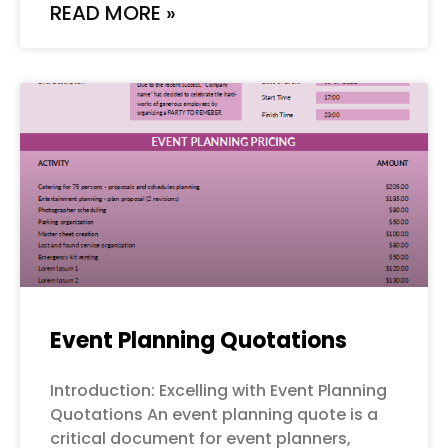
READ MORE »
Event Planning Quotations
Introduction: Excelling with Event Planning
Quotations An event planning quote is a
critical document for event planners,