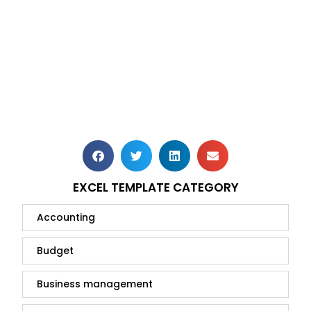
EXCEL TEMPLATE CATEGORY
Accounting
Budget
Business management