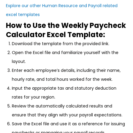
Explore our other Human Resource and Payroll related
excel templates
How to Use the Weekly Paycheck
Calculator Excel Template:
Download the template from the provided link.
Open the Excel file and familiarize yourself with the
layout.
Enter each employee’s details, including their name,
hourly rate, and total hours worked for the week.
Input the appropriate tax and statutory deduction
rates for your region.
Review the automatically calculated results and
ensure that they align with your payroll expectations.
Save the Excel file and use it as a reference for issuing
paychecks or managing your payroll records.