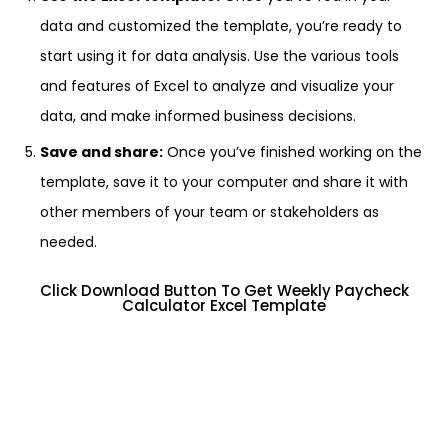
data and customized the template, you’re ready to
start using it for data analysis. Use the various tools
and features of Excel to analyze and visualize your
data, and make informed business decisions.
Save and share:
Once you’ve finished working on the
template, save it to your computer and share it with
other members of your team or stakeholders as
needed.
Click Download Button To Get Weekly Paycheck
Calculator Excel Template