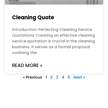
Cleaning Quote
Introduction: Perfecting Cleaning Service
Quotations Creating an effective cleaning
service quotation is crucial in the cleaning
business. It serves as a formal proposal
outlining the
READ MORE »
« Previous
1
2
3
4
5
Next »