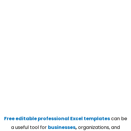
Free editable professional Excel templates
can be
a useful tool for
businesses
,
organizations, and