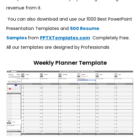
revenue from it.
You can also download and use our 1000 Best PowerPoint
Presentation Templates and
500 Resume
Samples
from
PPTXTemplates.com
Completely Free.
All our templates are designed by Professionals
Weekly Planner Template