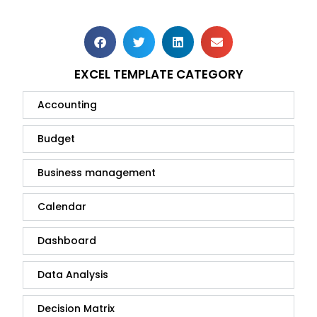
EXCEL TEMPLATE CATEGORY
Accounting
Budget
Business management
Calendar
Dashboard
Data Analysis
Decision Matrix