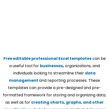
Free editable professional Excel templates
can be
a useful tool for
businesses
,
organizations, and
individuals looking to streamline their
data
management
and reporting processes. These
templates can provide a pre-designed and pre-
formatted framework for storing and organizing data,
as well as for
creating charts, graphs, and other