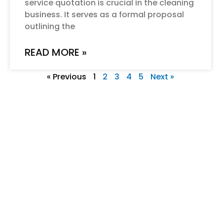
service quotation is crucial in the cleaning
business. It serves as a formal proposal
outlining the
READ MORE »
« Previous
1
2
3
4
5
Next »