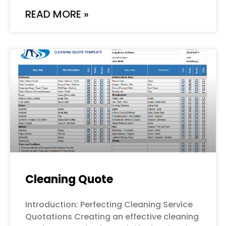
READ MORE »
Cleaning Quote
Introduction: Perfecting Cleaning Service
Quotations Creating an effective cleaning