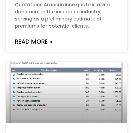
Quotations An insurance quote is a vital
document in the insurance industry,
serving as a preliminary estimate of
premiums for potential clients.
READ MORE »