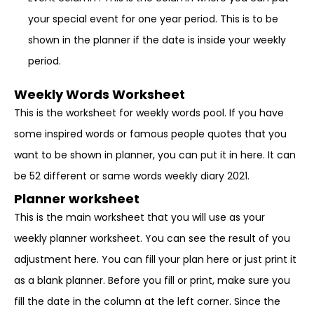
your special event for one year period. This is to be
shown in the planner if the date is inside your weekly
period.
Weekly Words Worksheet
This is the worksheet for weekly words pool. If you have
some inspired words or famous people quotes that you
want to be shown in planner, you can put it in here. It can
be 52 different or same words weekly diary 2021.
Planner worksheet
This is the main worksheet that you will use as your
weekly planner worksheet. You can see the result of you
adjustment here. You can fill your plan here or just print it
as a blank planner. Before you fill or print, make sure you
fill the date in the column at the left corner. Since the