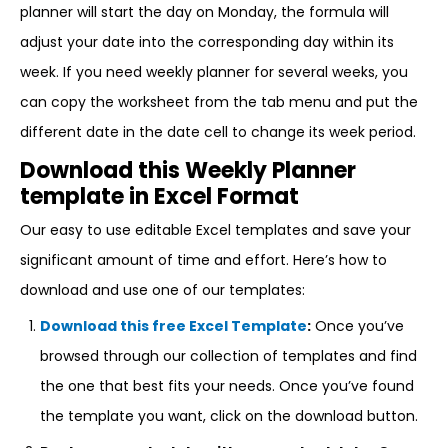
planner will start the day on Monday, the formula will
adjust your date into the corresponding day within its
week. If you need weekly planner for several weeks, you
can copy the worksheet from the tab menu and put the
different date in the date cell to change its week period.
Download this Weekly Planner
template in Excel Format
Our easy to use editable Excel templates and save your
significant amount of time and effort. Here’s how to
download and use one of our templates:
Download this free Excel Template
:
Once you’ve
browsed through our collection of templates and find
the one that best fits your needs. Once you’ve found
the template you want, click on the download button.