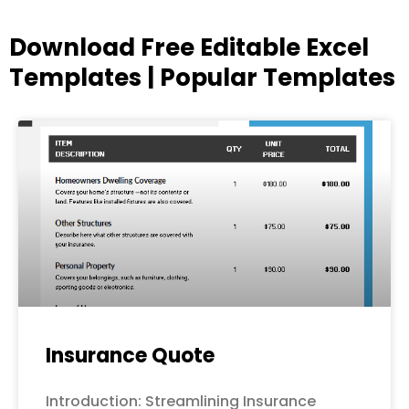
Download Free Editable Excel
Templates | Popular Templates
Page
Page
Page
Page
Page
Insurance Quote
Introduction: Streamlining Insurance