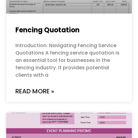
Fencing Quotation
Introduction: Navigating Fencing Service
Quotations A fencing service quotation is
an essential tool for businesses in the
fencing industry. It provides potential
clients with a
READ MORE »