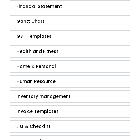
Financial Statement
Gantt Chart
GST Templates
Health and Fitness
Home & Personal
Human Resource
Inventory management
Invoice Templates
List & Checklist