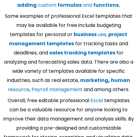
adding
custom
formulas
and
functions
.
Some examples of professional Excel templates that
may be available for free include budgeting
templates for personal or
business
use
,
project
management templates
for tracking tasks and
deadlines, and
sales tracking templates
for
analyzing and forecasting sales data. There are also a
wide variety of templates available for specific
industries, such as real estate,
marketing
,
human
resource
,
Payroll management
and among others.
Overall, free editable professional
Excel
templates
can be a valuable resource for anyone looking to
improve their data management and analysis skills. By
providing a pre-designed and customizable