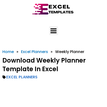
Skip
to
content
Home
»
Excel Planners
»
Weekly Planner
Download Weekly Planner
Template In Excel
EXCEL PLANNERS