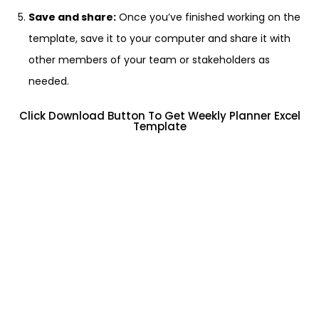
Save and share:
Once you’ve finished working on the
template, save it to your computer and share it with
other members of your team or stakeholders as
needed.
Click Download Button To Get Weekly Planner Excel
Template