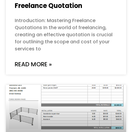
Freelance Quotation
Introduction: Mastering Freelance
Quotations In the world of freelancing,
creating an effective quotation is crucial
for outlining the scope and cost of your
services to
READ MORE »