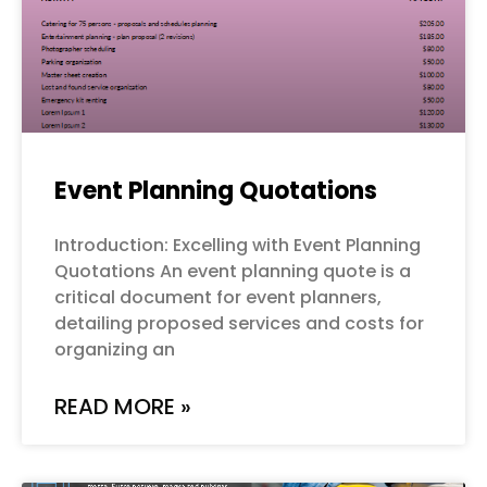
Event Planning Quotations
Introduction: Excelling with Event Planning
Quotations An event planning quote is a
critical document for event planners,
detailing proposed services and costs for
organizing an
READ MORE »