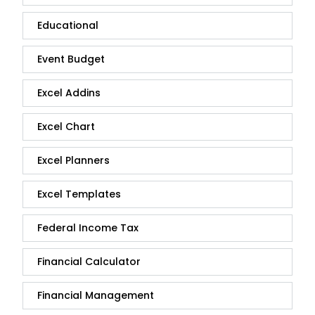
Educational
Event Budget
Excel Addins
Excel Chart
Excel Planners
Excel Templates
Federal Income Tax
Financial Calculator
Financial Management