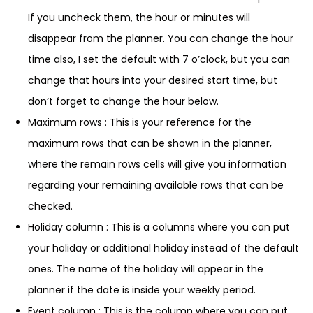
If you uncheck them, the hour or minutes will
disappear from the planner. You can change the hour
time also, I set the default with 7 o’clock, but you can
change that hours into your desired start time, but
don’t forget to change the hour below.
Maximum rows : This is your reference for the
maximum rows that can be shown in the planner,
where the remain rows cells will give you information
regarding your remaining available rows that can be
checked.
Holiday column : This is a columns where you can put
your holiday or additional holiday instead of the default
ones. The name of the holiday will appear in the
planner if the date is inside your weekly period.
Event column : This is the column where you can put