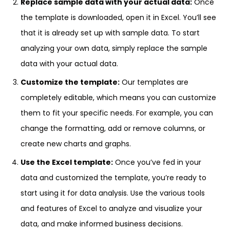
Replace sample data with your actual data:
Once
the template is downloaded, open it in Excel. You’ll see
that it is already set up with sample data. To start
analyzing your own data, simply replace the sample
data with your actual data.
Customize the template:
Our templates are
completely editable, which means you can customize
them to fit your specific needs. For example, you can
change the formatting, add or remove columns, or
create new charts and graphs.
Use the Excel template:
Once you’ve fed in your
data and customized the template, you’re ready to
start using it for data analysis. Use the various tools
and features of Excel to analyze and visualize your
data, and make informed business decisions.