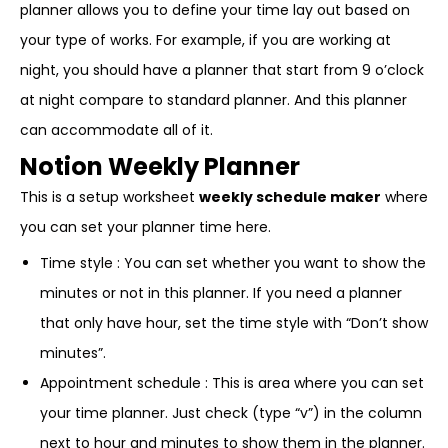
planner allows you to define your time lay out based on
your type of works. For example, if you are working at
night, you should have a planner that start from 9 o’clock
at night compare to standard planner. And this planner
can accommodate all of it.
Notion Weekly Planner
This is a setup worksheet
weekly schedule maker
where
you can set your planner time here.
Time style : You can set whether you want to show the
minutes or not in this planner. If you need a planner
that only have hour, set the time style with “Don’t show
minutes”.
Appointment schedule : This is area where you can set
your time planner. Just check (type “v”) in the column
next to hour and minutes to show them in the planner.