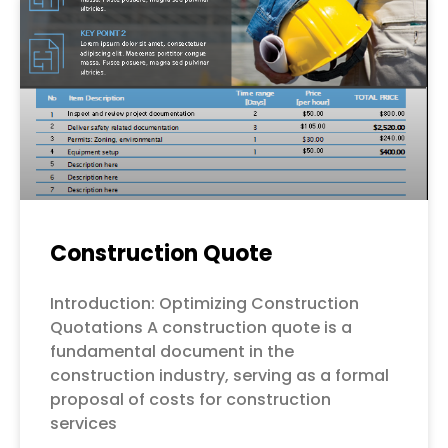
Construction Quote
Introduction: Optimizing Construction
Quotations A construction quote is a
fundamental document in the
construction industry, serving as a formal
proposal of costs for construction
services