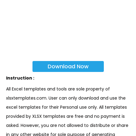
Download Now
Instruction :
All Excel templates and tools are sole property of
xlsxtemplates.com. User can only download and use the
excel templates for their Personal use only. All templates
provided by XLSX templates are free and no payment is
asked. However, you are not allowed to distribute or share
in any other website for sole purpose of generating