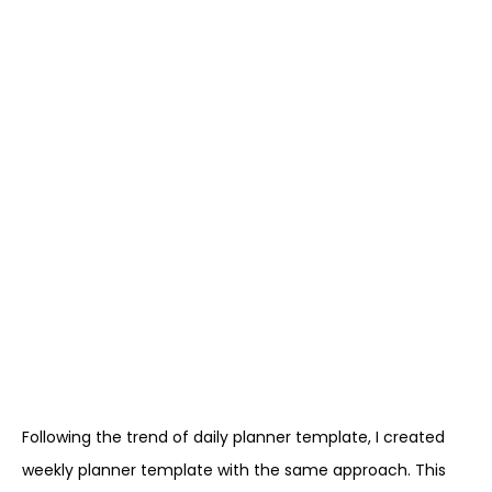
Following the trend of daily planner template, I created
weekly planner template with the same approach. This