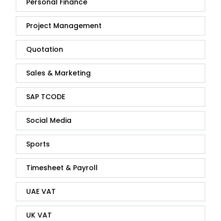
Personal Finance
Project Management
Quotation
Sales & Marketing
SAP TCODE
Social Media
Sports
Timesheet & Payroll
UAE VAT
UK VAT