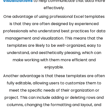
visualizations
to help communicate that data more
effectively.
One advantage of using professional Excel templates
is that they are often designed by experienced
professionals who understand best practices for data
management and visualization. This means that the
templates are likely to be well-organized, easy to
understand, and aesthetically pleasing, which can
make working with them more efficient and
enjoyable.
Another advantage is that these templates are often
fully editable, allowing users to customize them to
meet the specific needs of their organization or
project. This can include adding or deleting rows and
columns, changing the formatting and layout, and