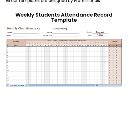
All our templates are designed by Professionals
Weekly Students Attendance Record
Template