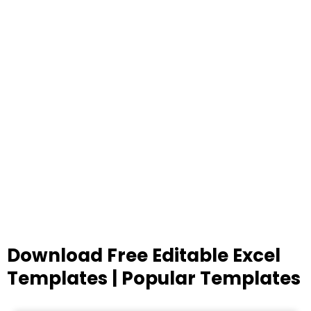
Download Free Editable Excel
Templates | Popular Templates