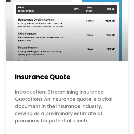
Page
Page
Page
Page
Page
Insurance Quote
Introduction: Streamlining Insurance
Quotations An insurance quote is a vital
document in the insurance industry,
serving as a preliminary estimate of
premiums for potential clients.