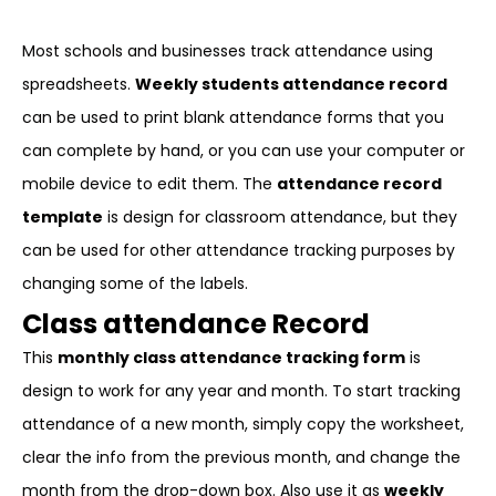
Most schools and businesses track attendance using
spreadsheets.
Weekly students attendance record
can be used to print blank attendance forms that you
can complete by hand, or you can use your computer or
mobile device to edit them. The
attendance record
template
is design for classroom attendance, but they
can be used for other attendance tracking purposes by
changing some of the labels.
Class attendance Record
This
monthly class attendance tracking form
is
design to work for any year and month. To start tracking
attendance of a new month, simply copy the worksheet,
clear the info from the previous month, and change the
month from the drop-down box. Also use it as
weekly