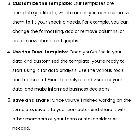
Customize the template:
Our templates are
completely editable, which means you can customize
them to fit your specific needs. For example, you can
change the formatting, add or remove columns, or
create new charts and graphs.
Use the Excel template:
Once you’ve fed in your
data and customized the template, you’re ready to
start using it for data analysis. Use the various tools
and features of Excel to analyze and visualize your
data, and make informed business decisions.
Save and share:
Once you’ve finished working on the
template, save it to your computer and share it with
other members of your team or stakeholders as
needed.