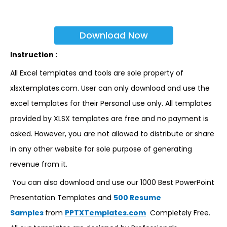
Download Now
Instruction :
All Excel templates and tools are sole property of
xlsxtemplates.com. User can only download and use the
excel templates for their Personal use only. All templates
provided by XLSX templates are free and no payment is
asked. However, you are not allowed to distribute or share
in any other website for sole purpose of generating
revenue from it.
You can also download and use our 1000 Best PowerPoint
Presentation Templates and
500 Resume
Samples
from
PPTXTemplates.com
Completely Free.