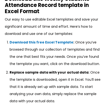
Attendance Record template in
Excel Format
Our easy to use editable Excel templates and save your
significant amount of time and effort. Here’s how to
download and use one of our templates:
Download this free Excel Template
:
Once you’ve
browsed through our collection of templates and find
the one that best fits your needs. Once you’ve found
the template you want, click on the download button.
Replace sample data with your actual data:
Once
the template is downloaded, open it in Excel. You’ll see
that it is already set up with sample data. To start
analyzing your own data, simply replace the sample
data with your actual data.