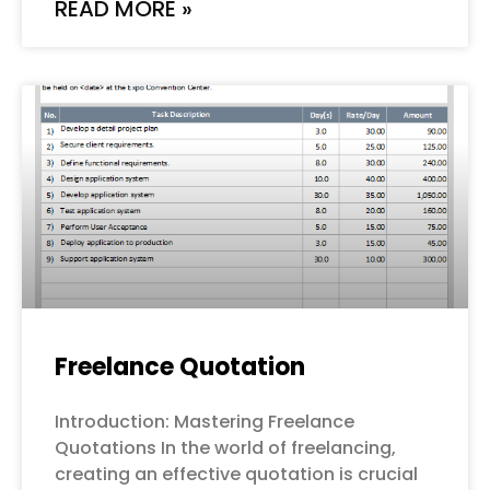
READ MORE »
Freelance Quotation
Introduction: Mastering Freelance
Quotations In the world of freelancing,
creating an effective quotation is crucial