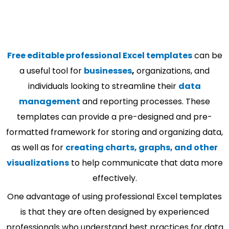
Free editable professional Excel templates
can be
a useful tool for
businesses
,
organizations, and
individuals looking to streamline their
data
management
and reporting processes. These
templates can provide a pre-designed and pre-
formatted framework for storing and organizing data,
as well as for
creating charts, graphs, and other
visualizations
to help communicate that data more
effectively.
One advantage of using professional Excel templates
is that they are often designed by experienced
professionals who understand best practices for data