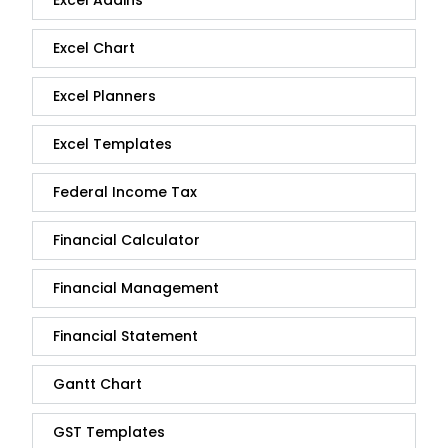
Excel Chart
Excel Planners
Excel Templates
Federal Income Tax
Financial Calculator
Financial Management
Financial Statement
Gantt Chart
GST Templates