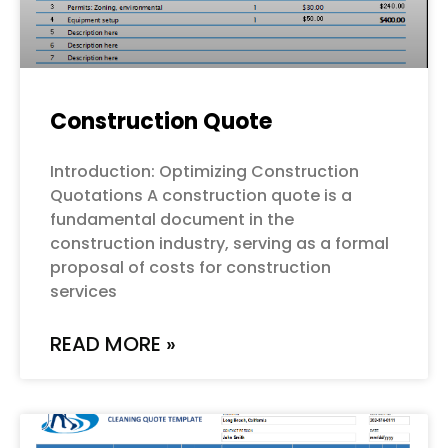
Construction Quote
Introduction: Optimizing Construction
Quotations A construction quote is a
fundamental document in the
construction industry, serving as a formal
proposal of costs for construction
services
READ MORE »