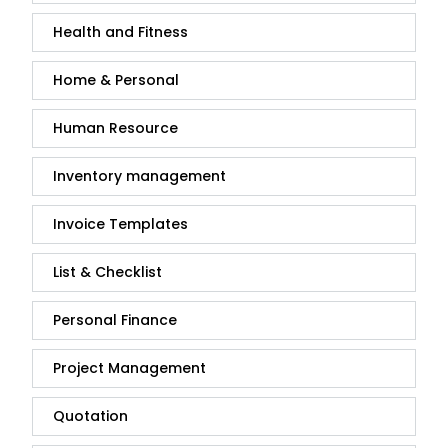
Health and Fitness
Home & Personal
Human Resource
Inventory management
Invoice Templates
List & Checklist
Personal Finance
Project Management
Quotation