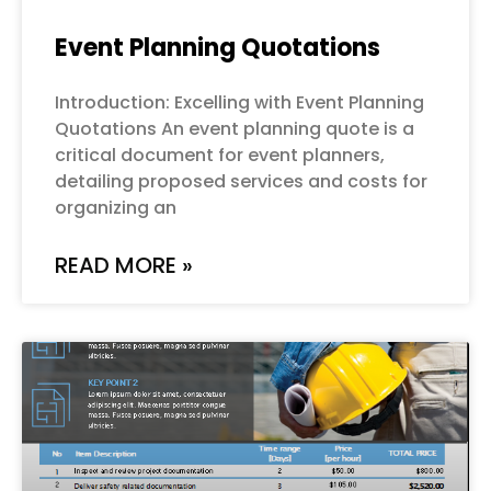
Event Planning Quotations
Introduction: Excelling with Event Planning
Quotations An event planning quote is a
critical document for event planners,
detailing proposed services and costs for
organizing an
READ MORE »