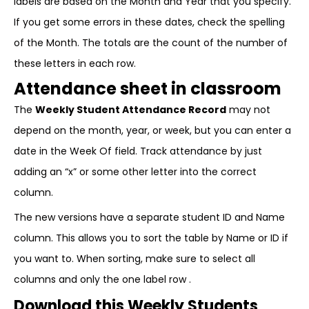
labels are based on the Month and Year that you specify.
If you get some errors in these dates, check the spelling
of the Month. The totals are the count of the number of
these letters in each row.
Attendance sheet in classroom
The
Weekly Student Attendance Record
may not
depend on the month, year, or week, but you can enter a
date in the Week Of field. Track attendance by just
adding an “x” or some other letter into the correct
column.
The new versions have a separate student ID and Name
column. This allows you to sort the table by Name or ID if
you want to. When sorting, make sure to select all
columns and only the one label row .
Download this Weekly Students