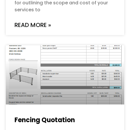
for outlining the scope and cost of your
services to
READ MORE »
Fencing Quotation