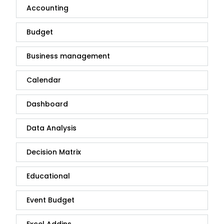
Accounting
Budget
Business management
Calendar
Dashboard
Data Analysis
Decision Matrix
Educational
Event Budget
Excel Addins