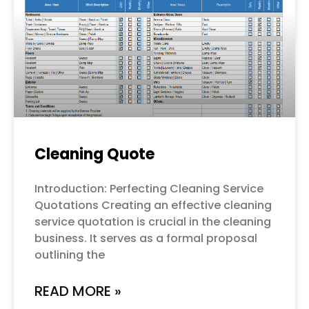
Cleaning Quote
Introduction: Perfecting Cleaning Service
Quotations Creating an effective cleaning
service quotation is crucial in the cleaning
business. It serves as a formal proposal
outlining the
READ MORE »