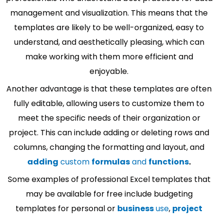
management and visualization. This means that the
templates are likely to be well-organized, easy to
understand, and aesthetically pleasing, which can
make working with them more efficient and
enjoyable.
Another advantage is that these templates are often
fully editable, allowing users to customize them to
meet the specific needs of their organization or
project. This can include adding or deleting rows and
columns, changing the formatting and layout, and
adding
custom
formulas
and
functions
.
Some examples of professional Excel templates that
may be available for free include budgeting
templates for personal or
business
use
,
project