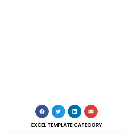
EXCEL TEMPLATE CATEGORY