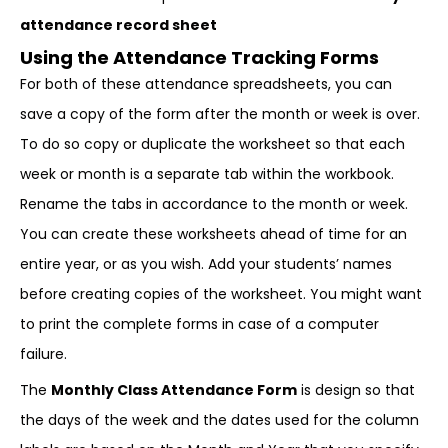
attendance record sheet
Using the Attendance Tracking Forms
For both of these attendance spreadsheets, you can
save a copy of the form after the month or week is over.
To do so copy or duplicate the worksheet so that each
week or month is a separate tab within the workbook.
Rename the tabs in accordance to the month or week.
You can create these worksheets ahead of time for an
entire year, or as you wish. Add your students’ names
before creating copies of the worksheet. You might want
to print the complete forms in case of a computer
failure.
The
Monthly Class Attendance Form
is design so that
the days of the week and the dates used for the column