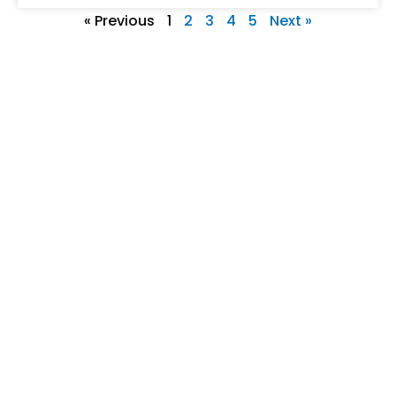
« Previous
1
2
3
4
5
Next »