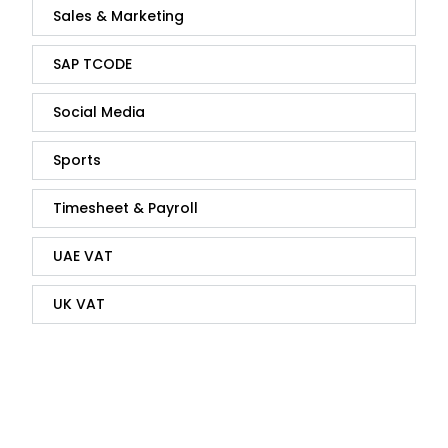
Sales & Marketing
SAP TCODE
Social Media
Sports
Timesheet & Payroll
UAE VAT
UK VAT