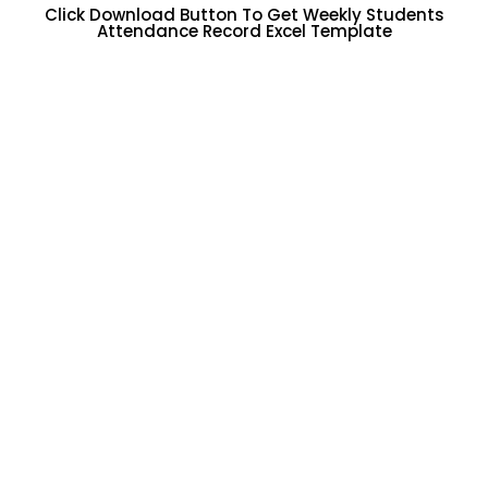
Click Download Button To Get Weekly Students
Attendance Record Excel Template