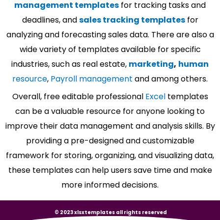
management templates
for tracking tasks and
deadlines, and
sales tracking templates
for
analyzing and forecasting sales data. There are also a
wide variety of templates available for specific
industries, such as real estate,
marketing
,
human
resource
,
Payroll management
and among others.
Overall, free editable professional
Excel
templates
can be a valuable resource for anyone looking to
improve their data management and analysis skills. By
providing a pre-designed and customizable
framework for storing, organizing, and visualizing data,
these templates can help users save time and make
more informed decisions.
© 2023 xlsxtemplates all rights reserved