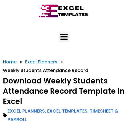
Skip
to
content
Home
»
Excel Planners
»
Weekly Students Attendance Record
Download Weekly Students
Attendance Record Template In
Excel
EXCEL PLANNERS
,
EXCEL TEMPLATES
,
TIMESHEET &
PAYROLL