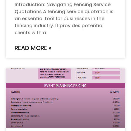
Introduction: Navigating Fencing Service
Quotations A fencing service quotation is
an essential tool for businesses in the
fencing industry. It provides potential
clients with a
READ MORE »