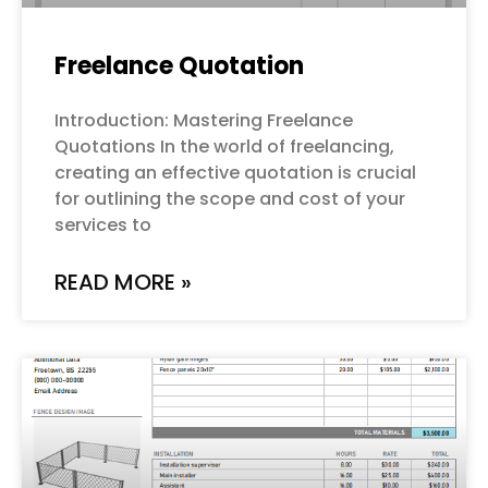
Freelance Quotation
Introduction: Mastering Freelance
Quotations In the world of freelancing,
creating an effective quotation is crucial
for outlining the scope and cost of your
services to
READ MORE »