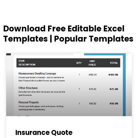
Download Free Editable Excel
Templates | Popular Templates
Page
Page
Page
Page
Page
Insurance Quote