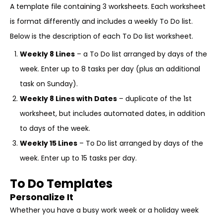
A template file containing 3 worksheets. Each worksheet
is format differently and includes a weekly To Do list.
Below is the description of each To Do list worksheet.
Weekly 8 Lines
– a To Do list arranged by days of the
week. Enter up to 8 tasks per day (plus an additional
task on Sunday).
Weekly 8 Lines with Dates
– duplicate of the 1st
worksheet, but includes automated dates, in addition
to days of the week.
Weekly 15 Lines
– To Do list arranged by days of the
week. Enter up to 15 tasks per day.
To Do Templates
Personalize It
Whether you have a busy work week or a holiday week