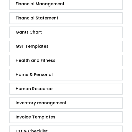
Financial Management
Financial Statement
Gantt Chart
GST Templates
Health and Fitness
Home & Personal
Human Resource
Inventory management
Invoice Templates
List & Checklist