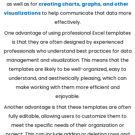
as well as for
creating charts, graphs, and other
visualizations
to help communicate that data more
effectively.
One advantage of using professional Excel templates
is that they are often designed by experienced
professionals who understand best practices for data
management and visualization. This means that the
templates are likely to be well-organized, easy to
understand, and aesthetically pleasing, which can
make working with them more efficient and
enjoyable.
Another advantage is that these templates are often
fully editable, allowing users to customize them to
meet the specific needs of their organization or
project. This can include adding or deleting rows and