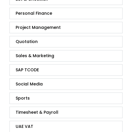
Personal Finance
Project Management
Quotation
Sales & Marketing
SAP TCODE
Social Media
Sports
Timesheet & Payroll
UAE VAT