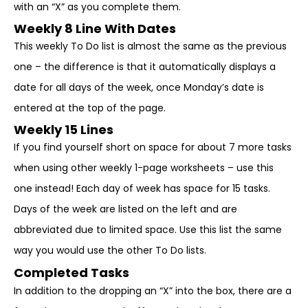
with an “X” as you complete them.
Weekly 8 Line With Dates
This weekly To Do list is almost the same as the previous
one – the difference is that it automatically displays a
date for all days of the week, once Monday’s date is
entered at the top of the page.
Weekly 15 Lines
If you find yourself short on space for about 7 more tasks
when using other weekly 1-page worksheets – use this
one instead! Each day of week has space for 15 tasks.
Days of the week are listed on the left and are
abbreviated due to limited space. Use this list the same
way you would use the other To Do lists.
Completed Tasks
In addition to the dropping an “X” into the box, there are a