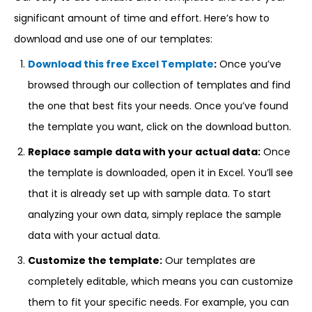
significant amount of time and effort. Here’s how to
download and use one of our templates:
Download this free Excel Template
:
Once you’ve
browsed through our collection of templates and find
the one that best fits your needs. Once you’ve found
the template you want, click on the download button.
Replace sample data with your actual data:
Once
the template is downloaded, open it in Excel. You’ll see
that it is already set up with sample data. To start
analyzing your own data, simply replace the sample
data with your actual data.
Customize the template:
Our templates are
completely editable, which means you can customize
them to fit your specific needs. For example, you can