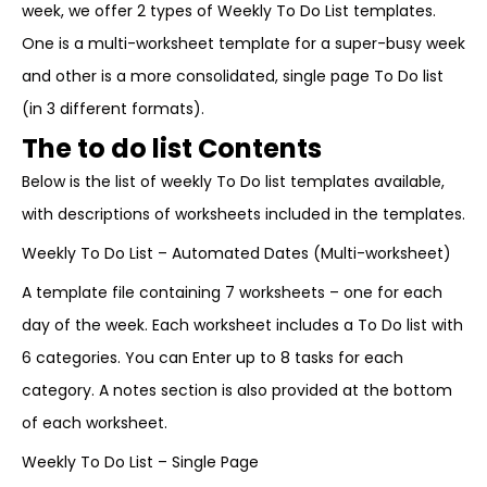
week, we offer 2 types of Weekly To Do List templates.
One is a multi-worksheet template for a super-busy week
and other is a more consolidated, single page To Do list
(in 3 different formats).
The to do list Contents
Below is the list of weekly To Do list templates available,
with descriptions of worksheets included in the templates.
Weekly To Do List – Automated Dates (Multi-worksheet)
A template file containing 7 worksheets – one for each
day of the week. Each worksheet includes a To Do list with
6 categories. You can Enter up to 8 tasks for each
category. A notes section is also provided at the bottom
of each worksheet.
Weekly To Do List – Single Page