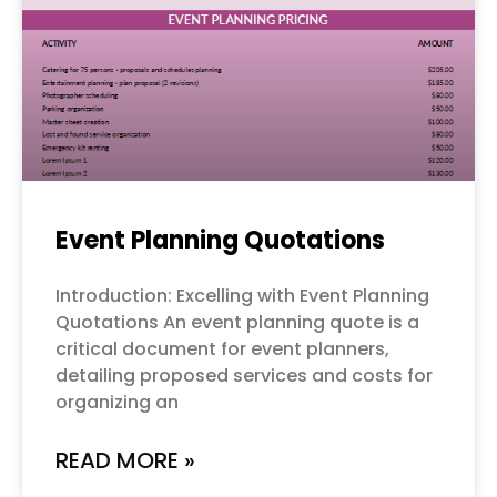
Event Planning Quotations
Introduction: Excelling with Event Planning
Quotations An event planning quote is a
critical document for event planners,
detailing proposed services and costs for
organizing an
READ MORE »