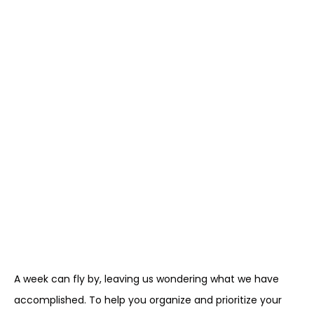
A week can fly by, leaving us wondering what we have
accomplished. To help you organize and prioritize your