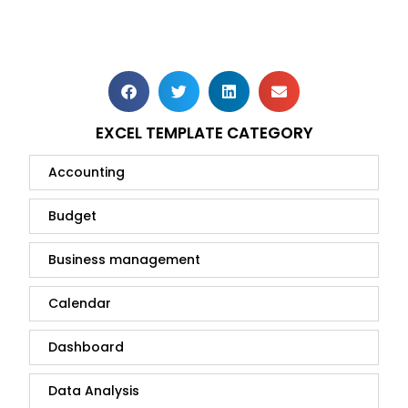
EXCEL TEMPLATE CATEGORY
Accounting
Budget
Business management
Calendar
Dashboard
Data Analysis