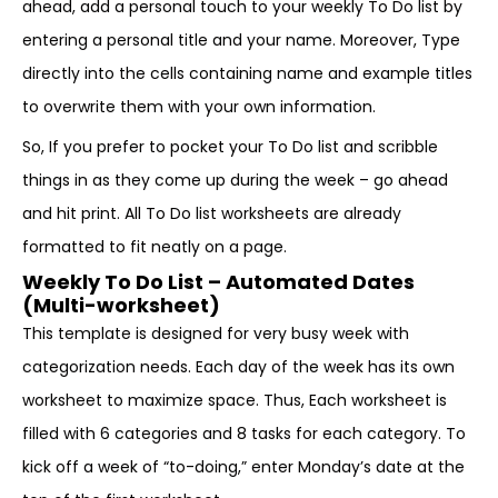
ahead, add a personal touch to your weekly To Do list by
entering a personal title and your name. Moreover, Type
directly into the cells containing name and example titles
to overwrite them with your own information.
So, If you prefer to pocket your To Do list and scribble
things in as they come up during the week – go ahead
and hit print. All To Do list worksheets are already
formatted to fit neatly on a page.
Weekly To Do List – Automated Dates
(Multi-worksheet)
This template is designed for very busy week with
categorization needs. Each day of the week has its own
worksheet to maximize space. Thus, Each worksheet is
filled with 6 categories and 8 tasks for each category. To
kick off a week of “to-doing,” enter Monday’s date at the