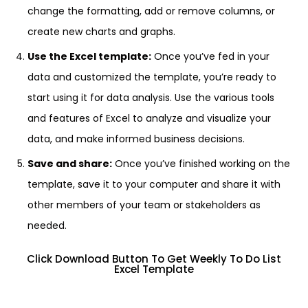
change the formatting, add or remove columns, or
create new charts and graphs.
Use the Excel template:
Once you’ve fed in your
data and customized the template, you’re ready to
start using it for data analysis. Use the various tools
and features of Excel to analyze and visualize your
data, and make informed business decisions.
Save and share:
Once you’ve finished working on the
template, save it to your computer and share it with
other members of your team or stakeholders as
needed.
Click Download Button To Get Weekly To Do List
Excel Template