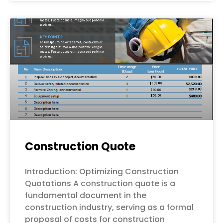
Construction Quote
Introduction: Optimizing Construction
Quotations A construction quote is a
fundamental document in the
construction industry, serving as a formal
proposal of costs for construction