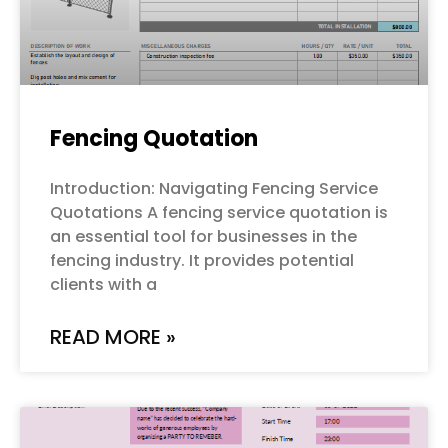
Fencing Quotation
Introduction: Navigating Fencing Service
Quotations A fencing service quotation is
an essential tool for businesses in the
fencing industry. It provides potential
clients with a
READ MORE »