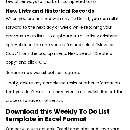
few other ways to mark off completed tasks.
New Lists and Historical Records
When you are finished with any To Do list, you can roll it
forward to the next day or week, while retaining your
previous To Do lists. To duplicate a To Do list worksheet,
right-click on the one you prefer and select “Move or
Copy” from the pop up menu. Next, select “Create a
copy” and click “OK.”
Rename new worksheets as required.
Finally, delete any completed tasks or other information
that you don’t want to carry over to a new list. Repeat the
process to save another list.
Download this Weekly To Do List
template in Excel Format
Our easy to use editable Excel templates and save your