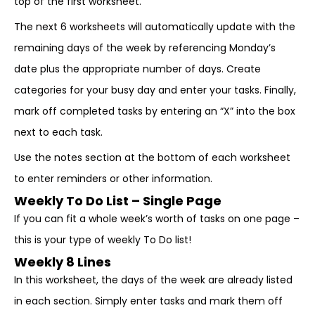
top of the first worksheet.
The next 6 worksheets will automatically update with the
remaining days of the week by referencing Monday’s
date plus the appropriate number of days. Create
categories for your busy day and enter your tasks. Finally,
mark off completed tasks by entering an “X” into the box
next to each task.
Use the notes section at the bottom of each worksheet
to enter reminders or other information.
Weekly To Do List – Single Page
If you can fit a whole week’s worth of tasks on one page –
this is your type of weekly To Do list!
Weekly 8 Lines
In this worksheet, the days of the week are already listed
in each section. Simply enter tasks and mark them off