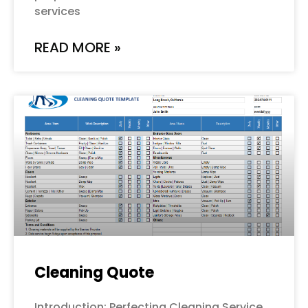
services
READ MORE »
Cleaning Quote
Introduction: Perfecting Cleaning Service