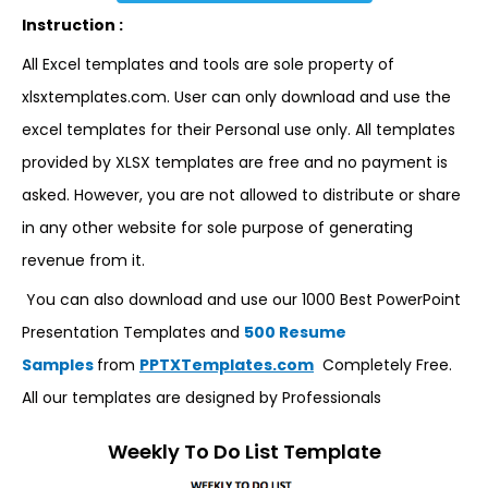
Instruction :
All Excel templates and tools are sole property of
xlsxtemplates.com. User can only download and use the
excel templates for their Personal use only. All templates
provided by XLSX templates are free and no payment is
asked. However, you are not allowed to distribute or share
in any other website for sole purpose of generating
revenue from it.
You can also download and use our 1000 Best PowerPoint
Presentation Templates and
500 Resume
Samples
from
PPTXTemplates.com
Completely Free.
All our templates are designed by Professionals
Weekly To Do List Template