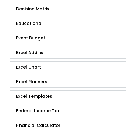
Decision Matrix
Educational
Event Budget
Excel Addins
Excel Chart
Excel Planners
Excel Templates
Federal Income Tax
Financial Calculator