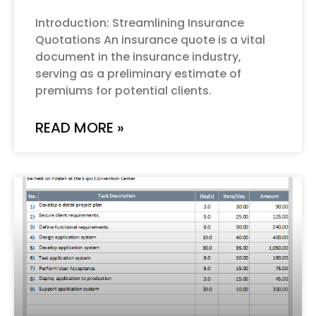
Introduction: Streamlining Insurance
Quotations An insurance quote is a vital
document in the insurance industry,
serving as a preliminary estimate of
premiums for potential clients.
READ MORE »