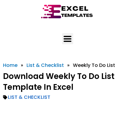
Skip
to
content
Home
»
List & Checklist
»
Weekly To Do List
Download Weekly To Do List
Template In Excel
LIST & CHECKLIST