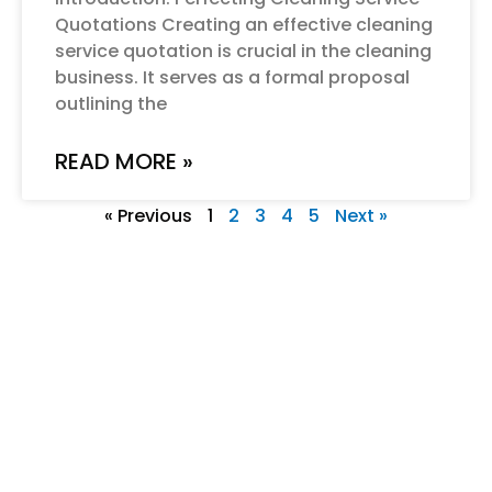
Quotations Creating an effective cleaning
service quotation is crucial in the cleaning
business. It serves as a formal proposal
outlining the
READ MORE »
« Previous
1
2
3
4
5
Next »