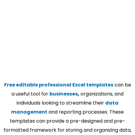
Free editable professional Excel templates
can be
a useful tool for
businesses
,
organizations, and
individuals looking to streamline their
data
management
and reporting processes. These
templates can provide a pre-designed and pre-
formatted framework for storing and organizing data,