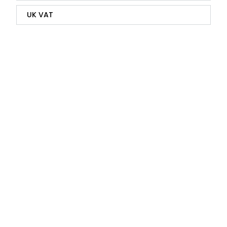
UK VAT