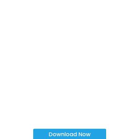
Download Now