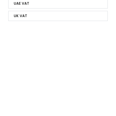
UAE VAT
UK VAT