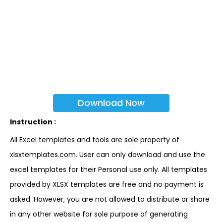
Download Now
Instruction :
All Excel templates and tools are sole property of
xlsxtemplates.com. User can only download and use the
excel templates for their Personal use only. All templates
provided by XLSX templates are free and no payment is
asked. However, you are not allowed to distribute or share
in any other website for sole purpose of generating