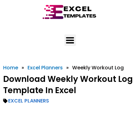
Skip
to
content
Home
»
Excel Planners
»
Weekly Workout Log
Download Weekly Workout Log
Template In Excel
EXCEL PLANNERS