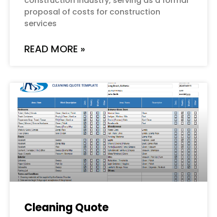
construction industry, serving as a formal
proposal of costs for construction
services
READ MORE »
Cleaning Quote