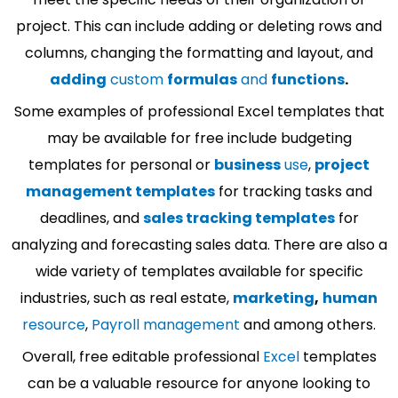
project. This can include adding or deleting rows and
columns, changing the formatting and layout, and
adding
custom
formulas
and
functions
.
Some examples of professional Excel templates that
may be available for free include budgeting
templates for personal or
business
use
,
project
management templates
for tracking tasks and
deadlines, and
sales tracking templates
for
analyzing and forecasting sales data. There are also a
wide variety of templates available for specific
industries, such as real estate,
marketing
,
human
resource
,
Payroll management
and among others.
Overall, free editable professional
Excel
templates
can be a valuable resource for anyone looking to