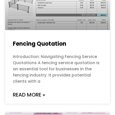
Fencing Quotation
Introduction: Navigating Fencing Service
Quotations A fencing service quotation is
an essential tool for businesses in the
fencing industry. It provides potential
clients with a
READ MORE »