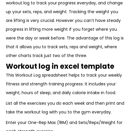
workout log to track your progress everyday, and change
up your sets, reps, and weight. Tracking the weight you
are lifting is very crucial. However you can’t have steady
progress in lifting more weight if you forget where you
were the day or week before. The advantage of this log is
that it allows you to track sets, reps and weight, where
other charts track just two of the three.
Workout log in excel template
This Workout Log spreadsheet helps to track your weekly
fitness and strength training progress. It includes your
weight, hours of sleep, and daily calorie intake in food.
List all the exercises you do each week and then print and
take the workout log with you to the gym everyday.
Enter your One-Rep Max (1RM) and Sets/Reps/Weight for