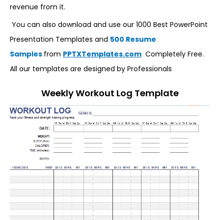
revenue from it.
You can also download and use our 1000 Best PowerPoint
Presentation Templates and
500 Resume
Samples
from
PPTXTemplates.com
Completely Free.
All our templates are designed by Professionals
Weekly Workout Log Template