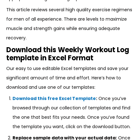
This article reviews several high quality exercise regimens
for men of all experience. There are levels to maximize
muscle and strength gains while ensuring adequate
recovery.
Download this Weekly Workout Log
template in Excel Format
Our easy to use editable Excel templates and save your
significant amount of time and effort. Here’s how to
download and use one of our templates:
Download this free Excel Template
:
Once you’ve
browsed through our collection of templates and find
the one that best fits your needs. Once you’ve found
the template you want, click on the download button.
Replace sample data with your actual data:
Once