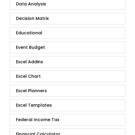
Data Analysis
Decision Matrix
Educational
Event Budget
Excel Addins
Excel Chart
Excel Planners
Excel Templates
Federal Income Tax
Financial Calculator