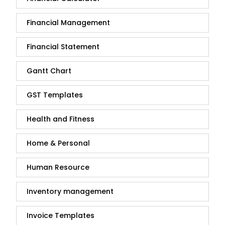
Financial Management
Financial Statement
Gantt Chart
GST Templates
Health and Fitness
Home & Personal
Human Resource
Inventory management
Invoice Templates