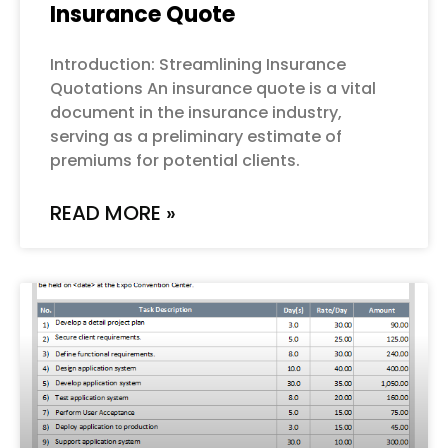
Insurance Quote
Introduction: Streamlining Insurance
Quotations An insurance quote is a vital
document in the insurance industry,
serving as a preliminary estimate of
premiums for potential clients.
READ MORE »