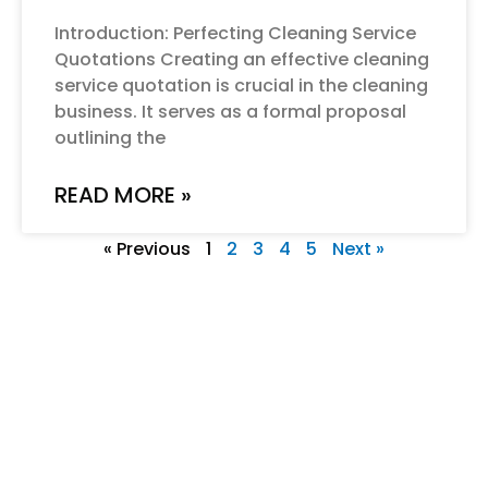
Introduction: Perfecting Cleaning Service
Quotations Creating an effective cleaning
service quotation is crucial in the cleaning
business. It serves as a formal proposal
outlining the
READ MORE »
« Previous
1
2
3
4
5
Next »