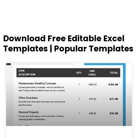
Download Free Editable Excel
Templates | Popular Templates
Page
Page
Page
Page
Page