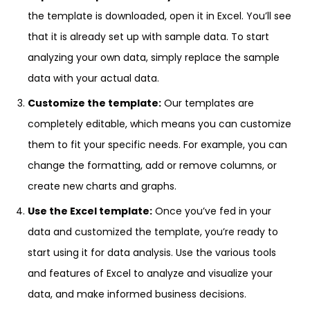
the template is downloaded, open it in Excel. You’ll see
that it is already set up with sample data. To start
analyzing your own data, simply replace the sample
data with your actual data.
Customize the template:
Our templates are
completely editable, which means you can customize
them to fit your specific needs. For example, you can
change the formatting, add or remove columns, or
create new charts and graphs.
Use the Excel template:
Once you’ve fed in your
data and customized the template, you’re ready to
start using it for data analysis. Use the various tools
and features of Excel to analyze and visualize your
data, and make informed business decisions.