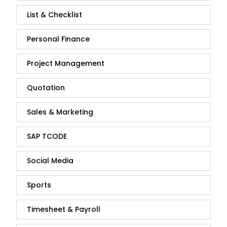
List & Checklist
Personal Finance
Project Management
Quotation
Sales & Marketing
SAP TCODE
Social Media
Sports
Timesheet & Payroll