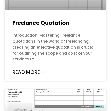
Freelance Quotation
Introduction: Mastering Freelance
Quotations In the world of freelancing,
creating an effective quotation is crucial
for outlining the scope and cost of your
services to
READ MORE »