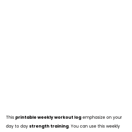
This
printable weekly workout log
emphasize on your
day to day
strength training
. You can use this weekly