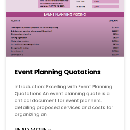
Event Planning Quotations
Introduction: Excelling with Event Planning
Quotations An event planning quote is a
critical document for event planners,
detailing proposed services and costs for
organizing an
READ MORE »