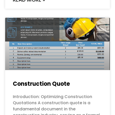
Construction Quote
Introduction: Optimizing Construction
Quotations A construction quote is a
fundamental document in the