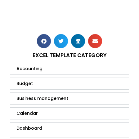
EXCEL TEMPLATE CATEGORY
Accounting
Budget
Business management
Calendar
Dashboard