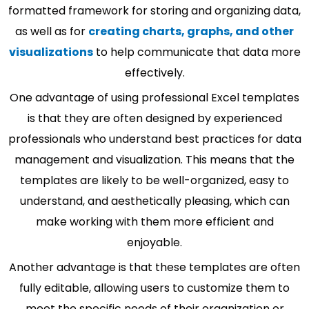
formatted framework for storing and organizing data,
as well as for
creating charts, graphs, and other
visualizations
to help communicate that data more
effectively.
One advantage of using professional Excel templates
is that they are often designed by experienced
professionals who understand best practices for data
management and visualization. This means that the
templates are likely to be well-organized, easy to
understand, and aesthetically pleasing, which can
make working with them more efficient and
enjoyable.
Another advantage is that these templates are often
fully editable, allowing users to customize them to
meet the specific needs of their organization or