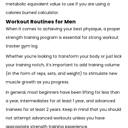
metabolic equivalent value to use if you are using a
calories burned calculator.
Workout Routines for Men
When it comes to achieving your best physique, a proper
strength training program is essential for strong workout
tracker gym log.
Whether you’re looking to transform your body or just kick
your training notch, it’s important to add training volume
(in the form of reps, sets, and weight) to stimulate new
muscle growth as you progress.
In general, most beginners have been lifting for less than
a year, intermediates for at least 1 year, and advanced
trainees for at least 2 years. Keep in mind that you should
not attempt advanced workouts unless you have
appropriate strength training experience.