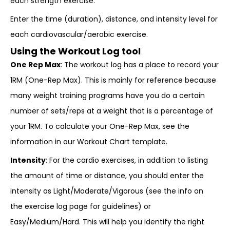
each strength exercise.
Enter the time (duration), distance, and intensity level for
each cardiovascular/aerobic exercise.
Using the Workout Log tool
One Rep Max
: The workout log has a place to record your
1RM (One-Rep Max). This is mainly for reference because
many weight training programs have you do a certain
number of sets/reps at a weight that is a percentage of
your 1RM. To calculate your One-Rep Max, see the
information in our Workout Chart template.
Intensity
: For the cardio exercises, in addition to listing
the amount of time or distance, you should enter the
intensity as Light/Moderate/Vigorous (see the info on
the exercise log page for guidelines) or
Easy/Medium/Hard. This will help you identify the right