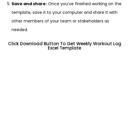
Save and share:
Once you’ve finished working on the
template, save it to your computer and share it with
other members of your team or stakeholders as
needed.
Click Download Button To Get Weekly Workout Log
Excel Template