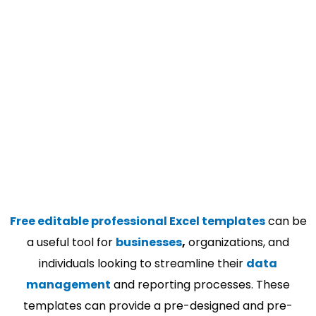
Free editable professional Excel templates
can be
a useful tool for
businesses
,
organizations, and
individuals looking to streamline their
data
management
and reporting processes. These
templates can provide a pre-designed and pre-