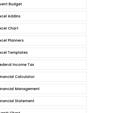
vent Budget
xcel Addins
xcel Chart
xcel Planners
xcel Templates
ederal Income Tax
inancial Calculator
inancial Management
inancial Statement