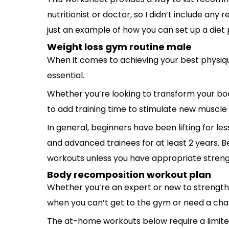
nutritionist or doctor, so I didn’t include any 
just an example of how you can set up a diet 
Weight loss gym routine male
When it comes to achieving your best physiqu
essential.
Whether you’re looking to transform your body
to add training time to stimulate new muscle
In general, beginners have been lifting for les
and advanced trainees for at least 2 years. 
workouts unless you have appropriate streng
Body recomposition workout plan
Whether you’re an expert or new to strength 
when you can’t get to the gym or need a cha
The at-home workouts below require a limit