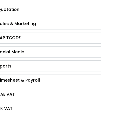
uotation
ales & Marketing
AP TCODE
ocial Media
ports
imesheet & Payroll
AE VAT
K VAT