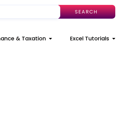
SEARCH
nance & Taxation
Excel Tutorials