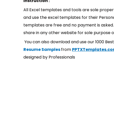
Instruction :
All Excel templates and tools are sole prope
and use the excel templates for their Persona
templates are free and no payment is asked. 
share in any other website for sole purpose o
You can also download and use our 1000 Bes
Resume Samples
from
PPTXTemplates.c
designed by Professionals