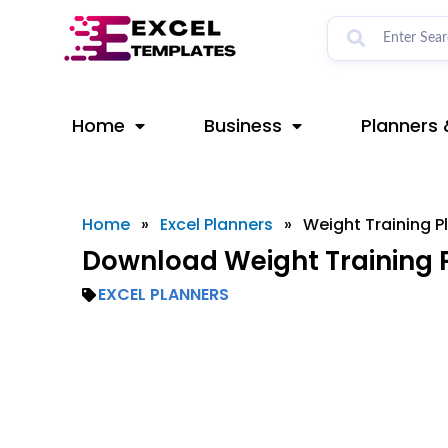
Skip
to
content
Home
Business
Planners 
Home
»
Excel Planners
»
Weight Training P
Download Weight Training P
EXCEL PLANNERS