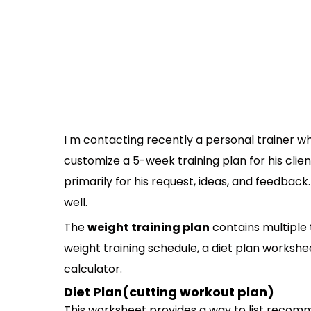
I m contacting recently a personal trainer w
customize a 5-week training plan for his clien
primarily for his request, ideas, and feedback.
well.
The
weight training plan
contains multiple t
weight training schedule, a diet plan worksh
calculator.
Diet Plan(cutting workout plan)
This worksheet provides a way to list recomm