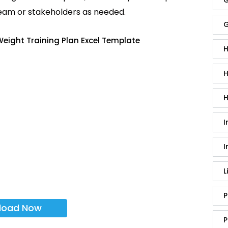
G
team or stakeholders as needed.
G
eight Training Plan Excel Template
H
H
H
I
I
L
P
load Now
P