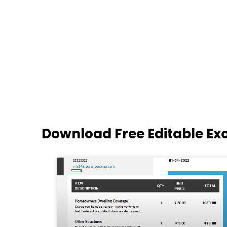
Download Free Editable Ex