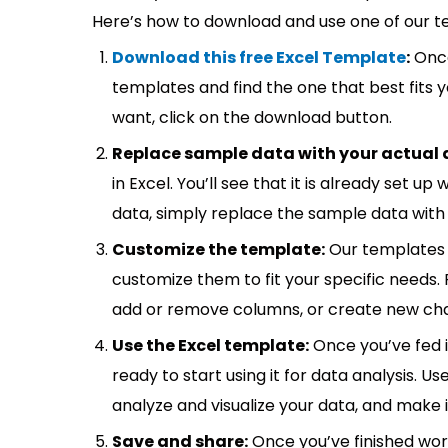
Here’s how to download and use one of our t
Download this free Excel Template
:
Once
templates and find the one that best fits
want, click on the download button.
Replace sample data with your actual 
in Excel. You’ll see that it is already set u
data, simply replace the sample data with 
Customize the template:
Our templates 
customize them to fit your specific needs.
add or remove columns, or create new cha
Use the Excel template:
Once you’ve fed 
ready to start using it for data analysis. Us
analyze and visualize your data, and make 
Save and share:
Once you’ve finished wor