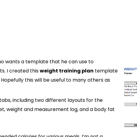
ho wants a template that he can use to
ts. I created this
weight training plan
template
 Hopefully this will be useful to many others as
abs, including two different layouts for the
eet, weight and measurement log, and a body fat
ended calories for various meals. I’m not a