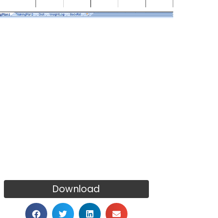
Download