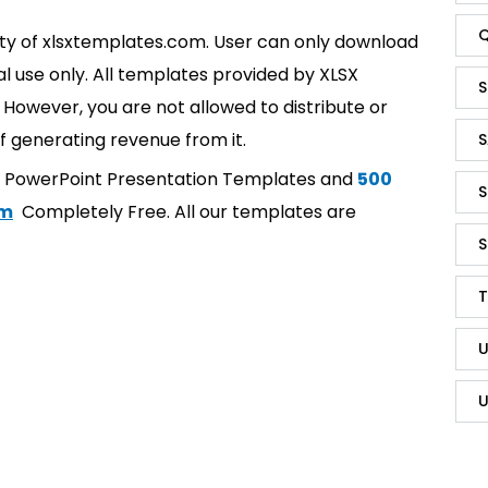
Q
rty of xlsxtemplates.com. User can only download
l use only. All templates provided by XLSX
S
However, you are not allowed to distribute or
f generating revenue from it.
S
t PowerPoint Presentation Templates and
500
S
om
Completely Free. All our templates are
S
T
U
U