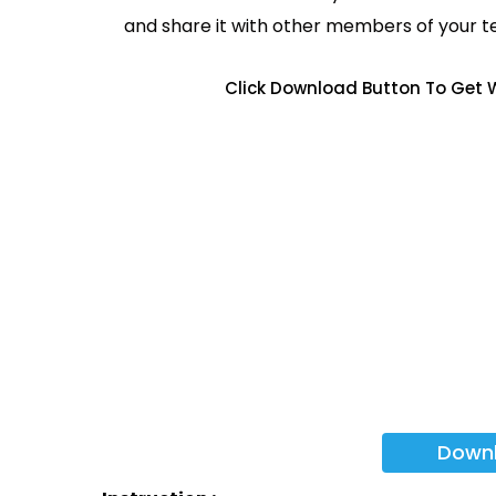
and share it with other members of your 
Click Download Button To Get W
Down