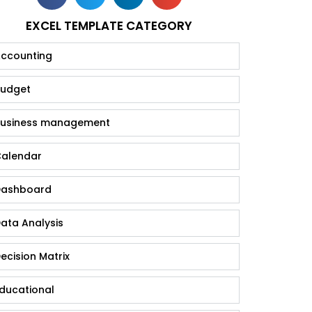
EXCEL TEMPLATE CATEGORY
ccounting
udget
usiness management
alendar
ashboard
ata Analysis
ecision Matrix
ducational