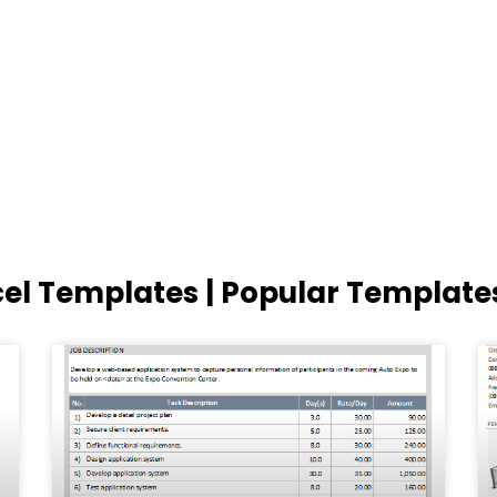
cel Templates | Popular Template
Page
Page
Page
Page
Page