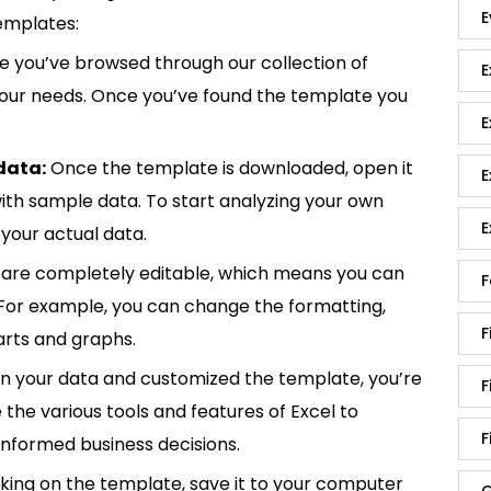
E
emplates:
 you’ve browsed through our collection of
E
 your needs. Once you’ve found the template you
E
data:
Once the template is downloaded, open it
E
p with sample data. To start analyzing your own
E
your actual data.
are completely editable, which means you can
F
 For example, you can change the formatting,
F
rts and graphs.
in your data and customized the template, you’re
F
e the various tools and features of Excel to
F
informed business decisions.
king on the template, save it to your computer