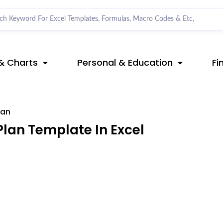
& Charts
Personal & Education
Fi
lan
lan Template In Excel