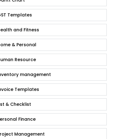
antt Chart
ST Templates
ealth and Fitness
ome & Personal
uman Resource
nventory management
nvoice Templates
ist & Checklist
ersonal Finance
roject Management