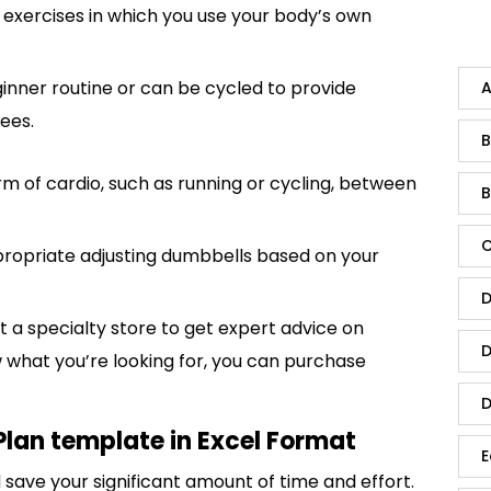
xercises in which you use your body’s own
inner routine or can be cycled to provide
A
ees.
B
form of cardio, such as running or cycling, between
B
C
propriate adjusting dumbbells based on your
D
sit a specialty store to get expert advice on
D
w what you’re looking for, you can purchase
D
Plan template in Excel Format
E
save your significant amount of time and effort.