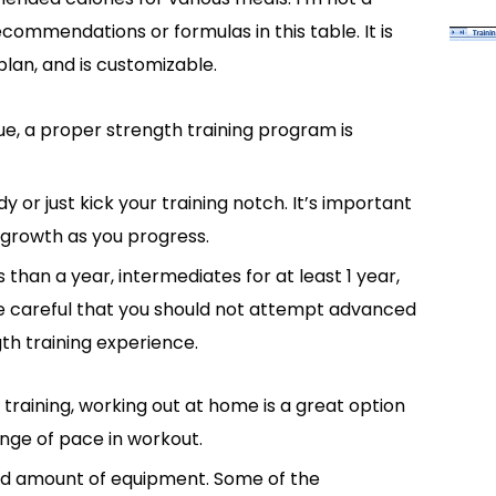
recommendations or formulas in this table. It is
plan, and is customizable.
e, a proper strength training program is
 or just kick your training notch. It’s important
 growth as you progress.
s than a year, intermediates for at least 1 year,
Be careful that you should not attempt advanced
th training experience.
training, working out at home is a great option
nge of pace in workout.
ed amount of equipment. Some of the