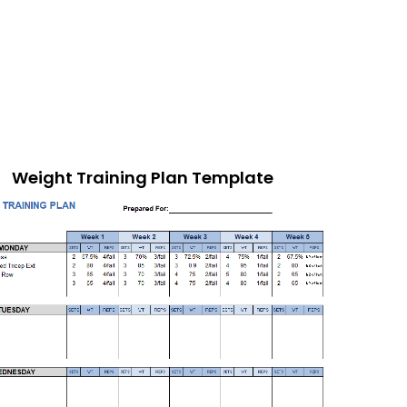
Weight Training Plan Template