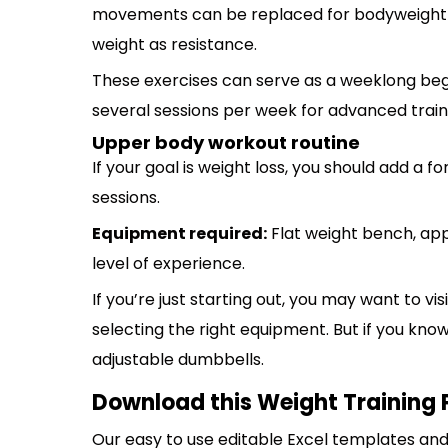
movements can be replaced for bodyweight e
weight as resistance.
These exercises can serve as a weeklong beg
several sessions per week for advanced train
Upper body workout routine
If your goal is weight loss, you should add a 
sessions.
Equipment required:
Flat weight bench, ap
level of experience.
If you’re just starting out, you may want to vi
selecting the right equipment. But if you kno
adjustable dumbbells.
Download this Weight Training 
Our easy to use editable Excel templates and 