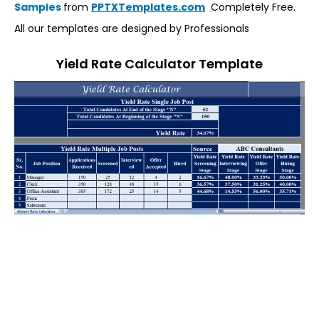
Samples
from
PPTXTemplates.com
Completely Free.
All our templates are designed by Professionals
Yield Rate Calculator Template