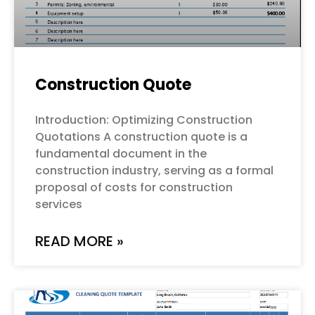
Construction Quote
Introduction: Optimizing Construction
Quotations A construction quote is a
fundamental document in the
construction industry, serving as a formal
proposal of costs for construction
services
READ MORE »