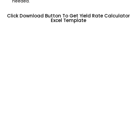
needed.
Click Download Button To Get Yield Rate Calculator
Excel Template