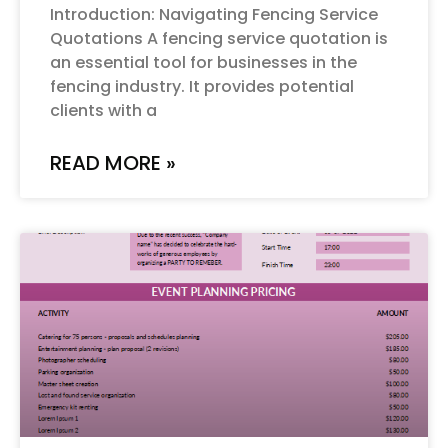
Introduction: Navigating Fencing Service
Quotations A fencing service quotation is
an essential tool for businesses in the
fencing industry. It provides potential
clients with a
READ MORE »