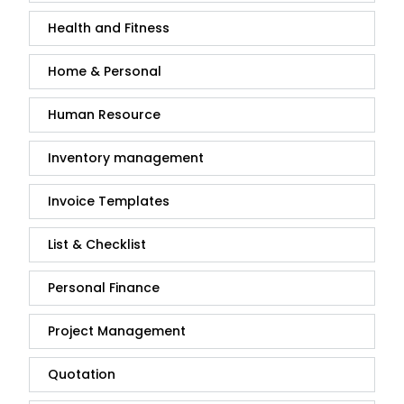
Health and Fitness
Home & Personal
Human Resource
Inventory management
Invoice Templates
List & Checklist
Personal Finance
Project Management
Quotation