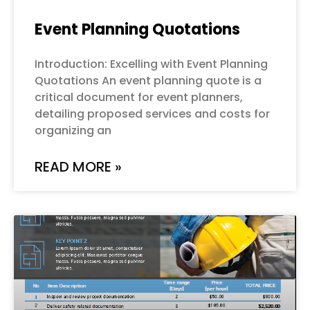
Event Planning Quotations
Introduction: Excelling with Event Planning
Quotations An event planning quote is a
critical document for event planners,
detailing proposed services and costs for
organizing an
READ MORE »