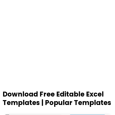
Download Free Editable Excel
Templates | Popular Templates