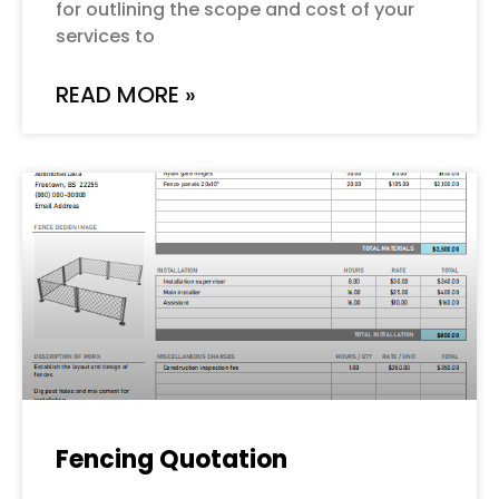
for outlining the scope and cost of your
services to
READ MORE »
Fencing Quotation