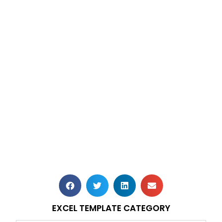
EXCEL TEMPLATE CATEGORY