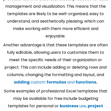
management and visualization. This means that the
templates are likely to be well-organized, easy to
understand, and aesthetically pleasing, which can
make working with them more efficient and
enjoyable.
Another advantage is that these templates are often
fully editable, allowing users to customize them to
meet the specific needs of their organization or
project. This can include adding or deleting rows and
columns, changing the formatting and layout, and
adding
custom
formulas
and
functions
.
Some examples of professional Excel templates that
may be available for free include budgeting
templates for personal or
business
use
,
project