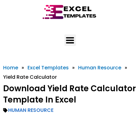
Skip
to
content
Home
»
Excel Templates
»
Human Resource
»
Yield Rate Calculator
Download Yield Rate Calculator
Template In Excel
HUMAN RESOURCE