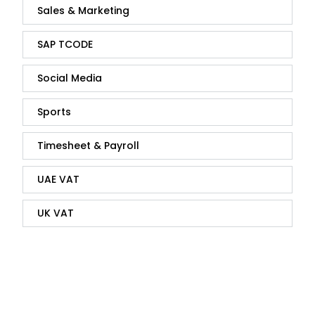
Sales & Marketing
SAP TCODE
Social Media
Sports
Timesheet & Payroll
UAE VAT
UK VAT