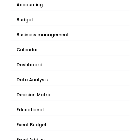
Accounting
Budget
Business management
Calendar
Dashboard
Data Analysis
Decision Matrix
Educational
Event Budget
Excel Addins