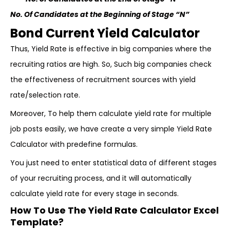
No. Of Candidates at the Beginning of Stage “N”
Bond Current Yield Calculator
Thus, Yield Rate is effective in big companies where the
recruiting ratios are high. So, Such big companies check
the effectiveness of recruitment sources with yield
rate/selection rate.
Moreover, To help them calculate yield rate for multiple
job posts easily, we have create a very simple Yield Rate
Calculator with predefine formulas.
You just need to enter statistical data of different stages
of your recruiting process, and it will automatically
calculate yield rate for every stage in seconds.
How To Use The Yield Rate Calculator Excel
Template?