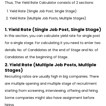
Thus, The Yield Rate Calculator consists of 2 sections:
Yield Rate (Single Job Post, Single Stage)
Yield Rate (Multiple Job Posts, Multiple Stages)
1. Yield Rate (Single Job Post, Single Stage)
In this section, you can calculate yield rate for single post
for a single stage. For calculating it you need to enter two
details; No. of Candidates at the end of Stage and No. of
Candidates at the beginning of Stage.
2. Yield Rate (Multiple Job Posts, Multiple
Stages)
Recruiting ratios are usually high in big companies. There
are multiple opening and multiple stage of recruitment
starting from screening, interviewing, offering and hiring.
Some companies might also have assignment before
hiring.