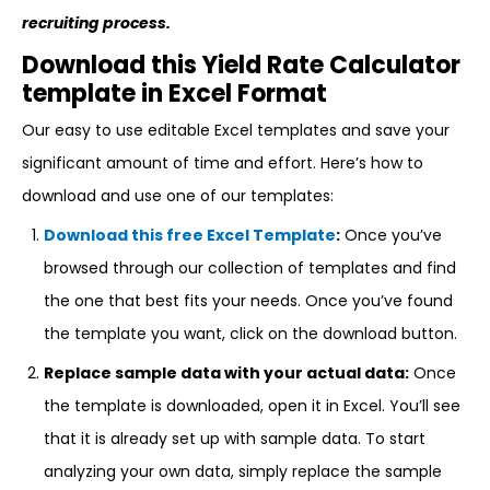
recruiting process.
Download this Yield Rate Calculator
template in Excel Format
Our easy to use editable Excel templates and save your
significant amount of time and effort. Here’s how to
download and use one of our templates:
Download this free Excel Template
:
Once you’ve
browsed through our collection of templates and find
the one that best fits your needs. Once you’ve found
the template you want, click on the download button.
Replace sample data with your actual data:
Once
the template is downloaded, open it in Excel. You’ll see
that it is already set up with sample data. To start
analyzing your own data, simply replace the sample