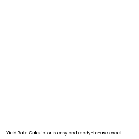
Yield Rate Calculator is easy and ready-to-use excel