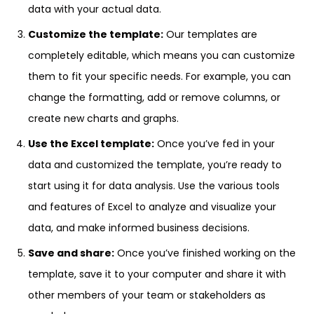
data with your actual data.
Customize the template:
Our templates are
completely editable, which means you can customize
them to fit your specific needs. For example, you can
change the formatting, add or remove columns, or
create new charts and graphs.
Use the Excel template:
Once you’ve fed in your
data and customized the template, you’re ready to
start using it for data analysis. Use the various tools
and features of Excel to analyze and visualize your
data, and make informed business decisions.
Save and share:
Once you’ve finished working on the
template, save it to your computer and share it with
other members of your team or stakeholders as