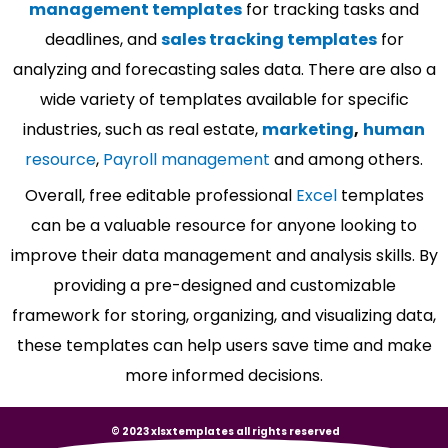
management templates
for tracking tasks and
deadlines, and
sales tracking templates
for
analyzing and forecasting sales data. There are also a
wide variety of templates available for specific
industries, such as real estate,
marketing
,
human
resource
,
Payroll management
and among others.
Overall, free editable professional
Excel
templates
can be a valuable resource for anyone looking to
improve their data management and analysis skills. By
providing a pre-designed and customizable
framework for storing, organizing, and visualizing data,
these templates can help users save time and make
more informed decisions.
© 2023 xlsxtemplates all rights reserved