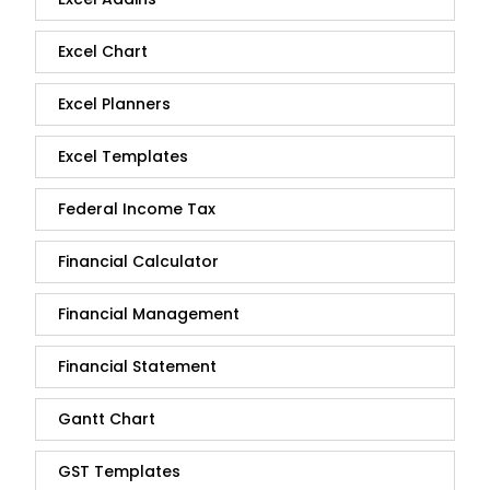
Excel Chart
Excel Planners
Excel Templates
Federal Income Tax
Financial Calculator
Financial Management
Financial Statement
Gantt Chart
GST Templates