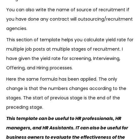
You can also write the name of source of recruitment if
you have done any contract will outsourcing/recruitment
agencies.
This section of template helps you calculate yield rate for
multiple job posts at multiple stages of recruitment. I
have given the yield rate for screening, Interviewing,
Offering, and Hiring processes.
Here the same formula has been applied. The only
change is that the numbers changes according to the
stages. The start of previous stage is the end of the
preceding stage.
This template can be useful to HR professionals, HR
managers, and HR Assistants. IT can also be useful for
business owners to evaluate the effectiveness of the