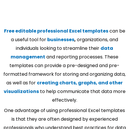
Free editable professional Excel templates
can be
a useful tool for
businesses
,
organizations, and
individuals looking to streamline their
data
management
and reporting processes. These
templates can provide a pre-designed and pre-
formatted framework for storing and organizing data,
as well as for
creating charts, graphs, and other
visualizations
to help communicate that data more
effectively.
One advantage of using professional Excel templates
is that they are often designed by experienced
professionals who understand best practices for data