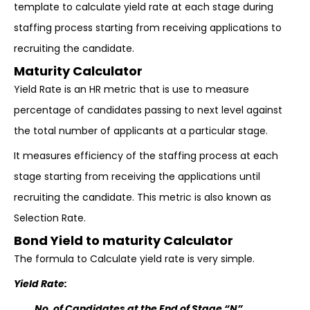
template to calculate yield rate at each stage during
staffing process starting from receiving applications to
recruiting the candidate.
Maturity Calculator
Yield Rate is an HR metric that is use to measure
percentage of candidates passing to next level against
the total number of applicants at a particular stage.
It measures efficiency of the staffing process at each
stage starting from receiving the applications until
recruiting the candidate. This metric is also known as
Selection Rate.
Bond Yield to maturity Calculator
The formula to Calculate yield rate is very simple.
Yield Rate:
No. of Candidates at the End of Stage “N”