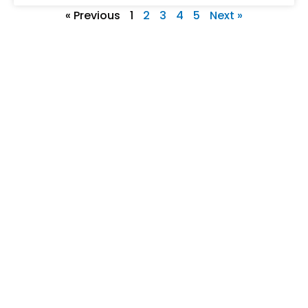
« Previous
1
2
3
4
5
Next »