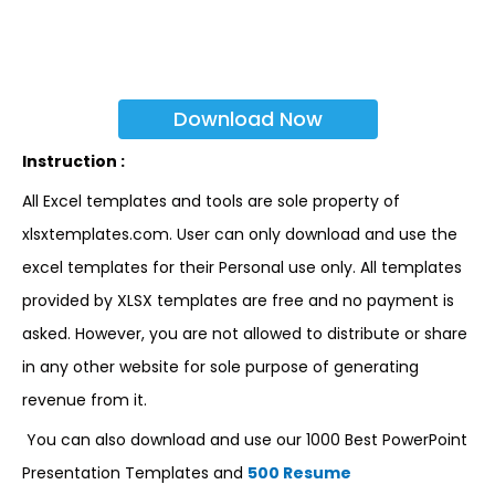
Download Now
Instruction :
All Excel templates and tools are sole property of
xlsxtemplates.com. User can only download and use the
excel templates for their Personal use only. All templates
provided by XLSX templates are free and no payment is
asked. However, you are not allowed to distribute or share
in any other website for sole purpose of generating
revenue from it.
You can also download and use our 1000 Best PowerPoint
Presentation Templates and
500 Resume