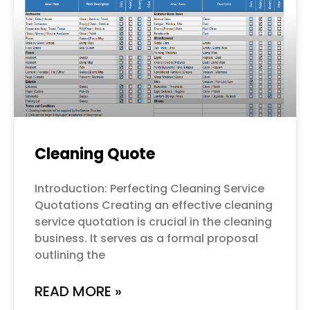
Cleaning Quote
Introduction: Perfecting Cleaning Service
Quotations Creating an effective cleaning
service quotation is crucial in the cleaning
business. It serves as a formal proposal
outlining the
READ MORE »