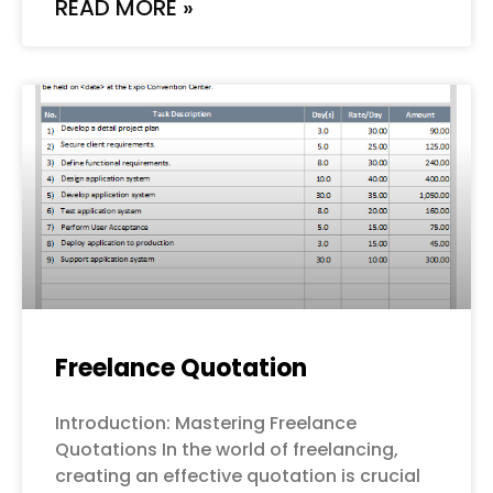
READ MORE »
Freelance Quotation
Introduction: Mastering Freelance
Quotations In the world of freelancing,
creating an effective quotation is crucial