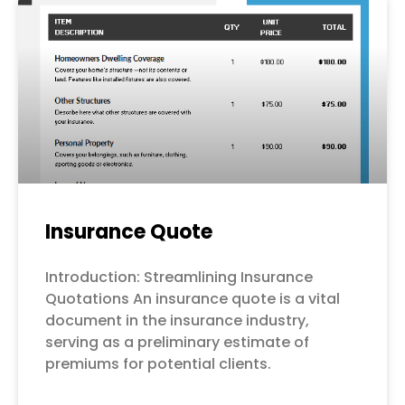
Page
Page
Page
Page
Page
Insurance Quote
Introduction: Streamlining Insurance
Quotations An insurance quote is a vital
document in the insurance industry,
serving as a preliminary estimate of
premiums for potential clients.