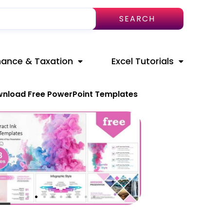
SEARCH
nance & Taxation
Excel Tutorials
nload Free PowerPoint Templates