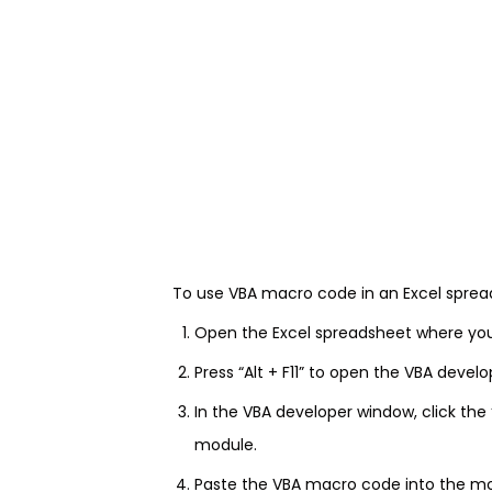
To use VBA macro code in an Excel spread
Open the Excel spreadsheet where yo
Press “Alt + F11” to open the VBA devel
In the VBA developer window, click the
module.
Paste the VBA macro code into the m