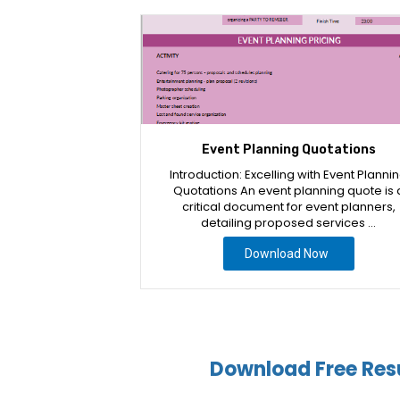
Event Planning Quotations
Introduction: Excelling with Event Planni
Quotations An event planning quote is 
critical document for event planners,
detailing proposed services …
Download Now
Download Free Res