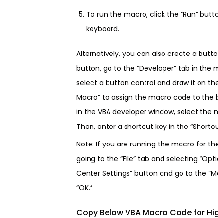
To run the macro, click the “Run” butt
keyboard.
Alternatively, you can also create a butt
button, go to the “Developer” tab in the 
select a button control and draw it on th
Macro” to assign the macro code to the b
in the VBA developer window, select the m
Then, enter a shortcut key in the “Shortcut
Note: If you are running the macro for th
going to the “File” tab and selecting “Opti
Center Settings” button and go to the “Ma
“OK.”
Copy Below VBA Macro Code for Hig