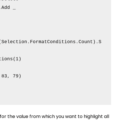
Add _

(Selection.FormatConditions.Count).S

ions(1)

83, 79)

 for the value from which you want to highlight all