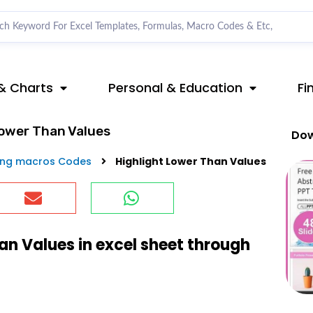
& Charts
Personal & Education
Fi
Lower Than Values
Dow
ing macros Codes
Highlight Lower Than Values
an Values in excel sheet through