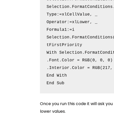
Selection.FormatConditions.
Type:=xlCellValue, _

Operator:=xlLower, _

Formula1:=i

Selection.FormatConditions
tFirstPriority

With Selection.FormatCondit
.Font.Color = RGB(0, 0, 0)

.Interior.Color = RGB(217, 
End With

Once you run this code it will ask you
lower values.