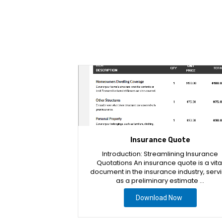
Insurance Quote
Introduction: Streamlining Insurance
Quotations An insurance quote is a vita
document in the insurance industry, serv
as a preliminary estimate …
Download Now