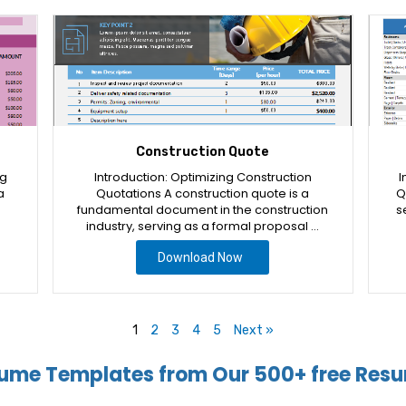
Construction Quote
ng
Introduction: Optimizing Construction
I
a
Quotations A construction quote is a
Q
fundamental document in the construction
s
industry, serving as a formal proposal …
Download Now
1
2
3
4
5
Next »
ume Templates from Our 500+ free Resu