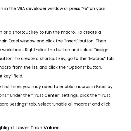
on in the VBA developer window or press “F5” on your
on or a shortcut key to run the macro. To create a
main Excel window and click the “Insert” button. Then
e worksheet. Right-click the button and select “Assign
utton. To create a shortcut key, go to the “Macros” tab
acro from the list, and click the “Options” button.
 key” field.
e first time, you may need to enable macros in Excel by
ons.” Under the “Trust Center” settings, click the “Trust
cro Settings” tab. Select “Enable all macros” and click
hlight Lower Than Values