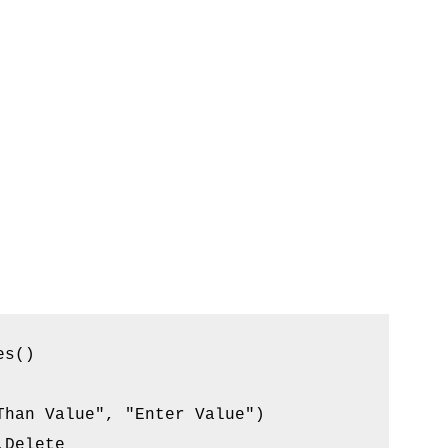
s()

han Value", "Enter Value")

Delete
