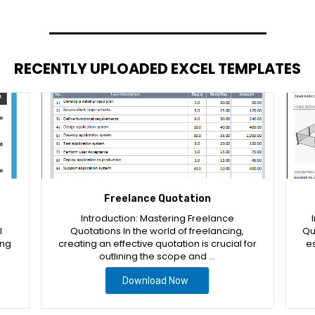
RECENTLY UPLOADED EXCEL TEMPLATES
Freelance Quotation
Introduction: Mastering Freelance
l
Quotations In the world of freelancing,
Qu
ing
creating an effective quotation is crucial for
es
outlining the scope and …
Download Now