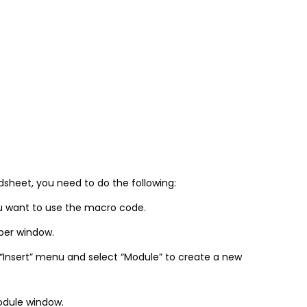
sheet, you need to do the following:
u want to use the macro code.
oper window.
 “Insert” menu and select “Module” to create a new
odule window.