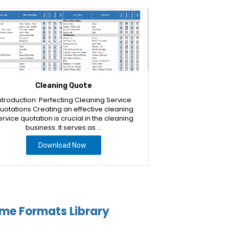
Cleaning Quote
ntroduction: Perfecting Cleaning Service
uotations Creating an effective cleaning
ervice quotation is crucial in the cleaning
business. It serves as …
Download Now
me Formats Library