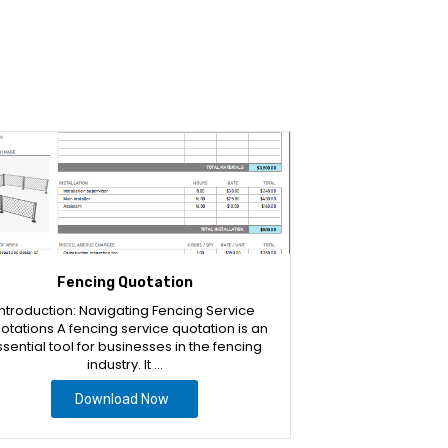
Fencing Quotation
Introduction: Navigating Fencing Service
otations A fencing service quotation is an
sential tool for businesses in the fencing
industry. It …
Download Now