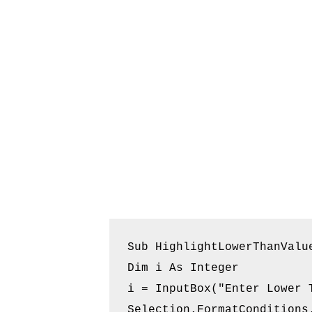
Sub HighlightLowerThanValue
Dim i As Integer

i = InputBox("Enter Lower T
Selection.FormatConditions.