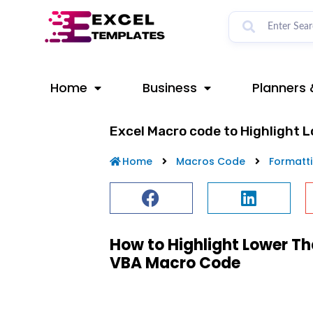
Skip
to
content
Home
Business
Planners 
Excel Macro code to Highlight 
Home
Macros Code
Formatt
How to Highlight Lower Th
VBA Macro Code