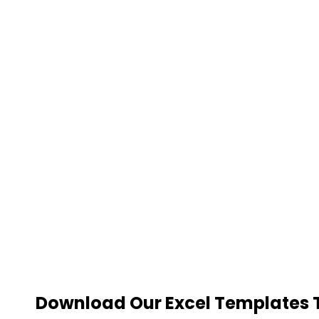
Download Our Excel Templates To