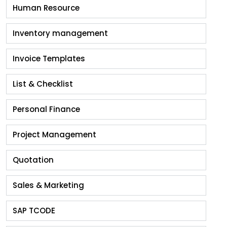
Human Resource
Inventory management
Invoice Templates
List & Checklist
Personal Finance
Project Management
Quotation
Sales & Marketing
SAP TCODE