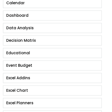
Calendar
Dashboard
Data Analysis
Decision Matrix
Educational
Event Budget
Excel Addins
Excel Chart
Excel Planners