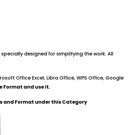
ecially designed for simplifying the work. All
rosoft Office Excel, Libra Office, WPS Office, Google
le Format and u
se it.
es and Format under this Category