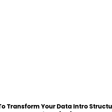
 Transform Your Data Intro Structu