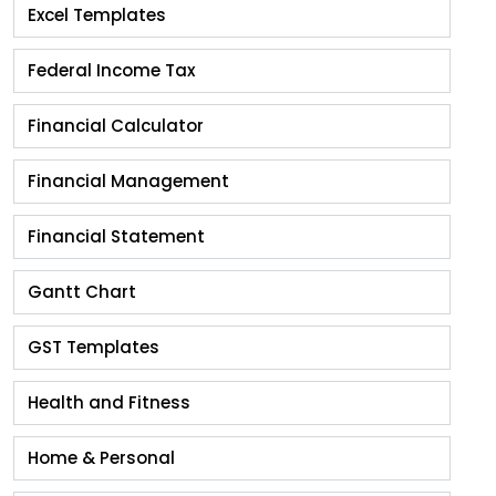
Excel Templates
Federal Income Tax
Financial Calculator
Financial Management
Financial Statement
Gantt Chart
GST Templates
Health and Fitness
Home & Personal