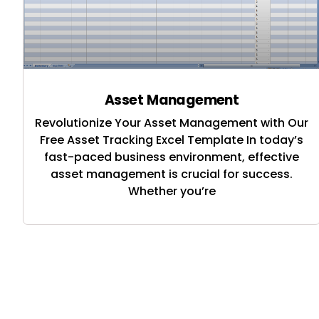
Asset Management
Revolutionize Your Asset Management with Our
Free Asset Tracking Excel Template In today’s
fast-paced business environment, effective
asset management is crucial for success.
Whether you’re