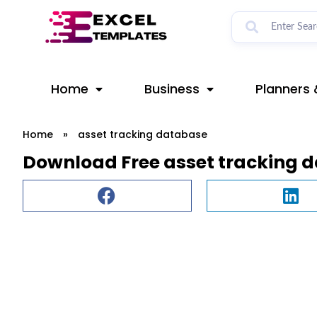
Skip
to
content
Home
Business
Planners 
Home
»
asset tracking database
Download Free asset tracking 