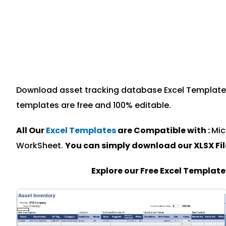
Download asset tracking database Excel Template sp
templates are free and 100% editable.
All Our
Excel Templates
are Compatible with :
Mic
WorkSheet.
You can simply download our XLSX Fi
Explore our Free Excel Templat