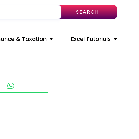
SEARCH
nance & Taxation
Excel Tutorials