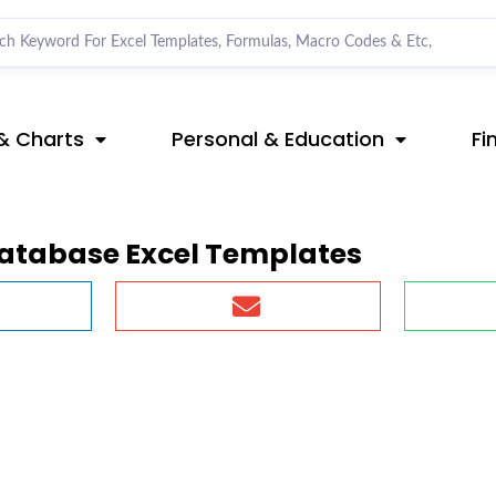
& Charts
Personal & Education
Fi
database Excel Templates