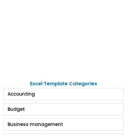
Excel Template Categories
Accounting
Budget
Business management