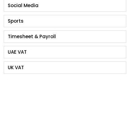
Social Media
Sports
Timesheet & Payroll
UAE VAT
UK VAT