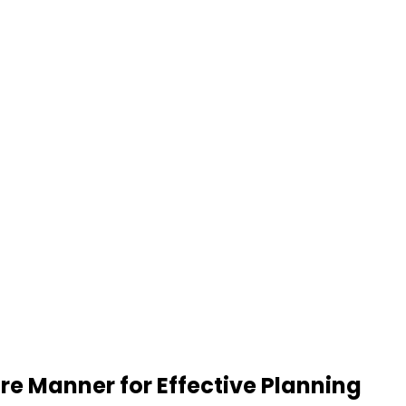
re Manner for Effective Planning