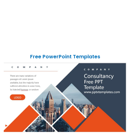
Free PowerPoint Templates