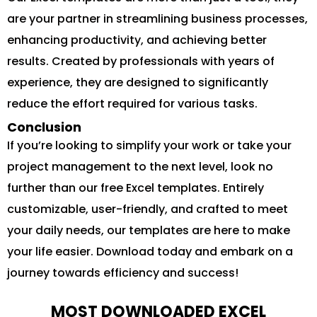
are your partner in streamlining business processes,
enhancing productivity, and achieving better
results. Created by professionals with years of
experience, they are designed to significantly
reduce the effort required for various tasks.
Conclusion
If you’re looking to simplify your work or take your
project management to the next level, look no
further than our free Excel templates. Entirely
customizable, user-friendly, and crafted to meet
your daily needs, our templates are here to make
your life easier. Download today and embark on a
journey towards efficiency and success!
MOST DOWNLOADED EXCEL