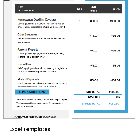
Excel Templates