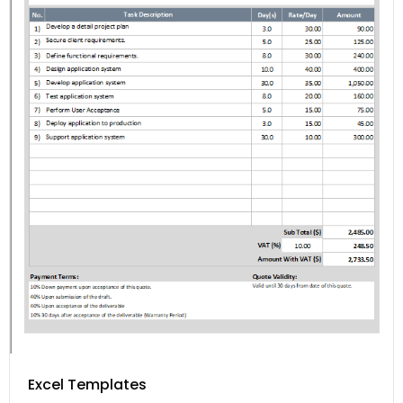
Excel Templates