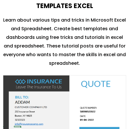
TEMPLATES EXCEL
Learn about various tips and tricks in Microsoft Excel
and Spreadsheet. Create best templates and
dashboards using free tricks and tutorials in excel
and spreadsheet. These tutorial posts are useful for
everyone who wants to master the skills in excel and
spreadsheet.