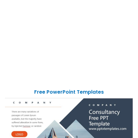
Free PowerPoint Templates