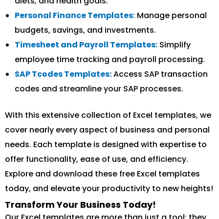
diets, and health goals.
Personal Finance Templates:
Manage personal
budgets, savings, and investments.
Timesheet and Payroll Templates:
Simplify
employee time tracking and payroll processing.
SAP Tcodes Templates:
Access SAP transaction
codes and streamline your SAP processes.
With this extensive collection of Excel templates, we
cover nearly every aspect of business and personal
needs. Each template is designed with expertise to
offer functionality, ease of use, and efficiency.
Explore and download these free Excel templates
today, and elevate your productivity to new heights!
Transform Your Business Today!
Our Excel templates are more than just a tool; they