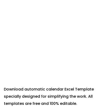
Download automatic calendar Excel Template
specially designed for simplifying the work. All
templates are free and 100% editable.