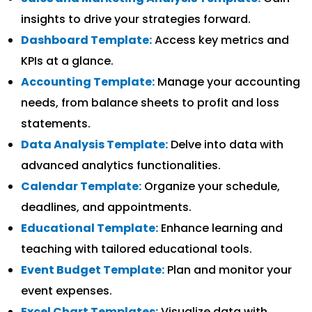
insights to drive your strategies forward.
Dashboard Template:
Access key metrics and
KPIs at a glance.
Accounting Template:
Manage your accounting
needs, from balance sheets to profit and loss
statements.
Data Analysis Template:
Delve into data with
advanced analytics functionalities.
Calendar Template:
Organize your schedule,
deadlines, and appointments.
Educational Template:
Enhance learning and
teaching with tailored educational tools.
Event Budget Template:
Plan and monitor your
event expenses.
Excel Chart Templates:
Visualize data with