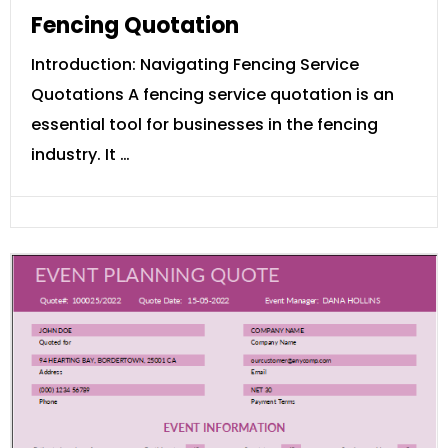
Fencing Quotation
Introduction: Navigating Fencing Service
Quotations A fencing service quotation is an
essential tool for businesses in the fencing
industry. It …