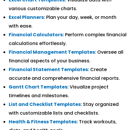
various customizable charts.
Excel Planners:
Plan your day, week, or month
with ease.
Financial Calculators:
Perform complex financial
calculations effortlessly.
Financial Management Templates:
Oversee all
financial aspects of your business.
Financial Statement Templates:
Create
accurate and comprehensive financial reports.
Gantt Chart Templates:
Visualize project
timelines and milestones.
List and Checklist Templates:
Stay organized
with customizable lists and checklists.
Health & Fitness Templates:
Track workouts,