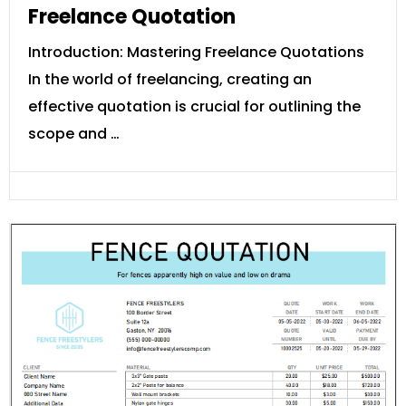
Freelance Quotation
Introduction: Mastering Freelance Quotations
In the world of freelancing, creating an
effective quotation is crucial for outlining the
scope and …