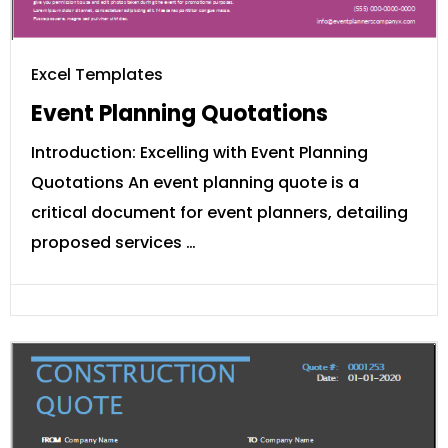
Excel Templates
Event Planning Quotations
Introduction: Excelling with Event Planning
Quotations An event planning quote is a
critical document for event planners, detailing
proposed services …