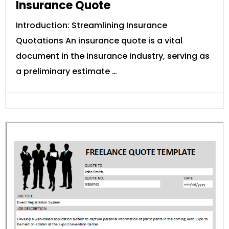
Insurance Quote
Introduction: Streamlining Insurance
Quotations An insurance quote is a vital
document in the insurance industry, serving as
a preliminary estimate …