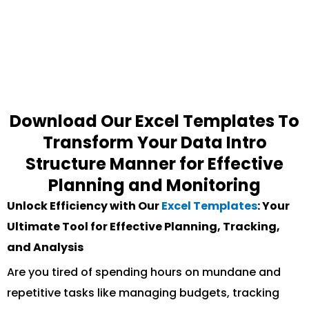
Download Our Excel Templates To
Transform Your Data Intro
Structure Manner for Effective
Planning and Monitoring
Unlock Efficiency with Our
Excel Templates
: Your
Ultimate Tool for Effective Planning, Tracking,
and Analysis
Are you tired of spending hours on mundane and
repetitive tasks like managing budgets, tracking