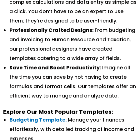
complex calculations and data entry as simple as
a click. You don’t have to be an expert to use
them; they’re designed to be user-friendly.
Professionally Crafted Designs:
From budgeting
and invoicing to Human Resource and Taxation,
our professional designers have created
templates catering to a wide array of fields.
Save Time and Boost Productivity:
Imagine all
the time you can save by not having to create
formulas and format cells. Our templates offer an
efficient way to manage and analyze data.
Explore Our Most Popular Templates:
Budgeting Template:
Manage your finances
effortlessly, with detailed tracking of income and
expenses.