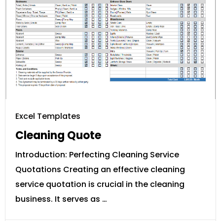
Excel Templates
Cleaning Quote
Introduction: Perfecting Cleaning Service
Quotations Creating an effective cleaning
service quotation is crucial in the cleaning
business. It serves as …