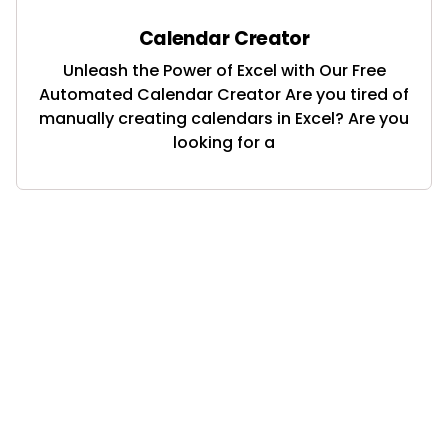
Calendar Creator
Unleash the Power of Excel with Our Free
Automated Calendar Creator Are you tired of
manually creating calendars in Excel? Are you
looking for a