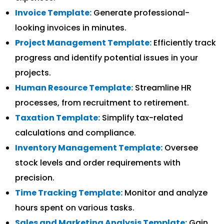
Invoice Template:
Generate professional-
looking invoices in minutes.
Project Management Template:
Efficiently track
progress and identify potential issues in your
projects.
Human Resource Template:
Streamline HR
processes, from recruitment to retirement.
Taxation Template:
Simplify tax-related
calculations and compliance.
Inventory Management Template:
Oversee
stock levels and order requirements with
precision.
Time Tracking Template:
Monitor and analyze
hours spent on various tasks.
Sales and Marketing Analysis Template:
Gain