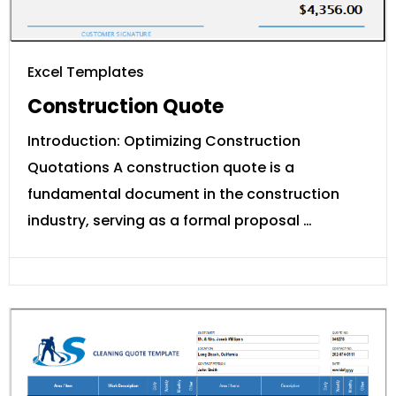
Excel Templates
Construction Quote
Introduction: Optimizing Construction
Quotations A construction quote is a
fundamental document in the construction
industry, serving as a formal proposal …