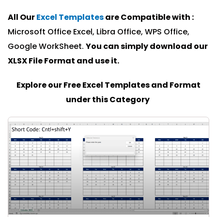
All Our
Excel Templates
are Compatible with :
Microsoft Office Excel, Libra Office, WPS Office,
Google WorkSheet.
You can simply download our
XLSX File Format and u
se it.
Explore our Free Excel Templates and Format
under this Category