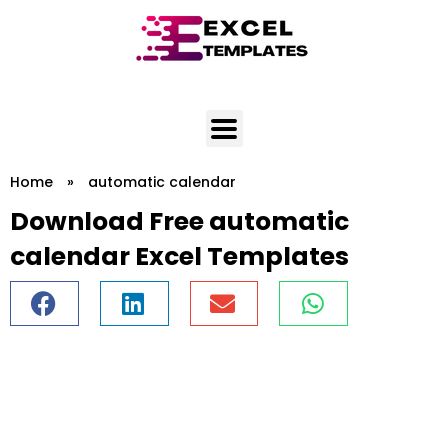
Skip
to
content
Home
»
automatic calendar
Download Free automatic
calendar Excel Templates