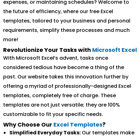
expenses, or maintaining schedules? Welcome to
the future of efficiency, where our free Excel
templates, tailored to your business and personal
requirements, simplify these processes and much
more!
Revolutionize Your Tasks with
Microsoft Excel
With Microsoft Excel’s advent, tasks once
considered tedious have become a thing of the
past. Our website takes this innovation further by
offering a myriad of professionally-designed Excel
templates, completely free of charge. These
templates are not just versatile; they are 100%
customizable to fit your specific needs.
Why Choose Our
Excel Templates
?
Simplified Everyday Tasks:
Our templates make