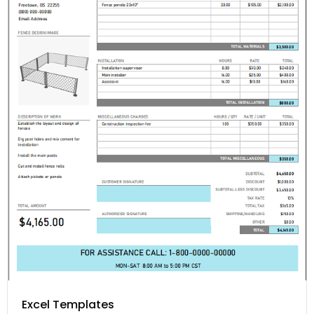
Excel Templates