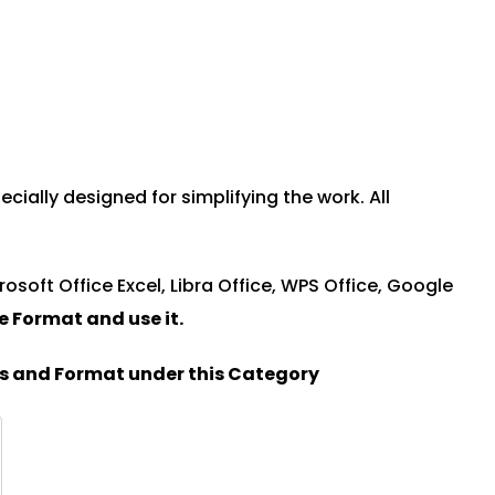
ally designed for simplifying the work. All
rosoft Office Excel, Libra Office, WPS Office, Google
le Format and u
se it.
es and Format under this Category