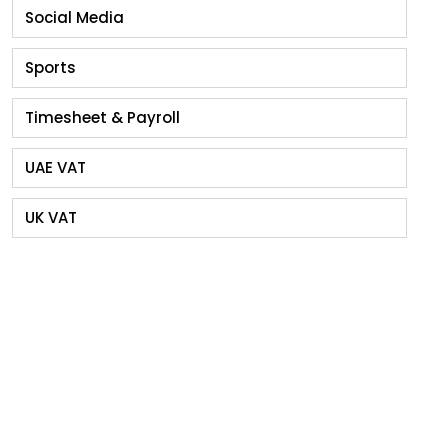
Social Media
Sports
Timesheet & Payroll
UAE VAT
UK VAT