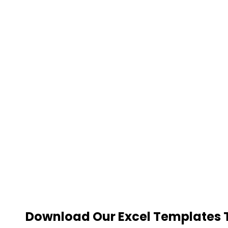
Download Our Excel Templates To