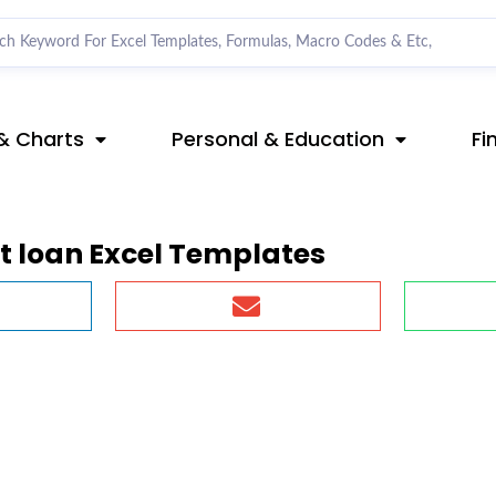
& Charts
Personal & Education
Fi
 loan Excel Templates