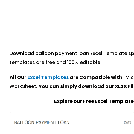
Download balloon payment loan Excel Template speci
templates are free and 100% editable.
All Our
Excel Templates
are Compatible with :
Mic
WorkSheet.
You can simply download our XLSX Fi
Explore our Free Excel Templat