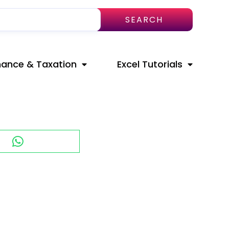
SEARCH
nance & Taxation
Excel Tutorials