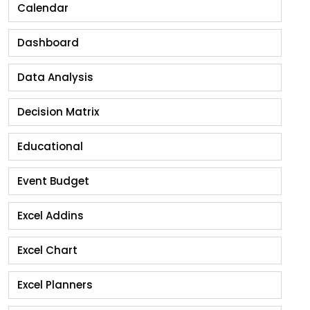
Calendar
Dashboard
Data Analysis
Decision Matrix
Educational
Event Budget
Excel Addins
Excel Chart
Excel Planners