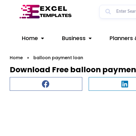
Skip
to
content
Home
Business
Planners 
Home
»
balloon payment loan
Download Free balloon payment