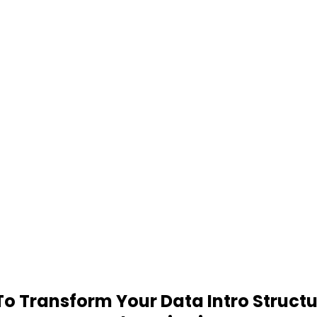
 Transform Your Data Intro Structu