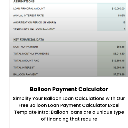
Balloon Payment Calculator
Simplify Your Balloon Loan Calculations with Our
Free Balloon Loan Payment Calculator Excel
Template Intro: Balloon loans are a unique type
of financing that require