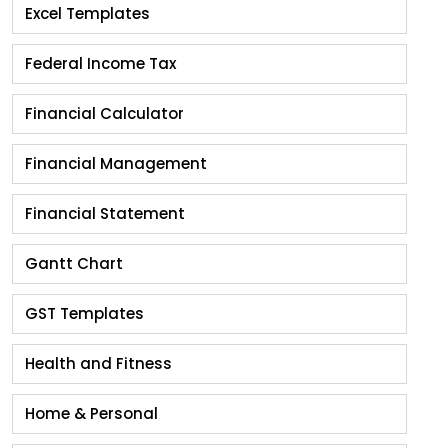
Excel Templates
Federal Income Tax
Financial Calculator
Financial Management
Financial Statement
Gantt Chart
GST Templates
Health and Fitness
Home & Personal