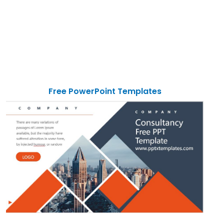
Free PowerPoint Templates