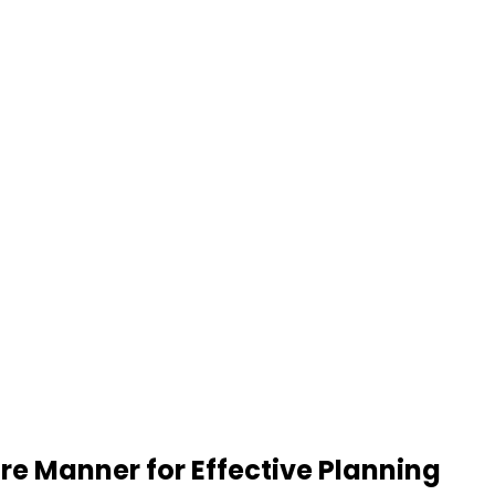
re Manner for Effective Planning