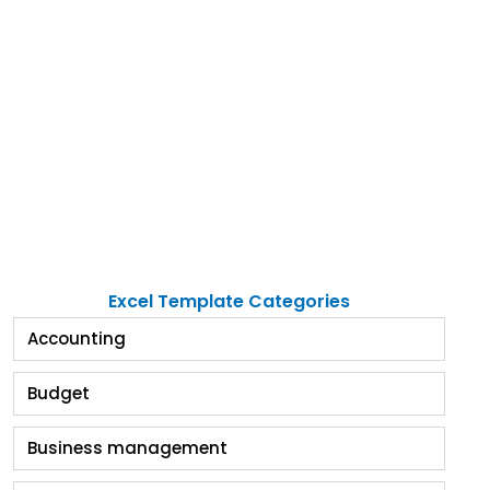
Excel Template Categories
Accounting
Budget
Business management