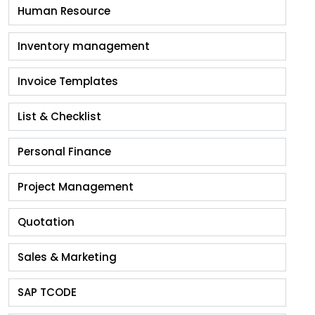
Human Resource
Inventory management
Invoice Templates
List & Checklist
Personal Finance
Project Management
Quotation
Sales & Marketing
SAP TCODE