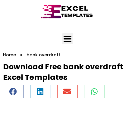
Skip
to
content
Home
»
bank overdraft
Download Free bank overdraft
Excel Templates