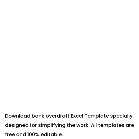
Download bank overdraft Excel Template specially
designed for simplifying the work. All templates are
free and 100% editable.