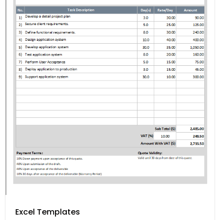
Excel Templates