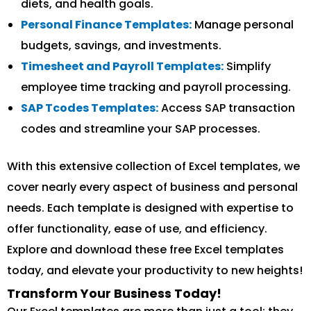
diets, and health goals.
Personal Finance Templates:
Manage personal
budgets, savings, and investments.
Timesheet and Payroll Templates:
Simplify
employee time tracking and payroll processing.
SAP Tcodes Templates:
Access SAP transaction
codes and streamline your SAP processes.
With this extensive collection of Excel templates, we
cover nearly every aspect of business and personal
needs. Each template is designed with expertise to
offer functionality, ease of use, and efficiency.
Explore and download these free Excel templates
today, and elevate your productivity to new heights!
Transform Your Business Today!