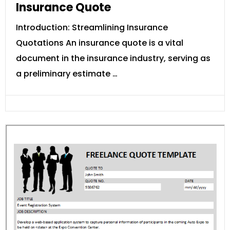
Insurance Quote
Introduction: Streamlining Insurance
Quotations An insurance quote is a vital
document in the insurance industry, serving as
a preliminary estimate …