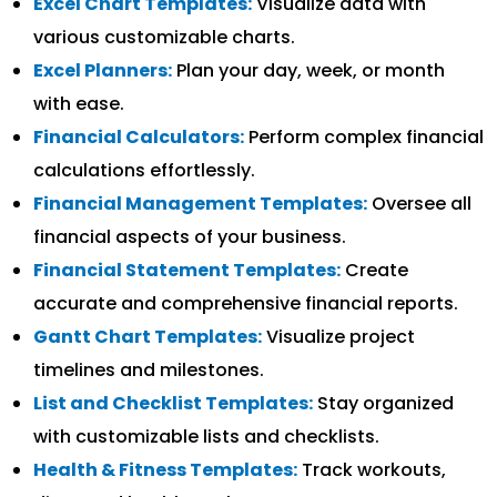
Excel Chart Templates:
Visualize data with
various customizable charts.
Excel Planners:
Plan your day, week, or month
with ease.
Financial Calculators:
Perform complex financial
calculations effortlessly.
Financial Management Templates:
Oversee all
financial aspects of your business.
Financial Statement Templates:
Create
accurate and comprehensive financial reports.
Gantt Chart Templates:
Visualize project
timelines and milestones.
List and Checklist Templates:
Stay organized
with customizable lists and checklists.
Health & Fitness Templates:
Track workouts,