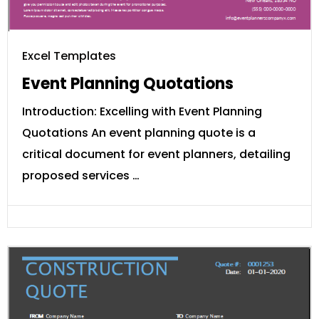
Excel Templates
Event Planning Quotations
Introduction: Excelling with Event Planning
Quotations An event planning quote is a
critical document for event planners, detailing
proposed services …