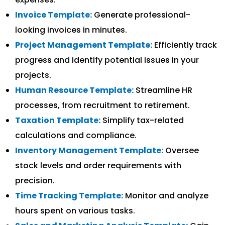
Invoice Template:
Generate professional-
looking invoices in minutes.
Project Management Template:
Efficiently track
progress and identify potential issues in your
projects.
Human Resource Template:
Streamline HR
processes, from recruitment to retirement.
Taxation Template:
Simplify tax-related
calculations and compliance.
Inventory Management Template:
Oversee
stock levels and order requirements with
precision.
Time Tracking Template:
Monitor and analyze
hours spent on various tasks.