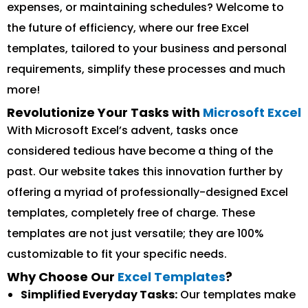
expenses, or maintaining schedules? Welcome to
the future of efficiency, where our free Excel
templates, tailored to your business and personal
requirements, simplify these processes and much
more!
Revolutionize Your Tasks with
Microsoft Excel
With Microsoft Excel’s advent, tasks once
considered tedious have become a thing of the
past. Our website takes this innovation further by
offering a myriad of professionally-designed Excel
templates, completely free of charge. These
templates are not just versatile; they are 100%
customizable to fit your specific needs.
Why Choose Our
Excel Templates
?
Simplified Everyday Tasks:
Our templates make