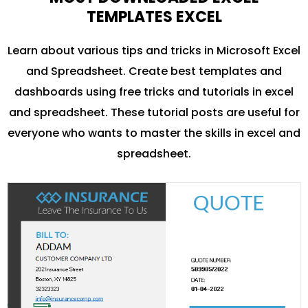
TEMPLATES EXCEL
Learn about various tips and tricks in Microsoft Excel
and Spreadsheet. Create best templates and
dashboards using free tricks and tutorials in excel
and spreadsheet. These tutorial posts are useful for
everyone who wants to master the skills in excel and
spreadsheet.