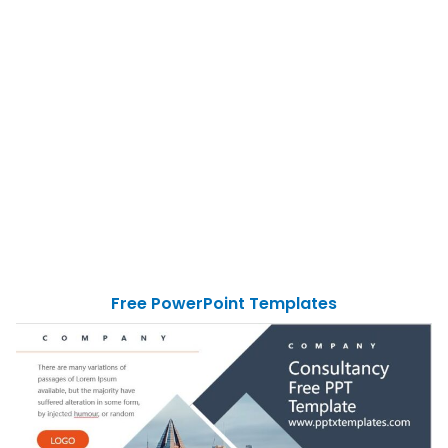
Free PowerPoint Templates