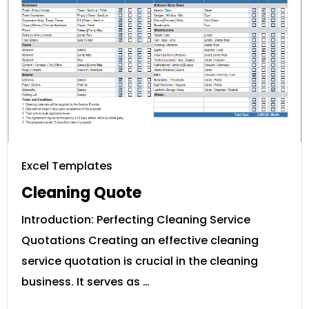
Excel Templates
Cleaning Quote
Introduction: Perfecting Cleaning Service
Quotations Creating an effective cleaning
service quotation is crucial in the cleaning
business. It serves as …