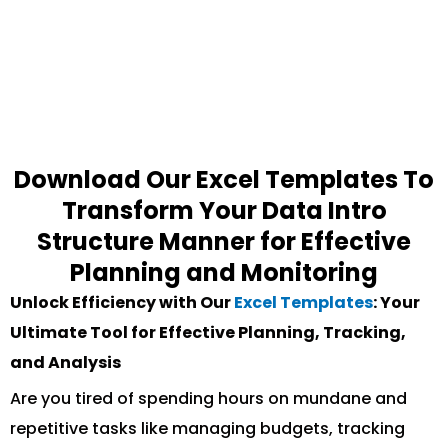
Download Our Excel Templates To
Transform Your Data Intro
Structure Manner for Effective
Planning and Monitoring
Unlock Efficiency with Our
Excel Templates
: Your
Ultimate Tool for Effective Planning, Tracking,
and Analysis
Are you tired of spending hours on mundane and
repetitive tasks like managing budgets, tracking