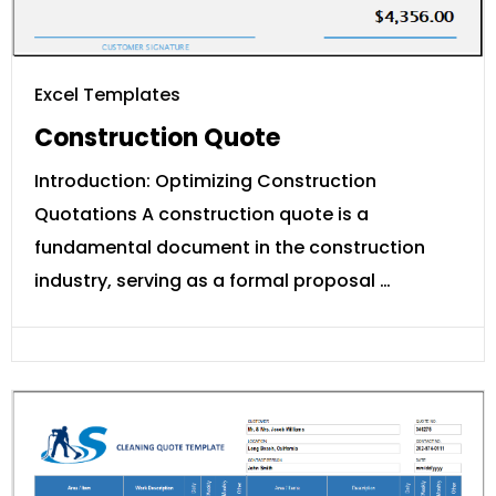
Excel Templates
Construction Quote
Introduction: Optimizing Construction
Quotations A construction quote is a
fundamental document in the construction
industry, serving as a formal proposal …