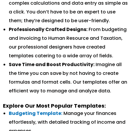
complex calculations and data entry as simple as
a click. You don’t have to be an expert to use
them; they’re designed to be user-friendly.
Professionally Crafted Designs:
From budgeting
and invoicing to Human Resource and Taxation,
our professional designers have created
templates catering to a wide array of fields.
Save Time and Boost Productivity:
Imagine all
the time you can save by not having to create
formulas and format cells. Our templates offer an
efficient way to manage and analyze data.
Explore Our Most Popular Templates:
Budgeting Template:
Manage your finances
effortlessly, with detailed tracking of income and
expenses.