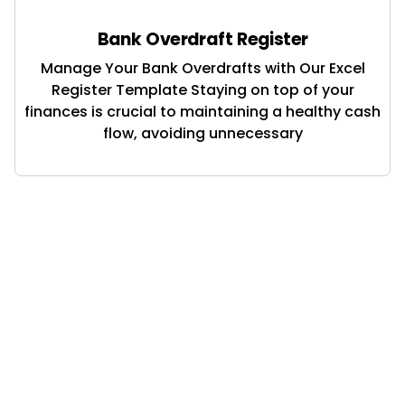
Bank Overdraft Register
Manage Your Bank Overdrafts with Our Excel
Register Template Staying on top of your
finances is crucial to maintaining a healthy cash
flow, avoiding unnecessary