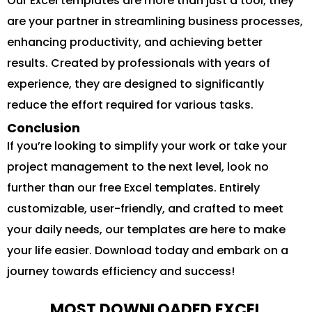
Our Excel templates are more than just a tool; they
are your partner in streamlining business processes,
enhancing productivity, and achieving better
results. Created by professionals with years of
experience, they are designed to significantly
reduce the effort required for various tasks.
Conclusion
If you’re looking to simplify your work or take your
project management to the next level, look no
further than our free Excel templates. Entirely
customizable, user-friendly, and crafted to meet
your daily needs, our templates are here to make
your life easier. Download today and embark on a
journey towards efficiency and success!
MOST DOWNLOADED EXCEL