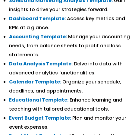
Sales and Marketing Analysis Template:
Gain
insights to drive your strategies forward.
Dashboard Template:
Access key metrics and
KPIs at a glance.
Accounting Template:
Manage your accounting
needs, from balance sheets to profit and loss
statements.
Data Analysis Template:
Delve into data with
advanced analytics functionalities.
Calendar Template:
Organize your schedule,
deadlines, and appointments.
Educational Template:
Enhance learning and
teaching with tailored educational tools.
Event Budget Template:
Plan and monitor your
event expenses.