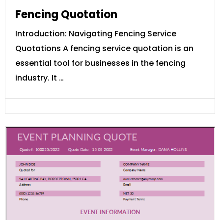
Fencing Quotation
Introduction: Navigating Fencing Service
Quotations A fencing service quotation is an
essential tool for businesses in the fencing
industry. It …