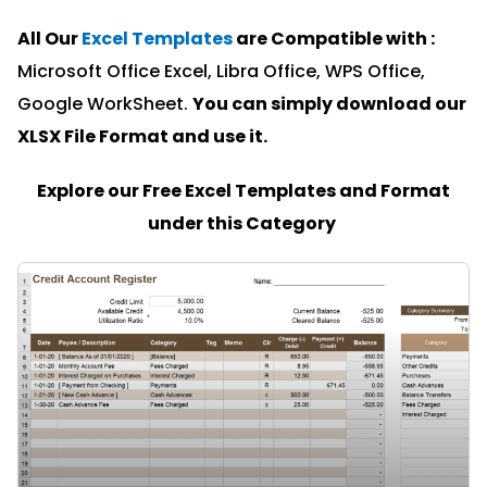
All Our
Excel Templates
are Compatible with :
Microsoft Office Excel, Libra Office, WPS Office,
Google WorkSheet.
You can simply download our
XLSX File Format and u
se it.
Explore our Free Excel Templates and Format
under this Category