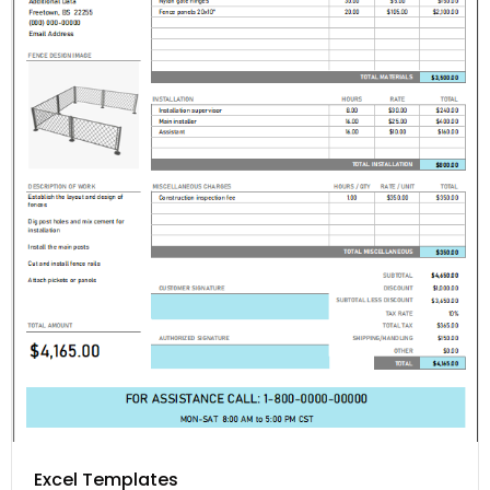
Excel Templates