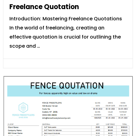
Freelance Quotation
Introduction: Mastering Freelance Quotations
In the world of freelancing, creating an
effective quotation is crucial for outlining the
scope and …