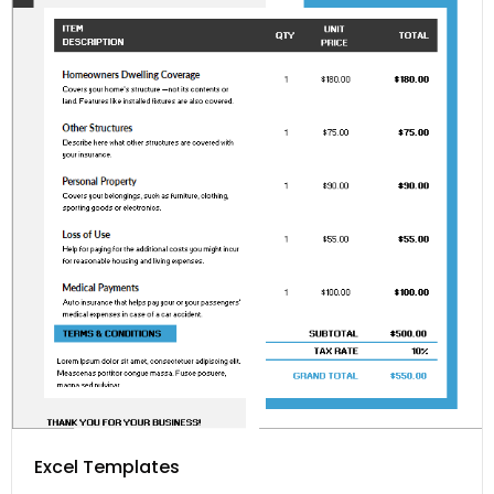
Excel Templates