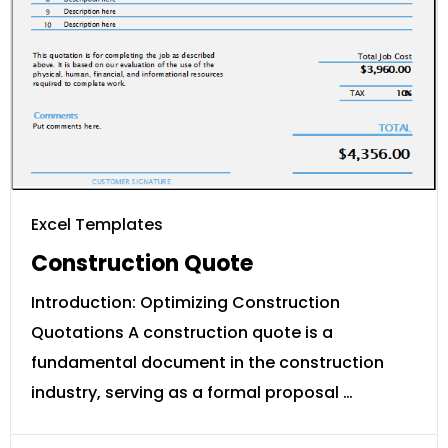
Excel Templates
Construction Quote
Introduction: Optimizing Construction
Quotations A construction quote is a
fundamental document in the construction
industry, serving as a formal proposal …