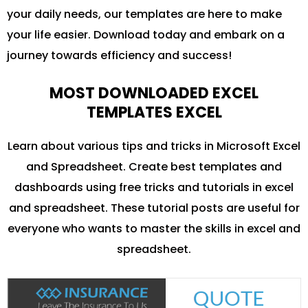
your daily needs, our templates are here to make
your life easier. Download today and embark on a
journey towards efficiency and success!
MOST DOWNLOADED EXCEL
TEMPLATES EXCEL
Learn about various tips and tricks in Microsoft Excel
and Spreadsheet. Create best templates and
dashboards using free tricks and tutorials in excel
and spreadsheet. These tutorial posts are useful for
everyone who wants to master the skills in excel and
spreadsheet.