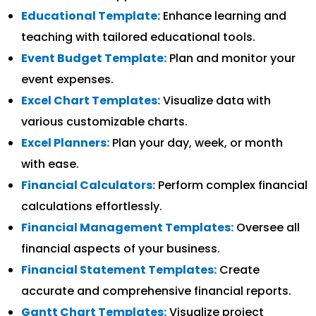
Educational Template:
Enhance learning and
teaching with tailored educational tools.
Event Budget Template:
Plan and monitor your
event expenses.
Excel Chart Templates:
Visualize data with
various customizable charts.
Excel Planners:
Plan your day, week, or month
with ease.
Financial Calculators:
Perform complex financial
calculations effortlessly.
Financial Management Templates:
Oversee all
financial aspects of your business.
Financial Statement Templates:
Create
accurate and comprehensive financial reports.
Gantt Chart Templates:
Visualize project