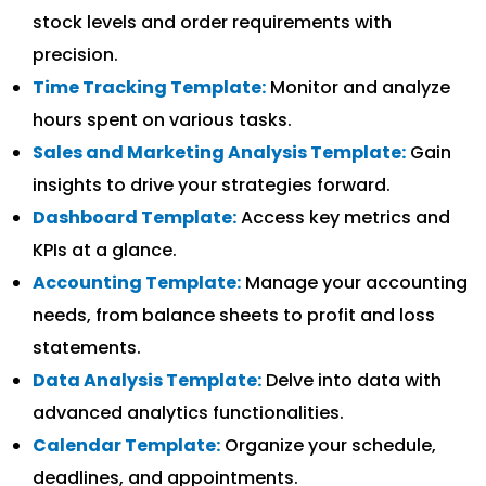
stock levels and order requirements with
precision.
Time Tracking Template:
Monitor and analyze
hours spent on various tasks.
Sales and Marketing Analysis Template:
Gain
insights to drive your strategies forward.
Dashboard Template:
Access key metrics and
KPIs at a glance.
Accounting Template:
Manage your accounting
needs, from balance sheets to profit and loss
statements.
Data Analysis Template:
Delve into data with
advanced analytics functionalities.
Calendar Template:
Organize your schedule,
deadlines, and appointments.