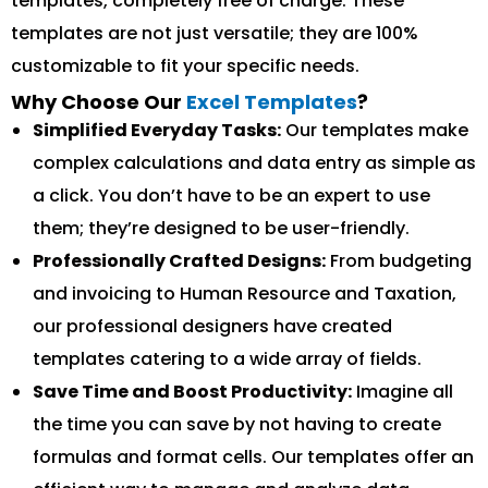
templates, completely free of charge. These
templates are not just versatile; they are 100%
customizable to fit your specific needs.
Why Choose Our
Excel Templates
?
Simplified Everyday Tasks:
Our templates make
complex calculations and data entry as simple as
a click. You don’t have to be an expert to use
them; they’re designed to be user-friendly.
Professionally Crafted Designs:
From budgeting
and invoicing to Human Resource and Taxation,
our professional designers have created
templates catering to a wide array of fields.
Save Time and Boost Productivity:
Imagine all
the time you can save by not having to create
formulas and format cells. Our templates offer an