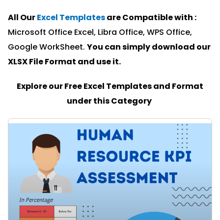
All Our
Excel Templates
are Compatible with :
Microsoft Office Excel, Libra Office, WPS Office,
Google WorkSheet.
You can simply download our
XLSX File Format and u
se it.
Explore our Free Excel Templates and Format
under this Category