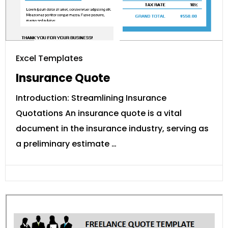
Excel Templates
Insurance Quote
Introduction: Streamlining Insurance
Quotations An insurance quote is a vital
document in the insurance industry, serving as
a preliminary estimate …