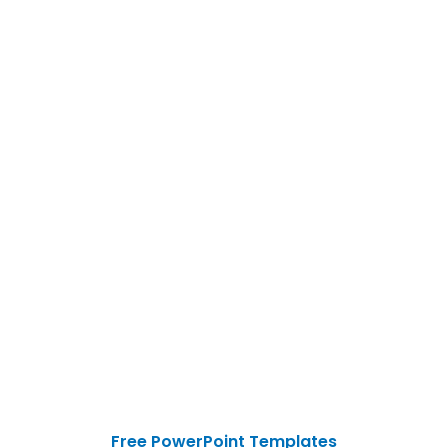
Free PowerPoint Templates