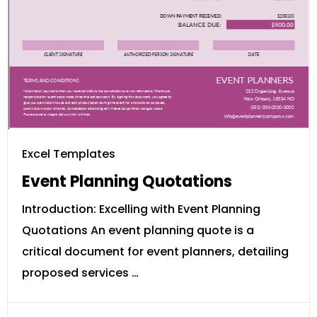
Excel Templates
Event Planning Quotations
Introduction: Excelling with Event Planning
Quotations An event planning quote is a
critical document for event planners, detailing
proposed services …