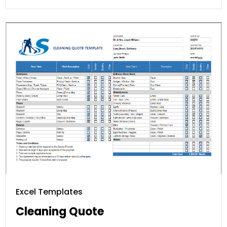
Excel Templates
Cleaning Quote