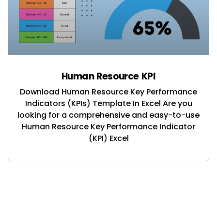
Human Resource KPI
Download Human Resource Key Performance
Indicators (KPIs) Template In Excel Are you
looking for a comprehensive and easy-to-use
Human Resource Key Performance Indicator
(KPI) Excel