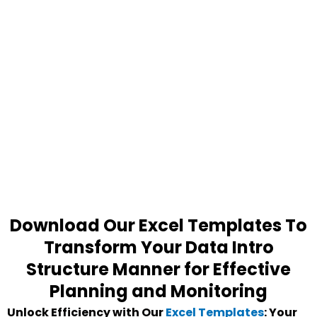
Download Our Excel Templates To
Transform Your Data Intro
Structure Manner for Effective
Planning and Monitoring
Unlock Efficiency with Our
Excel Templates
: Your