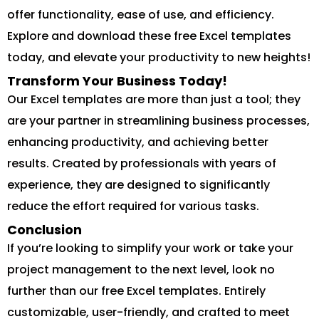
offer functionality, ease of use, and efficiency.
Explore and download these free Excel templates
today, and elevate your productivity to new heights!
Transform Your Business Today!
Our Excel templates are more than just a tool; they
are your partner in streamlining business processes,
enhancing productivity, and achieving better
results. Created by professionals with years of
experience, they are designed to significantly
reduce the effort required for various tasks.
Conclusion
If you’re looking to simplify your work or take your
project management to the next level, look no
further than our free Excel templates. Entirely
customizable, user-friendly, and crafted to meet