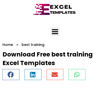
Skip
to
content
Home
»
best training
Download Free best training
Excel Templates