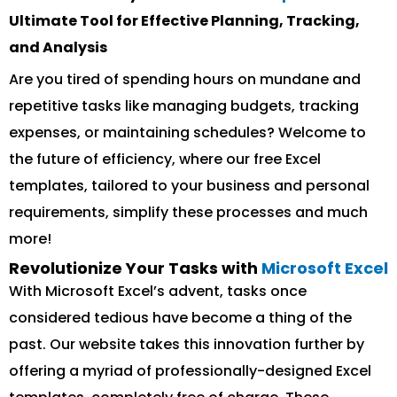
Ultimate Tool for Effective Planning, Tracking,
and Analysis
Are you tired of spending hours on mundane and
repetitive tasks like managing budgets, tracking
expenses, or maintaining schedules? Welcome to
the future of efficiency, where our free Excel
templates, tailored to your business and personal
requirements, simplify these processes and much
more!
Revolutionize Your Tasks with
Microsoft Excel
With Microsoft Excel’s advent, tasks once
considered tedious have become a thing of the
past. Our website takes this innovation further by
offering a myriad of professionally-designed Excel