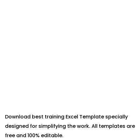
Download best training Excel Template specially
designed for simplifying the work. All templates are
free and 100% editable.