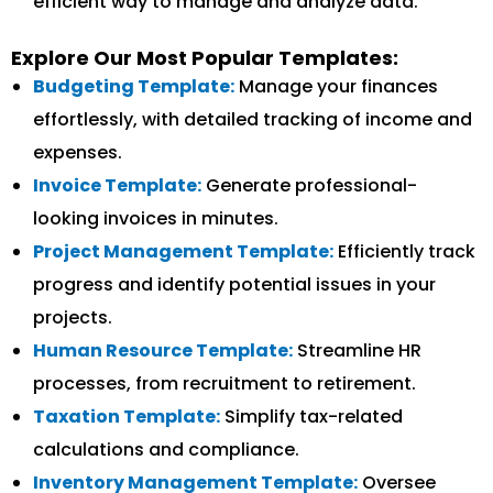
efficient way to manage and analyze data.
Explore Our Most Popular Templates:
Budgeting Template:
Manage your finances
effortlessly, with detailed tracking of income and
expenses.
Invoice Template:
Generate professional-
looking invoices in minutes.
Project Management Template:
Efficiently track
progress and identify potential issues in your
projects.
Human Resource Template:
Streamline HR
processes, from recruitment to retirement.
Taxation Template:
Simplify tax-related
calculations and compliance.
Inventory Management Template:
Oversee