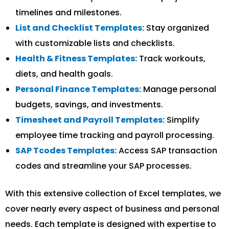
timelines and milestones.
List and Checklist Templates:
Stay organized
with customizable lists and checklists.
Health & Fitness Templates:
Track workouts,
diets, and health goals.
Personal Finance Templates:
Manage personal
budgets, savings, and investments.
Timesheet and Payroll Templates:
Simplify
employee time tracking and payroll processing.
SAP Tcodes Templates:
Access SAP transaction
codes and streamline your SAP processes.
With this extensive collection of Excel templates, we
cover nearly every aspect of business and personal
needs. Each template is designed with expertise to