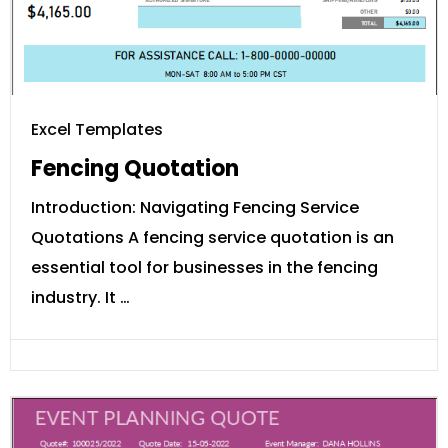
Excel Templates
Fencing Quotation
Introduction: Navigating Fencing Service
Quotations A fencing service quotation is an
essential tool for businesses in the fencing
industry. It …