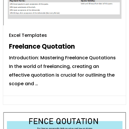
Excel Templates
Freelance Quotation
Introduction: Mastering Freelance Quotations
In the world of freelancing, creating an
effective quotation is crucial for outlining the
scope and …