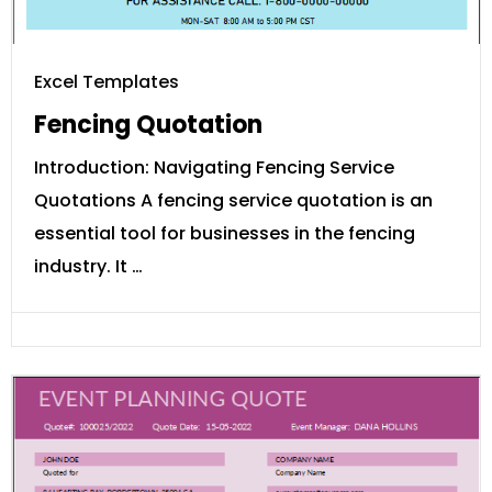
Excel Templates
Fencing Quotation
Introduction: Navigating Fencing Service
Quotations A fencing service quotation is an
essential tool for businesses in the fencing
industry. It …