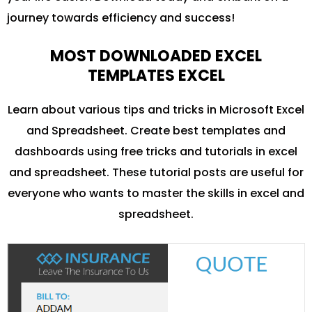
journey towards efficiency and success!
MOST DOWNLOADED EXCEL
TEMPLATES EXCEL
Learn about various tips and tricks in Microsoft Excel
and Spreadsheet. Create best templates and
dashboards using free tricks and tutorials in excel
and spreadsheet. These tutorial posts are useful for
everyone who wants to master the skills in excel and
spreadsheet.