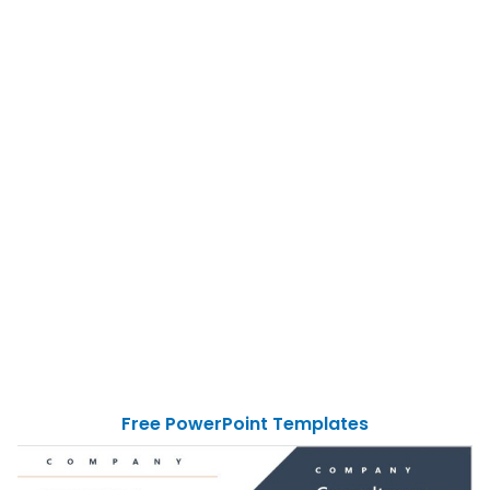
Free PowerPoint Templates