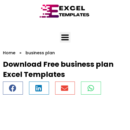
Skip
to
content
Home
»
business plan
Download Free business plan
Excel Templates