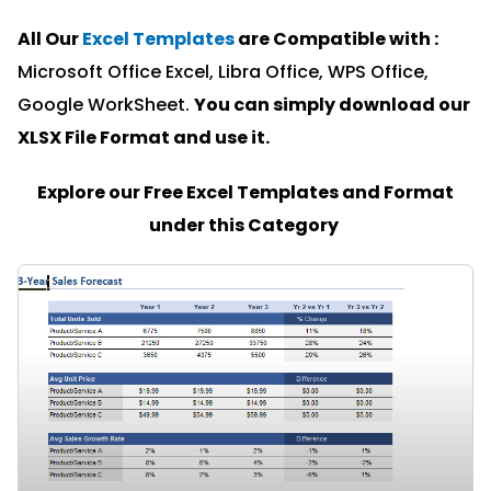
All Our
Excel Templates
are Compatible with :
Microsoft Office Excel, Libra Office, WPS Office,
Google WorkSheet.
You can simply download our
XLSX File Format and u
se it.
Explore our Free Excel Templates and Format
under this Category