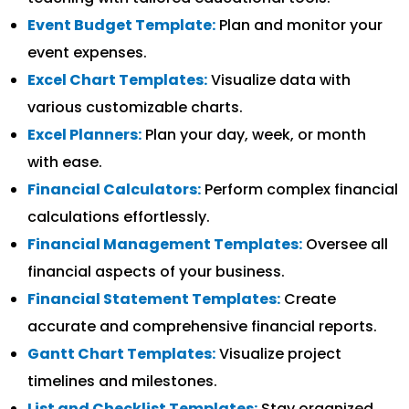
Event Budget Template:
Plan and monitor your
event expenses.
Excel Chart Templates:
Visualize data with
various customizable charts.
Excel Planners:
Plan your day, week, or month
with ease.
Financial Calculators:
Perform complex financial
calculations effortlessly.
Financial Management Templates:
Oversee all
financial aspects of your business.
Financial Statement Templates:
Create
accurate and comprehensive financial reports.
Gantt Chart Templates:
Visualize project
timelines and milestones.
List and Checklist Templates:
Stay organized