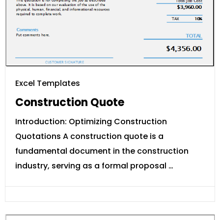
Excel Templates
Construction Quote
Introduction: Optimizing Construction
Quotations A construction quote is a
fundamental document in the construction
industry, serving as a formal proposal …