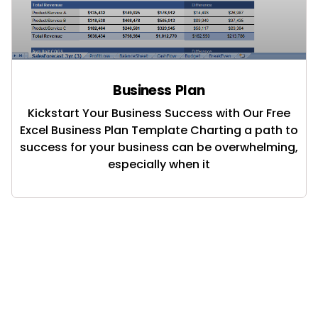
Business Plan
Kickstart Your Business Success with Our Free
Excel Business Plan Template Charting a path to
success for your business can be overwhelming,
especially when it