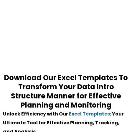
Download Our Excel Templates To
Transform Your Data Intro
Structure Manner for Effective
Planning and Monitoring
Unlock Efficiency with Our
Excel Templates
: Your
Ultimate Tool for Effective Planning, Tracking,
and Analysis