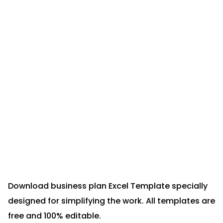
Download business plan Excel Template specially
designed for simplifying the work. All templates are
free and 100% editable.