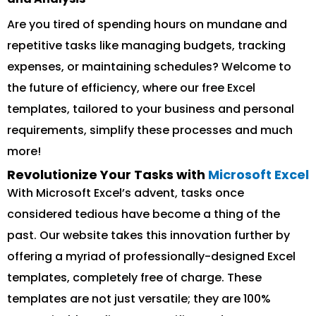
Are you tired of spending hours on mundane and
repetitive tasks like managing budgets, tracking
expenses, or maintaining schedules? Welcome to
the future of efficiency, where our free Excel
templates, tailored to your business and personal
requirements, simplify these processes and much
more!
Revolutionize Your Tasks with
Microsoft Excel
With Microsoft Excel’s advent, tasks once
considered tedious have become a thing of the
past. Our website takes this innovation further by
offering a myriad of professionally-designed Excel
templates, completely free of charge. These
templates are not just versatile; they are 100%