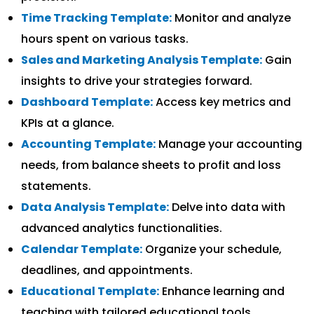
Time Tracking Template:
Monitor and analyze
hours spent on various tasks.
Sales and Marketing Analysis Template:
Gain
insights to drive your strategies forward.
Dashboard Template:
Access key metrics and
KPIs at a glance.
Accounting Template:
Manage your accounting
needs, from balance sheets to profit and loss
statements.
Data Analysis Template:
Delve into data with
advanced analytics functionalities.
Calendar Template:
Organize your schedule,
deadlines, and appointments.
Educational Template:
Enhance learning and
teaching with tailored educational tools.