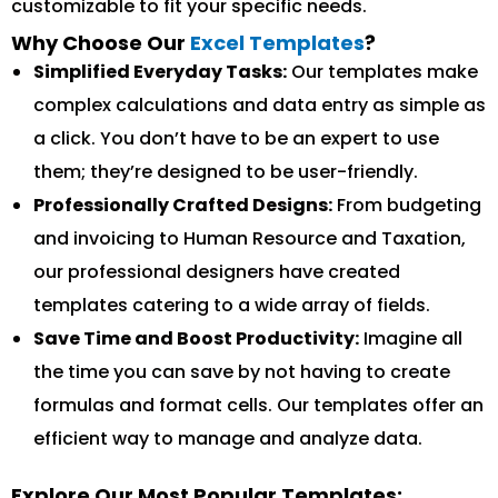
customizable to fit your specific needs.
Why Choose Our
Excel Templates
?
Simplified Everyday Tasks:
Our templates make
complex calculations and data entry as simple as
a click. You don’t have to be an expert to use
them; they’re designed to be user-friendly.
Professionally Crafted Designs:
From budgeting
and invoicing to Human Resource and Taxation,
our professional designers have created
templates catering to a wide array of fields.
Save Time and Boost Productivity:
Imagine all
the time you can save by not having to create
formulas and format cells. Our templates offer an
efficient way to manage and analyze data.
Explore Our Most Popular Templates: