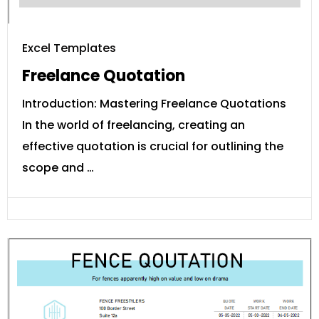
Excel Templates
Freelance Quotation
Introduction: Mastering Freelance Quotations
In the world of freelancing, creating an
effective quotation is crucial for outlining the
scope and …