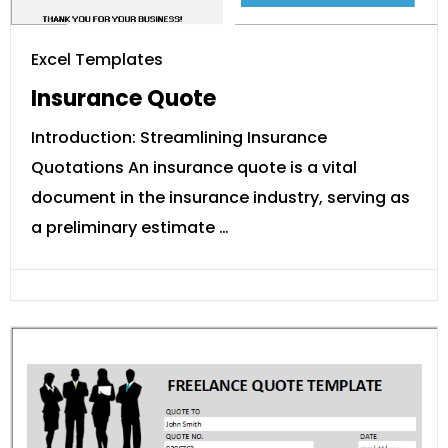
Excel Templates
Insurance Quote
Introduction: Streamlining Insurance
Quotations An insurance quote is a vital
document in the insurance industry, serving as
a preliminary estimate …