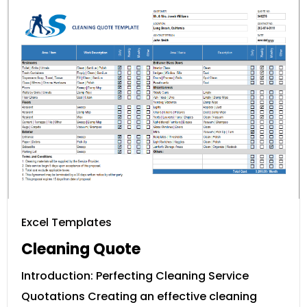
Excel Templates
Cleaning Quote
Introduction: Perfecting Cleaning Service
Quotations Creating an effective cleaning