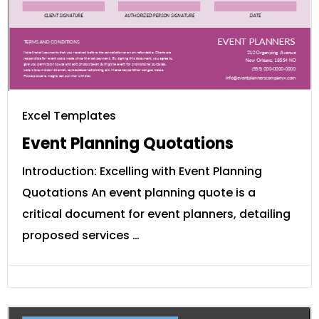
Excel Templates
Event Planning Quotations
Introduction: Excelling with Event Planning
Quotations An event planning quote is a
critical document for event planners, detailing
proposed services …