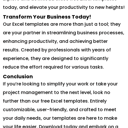
today, and elevate your productivity to new heights!
Transform Your Business Today!
Our Excel templates are more than just a tool; they
are your partner in streamlining business processes,
enhancing productivity, and achieving better
results. Created by professionals with years of
experience, they are designed to significantly
reduce the effort required for various tasks.
Conclusion
If you’re looking to simplify your work or take your
project management to the next level, look no
further than our free Excel templates. Entirely
customizable, user-friendly, and crafted to meet
your daily needs, our templates are here to make
your life easier. Download today and embark on a