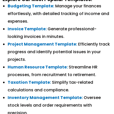
Budgeting Template:
Manage your finances
effortlessly, with detailed tracking of income and
expenses.
Invoice Template:
Generate professional-
looking invoices in minutes.
Project Management Template:
Efficiently track
progress and identify potential issues in your
projects.
Human Resource Template:
Streamline HR
processes, from recruitment to retirement.
Taxation Template:
Simplify tax-related
calculations and compliance.
Inventory Management Template:
Oversee
stock levels and order requirements with
precision.