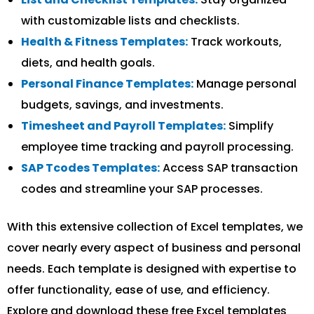
with customizable lists and checklists.
Health & Fitness Templates:
Track workouts,
diets, and health goals.
Personal Finance Templates:
Manage personal
budgets, savings, and investments.
Timesheet and Payroll Templates:
Simplify
employee time tracking and payroll processing.
SAP Tcodes Templates:
Access SAP transaction
codes and streamline your SAP processes.
With this extensive collection of Excel templates, we
cover nearly every aspect of business and personal
needs. Each template is designed with expertise to
offer functionality, ease of use, and efficiency.
Explore and download these free Excel templates