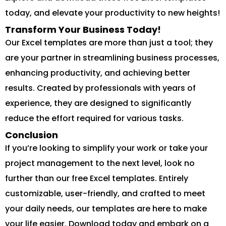
today, and elevate your productivity to new heights!
Transform Your Business Today!
Our Excel templates are more than just a tool; they
are your partner in streamlining business processes,
enhancing productivity, and achieving better
results. Created by professionals with years of
experience, they are designed to significantly
reduce the effort required for various tasks.
Conclusion
If you’re looking to simplify your work or take your
project management to the next level, look no
further than our free Excel templates. Entirely
customizable, user-friendly, and crafted to meet
your daily needs, our templates are here to make
your life easier. Download today and embark on a