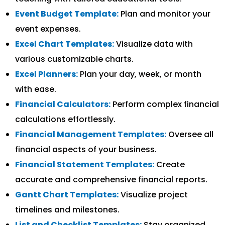
Event Budget Template:
Plan and monitor your
event expenses.
Excel Chart Templates:
Visualize data with
various customizable charts.
Excel Planners:
Plan your day, week, or month
with ease.
Financial Calculators:
Perform complex financial
calculations effortlessly.
Financial Management Templates:
Oversee all
financial aspects of your business.
Financial Statement Templates:
Create
accurate and comprehensive financial reports.
Gantt Chart Templates:
Visualize project
timelines and milestones.
List and Checklist Templates:
Stay organized