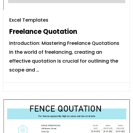
Excel Templates
Freelance Quotation
Introduction: Mastering Freelance Quotations
In the world of freelancing, creating an
effective quotation is crucial for outlining the
scope and …