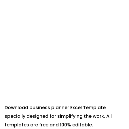
Download business planner Excel Template
specially designed for simplifying the work. All
templates are free and 100% editable.