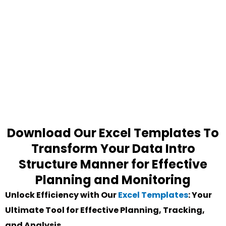
Download Our Excel Templates To
Transform Your Data Intro
Structure Manner for Effective
Planning and Monitoring
Unlock Efficiency with Our
Excel Templates
: Your
Ultimate Tool for Effective Planning, Tracking,
and Analysis