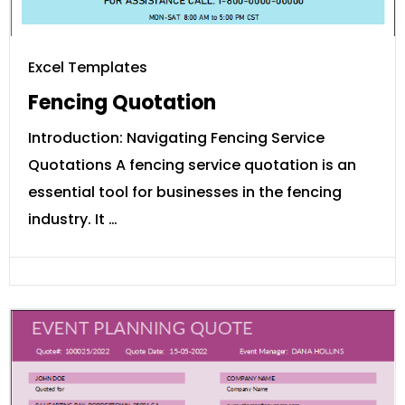
Excel Templates
Fencing Quotation
Introduction: Navigating Fencing Service
Quotations A fencing service quotation is an
essential tool for businesses in the fencing
industry. It …