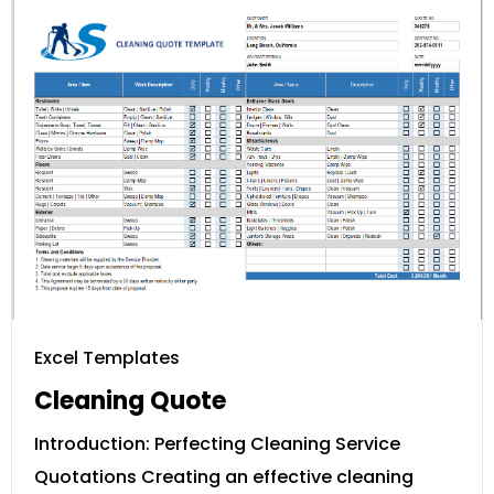
Excel Templates
Cleaning Quote
Introduction: Perfecting Cleaning Service
Quotations Creating an effective cleaning