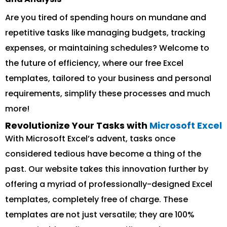
Are you tired of spending hours on mundane and
repetitive tasks like managing budgets, tracking
expenses, or maintaining schedules? Welcome to
the future of efficiency, where our free Excel
templates, tailored to your business and personal
requirements, simplify these processes and much
more!
Revolutionize Your Tasks with
Microsoft Excel
With Microsoft Excel’s advent, tasks once
considered tedious have become a thing of the
past. Our website takes this innovation further by
offering a myriad of professionally-designed Excel
templates, completely free of charge. These
templates are not just versatile; they are 100%