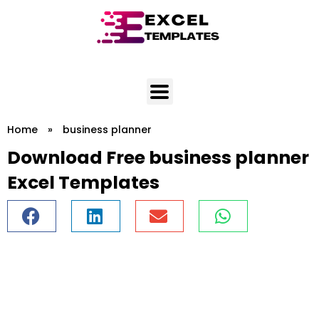
Skip
to
content
Home
»
business planner
Download Free business planner
Excel Templates