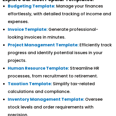
Budgeting Template:
Manage your finances
effortlessly, with detailed tracking of income and
expenses.
Invoice Template:
Generate professional-
looking invoices in minutes.
Project Management Template:
Efficiently track
progress and identify potential issues in your
projects.
Human Resource Template:
Streamline HR
processes, from recruitment to retirement.
Taxation Template:
Simplify tax-related
calculations and compliance.
Inventory Management Template:
Oversee
stock levels and order requirements with
precision.