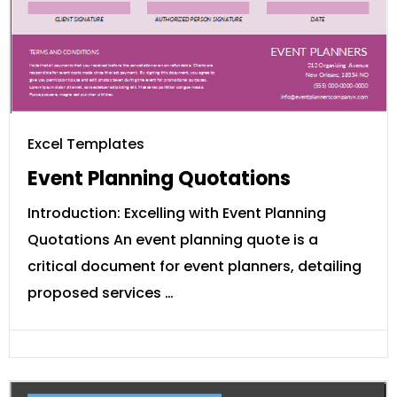
Excel Templates
Event Planning Quotations
Introduction: Excelling with Event Planning
Quotations An event planning quote is a
critical document for event planners, detailing
proposed services …