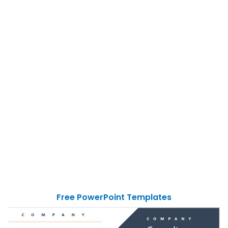
Free PowerPoint Templates