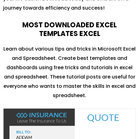
journey towards efficiency and success!
MOST DOWNLOADED EXCEL
TEMPLATES EXCEL
Learn about various tips and tricks in Microsoft Excel
and Spreadsheet. Create best templates and
dashboards using free tricks and tutorials in excel
and spreadsheet. These tutorial posts are useful for
everyone who wants to master the skills in excel and
spreadsheet.