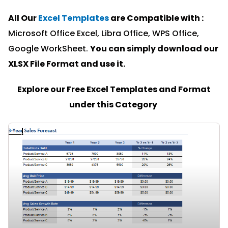
All Our
Excel Templates
are Compatible with :
Microsoft Office Excel, Libra Office, WPS Office,
Google WorkSheet.
You can simply download our
XLSX File Format and u
se it.
Explore our Free Excel Templates and Format
under this Category