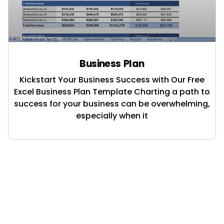
Business Plan
Kickstart Your Business Success with Our Free
Excel Business Plan Template Charting a path to
success for your business can be overwhelming,
especially when it