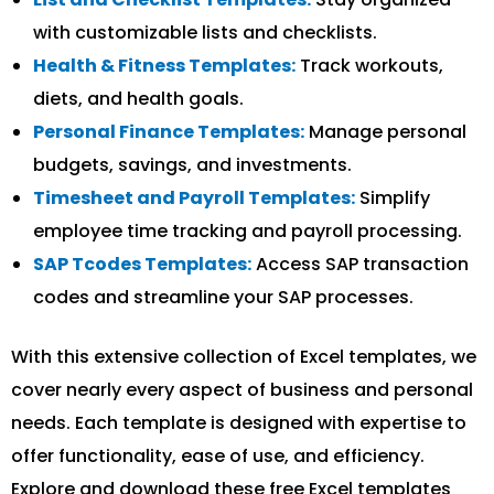
with customizable lists and checklists.
Health & Fitness Templates:
Track workouts,
diets, and health goals.
Personal Finance Templates:
Manage personal
budgets, savings, and investments.
Timesheet and Payroll Templates:
Simplify
employee time tracking and payroll processing.
SAP Tcodes Templates:
Access SAP transaction
codes and streamline your SAP processes.
With this extensive collection of Excel templates, we
cover nearly every aspect of business and personal
needs. Each template is designed with expertise to
offer functionality, ease of use, and efficiency.
Explore and download these free Excel templates