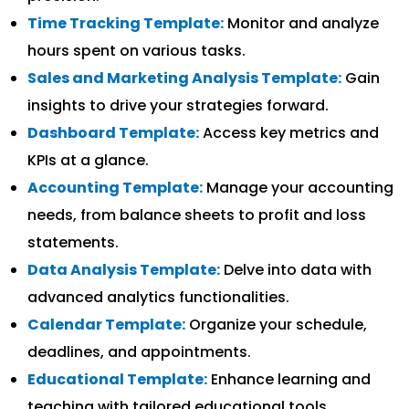
Time Tracking Template:
Monitor and analyze
hours spent on various tasks.
Sales and Marketing Analysis Template:
Gain
insights to drive your strategies forward.
Dashboard Template:
Access key metrics and
KPIs at a glance.
Accounting Template:
Manage your accounting
needs, from balance sheets to profit and loss
statements.
Data Analysis Template:
Delve into data with
advanced analytics functionalities.
Calendar Template:
Organize your schedule,
deadlines, and appointments.
Educational Template:
Enhance learning and
teaching with tailored educational tools.