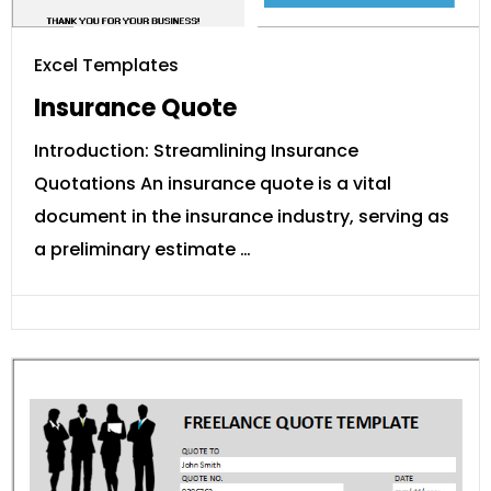
Excel Templates
Insurance Quote
Introduction: Streamlining Insurance
Quotations An insurance quote is a vital
document in the insurance industry, serving as
a preliminary estimate …