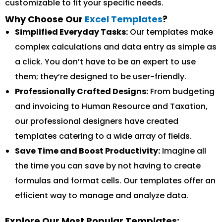
customizable to fit your specific needs.
Why Choose Our
Excel Templates
?
Simplified Everyday Tasks:
Our templates make
complex calculations and data entry as simple as
a click. You don’t have to be an expert to use
them; they’re designed to be user-friendly.
Professionally Crafted Designs:
From budgeting
and invoicing to Human Resource and Taxation,
our professional designers have created
templates catering to a wide array of fields.
Save Time and Boost Productivity:
Imagine all
the time you can save by not having to create
formulas and format cells. Our templates offer an
efficient way to manage and analyze data.
Explore Our Most Popular Templates: