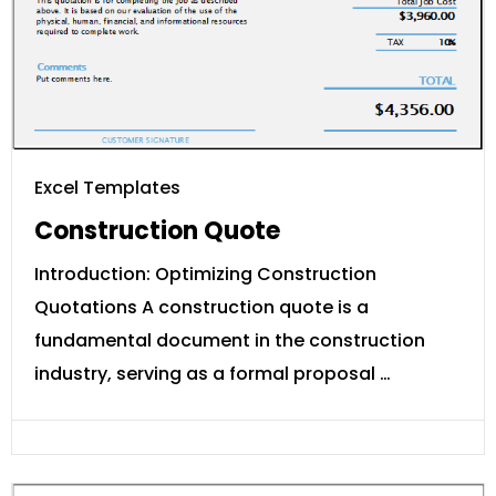
Excel Templates
Construction Quote
Introduction: Optimizing Construction
Quotations A construction quote is a
fundamental document in the construction
industry, serving as a formal proposal …