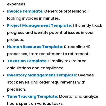
expenses.
Invoice Template:
Generate professional-
looking invoices in minutes.
Project Management Template:
Efficiently track
progress and identify potential issues in your
projects.
Human Resource Template:
Streamline HR
processes, from recruitment to retirement.
Taxation Template:
Simplify tax-related
calculations and compliance.
Inventory Management Template:
Oversee
stock levels and order requirements with
precision.
Time Tracking Template:
Monitor and analyze
hours spent on various tasks.