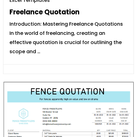
Excel Templates
Freelance Quotation
Introduction: Mastering Freelance Quotations
In the world of freelancing, creating an
effective quotation is crucial for outlining the
scope and …