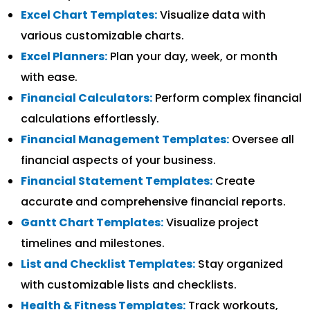
Excel Chart Templates:
Visualize data with
various customizable charts.
Excel Planners:
Plan your day, week, or month
with ease.
Financial Calculators:
Perform complex financial
calculations effortlessly.
Financial Management Templates:
Oversee all
financial aspects of your business.
Financial Statement Templates:
Create
accurate and comprehensive financial reports.
Gantt Chart Templates:
Visualize project
timelines and milestones.
List and Checklist Templates:
Stay organized
with customizable lists and checklists.
Health & Fitness Templates:
Track workouts,