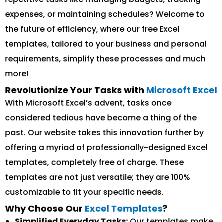
expenses, or maintaining schedules? Welcome to
the future of efficiency, where our free Excel
templates, tailored to your business and personal
requirements, simplify these processes and much
more!
Revolutionize Your Tasks with
Microsoft Excel
With Microsoft Excel’s advent, tasks once
considered tedious have become a thing of the
past. Our website takes this innovation further by
offering a myriad of professionally-designed Excel
templates, completely free of charge. These
templates are not just versatile; they are 100%
customizable to fit your specific needs.
Why Choose Our
Excel Templates
?
Simplified Everyday Tasks:
Our templates make