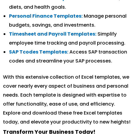
diets, and health goals.
Personal Finance Templates:
Manage personal
budgets, savings, and investments.
Timesheet and Payroll Templates:
Simplify
employee time tracking and payroll processing.
SAP Tcodes Templates:
Access SAP transaction
codes and streamline your SAP processes.
With this extensive collection of Excel templates, we
cover nearly every aspect of business and personal
needs. Each template is designed with expertise to
offer functionality, ease of use, and efficiency.
Explore and download these free Excel templates
today, and elevate your productivity to new heights!
Transform Your Business Today!