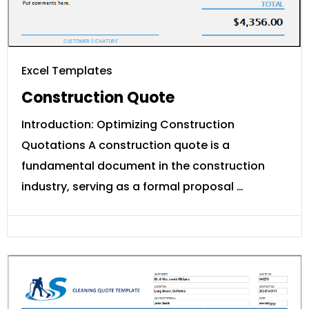
Excel Templates
Construction Quote
Introduction: Optimizing Construction
Quotations A construction quote is a
fundamental document in the construction
industry, serving as a formal proposal …