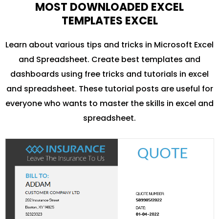
MOST DOWNLOADED EXCEL
TEMPLATES EXCEL
Learn about various tips and tricks in Microsoft Excel
and Spreadsheet. Create best templates and
dashboards using free tricks and tutorials in excel
and spreadsheet. These tutorial posts are useful for
everyone who wants to master the skills in excel and
spreadsheet.