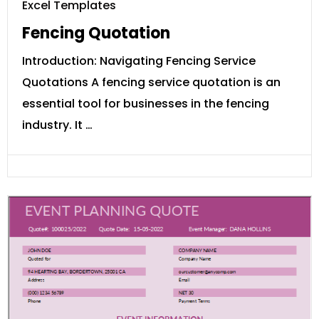
Excel Templates
Fencing Quotation
Introduction: Navigating Fencing Service
Quotations A fencing service quotation is an
essential tool for businesses in the fencing
industry. It …