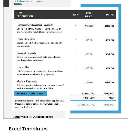
Excel Templates