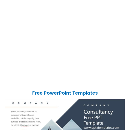
Free PowerPoint Templates