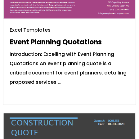
Excel Templates
Event Planning Quotations
Introduction: Excelling with Event Planning
Quotations An event planning quote is a
critical document for event planners, detailing
proposed services …