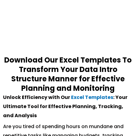
Download Our Excel Templates To
Transform Your Data Intro
Structure Manner for Effective
Planning and Monitoring
Unlock Efficiency with Our
Excel Templates
: Your
Ultimate Tool for Effective Planning, Tracking,
and Analysis
Are you tired of spending hours on mundane and
repetitive tasks like managing budgets, tracking