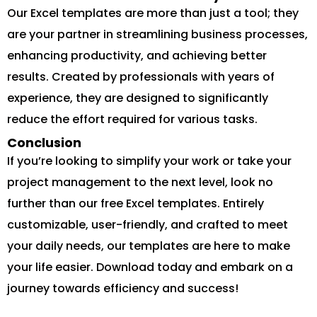
Our Excel templates are more than just a tool; they
are your partner in streamlining business processes,
enhancing productivity, and achieving better
results. Created by professionals with years of
experience, they are designed to significantly
reduce the effort required for various tasks.
Conclusion
If you’re looking to simplify your work or take your
project management to the next level, look no
further than our free Excel templates. Entirely
customizable, user-friendly, and crafted to meet
your daily needs, our templates are here to make
your life easier. Download today and embark on a
journey towards efficiency and success!