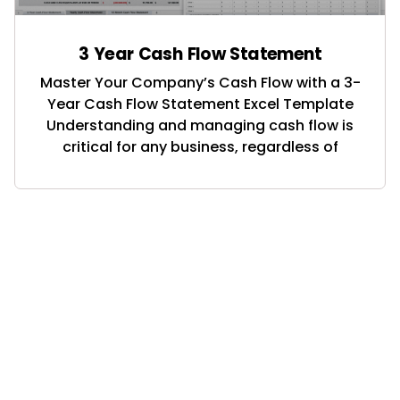
3 Year Cash Flow Statement
Master Your Company’s Cash Flow with a 3-
Year Cash Flow Statement Excel Template
Understanding and managing cash flow is
critical for any business, regardless of