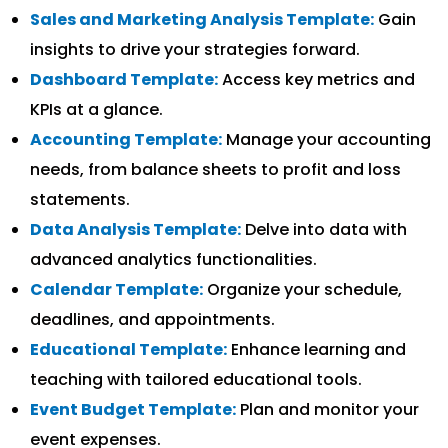
Sales and Marketing Analysis Template:
Gain
insights to drive your strategies forward.
Dashboard Template:
Access key metrics and
KPIs at a glance.
Accounting Template:
Manage your accounting
needs, from balance sheets to profit and loss
statements.
Data Analysis Template:
Delve into data with
advanced analytics functionalities.
Calendar Template:
Organize your schedule,
deadlines, and appointments.
Educational Template:
Enhance learning and
teaching with tailored educational tools.
Event Budget Template:
Plan and monitor your
event expenses.