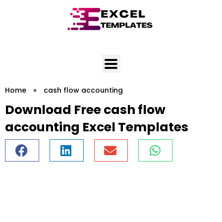
Skip
to
content
Home
»
cash flow accounting
Download Free cash flow
accounting Excel Templates