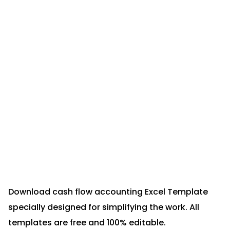
Download cash flow accounting Excel Template
specially designed for simplifying the work. All
templates are free and 100% editable.