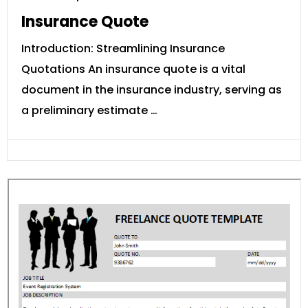
Insurance Quote
Introduction: Streamlining Insurance
Quotations An insurance quote is a vital
document in the insurance industry, serving as
a preliminary estimate …