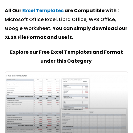
All Our
Excel Templates
are Compatible with :
Microsoft Office Excel, Libra Office, WPS Office,
Google WorkSheet.
You can simply download our
XLSX File Format and u
se it.
Explore our Free Excel Templates and Format
under this Category