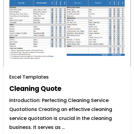
Excel Templates
Cleaning Quote
Introduction: Perfecting Cleaning Service
Quotations Creating an effective cleaning
service quotation is crucial in the cleaning
business. It serves as …