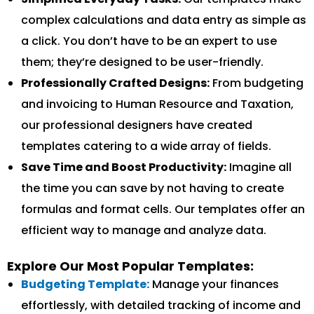
complex calculations and data entry as simple as
a click. You don’t have to be an expert to use
them; they’re designed to be user-friendly.
Professionally Crafted Designs:
From budgeting
and invoicing to Human Resource and Taxation,
our professional designers have created
templates catering to a wide array of fields.
Save Time and Boost Productivity:
Imagine all
the time you can save by not having to create
formulas and format cells. Our templates offer an
efficient way to manage and analyze data.
Explore Our Most Popular Templates:
Budgeting Template:
Manage your finances
effortlessly, with detailed tracking of income and