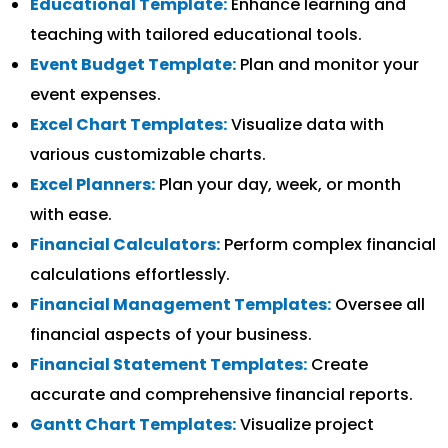
Educational Template:
Enhance learning and
teaching with tailored educational tools.
Event Budget Template:
Plan and monitor your
event expenses.
Excel Chart Templates:
Visualize data with
various customizable charts.
Excel Planners:
Plan your day, week, or month
with ease.
Financial Calculators:
Perform complex financial
calculations effortlessly.
Financial Management Templates:
Oversee all
financial aspects of your business.
Financial Statement Templates:
Create
accurate and comprehensive financial reports.
Gantt Chart Templates:
Visualize project