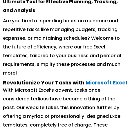
Ultimate Tool for Effective Planning, Tracking,
and Analysis
Are you tired of spending hours on mundane and
repetitive tasks like managing budgets, tracking
expenses, or maintaining schedules? Welcome to
the future of efficiency, where our free Excel
templates, tailored to your business and personal
requirements, simplify these processes and much
more!
Revolutionize Your Tasks with
Microsoft Excel
With Microsoft Excel’s advent, tasks once
considered tedious have become a thing of the
past. Our website takes this innovation further by
offering a myriad of professionally-designed Excel
templates, completely free of charge. These