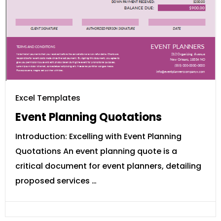
Excel Templates
Event Planning Quotations
Introduction: Excelling with Event Planning
Quotations An event planning quote is a
critical document for event planners, detailing
proposed services …