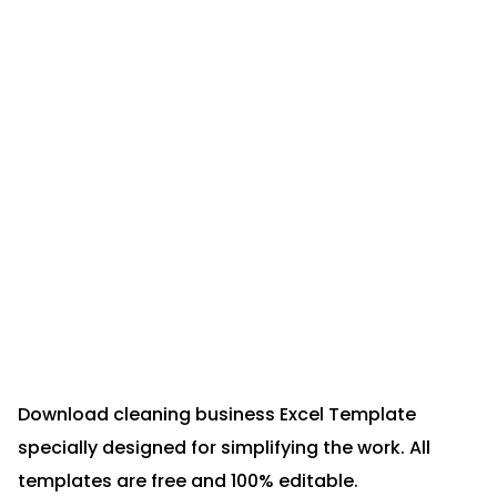
Download cleaning business Excel Template
specially designed for simplifying the work. All
templates are free and 100% editable.