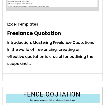
Excel Templates
Freelance Quotation
Introduction: Mastering Freelance Quotations
In the world of freelancing, creating an
effective quotation is crucial for outlining the
scope and …