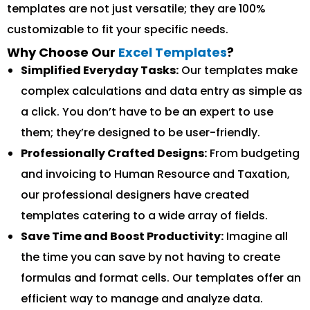
templates are not just versatile; they are 100%
customizable to fit your specific needs.
Why Choose Our
Excel Templates
?
Simplified Everyday Tasks:
Our templates make
complex calculations and data entry as simple as
a click. You don’t have to be an expert to use
them; they’re designed to be user-friendly.
Professionally Crafted Designs:
From budgeting
and invoicing to Human Resource and Taxation,
our professional designers have created
templates catering to a wide array of fields.
Save Time and Boost Productivity:
Imagine all
the time you can save by not having to create
formulas and format cells. Our templates offer an
efficient way to manage and analyze data.