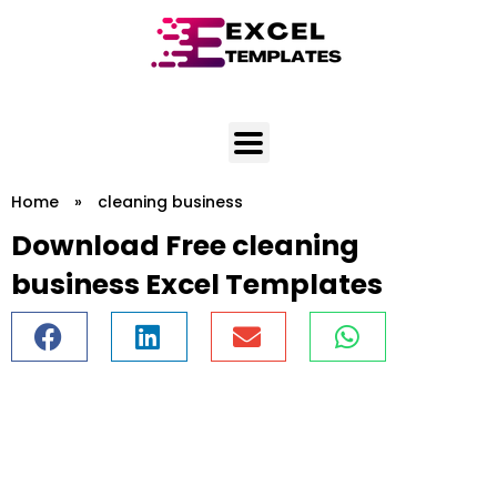
Skip
to
content
Home
»
cleaning business
Download Free cleaning
business Excel Templates