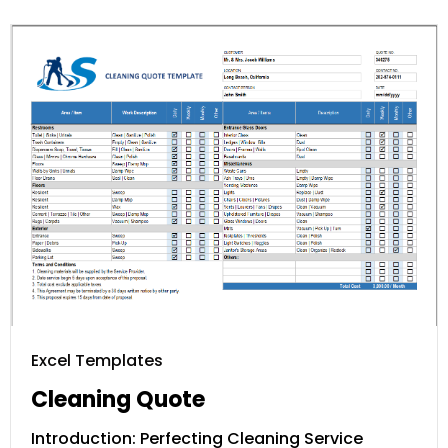
Excel Templates
Cleaning Quote
Introduction: Perfecting Cleaning Service