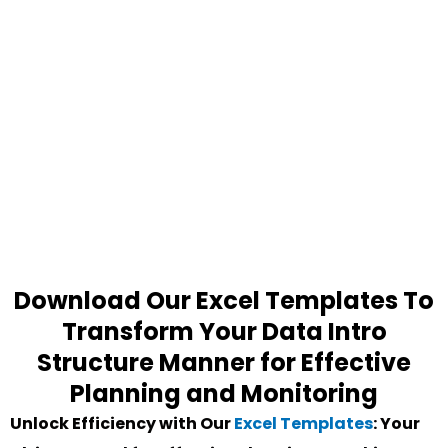
Download Our Excel Templates To
Transform Your Data Intro
Structure Manner for Effective
Planning and Monitoring
Unlock Efficiency with Our
Excel Templates
: Your