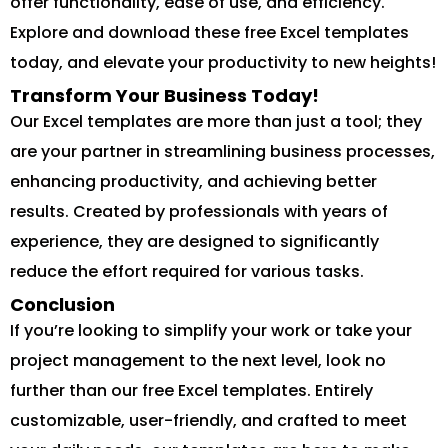
offer functionality, ease of use, and efficiency.
Explore and download these free Excel templates
today, and elevate your productivity to new heights!
Transform Your Business Today!
Our Excel templates are more than just a tool; they
are your partner in streamlining business processes,
enhancing productivity, and achieving better
results. Created by professionals with years of
experience, they are designed to significantly
reduce the effort required for various tasks.
Conclusion
If you’re looking to simplify your work or take your
project management to the next level, look no
further than our free Excel templates. Entirely
customizable, user-friendly, and crafted to meet