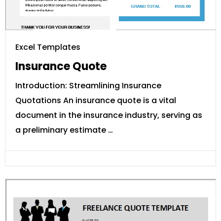
Excel Templates
Insurance Quote
Introduction: Streamlining Insurance
Quotations An insurance quote is a vital
document in the insurance industry, serving as
a preliminary estimate …