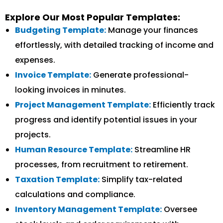
Explore Our Most Popular Templates:
Budgeting Template:
Manage your finances
effortlessly, with detailed tracking of income and
expenses.
Invoice Template:
Generate professional-
looking invoices in minutes.
Project Management Template:
Efficiently track
progress and identify potential issues in your
projects.
Human Resource Template:
Streamline HR
processes, from recruitment to retirement.
Taxation Template:
Simplify tax-related
calculations and compliance.
Inventory Management Template:
Oversee