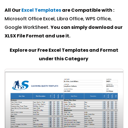
All Our
Excel Templates
are Compatible with :
Microsoft Office Excel, Libra Office, WPS Office,
Google WorkSheet.
You can simply download our
XLSX File Format and u
se it.
Explore our Free Excel Templates and Format
under this Category