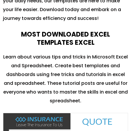
your daily needs, our templates are here to make
your life easier. Download today and embark on a
journey towards efficiency and success!
MOST DOWNLOADED EXCEL
TEMPLATES EXCEL
Learn about various tips and tricks in Microsoft Excel
and Spreadsheet. Create best templates and
dashboards using free tricks and tutorials in excel
and spreadsheet. These tutorial posts are useful for
everyone who wants to master the skills in excel and
spreadsheet.