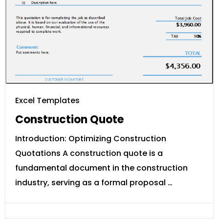
Excel Templates
Construction Quote
Introduction: Optimizing Construction
Quotations A construction quote is a
fundamental document in the construction
industry, serving as a formal proposal …