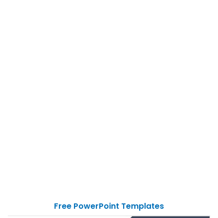
Free PowerPoint Templates