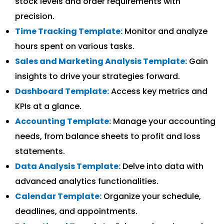
stock levels and order requirements with
precision.
Time Tracking Template:
Monitor and analyze
hours spent on various tasks.
Sales and Marketing Analysis Template:
Gain
insights to drive your strategies forward.
Dashboard Template:
Access key metrics and
KPIs at a glance.
Accounting Template:
Manage your accounting
needs, from balance sheets to profit and loss
statements.
Data Analysis Template:
Delve into data with
advanced analytics functionalities.
Calendar Template:
Organize your schedule,
deadlines, and appointments.