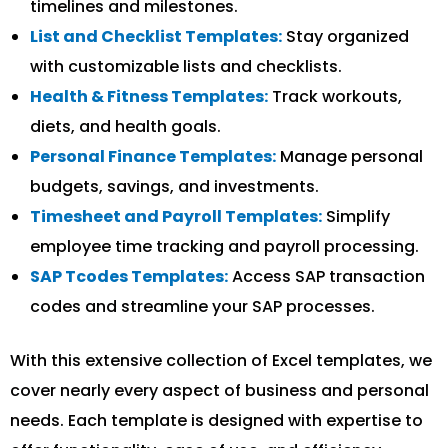
timelines and milestones.
List and Checklist Templates:
Stay organized
with customizable lists and checklists.
Health & Fitness Templates:
Track workouts,
diets, and health goals.
Personal Finance Templates:
Manage personal
budgets, savings, and investments.
Timesheet and Payroll Templates:
Simplify
employee time tracking and payroll processing.
SAP Tcodes Templates:
Access SAP transaction
codes and streamline your SAP processes.
With this extensive collection of Excel templates, we
cover nearly every aspect of business and personal
needs. Each template is designed with expertise to