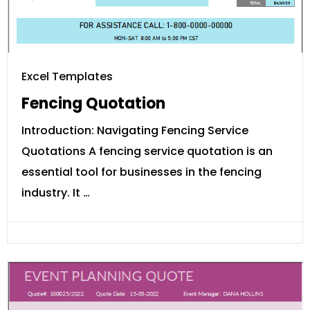
Excel Templates
Fencing Quotation
Introduction: Navigating Fencing Service
Quotations A fencing service quotation is an
essential tool for businesses in the fencing
industry. It …