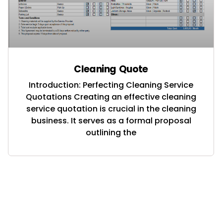
Cleaning Quote
Introduction: Perfecting Cleaning Service
Quotations Creating an effective cleaning
service quotation is crucial in the cleaning
business. It serves as a formal proposal
outlining the