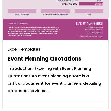
Excel Templates
Event Planning Quotations
Introduction: Excelling with Event Planning
Quotations An event planning quote is a
critical document for event planners, detailing
proposed services …