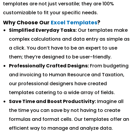
templates are not just versatile; they are 100%
customizable to fit your specific needs.
Why Choose Our
Excel Templates
?
Simplified Everyday Tasks:
Our templates make
complex calculations and data entry as simple as
a click. You don’t have to be an expert to use
them; they’re designed to be user-friendly.
Professionally Crafted Designs:
From budgeting
and invoicing to Human Resource and Taxation,
our professional designers have created
templates catering to a wide array of fields.
Save Time and Boost Productivity:
Imagine all
the time you can save by not having to create
formulas and format cells. Our templates offer an
efficient way to manage and analyze data.