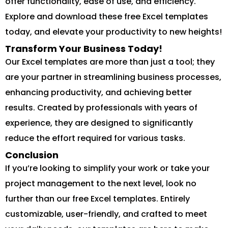
offer functionality, ease of use, and efficiency.
Explore and download these free Excel templates
today, and elevate your productivity to new heights!
Transform Your Business Today!
Our Excel templates are more than just a tool; they
are your partner in streamlining business processes,
enhancing productivity, and achieving better
results. Created by professionals with years of
experience, they are designed to significantly
reduce the effort required for various tasks.
Conclusion
If you’re looking to simplify your work or take your
project management to the next level, look no
further than our free Excel templates. Entirely
customizable, user-friendly, and crafted to meet