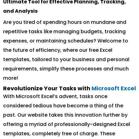
Ultimate Tool for Effective Planning, Tracking,
and Analysis
Are you tired of spending hours on mundane and
repetitive tasks like managing budgets, tracking
expenses, or maintaining schedules? Welcome to
the future of efficiency, where our free Excel
templates, tailored to your business and personal
requirements, simplify these processes and much
more!
Revolutionize Your Tasks with
Microsoft Excel
With Microsoft Excel’s advent, tasks once
considered tedious have become a thing of the
past. Our website takes this innovation further by
offering a myriad of professionally-designed Excel
templates, completely free of charge. These