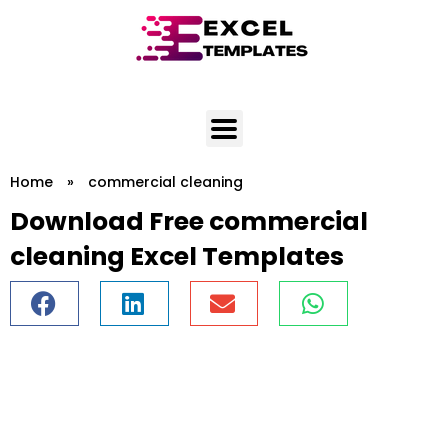
Skip
to
content
Home
»
commercial cleaning
Download Free commercial
cleaning Excel Templates