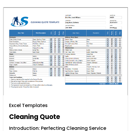
Excel Templates
Cleaning Quote
Introduction: Perfecting Cleaning Service