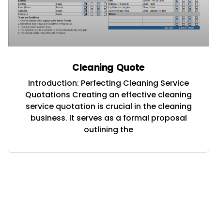
Cleaning Quote
Introduction: Perfecting Cleaning Service
Quotations Creating an effective cleaning
service quotation is crucial in the cleaning
business. It serves as a formal proposal
outlining the