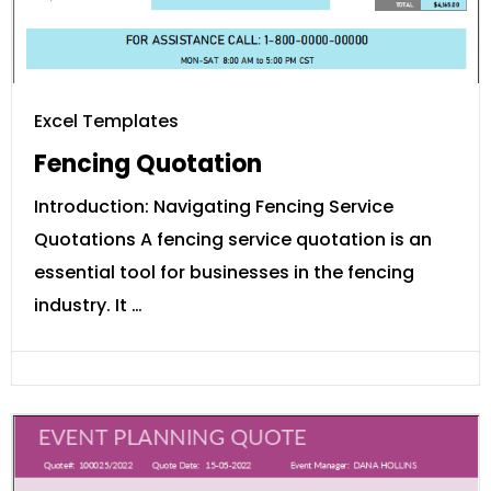
Excel Templates
Fencing Quotation
Introduction: Navigating Fencing Service
Quotations A fencing service quotation is an
essential tool for businesses in the fencing
industry. It …