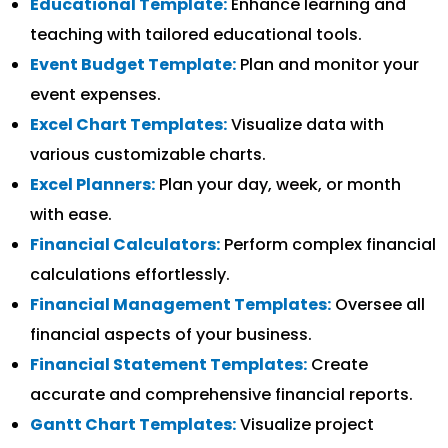
Educational Template:
Enhance learning and
teaching with tailored educational tools.
Event Budget Template:
Plan and monitor your
event expenses.
Excel Chart Templates:
Visualize data with
various customizable charts.
Excel Planners:
Plan your day, week, or month
with ease.
Financial Calculators:
Perform complex financial
calculations effortlessly.
Financial Management Templates:
Oversee all
financial aspects of your business.
Financial Statement Templates:
Create
accurate and comprehensive financial reports.
Gantt Chart Templates:
Visualize project