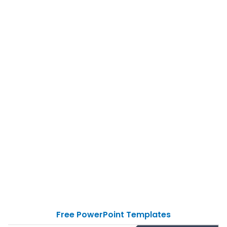
Free PowerPoint Templates