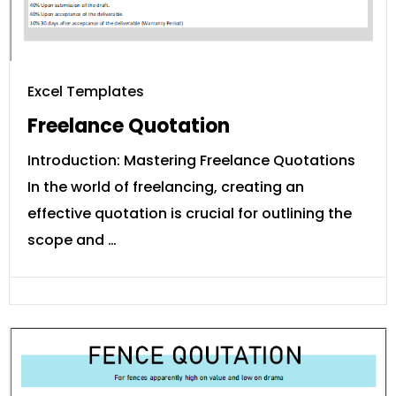
Excel Templates
Freelance Quotation
Introduction: Mastering Freelance Quotations
In the world of freelancing, creating an
effective quotation is crucial for outlining the
scope and …