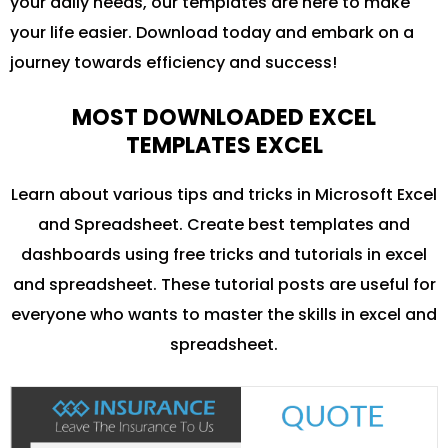
your daily needs, our templates are here to make
your life easier. Download today and embark on a
journey towards efficiency and success!
MOST DOWNLOADED EXCEL
TEMPLATES EXCEL
Learn about various tips and tricks in Microsoft Excel
and Spreadsheet. Create best templates and
dashboards using free tricks and tutorials in excel
and spreadsheet. These tutorial posts are useful for
everyone who wants to master the skills in excel and
spreadsheet.