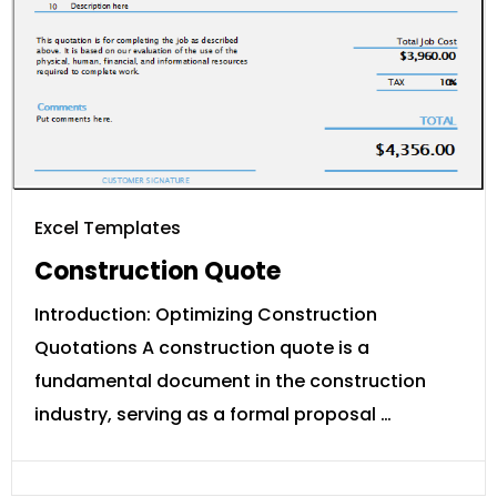
Excel Templates
Construction Quote
Introduction: Optimizing Construction
Quotations A construction quote is a
fundamental document in the construction
industry, serving as a formal proposal …