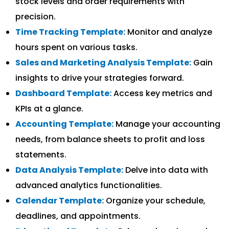
stock levels and order requirements with
precision.
Time Tracking Template:
Monitor and analyze
hours spent on various tasks.
Sales and Marketing Analysis Template:
Gain
insights to drive your strategies forward.
Dashboard Template:
Access key metrics and
KPIs at a glance.
Accounting Template:
Manage your accounting
needs, from balance sheets to profit and loss
statements.
Data Analysis Template:
Delve into data with
advanced analytics functionalities.
Calendar Template:
Organize your schedule,
deadlines, and appointments.