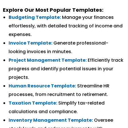
Explore Our Most Popular Templates:
Budgeting Template:
Manage your finances
effortlessly, with detailed tracking of income and
expenses.
Invoice Template:
Generate professional-
looking invoices in minutes.
Project Management Template:
Efficiently track
progress and identify potential issues in your
projects.
Human Resource Template:
Streamline HR
processes, from recruitment to retirement.
Taxation Template:
Simplify tax-related
calculations and compliance.
Inventory Management Template:
Oversee