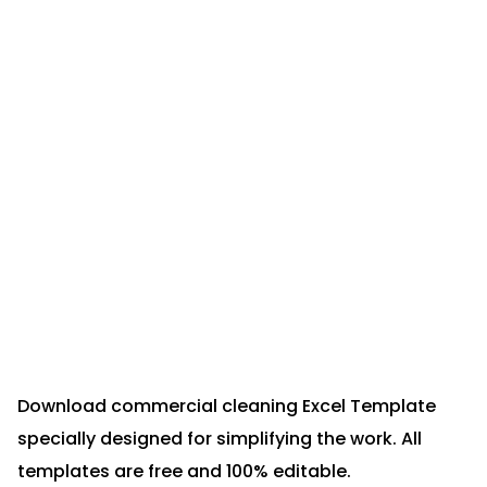
Download commercial cleaning Excel Template
specially designed for simplifying the work. All
templates are free and 100% editable.