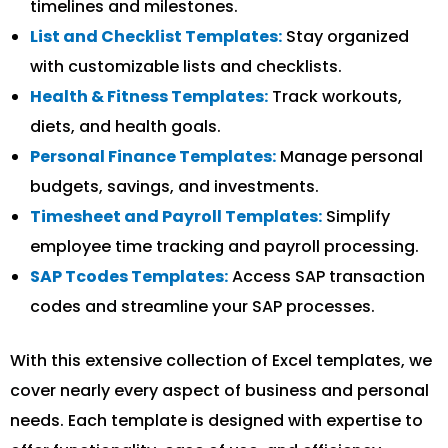
timelines and milestones.
List and Checklist Templates:
Stay organized
with customizable lists and checklists.
Health & Fitness Templates:
Track workouts,
diets, and health goals.
Personal Finance Templates:
Manage personal
budgets, savings, and investments.
Timesheet and Payroll Templates:
Simplify
employee time tracking and payroll processing.
SAP Tcodes Templates:
Access SAP transaction
codes and streamline your SAP processes.
With this extensive collection of Excel templates, we
cover nearly every aspect of business and personal
needs. Each template is designed with expertise to