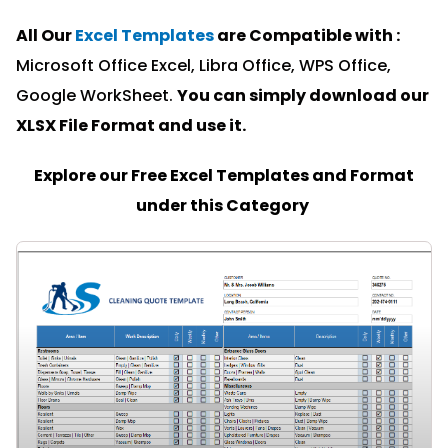
All Our
Excel Templates
are Compatible with :
Microsoft Office Excel, Libra Office, WPS Office,
Google WorkSheet.
You can simply download our
XLSX File Format and u
se it.
Explore our Free Excel Templates and Format
under this Category