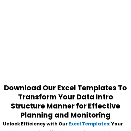
Download Our Excel Templates To
Transform Your Data Intro
Structure Manner for Effective
Planning and Monitoring
Unlock Efficiency with Our
Excel Templates
: Your