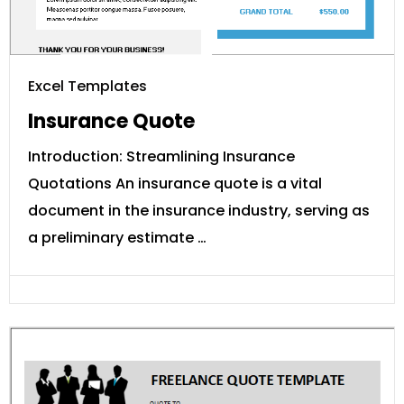
Excel Templates
Insurance Quote
Introduction: Streamlining Insurance
Quotations An insurance quote is a vital
document in the insurance industry, serving as
a preliminary estimate …