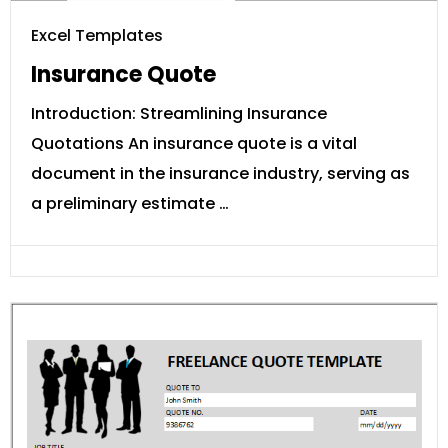
Excel Templates
Insurance Quote
Introduction: Streamlining Insurance
Quotations An insurance quote is a vital
document in the insurance industry, serving as
a preliminary estimate …