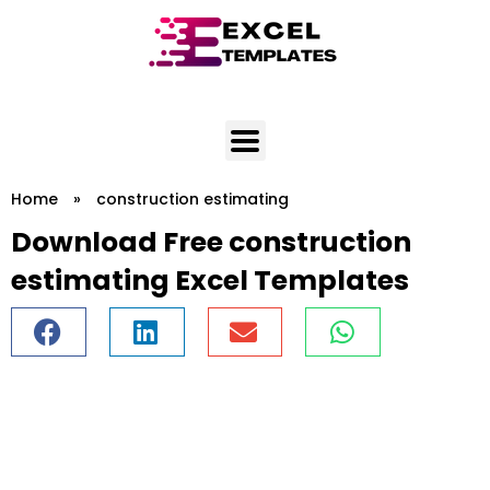
Skip
to
content
Home
»
construction estimating
Download Free construction
estimating Excel Templates