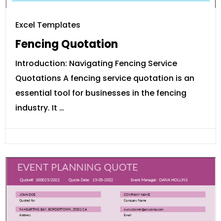
Excel Templates
Fencing Quotation
Introduction: Navigating Fencing Service
Quotations A fencing service quotation is an
essential tool for businesses in the fencing
industry. It …