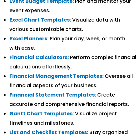
Event Budget Template:
Plan and monitor your
event expenses.
Excel Chart Templates:
Visualize data with
various customizable charts.
Excel Planners:
Plan your day, week, or month
with ease.
Financial Calculators:
Perform complex financial
calculations effortlessly.
Financial Management Templates:
Oversee all
financial aspects of your business.
Financial Statement Templates:
Create
accurate and comprehensive financial reports.
Gantt Chart Templates:
Visualize project
timelines and milestones.
List and Checklist Templates:
Stay organized