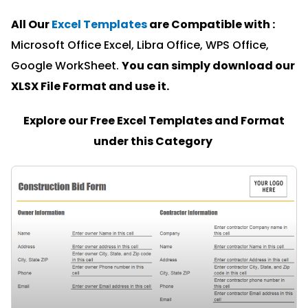
All Our
Excel Templates
are Compatible with :
Microsoft Office Excel, Libra Office, WPS Office,
Google WorkSheet.
You can simply download our
XLSX File Format and u
se it.
Explore our Free Excel Templates and Format
under this Category