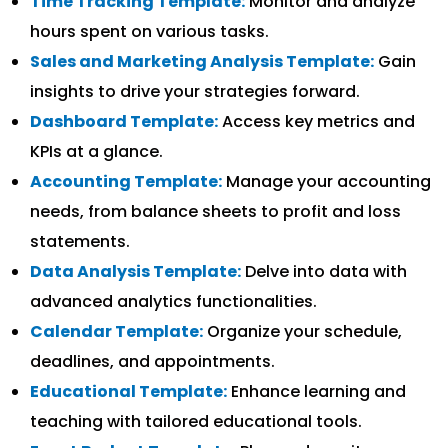
Time Tracking Template:
Monitor and analyze
hours spent on various tasks.
Sales and Marketing Analysis Template:
Gain
insights to drive your strategies forward.
Dashboard Template:
Access key metrics and
KPIs at a glance.
Accounting Template:
Manage your accounting
needs, from balance sheets to profit and loss
statements.
Data Analysis Template:
Delve into data with
advanced analytics functionalities.
Calendar Template:
Organize your schedule,
deadlines, and appointments.
Educational Template:
Enhance learning and
teaching with tailored educational tools.