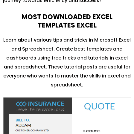
journey towards efficiency and success!
MOST DOWNLOADED EXCEL
TEMPLATES EXCEL
Learn about various tips and tricks in Microsoft Excel
and Spreadsheet. Create best templates and
dashboards using free tricks and tutorials in excel
and spreadsheet. These tutorial posts are useful for
everyone who wants to master the skills in excel and
spreadsheet.