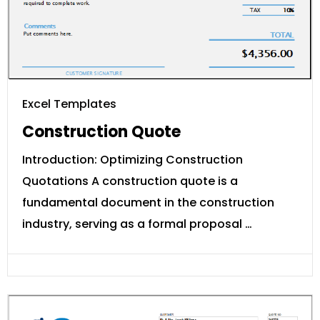
Excel Templates
Construction Quote
Introduction: Optimizing Construction
Quotations A construction quote is a
fundamental document in the construction
industry, serving as a formal proposal …