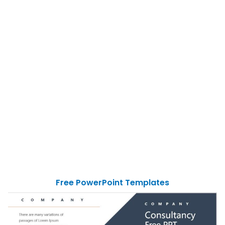
Free PowerPoint Templates