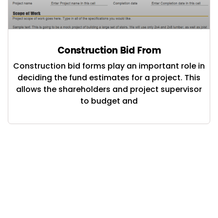
Construction Bid From
Construction bid forms play an important role in
deciding the fund estimates for a project. This
allows the shareholders and project supervisor
to budget and