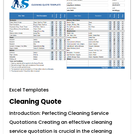
Excel Templates
Cleaning Quote
Introduction: Perfecting Cleaning Service
Quotations Creating an effective cleaning
service quotation is crucial in the cleaning