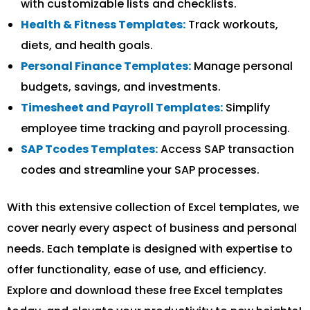
with customizable lists and checklists.
Health & Fitness Templates:
Track workouts,
diets, and health goals.
Personal Finance Templates:
Manage personal
budgets, savings, and investments.
Timesheet and Payroll Templates:
Simplify
employee time tracking and payroll processing.
SAP Tcodes Templates:
Access SAP transaction
codes and streamline your SAP processes.
With this extensive collection of Excel templates, we
cover nearly every aspect of business and personal
needs. Each template is designed with expertise to
offer functionality, ease of use, and efficiency.
Explore and download these free Excel templates