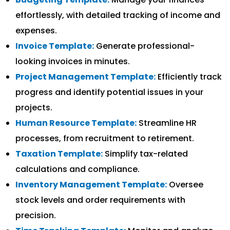
effortlessly, with detailed tracking of income and
expenses.
Invoice Template:
Generate professional-
looking invoices in minutes.
Project Management Template:
Efficiently track
progress and identify potential issues in your
projects.
Human Resource Template:
Streamline HR
processes, from recruitment to retirement.
Taxation Template:
Simplify tax-related
calculations and compliance.
Inventory Management Template:
Oversee
stock levels and order requirements with
precision.