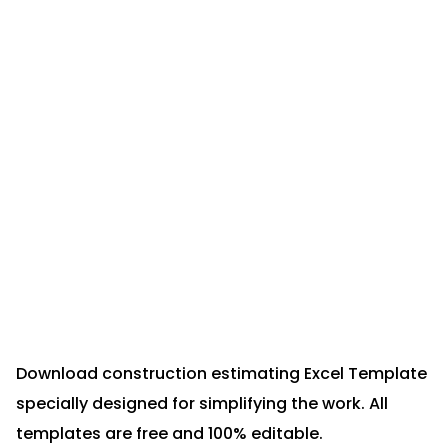
Download construction estimating Excel Template
specially designed for simplifying the work. All
templates are free and 100% editable.