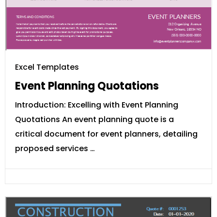
Excel Templates
Event Planning Quotations
Introduction: Excelling with Event Planning
Quotations An event planning quote is a
critical document for event planners, detailing
proposed services …