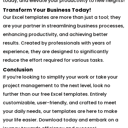
today, and elevate your productivity to new heights!
Transform Your Business Today!
Our Excel templates are more than just a tool; they
are your partner in streamlining business processes,
enhancing productivity, and achieving better
results. Created by professionals with years of
experience, they are designed to significantly
reduce the effort required for various tasks.
Conclusion
If you’re looking to simplify your work or take your
project management to the next level, look no
further than our free Excel templates. Entirely
customizable, user-friendly, and crafted to meet
your daily needs, our templates are here to make
your life easier. Download today and embark on a