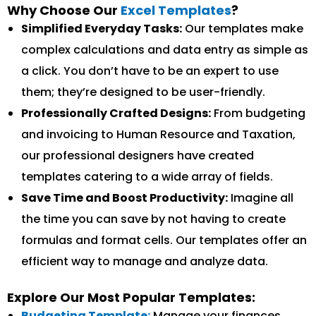
Why Choose Our
Excel Templates
?
Simplified Everyday Tasks:
Our templates make
complex calculations and data entry as simple as
a click. You don’t have to be an expert to use
them; they’re designed to be user-friendly.
Professionally Crafted Designs:
From budgeting
and invoicing to Human Resource and Taxation,
our professional designers have created
templates catering to a wide array of fields.
Save Time and Boost Productivity:
Imagine all
the time you can save by not having to create
formulas and format cells. Our templates offer an
efficient way to manage and analyze data.
Explore Our Most Popular Templates:
Budgeting Template:
Manage your finances