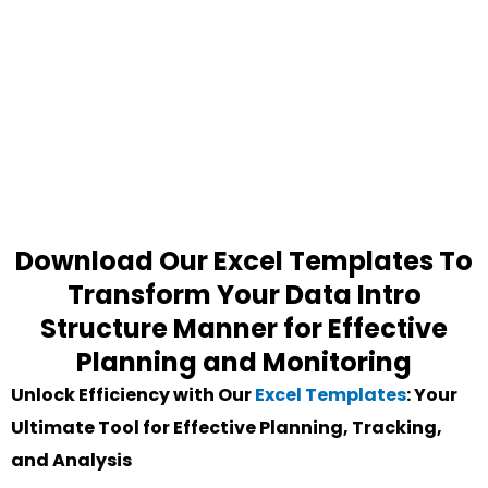
Download Our Excel Templates To
Transform Your Data Intro
Structure Manner for Effective
Planning and Monitoring
Unlock Efficiency with Our
Excel Templates
: Your
Ultimate Tool for Effective Planning, Tracking,
and Analysis