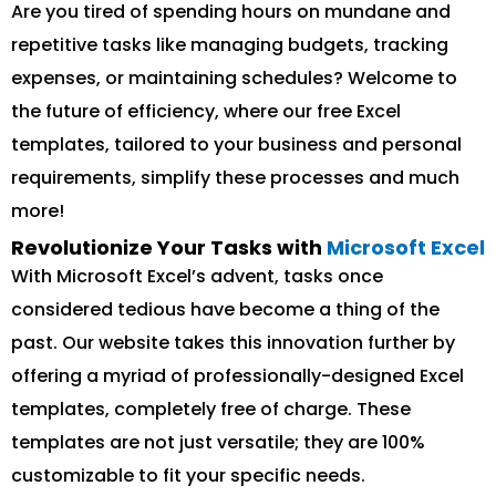
Are you tired of spending hours on mundane and
repetitive tasks like managing budgets, tracking
expenses, or maintaining schedules? Welcome to
the future of efficiency, where our free Excel
templates, tailored to your business and personal
requirements, simplify these processes and much
more!
Revolutionize Your Tasks with
Microsoft Excel
With Microsoft Excel’s advent, tasks once
considered tedious have become a thing of the
past. Our website takes this innovation further by
offering a myriad of professionally-designed Excel
templates, completely free of charge. These
templates are not just versatile; they are 100%
customizable to fit your specific needs.