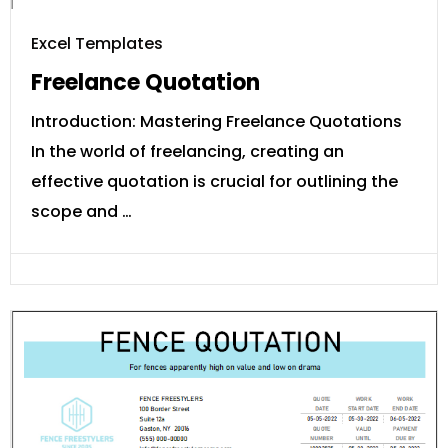
Excel Templates
Freelance Quotation
Introduction: Mastering Freelance Quotations
In the world of freelancing, creating an
effective quotation is crucial for outlining the
scope and …