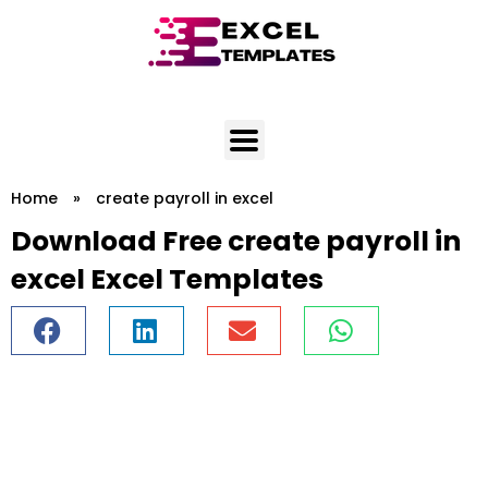
Skip
to
content
Home
»
create payroll in excel
Download Free create payroll in
excel Excel Templates