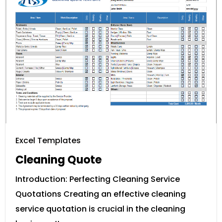
Excel Templates
Cleaning Quote
Introduction: Perfecting Cleaning Service
Quotations Creating an effective cleaning
service quotation is crucial in the cleaning