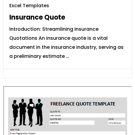
Excel Templates
Insurance Quote
Introduction: Streamlining Insurance
Quotations An insurance quote is a vital
document in the insurance industry, serving as
a preliminary estimate …