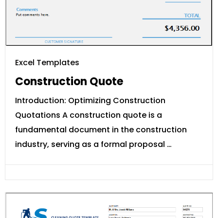
Excel Templates
Construction Quote
Introduction: Optimizing Construction
Quotations A construction quote is a
fundamental document in the construction
industry, serving as a formal proposal …