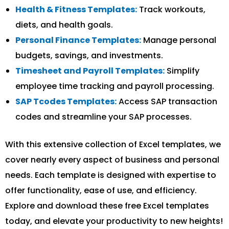
Health & Fitness Templates:
Track workouts,
diets, and health goals.
Personal Finance Templates:
Manage personal
budgets, savings, and investments.
Timesheet and Payroll Templates:
Simplify
employee time tracking and payroll processing.
SAP Tcodes Templates:
Access SAP transaction
codes and streamline your SAP processes.
With this extensive collection of Excel templates, we
cover nearly every aspect of business and personal
needs. Each template is designed with expertise to
offer functionality, ease of use, and efficiency.
Explore and download these free Excel templates
today, and elevate your productivity to new heights!