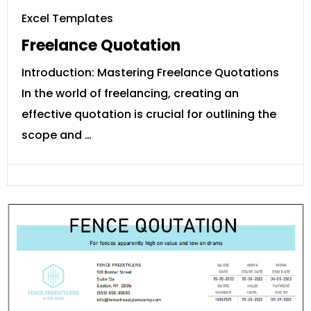
Excel Templates
Freelance Quotation
Introduction: Mastering Freelance Quotations
In the world of freelancing, creating an
effective quotation is crucial for outlining the
scope and …