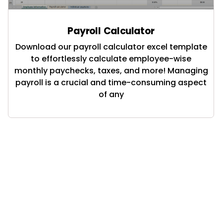
Payroll Calculator
Download our payroll calculator excel template
to effortlessly calculate employee-wise
monthly paychecks, taxes, and more! Managing
payroll is a crucial and time-consuming aspect
of any