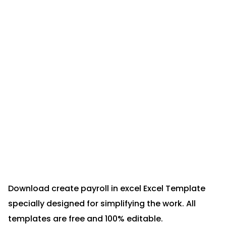
Download create payroll in excel Excel Template
specially designed for simplifying the work. All
templates are free and 100% editable.