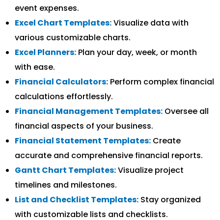
event expenses.
Excel Chart Templates:
Visualize data with
various customizable charts.
Excel Planners:
Plan your day, week, or month
with ease.
Financial Calculators:
Perform complex financial
calculations effortlessly.
Financial Management Templates:
Oversee all
financial aspects of your business.
Financial Statement Templates:
Create
accurate and comprehensive financial reports.
Gantt Chart Templates:
Visualize project
timelines and milestones.
List and Checklist Templates:
Stay organized
with customizable lists and checklists.