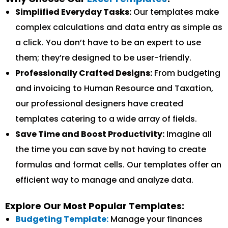
Simplified Everyday Tasks:
Our templates make
complex calculations and data entry as simple as
a click. You don’t have to be an expert to use
them; they’re designed to be user-friendly.
Professionally Crafted Designs:
From budgeting
and invoicing to Human Resource and Taxation,
our professional designers have created
templates catering to a wide array of fields.
Save Time and Boost Productivity:
Imagine all
the time you can save by not having to create
formulas and format cells. Our templates offer an
efficient way to manage and analyze data.
Explore Our Most Popular Templates:
Budgeting Template:
Manage your finances