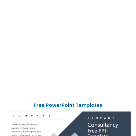
Free PowerPoint Templates