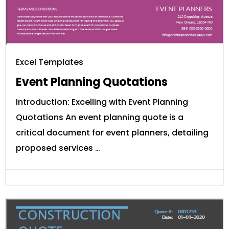
Excel Templates
Event Planning Quotations
Introduction: Excelling with Event Planning
Quotations An event planning quote is a
critical document for event planners, detailing
proposed services …