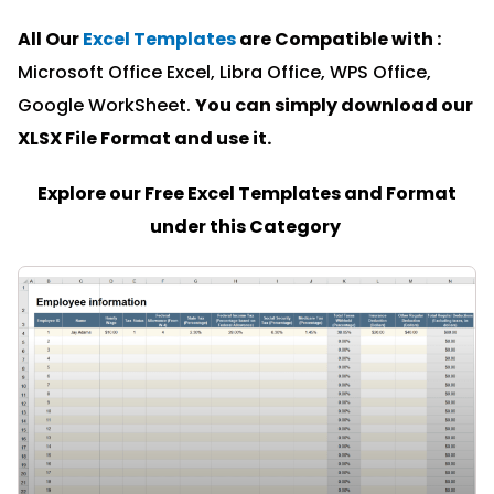
All Our
Excel Templates
are Compatible with :
Microsoft Office Excel, Libra Office, WPS Office,
Google WorkSheet.
You can simply download our
XLSX File Format and u
se it.
Explore our Free Excel Templates and Format
under this Category