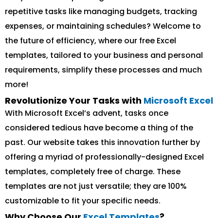
repetitive tasks like managing budgets, tracking
expenses, or maintaining schedules? Welcome to
the future of efficiency, where our free Excel
templates, tailored to your business and personal
requirements, simplify these processes and much
more!
Revolutionize Your Tasks with
Microsoft Excel
With Microsoft Excel’s advent, tasks once
considered tedious have become a thing of the
past. Our website takes this innovation further by
offering a myriad of professionally-designed Excel
templates, completely free of charge. These
templates are not just versatile; they are 100%
customizable to fit your specific needs.
Why Choose Our
Excel Templates
?