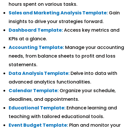
hours spent on various tasks.
Sales and Marketing Analysis Template:
Gain
insights to drive your strategies forward.
Dashboard Template:
Access key metrics and
KPIs at a glance.
Accounting Template:
Manage your accounting
needs, from balance sheets to profit and loss
statements.
Data Analysis Template:
Delve into data with
advanced analytics functionalities.
Calendar Template:
Organize your schedule,
deadlines, and appointments.
Educational Template:
Enhance learning and
teaching with tailored educational tools.
Event Budget Template:
Plan and monitor your