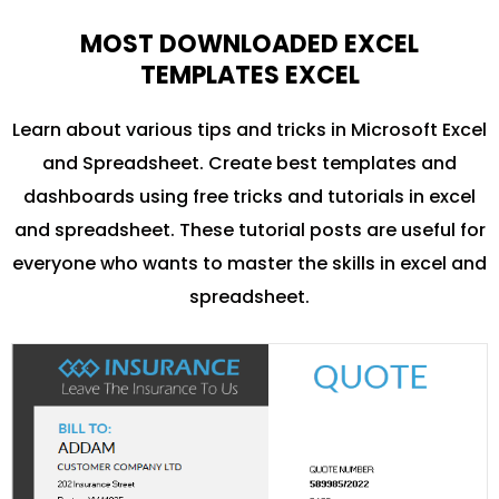
MOST DOWNLOADED EXCEL
TEMPLATES EXCEL
Learn about various tips and tricks in Microsoft Excel
and Spreadsheet. Create best templates and
dashboards using free tricks and tutorials in excel
and spreadsheet. These tutorial posts are useful for
everyone who wants to master the skills in excel and
spreadsheet.