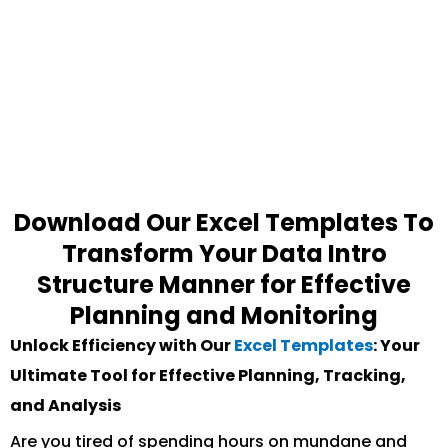
Download Our Excel Templates To
Transform Your Data Intro
Structure Manner for Effective
Planning and Monitoring
Unlock Efficiency with Our
Excel Templates
: Your
Ultimate Tool for Effective Planning, Tracking,
and Analysis
Are you tired of spending hours on mundane and