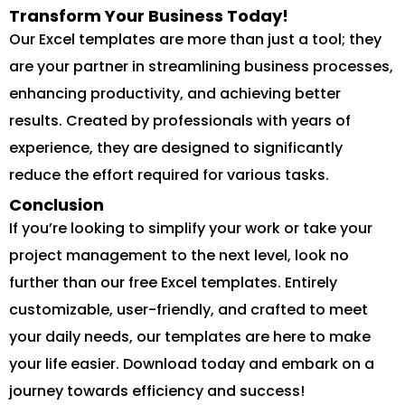
Transform Your Business Today!
Our Excel templates are more than just a tool; they
are your partner in streamlining business processes,
enhancing productivity, and achieving better
results. Created by professionals with years of
experience, they are designed to significantly
reduce the effort required for various tasks.
Conclusion
If you’re looking to simplify your work or take your
project management to the next level, look no
further than our free Excel templates. Entirely
customizable, user-friendly, and crafted to meet
your daily needs, our templates are here to make
your life easier. Download today and embark on a
journey towards efficiency and success!