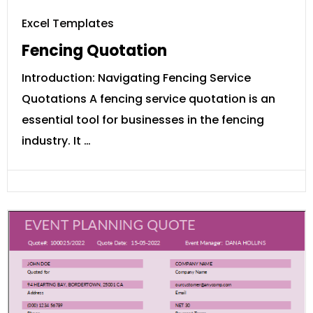
Excel Templates
Fencing Quotation
Introduction: Navigating Fencing Service
Quotations A fencing service quotation is an
essential tool for businesses in the fencing
industry. It …