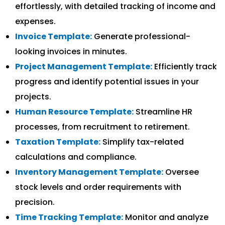
effortlessly, with detailed tracking of income and
expenses.
Invoice Template:
Generate professional-
looking invoices in minutes.
Project Management Template:
Efficiently track
progress and identify potential issues in your
projects.
Human Resource Template:
Streamline HR
processes, from recruitment to retirement.
Taxation Template:
Simplify tax-related
calculations and compliance.
Inventory Management Template:
Oversee
stock levels and order requirements with
precision.
Time Tracking Template:
Monitor and analyze