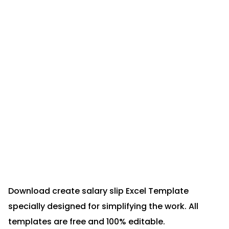
Download create salary slip Excel Template
specially designed for simplifying the work. All
templates are free and 100% editable.