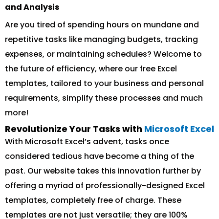
and Analysis
Are you tired of spending hours on mundane and
repetitive tasks like managing budgets, tracking
expenses, or maintaining schedules? Welcome to
the future of efficiency, where our free Excel
templates, tailored to your business and personal
requirements, simplify these processes and much
more!
Revolutionize Your Tasks with
Microsoft Excel
With Microsoft Excel’s advent, tasks once
considered tedious have become a thing of the
past. Our website takes this innovation further by
offering a myriad of professionally-designed Excel
templates, completely free of charge. These
templates are not just versatile; they are 100%