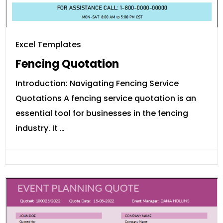
Excel Templates
Fencing Quotation
Introduction: Navigating Fencing Service
Quotations A fencing service quotation is an
essential tool for businesses in the fencing
industry. It …