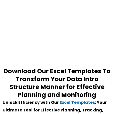
Download Our Excel Templates To
Transform Your Data Intro
Structure Manner for Effective
Planning and Monitoring
Unlock Efficiency with Our
Excel Templates
: Your
Ultimate Tool for Effective Planning, Tracking,