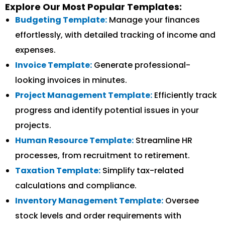
Explore Our Most Popular Templates:
Budgeting Template:
Manage your finances
effortlessly, with detailed tracking of income and
expenses.
Invoice Template:
Generate professional-
looking invoices in minutes.
Project Management Template:
Efficiently track
progress and identify potential issues in your
projects.
Human Resource Template:
Streamline HR
processes, from recruitment to retirement.
Taxation Template:
Simplify tax-related
calculations and compliance.
Inventory Management Template:
Oversee
stock levels and order requirements with