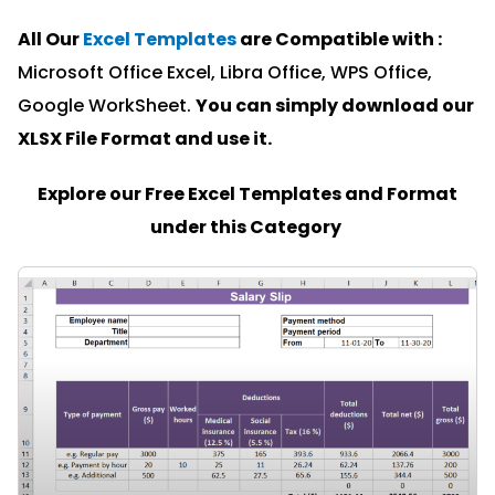
All Our
Excel Templates
are Compatible with :
Microsoft Office Excel, Libra Office, WPS Office,
Google WorkSheet.
You can simply download our
XLSX File Format and u
se it.
Explore our Free Excel Templates and Format
under this Category