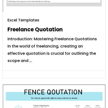
Excel Templates
Freelance Quotation
Introduction: Mastering Freelance Quotations
In the world of freelancing, creating an
effective quotation is crucial for outlining the
scope and …