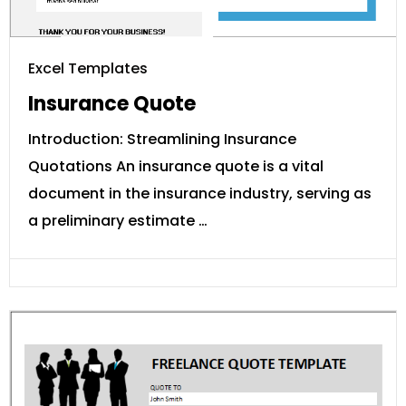
Excel Templates
Insurance Quote
Introduction: Streamlining Insurance
Quotations An insurance quote is a vital
document in the insurance industry, serving as
a preliminary estimate …