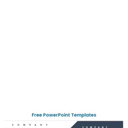
Free PowerPoint Templates