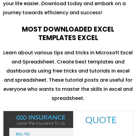
your life easier. Download today and embark on a
journey towards efficiency and success!
MOST DOWNLOADED EXCEL
TEMPLATES EXCEL
Learn about various tips and tricks in Microsoft Excel
and Spreadsheet. Create best templates and
dashboards using free tricks and tutorials in excel
and spreadsheet. These tutorial posts are useful for
everyone who wants to master the skills in excel and
spreadsheet.