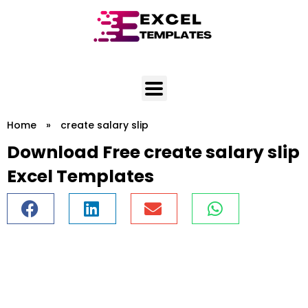
Skip
to
content
Home
»
create salary slip
Download Free create salary slip
Excel Templates