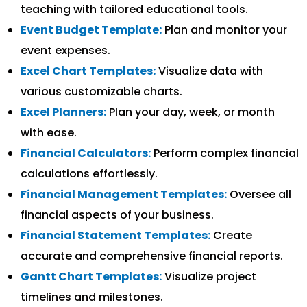
teaching with tailored educational tools.
Event Budget Template:
Plan and monitor your
event expenses.
Excel Chart Templates:
Visualize data with
various customizable charts.
Excel Planners:
Plan your day, week, or month
with ease.
Financial Calculators:
Perform complex financial
calculations effortlessly.
Financial Management Templates:
Oversee all
financial aspects of your business.
Financial Statement Templates:
Create
accurate and comprehensive financial reports.
Gantt Chart Templates:
Visualize project
timelines and milestones.