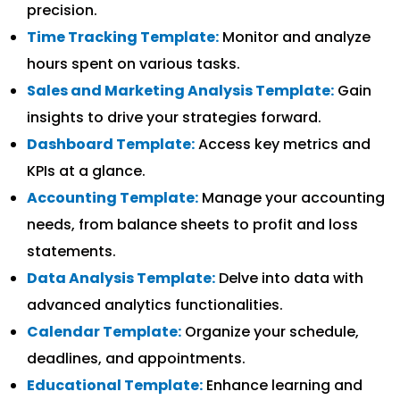
precision.
Time Tracking Template:
Monitor and analyze
hours spent on various tasks.
Sales and Marketing Analysis Template:
Gain
insights to drive your strategies forward.
Dashboard Template:
Access key metrics and
KPIs at a glance.
Accounting Template:
Manage your accounting
needs, from balance sheets to profit and loss
statements.
Data Analysis Template:
Delve into data with
advanced analytics functionalities.
Calendar Template:
Organize your schedule,
deadlines, and appointments.
Educational Template:
Enhance learning and