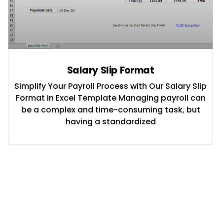
Salary Slip Format
Simplify Your Payroll Process with Our Salary Slip
Format in Excel Template Managing payroll can
be a complex and time-consuming task, but
having a standardized