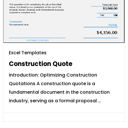
Excel Templates
Construction Quote
Introduction: Optimizing Construction
Quotations A construction quote is a
fundamental document in the construction
industry, serving as a formal proposal …