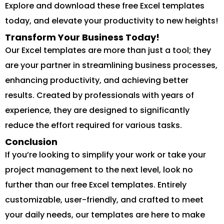
Explore and download these free Excel templates
today, and elevate your productivity to new heights!
Transform Your Business Today!
Our Excel templates are more than just a tool; they
are your partner in streamlining business processes,
enhancing productivity, and achieving better
results. Created by professionals with years of
experience, they are designed to significantly
reduce the effort required for various tasks.
Conclusion
If you’re looking to simplify your work or take your
project management to the next level, look no
further than our free Excel templates. Entirely
customizable, user-friendly, and crafted to meet
your daily needs, our templates are here to make