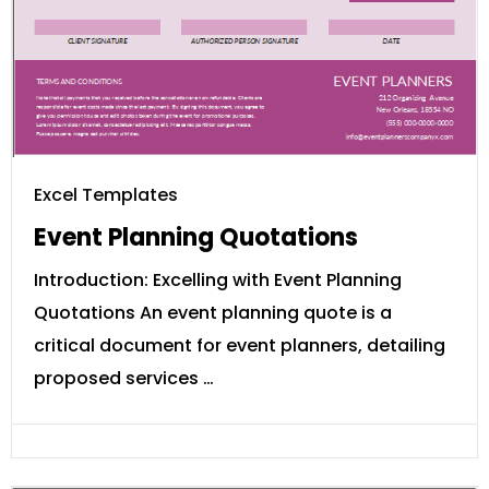
Excel Templates
Event Planning Quotations
Introduction: Excelling with Event Planning
Quotations An event planning quote is a
critical document for event planners, detailing
proposed services …