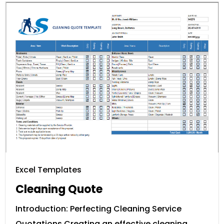
Excel Templates
Cleaning Quote
Introduction: Perfecting Cleaning Service
Quotations Creating an effective cleaning