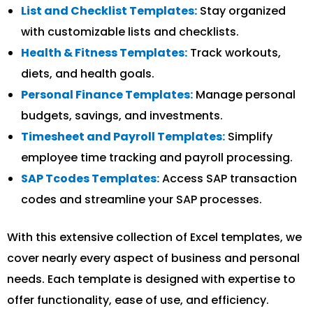
List and Checklist Templates:
Stay organized
with customizable lists and checklists.
Health & Fitness Templates:
Track workouts,
diets, and health goals.
Personal Finance Templates:
Manage personal
budgets, savings, and investments.
Timesheet and Payroll Templates:
Simplify
employee time tracking and payroll processing.
SAP Tcodes Templates:
Access SAP transaction
codes and streamline your SAP processes.
With this extensive collection of Excel templates, we
cover nearly every aspect of business and personal
needs. Each template is designed with expertise to
offer functionality, ease of use, and efficiency.