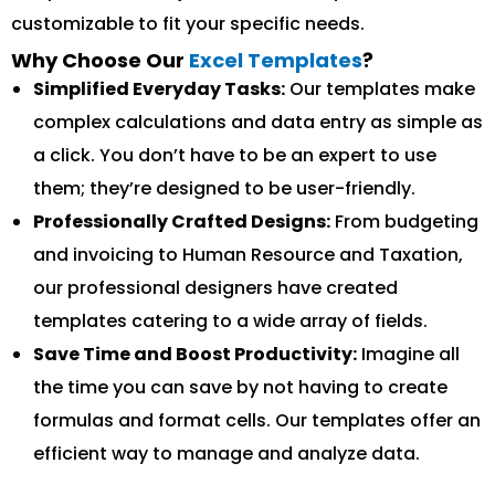
customizable to fit your specific needs.
Why Choose Our
Excel Templates
?
Simplified Everyday Tasks:
Our templates make
complex calculations and data entry as simple as
a click. You don’t have to be an expert to use
them; they’re designed to be user-friendly.
Professionally Crafted Designs:
From budgeting
and invoicing to Human Resource and Taxation,
our professional designers have created
templates catering to a wide array of fields.
Save Time and Boost Productivity:
Imagine all
the time you can save by not having to create
formulas and format cells. Our templates offer an
efficient way to manage and analyze data.