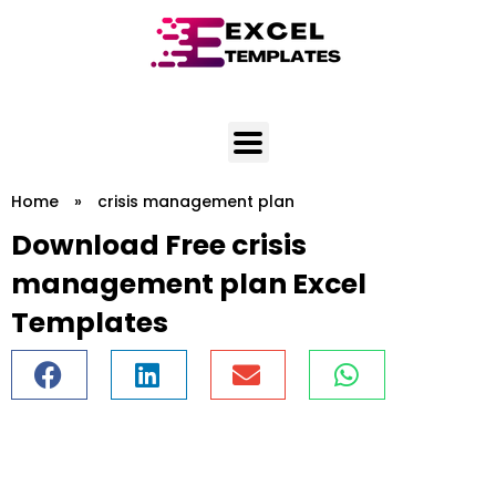
Skip
to
content
Home
»
crisis management plan
Download Free crisis
management plan Excel
Templates