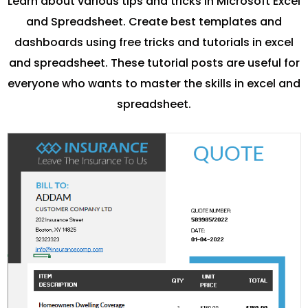
Learn about various tips and tricks in Microsoft Excel
and Spreadsheet. Create best templates and
dashboards using free tricks and tutorials in excel
and spreadsheet. These tutorial posts are useful for
everyone who wants to master the skills in excel and
spreadsheet.