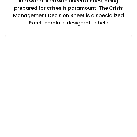
In a world filled with uncertainties, being
prepared for crises is paramount. The Crisis
Management Decision Sheet is a specialized
Excel template designed to help