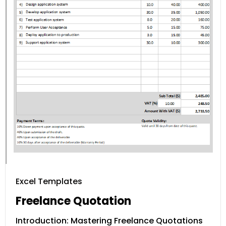
Excel Templates
Freelance Quotation
Introduction: Mastering Freelance Quotations