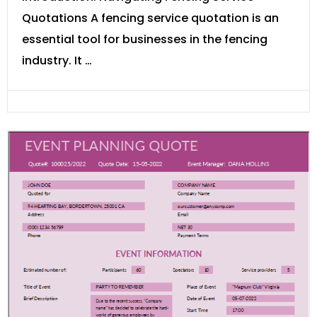
Quotations A fencing service quotation is an
essential tool for businesses in the fencing
industry. It …