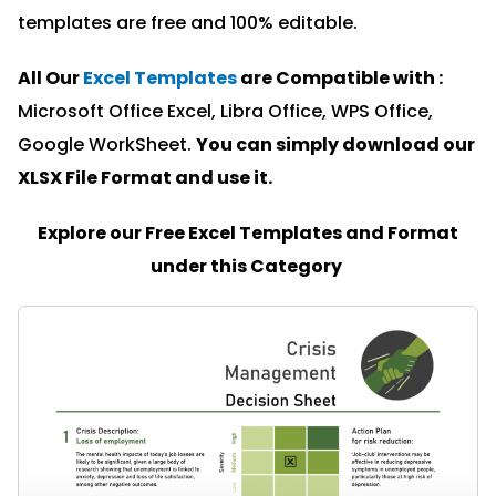
templates are free and 100% editable.
All Our
Excel Templates
are Compatible with :
Microsoft Office Excel, Libra Office, WPS Office,
Google WorkSheet.
You can simply download our
XLSX File Format and u
se it.
Explore our Free Excel Templates and Format
under this Category