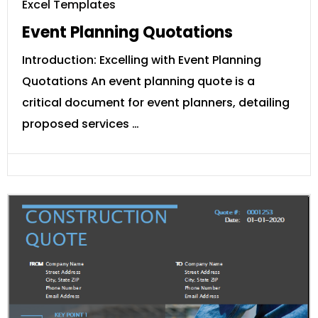
Excel Templates
Event Planning Quotations
Introduction: Excelling with Event Planning
Quotations An event planning quote is a
critical document for event planners, detailing
proposed services …