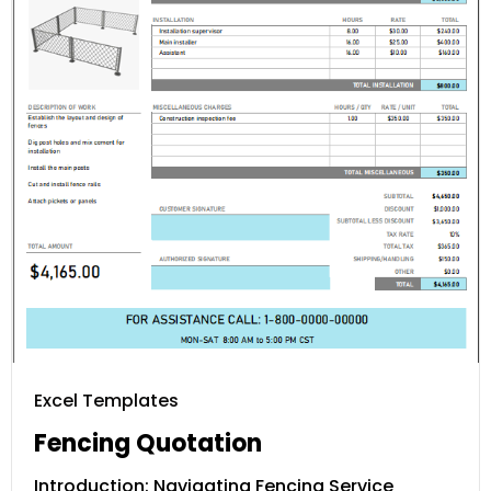
Excel Templates
Fencing Quotation
Introduction: Navigating Fencing Service