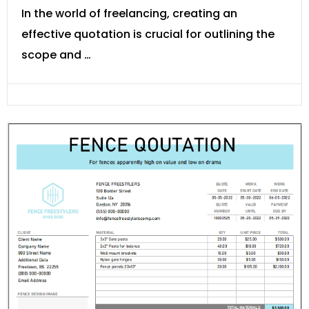
In the world of freelancing, creating an
effective quotation is crucial for outlining the
scope and …