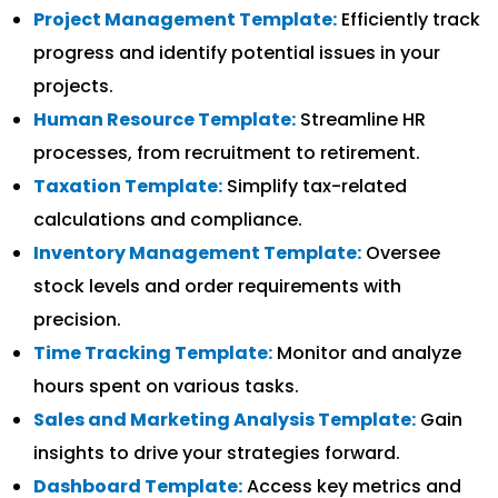
Project Management Template:
Efficiently track
progress and identify potential issues in your
projects.
Human Resource Template:
Streamline HR
processes, from recruitment to retirement.
Taxation Template:
Simplify tax-related
calculations and compliance.
Inventory Management Template:
Oversee
stock levels and order requirements with
precision.
Time Tracking Template:
Monitor and analyze
hours spent on various tasks.
Sales and Marketing Analysis Template:
Gain
insights to drive your strategies forward.
Dashboard Template:
Access key metrics and