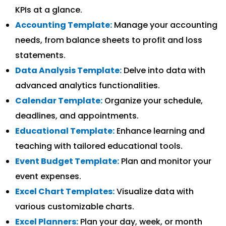
KPIs at a glance.
Accounting Template:
Manage your accounting
needs, from balance sheets to profit and loss
statements.
Data Analysis Template:
Delve into data with
advanced analytics functionalities.
Calendar Template:
Organize your schedule,
deadlines, and appointments.
Educational Template:
Enhance learning and
teaching with tailored educational tools.
Event Budget Template:
Plan and monitor your
event expenses.
Excel Chart Templates:
Visualize data with
various customizable charts.
Excel Planners:
Plan your day, week, or month