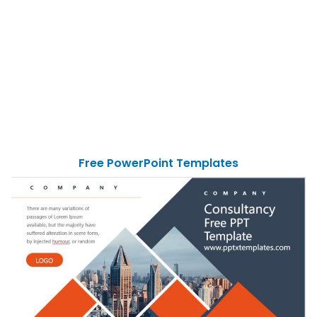
Free PowerPoint Templates