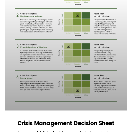
Crisis Management Decision Sheet