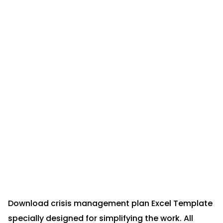
Download crisis management plan Excel Template
specially designed for simplifying the work. All