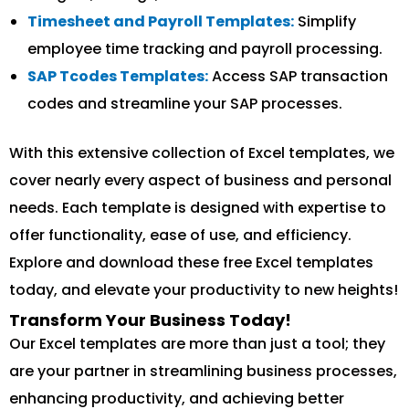
Timesheet and Payroll Templates:
Simplify
employee time tracking and payroll processing.
SAP Tcodes Templates:
Access SAP transaction
codes and streamline your SAP processes.
With this extensive collection of Excel templates, we
cover nearly every aspect of business and personal
needs. Each template is designed with expertise to
offer functionality, ease of use, and efficiency.
Explore and download these free Excel templates
today, and elevate your productivity to new heights!
Transform Your Business Today!
Our Excel templates are more than just a tool; they
are your partner in streamlining business processes,
enhancing productivity, and achieving better