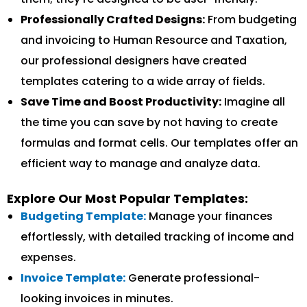
Professionally Crafted Designs:
From budgeting
and invoicing to Human Resource and Taxation,
our professional designers have created
templates catering to a wide array of fields.
Save Time and Boost Productivity:
Imagine all
the time you can save by not having to create
formulas and format cells. Our templates offer an
efficient way to manage and analyze data.
Explore Our Most Popular Templates:
Budgeting Template:
Manage your finances
effortlessly, with detailed tracking of income and
expenses.
Invoice Template:
Generate professional-
looking invoices in minutes.