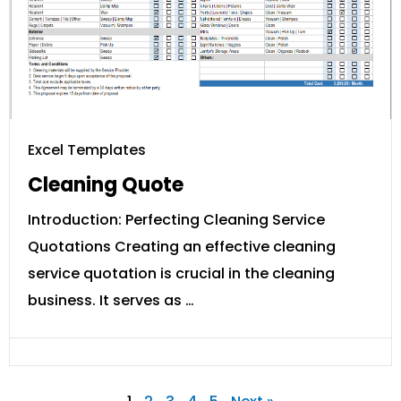
Excel Templates
Cleaning Quote
Introduction: Perfecting Cleaning Service
Quotations Creating an effective cleaning
service quotation is crucial in the cleaning
business. It serves as …