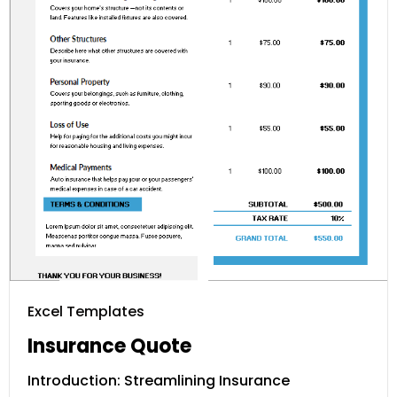
Excel Templates
Insurance Quote
Introduction: Streamlining Insurance