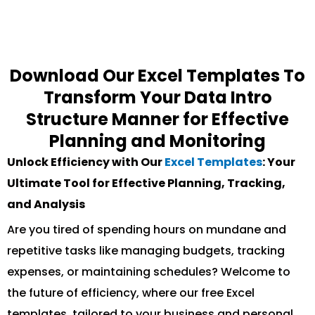
Download Our Excel Templates To
Transform Your Data Intro
Structure Manner for Effective
Planning and Monitoring
Unlock Efficiency with Our
Excel Templates
: Your
Ultimate Tool for Effective Planning, Tracking,
and Analysis
Are you tired of spending hours on mundane and
repetitive tasks like managing budgets, tracking
expenses, or maintaining schedules? Welcome to
the future of efficiency, where our free Excel
templates, tailored to your business and personal