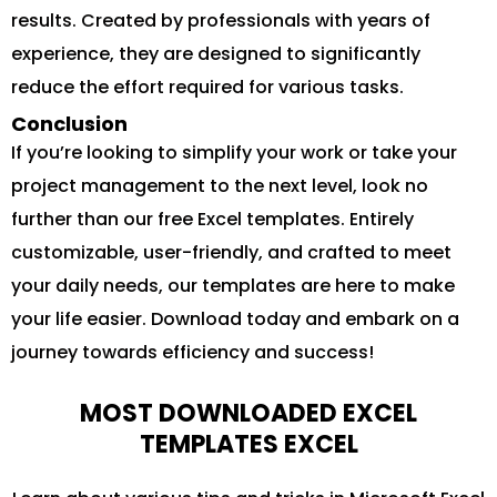
results. Created by professionals with years of
experience, they are designed to significantly
reduce the effort required for various tasks.
Conclusion
If you’re looking to simplify your work or take your
project management to the next level, look no
further than our free Excel templates. Entirely
customizable, user-friendly, and crafted to meet
your daily needs, our templates are here to make
your life easier. Download today and embark on a
journey towards efficiency and success!
MOST DOWNLOADED EXCEL
TEMPLATES EXCEL