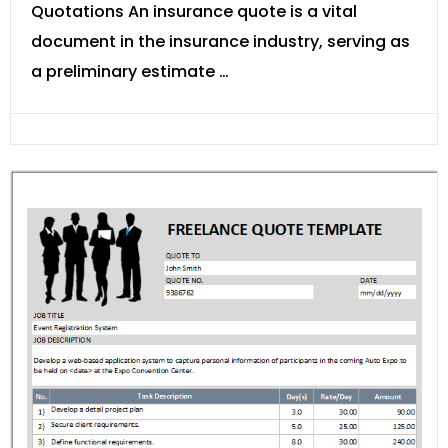
Quotations An insurance quote is a vital
document in the insurance industry, serving as
a preliminary estimate …