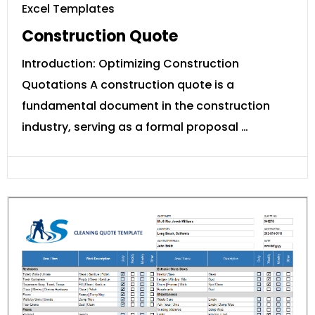
Excel Templates
Construction Quote
Introduction: Optimizing Construction
Quotations A construction quote is a
fundamental document in the construction
industry, serving as a formal proposal …