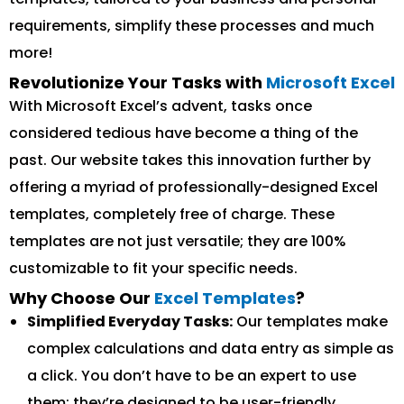
requirements, simplify these processes and much
more!
Revolutionize Your Tasks with
Microsoft Excel
With Microsoft Excel’s advent, tasks once
considered tedious have become a thing of the
past. Our website takes this innovation further by
offering a myriad of professionally-designed Excel
templates, completely free of charge. These
templates are not just versatile; they are 100%
customizable to fit your specific needs.
Why Choose Our
Excel Templates
?
Simplified Everyday Tasks:
Our templates make
complex calculations and data entry as simple as
a click. You don’t have to be an expert to use
them; they’re designed to be user-friendly.