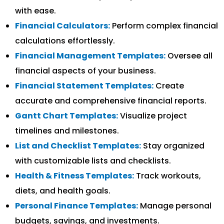
with ease.
Financial Calculators:
Perform complex financial
calculations effortlessly.
Financial Management Templates:
Oversee all
financial aspects of your business.
Financial Statement Templates:
Create
accurate and comprehensive financial reports.
Gantt Chart Templates:
Visualize project
timelines and milestones.
List and Checklist Templates:
Stay organized
with customizable lists and checklists.
Health & Fitness Templates:
Track workouts,
diets, and health goals.
Personal Finance Templates:
Manage personal
budgets, savings, and investments.