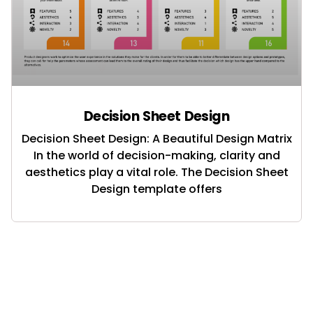
Decision Sheet Design
Decision Sheet Design: A Beautiful Design Matrix
In the world of decision-making, clarity and
aesthetics play a vital role. The Decision Sheet
Design template offers