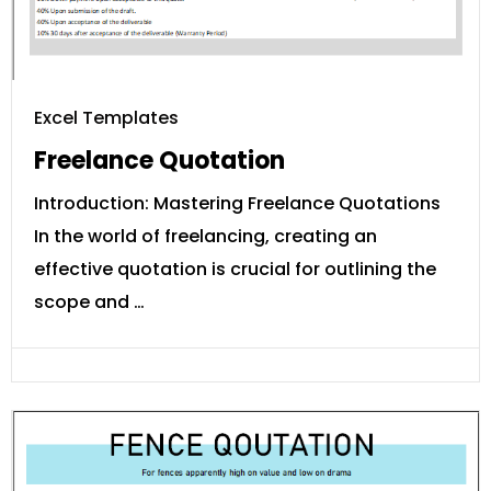
Excel Templates
Freelance Quotation
Introduction: Mastering Freelance Quotations
In the world of freelancing, creating an
effective quotation is crucial for outlining the
scope and …