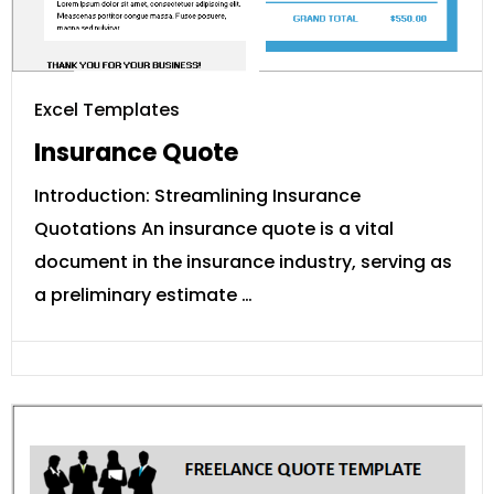
Excel Templates
Insurance Quote
Introduction: Streamlining Insurance
Quotations An insurance quote is a vital
document in the insurance industry, serving as
a preliminary estimate …