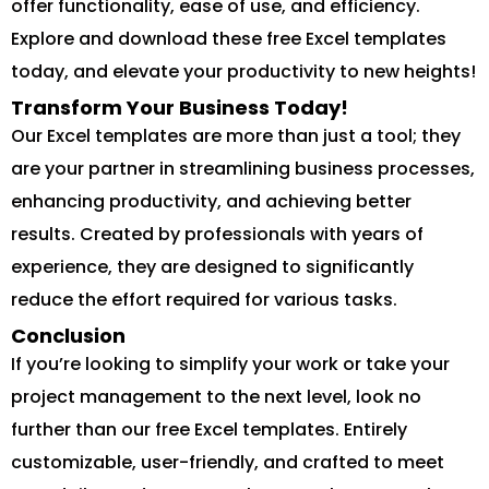
offer functionality, ease of use, and efficiency.
Explore and download these free Excel templates
today, and elevate your productivity to new heights!
Transform Your Business Today!
Our Excel templates are more than just a tool; they
are your partner in streamlining business processes,
enhancing productivity, and achieving better
results. Created by professionals with years of
experience, they are designed to significantly
reduce the effort required for various tasks.
Conclusion
If you’re looking to simplify your work or take your
project management to the next level, look no
further than our free Excel templates. Entirely
customizable, user-friendly, and crafted to meet