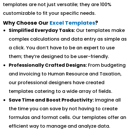
templates are not just versatile; they are 100%
customizable to fit your specific needs.
Why Choose Our
Excel Templates
?
Simplified Everyday Tasks:
Our templates make
complex calculations and data entry as simple as
a click. You don’t have to be an expert to use
them; they’re designed to be user-friendly.
Professionally Crafted Designs:
From budgeting
and invoicing to Human Resource and Taxation,
our professional designers have created
templates catering to a wide array of fields.
Save Time and Boost Productivity:
Imagine all
the time you can save by not having to create
formulas and format cells. Our templates offer an
efficient way to manage and analyze data.