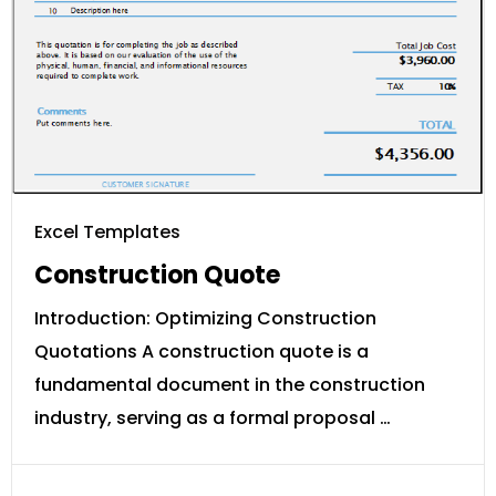
Excel Templates
Construction Quote
Introduction: Optimizing Construction
Quotations A construction quote is a
fundamental document in the construction
industry, serving as a formal proposal …