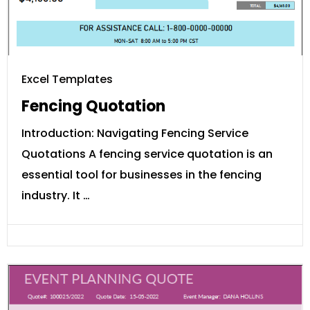
Excel Templates
Fencing Quotation
Introduction: Navigating Fencing Service
Quotations A fencing service quotation is an
essential tool for businesses in the fencing
industry. It …