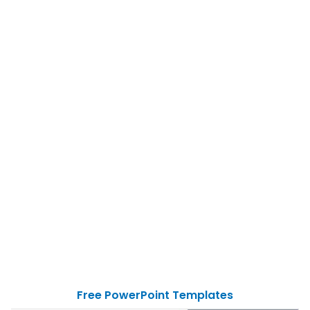
Free PowerPoint Templates