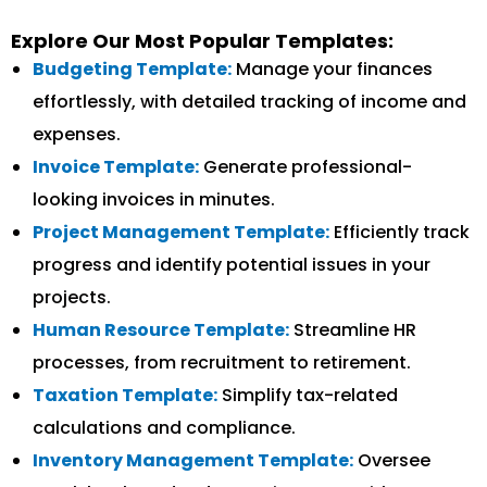
Explore Our Most Popular Templates:
Budgeting Template:
Manage your finances
effortlessly, with detailed tracking of income and
expenses.
Invoice Template:
Generate professional-
looking invoices in minutes.
Project Management Template:
Efficiently track
progress and identify potential issues in your
projects.
Human Resource Template:
Streamline HR
processes, from recruitment to retirement.
Taxation Template:
Simplify tax-related
calculations and compliance.
Inventory Management Template:
Oversee