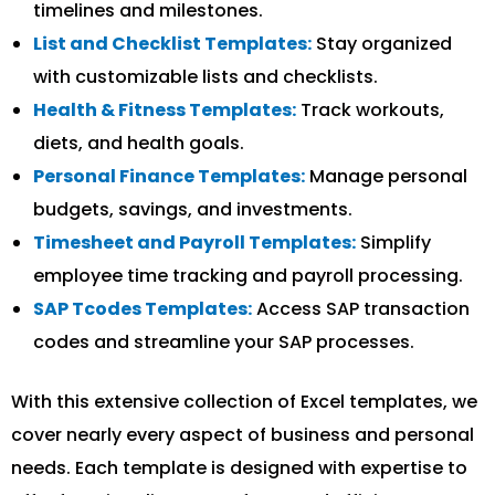
timelines and milestones.
List and Checklist Templates:
Stay organized
with customizable lists and checklists.
Health & Fitness Templates:
Track workouts,
diets, and health goals.
Personal Finance Templates:
Manage personal
budgets, savings, and investments.
Timesheet and Payroll Templates:
Simplify
employee time tracking and payroll processing.
SAP Tcodes Templates:
Access SAP transaction
codes and streamline your SAP processes.
With this extensive collection of Excel templates, we
cover nearly every aspect of business and personal
needs. Each template is designed with expertise to