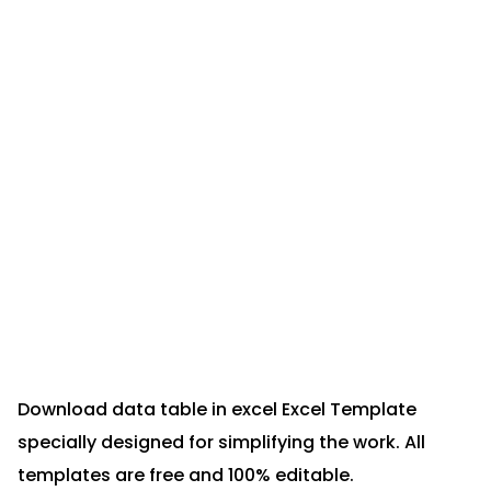
Download data table in excel Excel Template
specially designed for simplifying the work. All
templates are free and 100% editable.