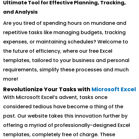
Ultimate Tool for Effective Planning, Tracking,
and Analysis
Are you tired of spending hours on mundane and
repetitive tasks like managing budgets, tracking
expenses, or maintaining schedules? Welcome to
the future of efficiency, where our free Excel
templates, tailored to your business and personal
requirements, simplify these processes and much
more!
Revolutionize Your Tasks with
Microsoft Excel
With Microsoft Excel’s advent, tasks once
considered tedious have become a thing of the
past. Our website takes this innovation further by
offering a myriad of professionally-designed Excel
templates, completely free of charge. These