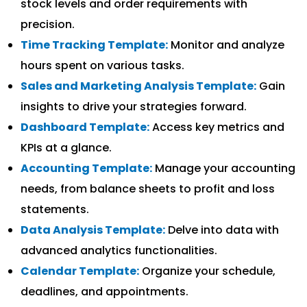
stock levels and order requirements with
precision.
Time Tracking Template:
Monitor and analyze
hours spent on various tasks.
Sales and Marketing Analysis Template:
Gain
insights to drive your strategies forward.
Dashboard Template:
Access key metrics and
KPIs at a glance.
Accounting Template:
Manage your accounting
needs, from balance sheets to profit and loss
statements.
Data Analysis Template:
Delve into data with
advanced analytics functionalities.
Calendar Template:
Organize your schedule,
deadlines, and appointments.