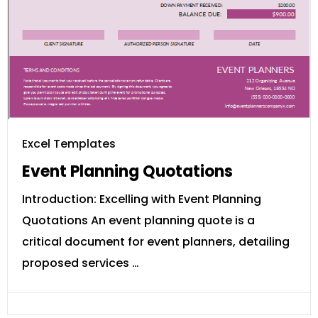
Excel Templates
Event Planning Quotations
Introduction: Excelling with Event Planning
Quotations An event planning quote is a
critical document for event planners, detailing
proposed services …