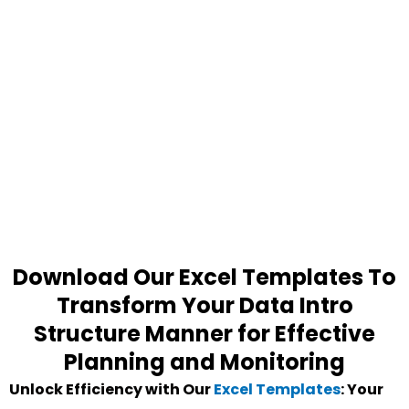
Download Our Excel Templates To
Transform Your Data Intro
Structure Manner for Effective
Planning and Monitoring
Unlock Efficiency with Our
Excel Templates
: Your