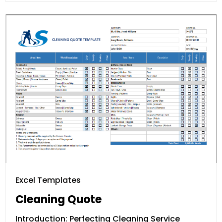
Excel Templates
Cleaning Quote
Introduction: Perfecting Cleaning Service