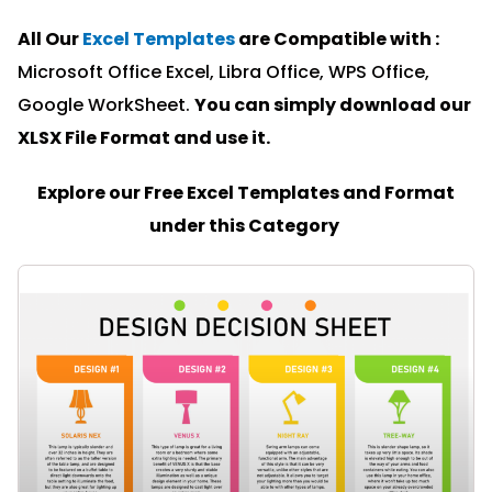
All Our
Excel Templates
are Compatible with :
Microsoft Office Excel, Libra Office, WPS Office,
Google WorkSheet.
You can simply download our
XLSX File Format and u
se it.
Explore our Free Excel Templates and Format
under this Category