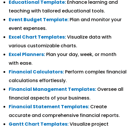
Educational Template:
Enhance learning and
teaching with tailored educational tools.
Event Budget Template:
Plan and monitor your
event expenses.
Excel Chart Templates:
Visualize data with
various customizable charts.
Excel Planners:
Plan your day, week, or month
with ease.
Financial Calculators:
Perform complex financial
calculations effortlessly.
Financial Management Templates:
Oversee all
financial aspects of your business.
Financial Statement Templates:
Create
accurate and comprehensive financial reports.
Gantt Chart Templates:
Visualize project