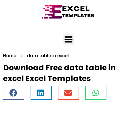
Skip
to
content
Home
»
data table in excel
Download Free data table in
excel Excel Templates