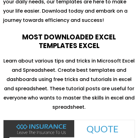
your daily needs, our templates are here to make
your life easier. Download today and embark on a
journey towards efficiency and success!
MOST DOWNLOADED EXCEL
TEMPLATES EXCEL
Learn about various tips and tricks in Microsoft Excel
and Spreadsheet. Create best templates and
dashboards using free tricks and tutorials in excel
and spreadsheet. These tutorial posts are useful for
everyone who wants to master the skills in excel and
spreadsheet.