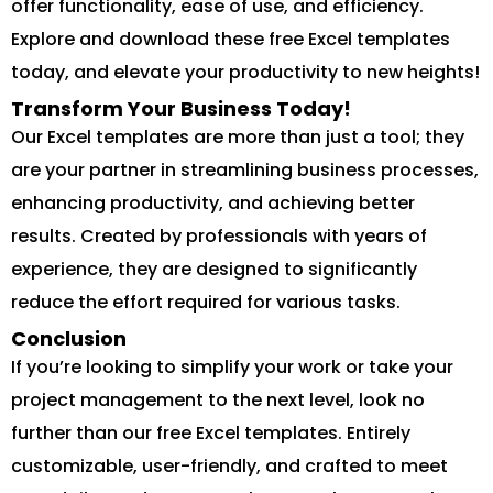
offer functionality, ease of use, and efficiency.
Explore and download these free Excel templates
today, and elevate your productivity to new heights!
Transform Your Business Today!
Our Excel templates are more than just a tool; they
are your partner in streamlining business processes,
enhancing productivity, and achieving better
results. Created by professionals with years of
experience, they are designed to significantly
reduce the effort required for various tasks.
Conclusion
If you’re looking to simplify your work or take your
project management to the next level, look no
further than our free Excel templates. Entirely
customizable, user-friendly, and crafted to meet