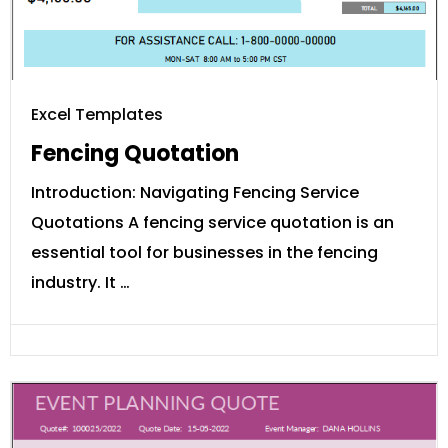
Excel Templates
Fencing Quotation
Introduction: Navigating Fencing Service
Quotations A fencing service quotation is an
essential tool for businesses in the fencing
industry. It …