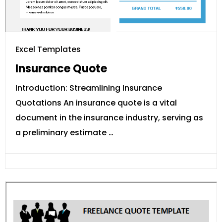
Excel Templates
Insurance Quote
Introduction: Streamlining Insurance
Quotations An insurance quote is a vital
document in the insurance industry, serving as
a preliminary estimate …