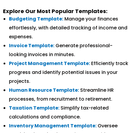
Explore Our Most Popular Templates:
Budgeting Template:
Manage your finances
effortlessly, with detailed tracking of income and
expenses.
Invoice Template:
Generate professional-
looking invoices in minutes.
Project Management Template:
Efficiently track
progress and identify potential issues in your
projects.
Human Resource Template:
Streamline HR
processes, from recruitment to retirement.
Taxation Template:
Simplify tax-related
calculations and compliance.
Inventory Management Template:
Oversee