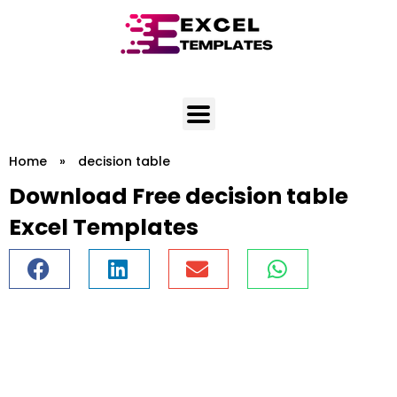
Skip
to
content
Home
»
decision table
Download Free decision table
Excel Templates