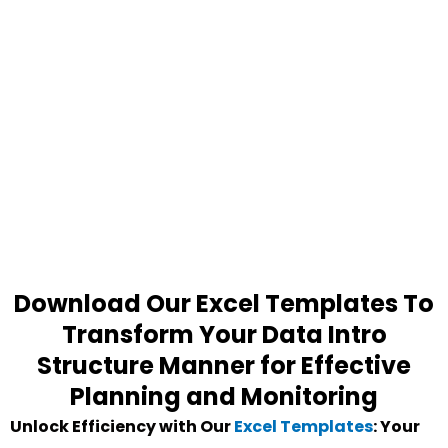
Download Our Excel Templates To
Transform Your Data Intro
Structure Manner for Effective
Planning and Monitoring
Unlock Efficiency with Our
Excel Templates
: Your