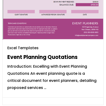
Excel Templates
Event Planning Quotations
Introduction: Excelling with Event Planning
Quotations An event planning quote is a
critical document for event planners, detailing
proposed services …