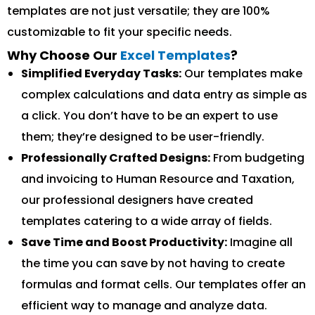
templates are not just versatile; they are 100%
customizable to fit your specific needs.
Why Choose Our
Excel Templates
?
Simplified Everyday Tasks:
Our templates make
complex calculations and data entry as simple as
a click. You don’t have to be an expert to use
them; they’re designed to be user-friendly.
Professionally Crafted Designs:
From budgeting
and invoicing to Human Resource and Taxation,
our professional designers have created
templates catering to a wide array of fields.
Save Time and Boost Productivity:
Imagine all
the time you can save by not having to create
formulas and format cells. Our templates offer an
efficient way to manage and analyze data.