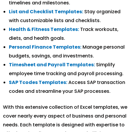
timelines and milestones.
List and Checklist Templates:
Stay organized
with customizable lists and checklists.
Health & Fitness Templates:
Track workouts,
diets, and health goals.
Personal Finance Templates:
Manage personal
budgets, savings, and investments.
Timesheet and Payroll Templates:
Simplify
employee time tracking and payroll processing.
SAP Tcodes Templates:
Access SAP transaction
codes and streamline your SAP processes.
With this extensive collection of Excel templates, we
cover nearly every aspect of business and personal
needs. Each template is designed with expertise to