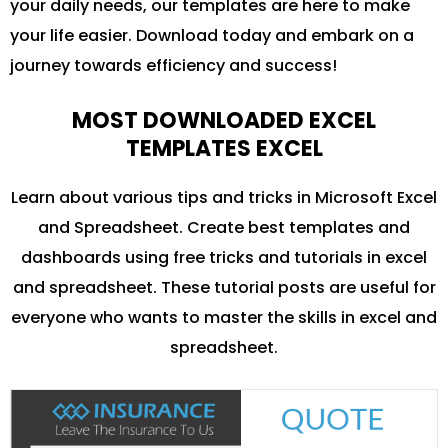
your daily needs, our templates are here to make
your life easier. Download today and embark on a
journey towards efficiency and success!
MOST DOWNLOADED EXCEL
TEMPLATES EXCEL
Learn about various tips and tricks in Microsoft Excel
and Spreadsheet. Create best templates and
dashboards using free tricks and tutorials in excel
and spreadsheet. These tutorial posts are useful for
everyone who wants to master the skills in excel and
spreadsheet.