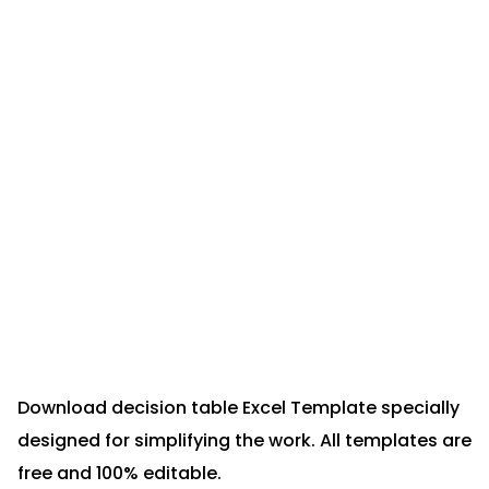
Download decision table Excel Template specially
designed for simplifying the work. All templates are
free and 100% editable.