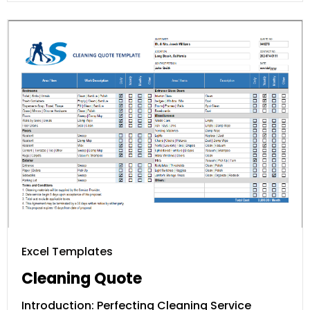
Excel Templates
Cleaning Quote
Introduction: Perfecting Cleaning Service