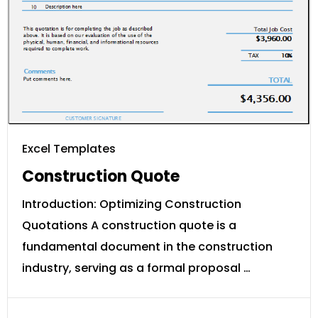
Excel Templates
Construction Quote
Introduction: Optimizing Construction
Quotations A construction quote is a
fundamental document in the construction
industry, serving as a formal proposal …