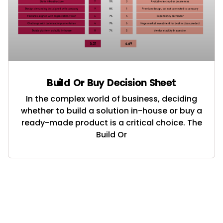
Build Or Buy Decision Sheet
In the complex world of business, deciding
whether to build a solution in-house or buy a
ready-made product is a critical choice. The
Build Or