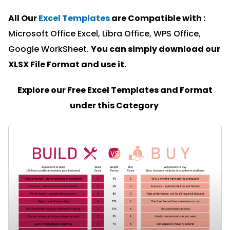
All Our
Excel Templates
are Compatible with :
Microsoft Office Excel, Libra Office, WPS Office,
Google WorkSheet.
You can simply download our
XLSX File Format and u
se it.
Explore our Free Excel Templates and Format
under this Category