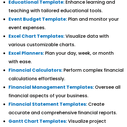
Educational Template:
Enhance learning and
teaching with tailored educational tools.
Event Budget Template:
Plan and monitor your
event expenses.
Excel Chart Templates:
Visualize data with
various customizable charts.
Excel Planners:
Plan your day, week, or month
with ease.
Financial Calculators:
Perform complex financial
calculations effortlessly.
Financial Management Templates:
Oversee all
financial aspects of your business.
Financial Statement Templates:
Create
accurate and comprehensive financial reports.
Gantt Chart Templates:
Visualize project