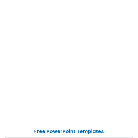
Free PowerPoint Templates