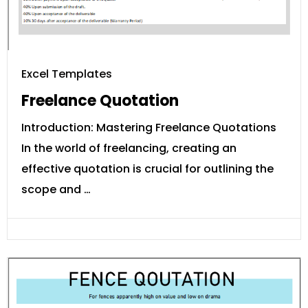
Excel Templates
Freelance Quotation
Introduction: Mastering Freelance Quotations
In the world of freelancing, creating an
effective quotation is crucial for outlining the
scope and …