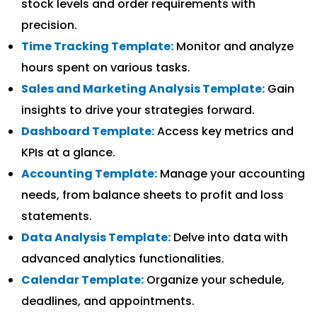
stock levels and order requirements with
precision.
Time Tracking Template:
Monitor and analyze
hours spent on various tasks.
Sales and Marketing Analysis Template:
Gain
insights to drive your strategies forward.
Dashboard Template:
Access key metrics and
KPIs at a glance.
Accounting Template:
Manage your accounting
needs, from balance sheets to profit and loss
statements.
Data Analysis Template:
Delve into data with
advanced analytics functionalities.
Calendar Template:
Organize your schedule,
deadlines, and appointments.