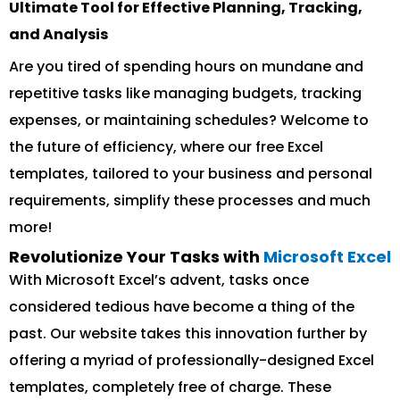
Ultimate Tool for Effective Planning, Tracking,
and Analysis
Are you tired of spending hours on mundane and
repetitive tasks like managing budgets, tracking
expenses, or maintaining schedules? Welcome to
the future of efficiency, where our free Excel
templates, tailored to your business and personal
requirements, simplify these processes and much
more!
Revolutionize Your Tasks with
Microsoft Excel
With Microsoft Excel’s advent, tasks once
considered tedious have become a thing of the
past. Our website takes this innovation further by
offering a myriad of professionally-designed Excel
templates, completely free of charge. These