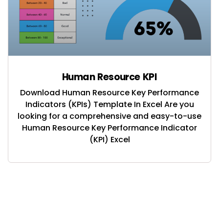
Human Resource KPI
Download Human Resource Key Performance
Indicators (KPIs) Template In Excel Are you
looking for a comprehensive and easy-to-use
Human Resource Key Performance Indicator
(KPI) Excel