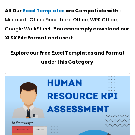
All Our
Excel Templates
are Compatible with :
Microsoft Office Excel, Libra Office, WPS Office,
Google WorkSheet.
You can simply download our
XLSX File Format and u
se it.
Explore our Free Excel Templates and Format
under this Category