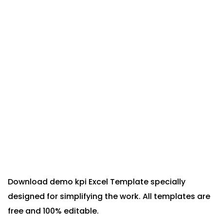
Download demo kpi Excel Template specially
designed for simplifying the work. All templates are
free and 100% editable.