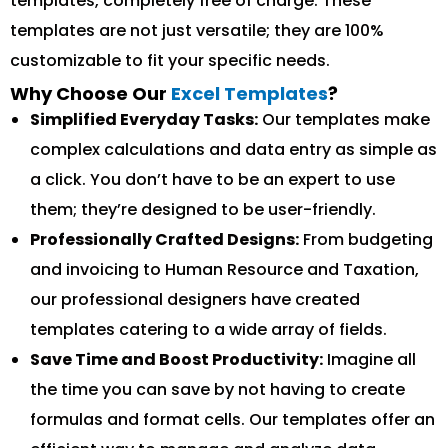
templates, completely free of charge. These
templates are not just versatile; they are 100%
customizable to fit your specific needs.
Why Choose Our
Excel Templates
?
Simplified Everyday Tasks:
Our templates make
complex calculations and data entry as simple as
a click. You don’t have to be an expert to use
them; they’re designed to be user-friendly.
Professionally Crafted Designs:
From budgeting
and invoicing to Human Resource and Taxation,
our professional designers have created
templates catering to a wide array of fields.
Save Time and Boost Productivity:
Imagine all
the time you can save by not having to create
formulas and format cells. Our templates offer an