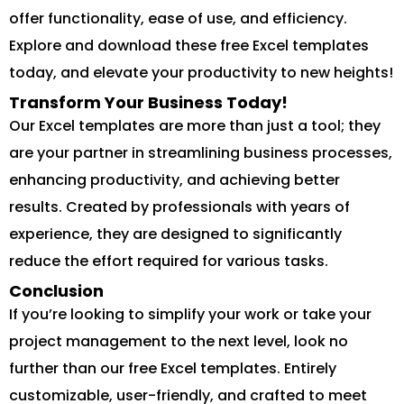
offer functionality, ease of use, and efficiency.
Explore and download these free Excel templates
today, and elevate your productivity to new heights!
Transform Your Business Today!
Our Excel templates are more than just a tool; they
are your partner in streamlining business processes,
enhancing productivity, and achieving better
results. Created by professionals with years of
experience, they are designed to significantly
reduce the effort required for various tasks.
Conclusion
If you’re looking to simplify your work or take your
project management to the next level, look no
further than our free Excel templates. Entirely
customizable, user-friendly, and crafted to meet