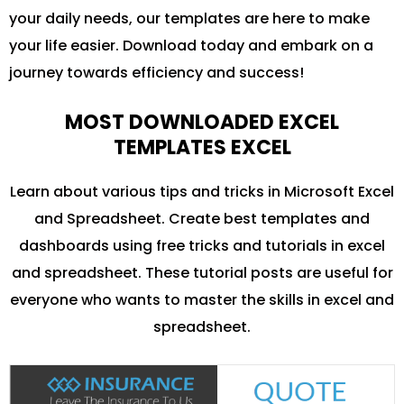
your daily needs, our templates are here to make
your life easier. Download today and embark on a
journey towards efficiency and success!
MOST DOWNLOADED EXCEL
TEMPLATES EXCEL
Learn about various tips and tricks in Microsoft Excel
and Spreadsheet. Create best templates and
dashboards using free tricks and tutorials in excel
and spreadsheet. These tutorial posts are useful for
everyone who wants to master the skills in excel and
spreadsheet.