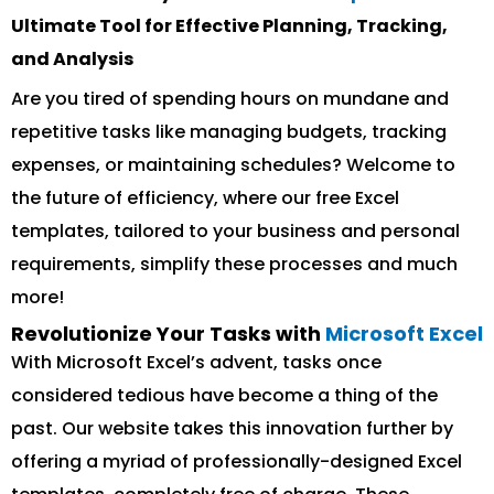
Ultimate Tool for Effective Planning, Tracking,
and Analysis
Are you tired of spending hours on mundane and
repetitive tasks like managing budgets, tracking
expenses, or maintaining schedules? Welcome to
the future of efficiency, where our free Excel
templates, tailored to your business and personal
requirements, simplify these processes and much
more!
Revolutionize Your Tasks with
Microsoft Excel
With Microsoft Excel’s advent, tasks once
considered tedious have become a thing of the
past. Our website takes this innovation further by
offering a myriad of professionally-designed Excel