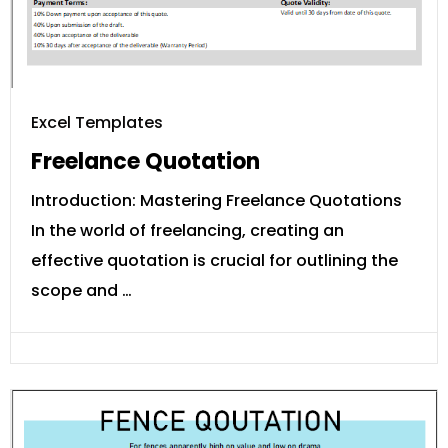
Excel Templates
Freelance Quotation
Introduction: Mastering Freelance Quotations
In the world of freelancing, creating an
effective quotation is crucial for outlining the
scope and …