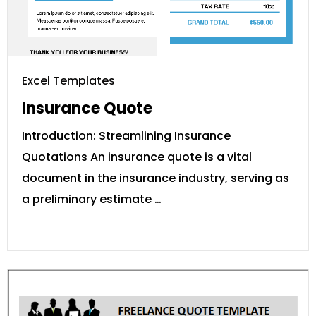
Excel Templates
Insurance Quote
Introduction: Streamlining Insurance
Quotations An insurance quote is a vital
document in the insurance industry, serving as
a preliminary estimate …