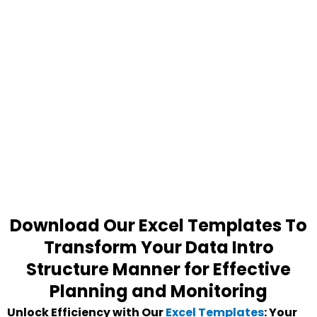
Download Our Excel Templates To
Transform Your Data Intro
Structure Manner for Effective
Planning and Monitoring
Unlock Efficiency with Our
Excel Templates
: Your