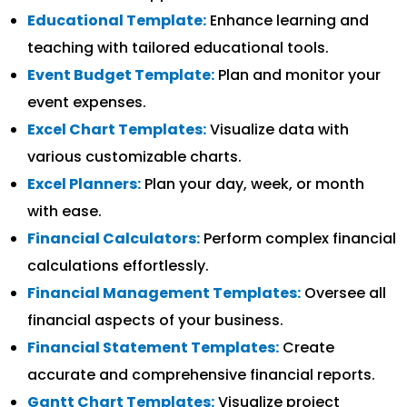
Educational Template:
Enhance learning and
teaching with tailored educational tools.
Event Budget Template:
Plan and monitor your
event expenses.
Excel Chart Templates:
Visualize data with
various customizable charts.
Excel Planners:
Plan your day, week, or month
with ease.
Financial Calculators:
Perform complex financial
calculations effortlessly.
Financial Management Templates:
Oversee all
financial aspects of your business.
Financial Statement Templates:
Create
accurate and comprehensive financial reports.
Gantt Chart Templates:
Visualize project