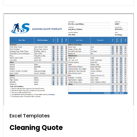
Excel Templates
Cleaning Quote