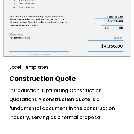
Excel Templates
Construction Quote
Introduction: Optimizing Construction
Quotations A construction quote is a
fundamental document in the construction
industry, serving as a formal proposal …