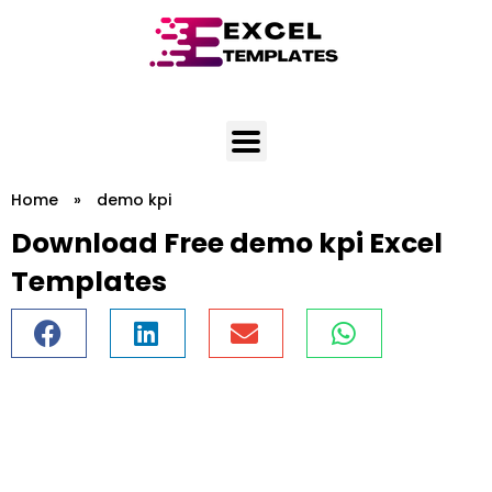
Skip
to
content
Home
»
demo kpi
Download Free demo kpi Excel
Templates