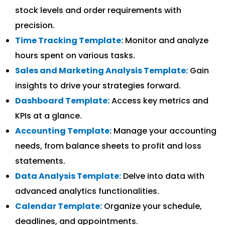
stock levels and order requirements with
precision.
Time Tracking Template:
Monitor and analyze
hours spent on various tasks.
Sales and Marketing Analysis Template:
Gain
insights to drive your strategies forward.
Dashboard Template:
Access key metrics and
KPIs at a glance.
Accounting Template:
Manage your accounting
needs, from balance sheets to profit and loss
statements.
Data Analysis Template:
Delve into data with
advanced analytics functionalities.
Calendar Template:
Organize your schedule,
deadlines, and appointments.