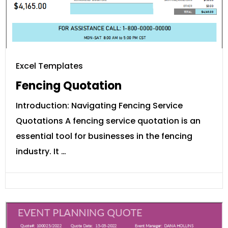
Excel Templates
Fencing Quotation
Introduction: Navigating Fencing Service
Quotations A fencing service quotation is an
essential tool for businesses in the fencing
industry. It …